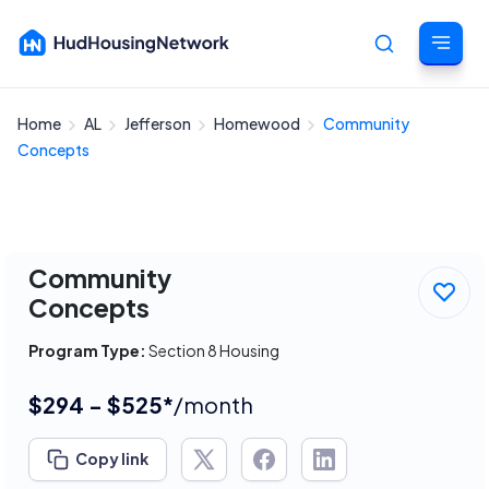
Home
AL
Jefferson
Homewood
Community
Cancel
Concepts
Community
Concepts
Program Type:
Section 8 Housing
$294 - $525*
/month
Copy link