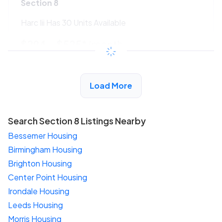
Section 8
Harc Iii Has 30 Units Available
$294 - $525*
/month
View Detail
Load More
Search Section 8 Listings Nearby
Bessemer Housing
Birmingham Housing
Brighton Housing
Center Point Housing
Irondale Housing
Leeds Housing
Morris Housing