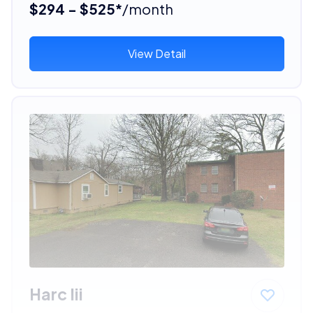
$294 - $525*
/month
View Detail
Harc Iii