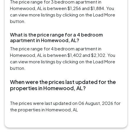
The price range for 3 bedroom apartment in
Homewood, AL is between $1,256 and $1,884. You
can view more listings by clicking on the Load More
button.
What is the price range for a 4 bedroom
apartment in Homewood, AL?
The price range for 4 bedroom apartment in
Homewood, AL is between $1,402 and $2,102. You
can view more listings by clicking on the Load More
button.
When were the prices last updated for the
properties in Homewood, AL?
The prices were last updated on 06 August, 2026 for
the properties in Homewood, AL