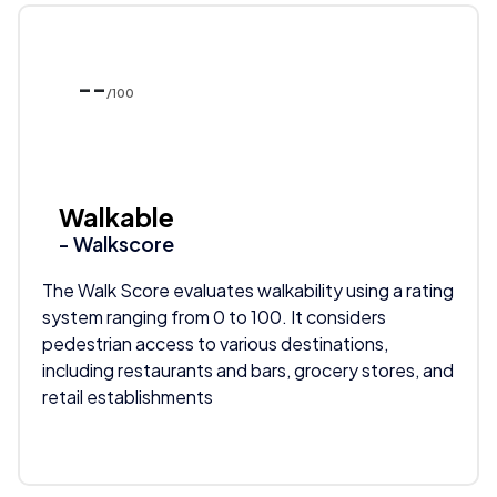
--
/100
Walkable
- Walkscore
The Walk Score evaluates walkability using a rating
system ranging from 0 to 100. It considers
pedestrian access to various destinations,
including restaurants and bars, grocery stores, and
retail establishments