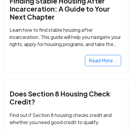
Finding Stable Housing After
Incarceration: A Guide to Your
Next Chapter
Learn how to find stable housing after
incarceration. This guide will help you navigate your
rights, apply for housing programs, and take the
next step in rebuilding your life.
Read More...
Does Section 8 Housing Check
Credit?
Find out if Section 8 housing checks credit and
whether you need good credit to qualify.