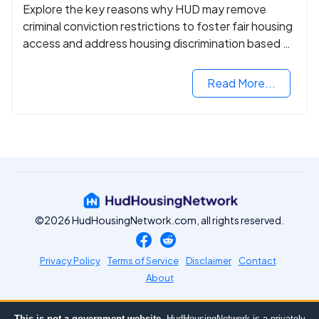
Explore the key reasons why HUD may remove
criminal conviction restrictions to foster fair housing
access and address housing discrimination based on
criminal records.
Read More...
©2026 HudHousingNetwork.com, all rights reserved.
Privacy Policy
Terms of Service
Disclaimer
Contact
About
This is not a government website.
HudHousingNetwork is a privately