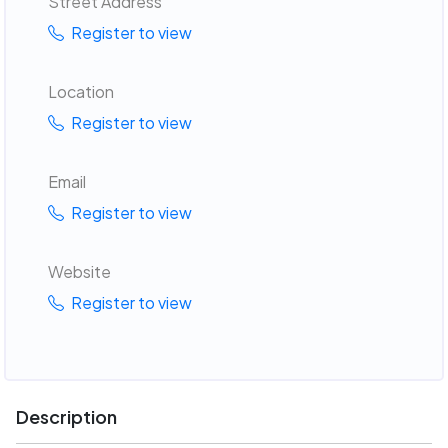
Street Address
Register to view
Location
Register to view
Email
Register to view
Website
Register to view
Description