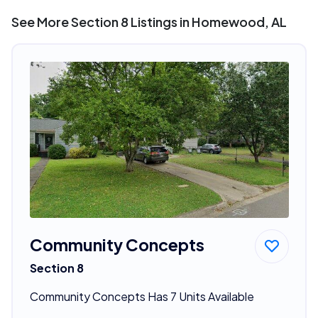
See More Section 8 Listings in Homewood, AL
Community Concepts
Section 8
Community Concepts Has 7 Units Available