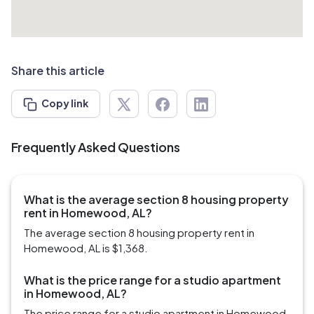
Share this article
Copy link
Frequently Asked Questions
What is the average section 8 housing property
rent in Homewood, AL?
The average section 8 housing property rent in
Homewood, AL is $1,368.
What is the price range for a studio apartment
in Homewood, AL?
The price range for a studio apartment in Homewood,