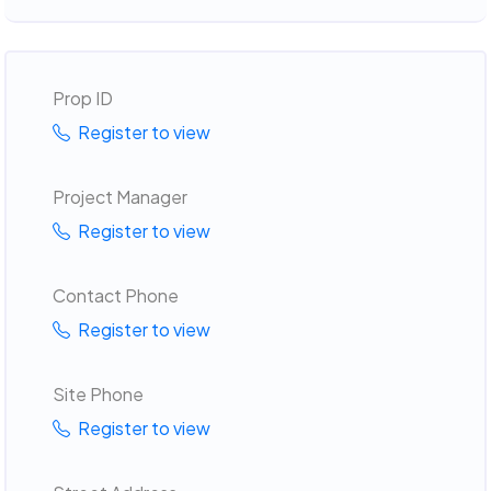
Prop ID
Register to view
Project Manager
Register to view
Contact Phone
Register to view
Site Phone
Register to view