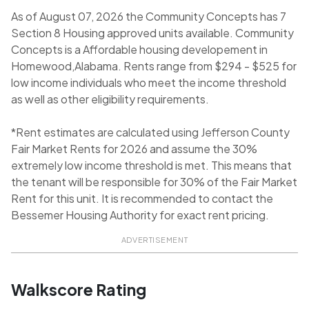
As of August 07, 2026 the Community Concepts has 7
Section 8 Housing approved units available. Community
Concepts is a Affordable housing developement in
Homewood,Alabama. Rents range from $294 - $525 for
low income individuals who meet the income threshold
as well as other eligibility requirements.
*Rent estimates are calculated using Jefferson County
Fair Market Rents for 2026 and assume the 30%
extremely low income threshold is met. This means that
the tenant will be responsible for 30% of the Fair Market
Rent for this unit. It is recommended to contact the
Bessemer Housing Authority for exact rent pricing.
ADVERTISEMENT
Walkscore Rating