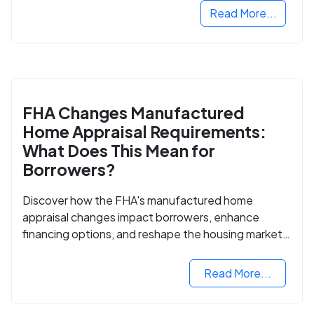
Read More...
FHA Changes Manufactured
Home Appraisal Requirements:
What Does This Mean for
Borrowers?
Discover how the FHA's manufactured home
appraisal changes impact borrowers, enhance
financing options, and reshape the housing market
for manufactured homes.
Read More...