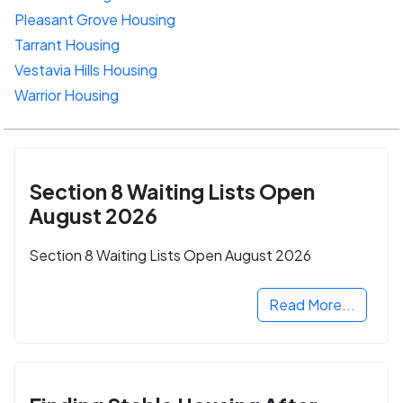
Pleasant Grove Housing
Tarrant Housing
Vestavia Hills Housing
Warrior Housing
Section 8 Waiting Lists Open
August 2026
Section 8 Waiting Lists Open August 2026
Read More...