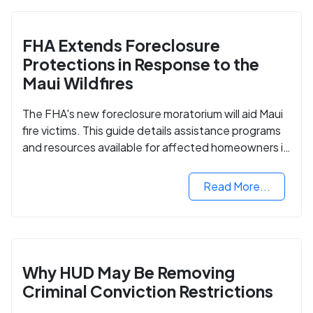
FHA Extends Foreclosure
Protections in Response to the
Maui Wildfires
The FHA's new foreclosure moratorium will aid Maui
fire victims. This guide details assistance programs
and resources available for affected homeowners in
Maui County.
Read More...
Why HUD May Be Removing
Criminal Conviction Restrictions