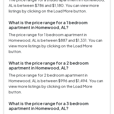
AL is between $786 and $1,180. You can view more
listings by clicking on the Load More button.
What is the price range for a 1 bedroom
apartment in Homewood, AL?
The price range for 1 bedroom apartment in
Homewood, AL is between $887 and $1,331. You can
view more listings by clicking on the Load More
button.
What is the price range for a 2 bedroom
apartment in Homewood, AL?
The price range for 2 bedroom apartment in
Homewood, AL is between $996 and $1,494. You can
view more listings by clicking on the Load More
button.
What is the price range for a 3 bedroom
apartment in Homewood, AL?