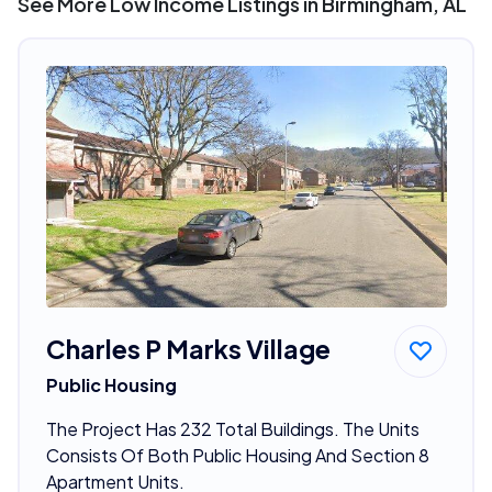
See More Low Income Listings in Birmingham, AL
Charles P Marks Village
Public Housing
The Project Has 232 Total Buildings. The Units
Consists Of Both Public Housing And Section 8
Apartment Units.