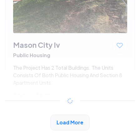
Mason City Iv
Public Housing
The Project Has 2 Total Buildings. The Units
Consists Of Both Public Housing And Section 8
Apartment Units.
$294 - $525*
/month
View Detail
Load More