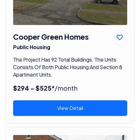
Cooper Green Homes
Public Housing
The Project Has 92 Total Buildings. The Units
Consists Of Both Public Housing And Section 8
Apartment Units.
$294 - $525*
/month
View Detail