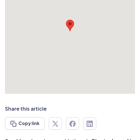
Share this article
Copy link