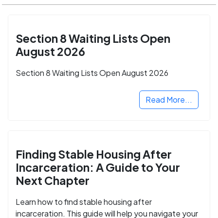
Section 8 Waiting Lists Open
August 2026
Section 8 Waiting Lists Open August 2026
Read More...
Finding Stable Housing After
Incarceration: A Guide to Your
Next Chapter
Learn how to find stable housing after
incarceration. This guide will help you navigate your