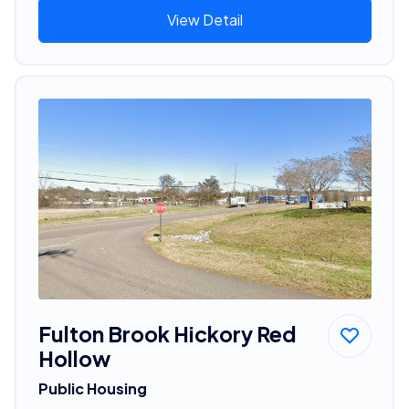
View Detail
Fulton Brook Hickory Red
Hollow
Public Housing