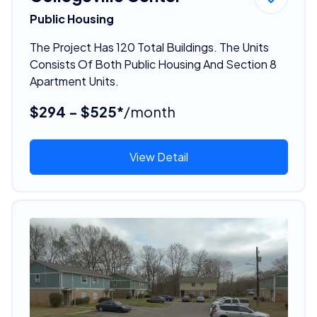
Public Housing
The Project Has 120 Total Buildings. The Units
Consists Of Both Public Housing And Section 8
Apartment Units.
$294 - $525*
/month
View Detail