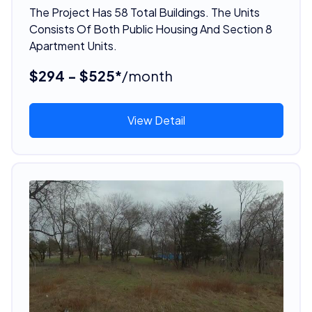
The Project Has 58 Total Buildings. The Units
Consists Of Both Public Housing And Section 8
Apartment Units.
$294 - $525*
/month
View Detail