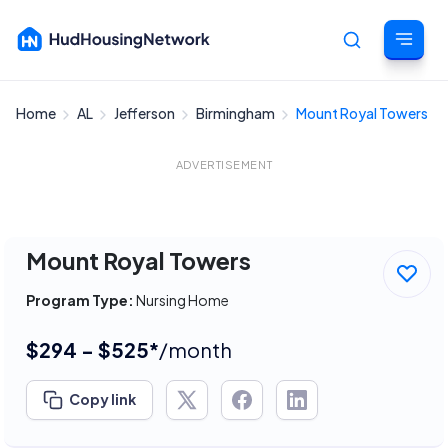
Home
AL
Jefferson
Birmingham
Mount Royal Towers
Cancel
ADVERTISEMENT
Mount Royal Towers
Program Type:
Nursing Home
$294 - $525*
/month
Copy link