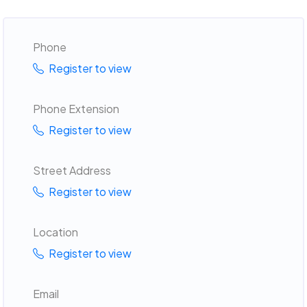
Phone
Register to view
Phone Extension
Register to view
Street Address
Register to view
Location
Register to view
Email