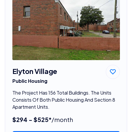
Elyton Village
Public Housing
The Project Has 156 Total Buildings. The Units
Consists Of Both Public Housing And Section 8
Apartment Units.
$294 - $525*
/month