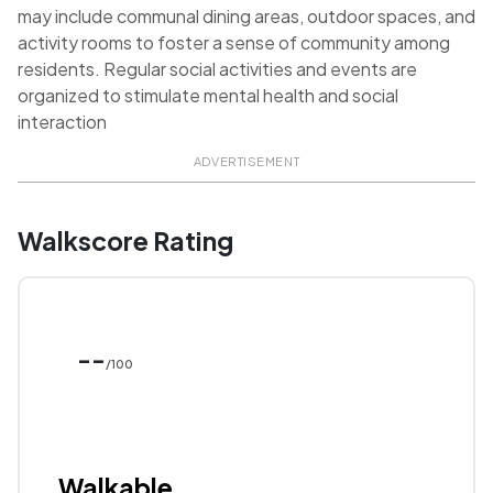
may include communal dining areas, outdoor spaces, and
activity rooms to foster a sense of community among
residents. Regular social activities and events are
organized to stimulate mental health and social
interaction
ADVERTISEMENT
Walkscore Rating
--
/100
Walkable