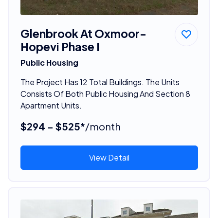
Glenbrook At Oxmoor-
Hopevi Phase I
Public Housing
The Project Has 12 Total Buildings. The Units
Consists Of Both Public Housing And Section 8
Apartment Units.
$294 - $525*
/month
View Detail