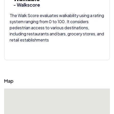
- Walkscore
The Walk Score evaluates walkability using a rating
system ranging from 0 to 100. It considers
pedestrian access to various destinations,
including restaurants and bars, grocery stores, and
retail establishments
Map