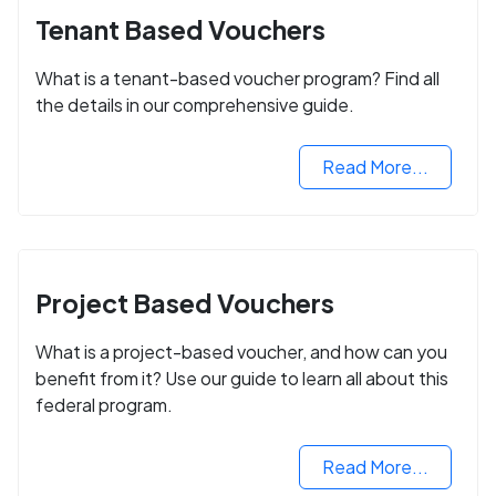
Tenant Based Vouchers
What is a tenant-based voucher program? Find all
the details in our comprehensive guide.
Read More...
Project Based Vouchers
What is a project-based voucher, and how can you
benefit from it? Use our guide to learn all about this
federal program.
Read More...