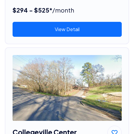
$294 - $525*
/month
View Detail
Collegeville Center