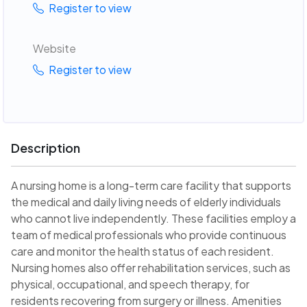
Register to view
Website
Register to view
Description
A nursing home is a long-term care facility that supports
the medical and daily living needs of elderly individuals
who cannot live independently. These facilities employ a
team of medical professionals who provide continuous
care and monitor the health status of each resident.
Nursing homes also offer rehabilitation services, such as
physical, occupational, and speech therapy, for
residents recovering from surgery or illness. Amenities