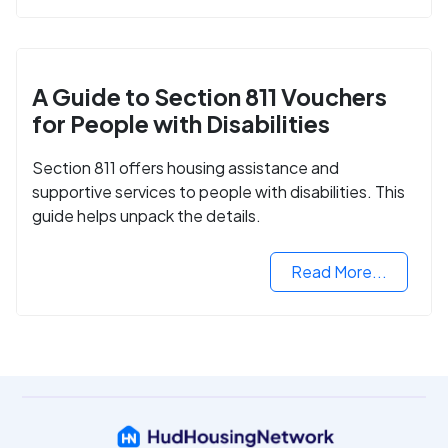
A Guide to Section 811 Vouchers
for People with Disabilities
Section 811 offers housing assistance and
supportive services to people with disabilities. This
guide helps unpack the details.
Read More...