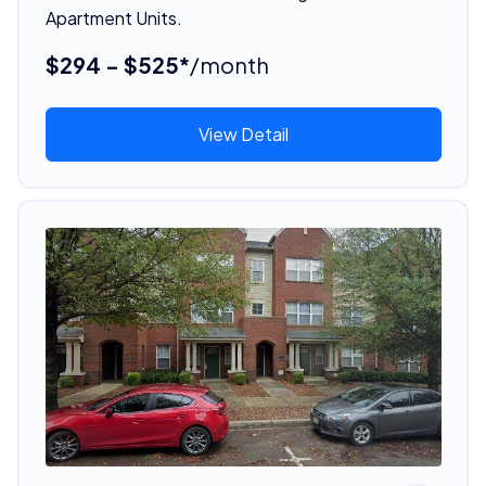
Apartment Units.
$294 - $525*
/month
View Detail