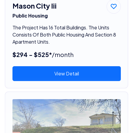
Mason City Iii
Public Housing
The Project Has 16 Total Buildings. The Units
Consists Of Both Public Housing And Section 8
Apartment Units.
$294 - $525*
/month
View Detail