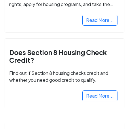
rights, apply for housing programs, and take the
next step in rebuilding your life.
Read More...
Does Section 8 Housing Check
Credit?
Find out if Section 8 housing checks credit and
whether you need good credit to qualify.
Read More...