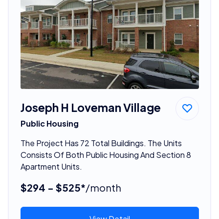
Joseph H Loveman Village
Public Housing
The Project Has 72 Total Buildings. The Units
Consists Of Both Public Housing And Section 8
Apartment Units.
$294 - $525*
/month
View Detail