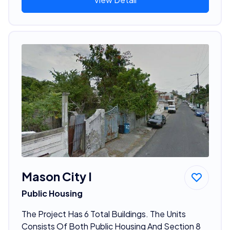
Mason City I
Public Housing
The Project Has 6 Total Buildings. The Units
Consists Of Both Public Housing And Section 8