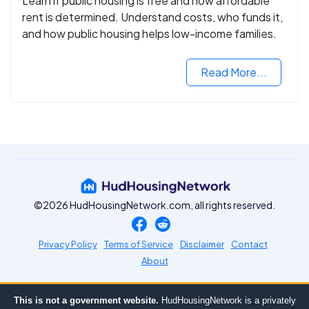
Learn if public housing is free and how affordable
rent is determined. Understand costs, who funds it,
and how public housing helps low-income families.
Read More...
©2026 HudHousingNetwork.com, all rights reserved.
Privacy Policy
Terms of Service
Disclaimer
Contact
About
This is not a government website.
HudHousingNetwork is a privately