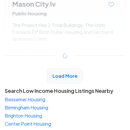
Mason City Iv
Public Housing
The Project Has 2 Total Buildings. The Units
Consists Of Both Public Housing And Section 8
Apartment Units.
$294 - $525*
/month
View Detail
Load More
Search Low Income Housing Listings Nearby
Bessemer Housing
Birmingham Housing
Brighton Housing
Center Point Housing