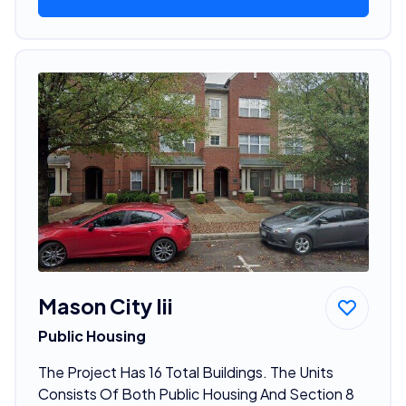
Mason City Iii
Public Housing
The Project Has 16 Total Buildings. The Units
Consists Of Both Public Housing And Section 8