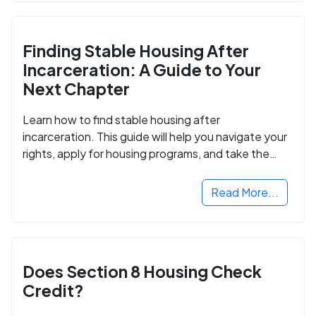
Finding Stable Housing After
Incarceration: A Guide to Your
Next Chapter
Learn how to find stable housing after
incarceration. This guide will help you navigate your
rights, apply for housing programs, and take the
next step in rebuilding your life.
Read More...
Does Section 8 Housing Check
Credit?