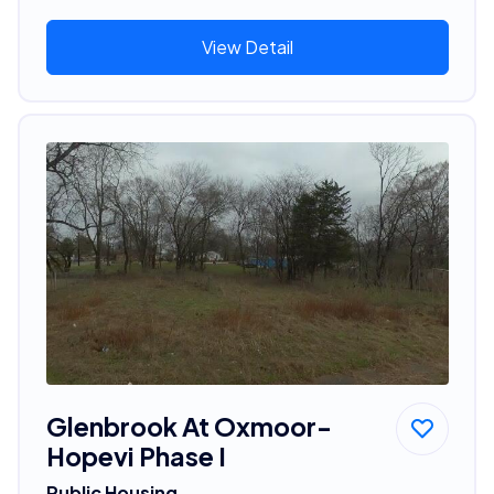
View Detail
Glenbrook At Oxmoor-
Hopevi Phase I
Public Housing