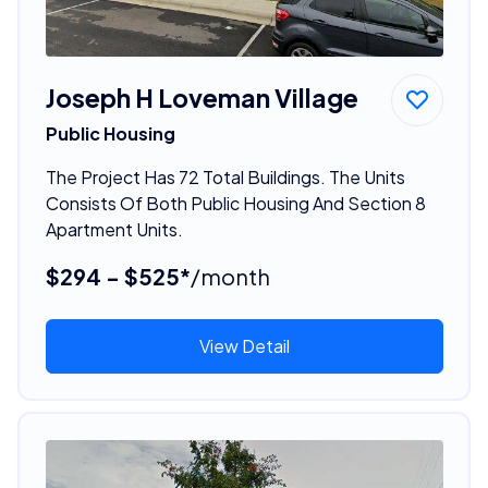
Joseph H Loveman Village
Public Housing
The Project Has 72 Total Buildings. The Units
Consists Of Both Public Housing And Section 8
Apartment Units.
$294 - $525*
/month
View Detail