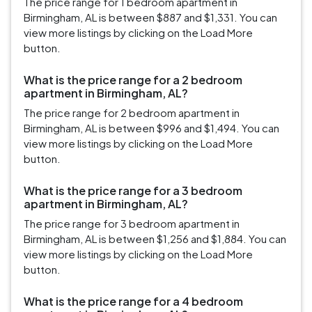
The price range for 1 bedroom apartment in
Birmingham, AL is between $887 and $1,331. You can
view more listings by clicking on the Load More
button.
What is the price range for a 2 bedroom
apartment in Birmingham, AL?
The price range for 2 bedroom apartment in
Birmingham, AL is between $996 and $1,494. You can
view more listings by clicking on the Load More
button.
What is the price range for a 3 bedroom
apartment in Birmingham, AL?
The price range for 3 bedroom apartment in
Birmingham, AL is between $1,256 and $1,884. You can
view more listings by clicking on the Load More
button.
What is the price range for a 4 bedroom