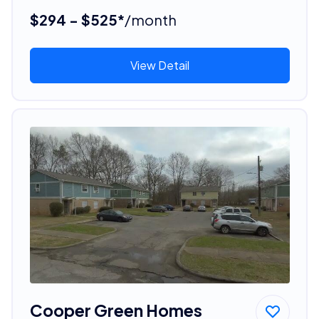
$294 - $525*
/month
View Detail
Cooper Green Homes