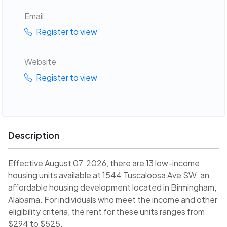
Email
Register to view
Website
Register to view
Description
Effective August 07, 2026, there are 13 low-income
housing units available at 1544 Tuscaloosa Ave SW, an
affordable housing development located in Birmingham,
Alabama. For individuals who meet the income and other
eligibility criteria, the rent for these units ranges from
$294 to $525.