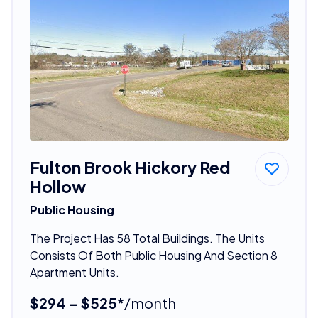
Fulton Brook Hickory Red
Hollow
Public Housing
The Project Has 58 Total Buildings. The Units
Consists Of Both Public Housing And Section 8
Apartment Units.
$294 - $525*
/month