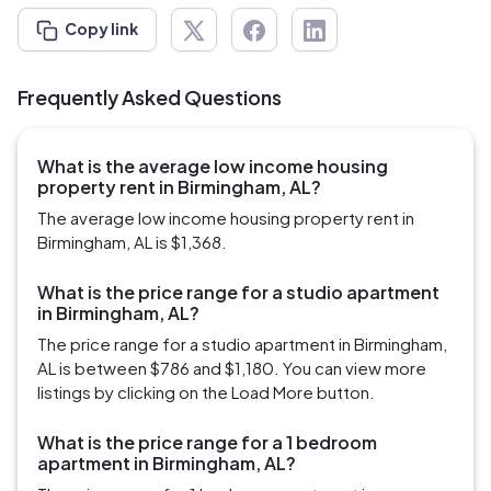
Copy link
Frequently Asked Questions
What is the average low income housing
property rent in Birmingham, AL?
The average low income housing property rent in
Birmingham, AL is $1,368.
What is the price range for a studio apartment
in Birmingham, AL?
The price range for a studio apartment in Birmingham,
AL is between $786 and $1,180. You can view more
listings by clicking on the Load More button.
What is the price range for a 1 bedroom
apartment in Birmingham, AL?