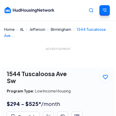
Home
AL
Jefferson
Birmingham
1544 Tuscaloosa
Cancel
Ave ...
ADVERTISEMENT
1544 Tuscaloosa Ave
Sw
Program Type:
Low Income Housing
$294 - $525*
/month