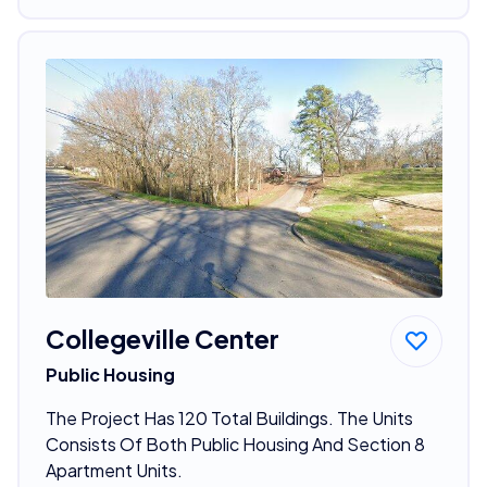
Collegeville Center
Public Housing
The Project Has 120 Total Buildings. The Units
Consists Of Both Public Housing And Section 8
Apartment Units.