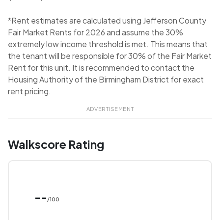
*Rent estimates are calculated using Jefferson County
Fair Market Rents for 2026 and assume the 30%
extremely low income threshold is met. This means that
the tenant will be responsible for 30% of the Fair Market
Rent for this unit. It is recommended to contact the
Housing Authority of the Birmingham District for exact
rent pricing.
ADVERTISEMENT
Walkscore Rating
--
/100