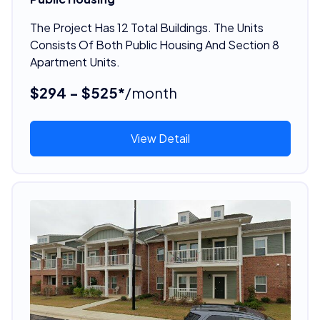
The Project Has 12 Total Buildings. The Units
Consists Of Both Public Housing And Section 8
Apartment Units.
$294 - $525*
/month
View Detail