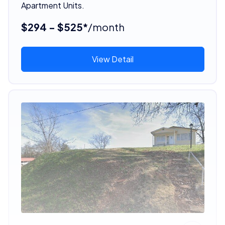
Apartment Units.
$294 - $525*
/month
View Detail