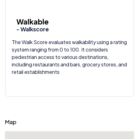
Walkable
- Walkscore
The Walk Score evaluates walkability using a rating
system ranging from 0 to 100. It considers
pedestrian access to various destinations,
including restaurants and bars, grocery stores, and
retail establishments
Map