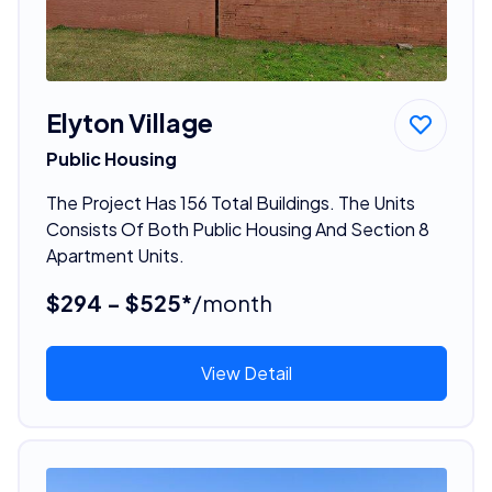
Elyton Village
Public Housing
The Project Has 156 Total Buildings. The Units
Consists Of Both Public Housing And Section 8
Apartment Units.
$294 - $525*
/month
View Detail