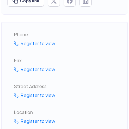
Copy link
Phone
Register to view
Fax
Register to view
Street Address
Register to view
Location
Register to view