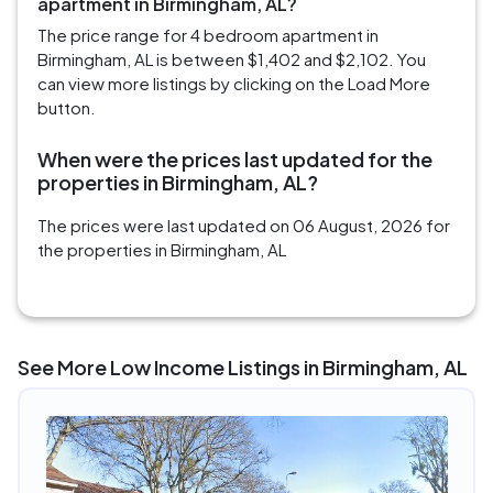
apartment in Birmingham, AL?
The price range for 4 bedroom apartment in
Birmingham, AL is between $1,402 and $2,102. You
can view more listings by clicking on the Load More
button.
When were the prices last updated for the
properties in Birmingham, AL?
The prices were last updated on 06 August, 2026 for
the properties in Birmingham, AL
See More Low Income Listings in Birmingham, AL