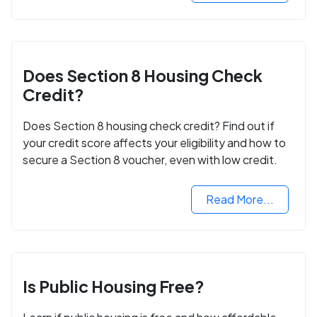
Does Section 8 Housing Check
Credit?
Does Section 8 housing check credit? Find out if
your credit score affects your eligibility and how to
secure a Section 8 voucher, even with low credit.
Read More...
Is Public Housing Free?