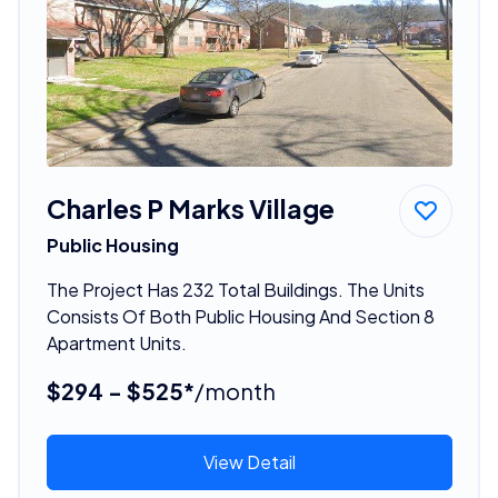
Charles P Marks Village
Public Housing
The Project Has 232 Total Buildings. The Units
Consists Of Both Public Housing And Section 8
Apartment Units.
$294 - $525*
/month
View Detail