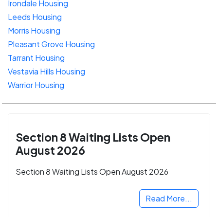
Irondale Housing
Leeds Housing
Morris Housing
Pleasant Grove Housing
Tarrant Housing
Vestavia Hills Housing
Warrior Housing
Section 8 Waiting Lists Open
August 2026
Section 8 Waiting Lists Open August 2026
Read More...