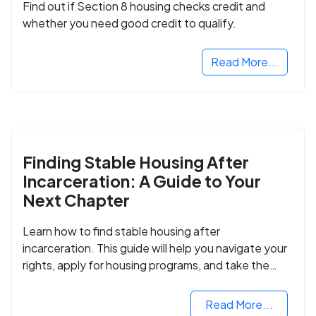
Find out if Section 8 housing checks credit and
whether you need good credit to qualify.
Read More...
Finding Stable Housing After
Incarceration: A Guide to Your
Next Chapter
Learn how to find stable housing after
incarceration. This guide will help you navigate your
rights, apply for housing programs, and take the
next step in rebuilding your life.
Read More...