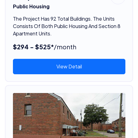
Public Housing
The Project Has 92 Total Buildings. The Units
Consists Of Both Public Housing And Section 8
Apartment Units.
$294 - $525*
/month
View Detail