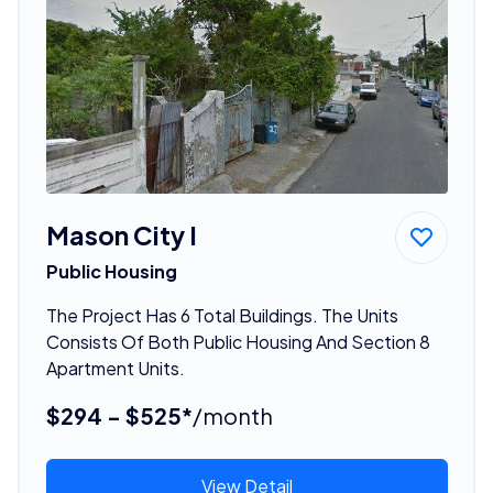
Mason City I
Public Housing
The Project Has 6 Total Buildings. The Units
Consists Of Both Public Housing And Section 8
Apartment Units.
$294 - $525*
/month
View Detail