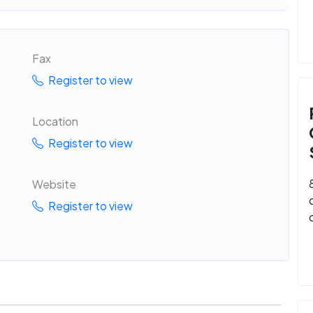
Fax
Register to view
Location
Register to view
Website
Register to view