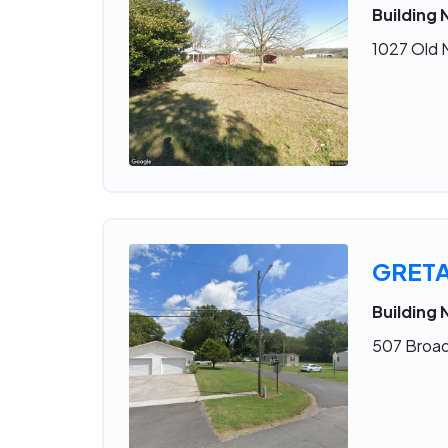
Building 
1027 Old 
GRET
Building 
507 Broad