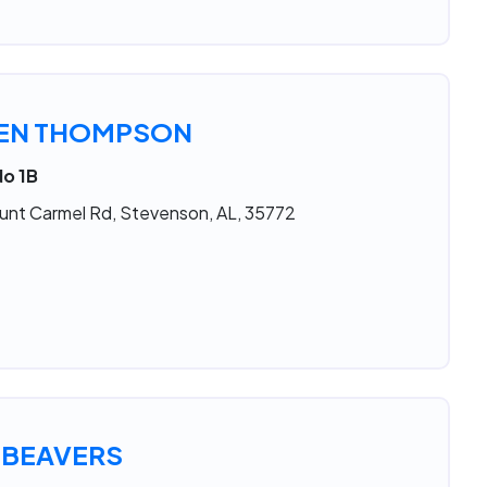
LEN THOMPSON
No 1B
unt Carmel Rd, Stevenson, AL, 35772
 BEAVERS