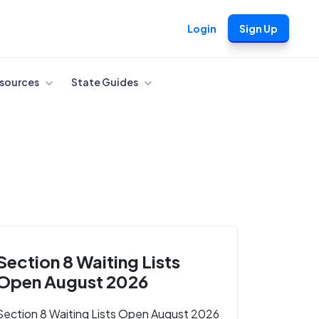
Login
Sign Up
sources
State Guides
Section 8 Waiting Lists
Open August 2026
Section 8 Waiting Lists Open August 2026