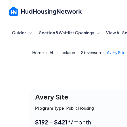
Cancel
Guides
Section 8 Waitlist Openings
View All S
Home
AL
Jackson
Stevenson
Avery Site
Avery Site
Program Type:
Public Housing
$192 - $421*
/month