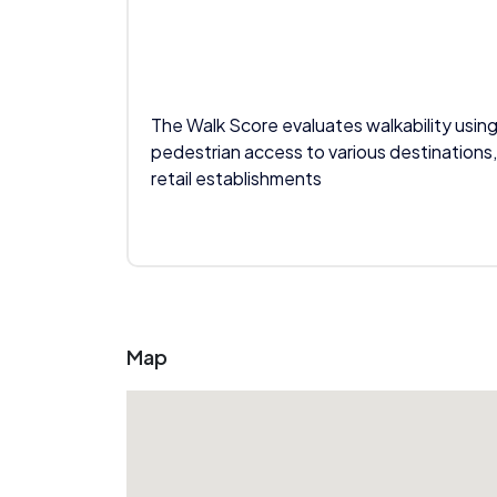
The Walk Score evaluates walkability using
pedestrian access to various destinations,
retail establishments
Map