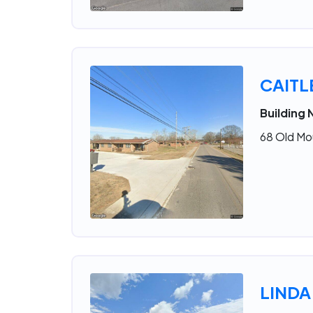
CAIT
Building 
68 Old Mo
LINDA