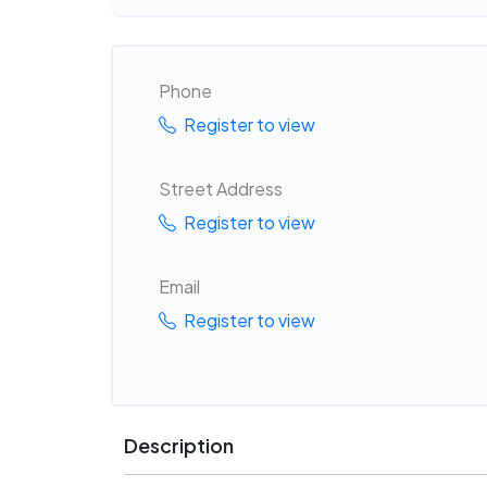
Phone
Register to view
Street Address
Register to view
Email
Register to view
Description