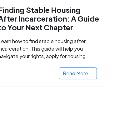
Finding Stable Housing
After Incarceration: A Guide
to Your Next Chapter
Learn how to find stable housing after
incarceration. This guide will help you
navigate your rights, apply for housing
programs, and take the next step in
rebuilding your life.
Read More...