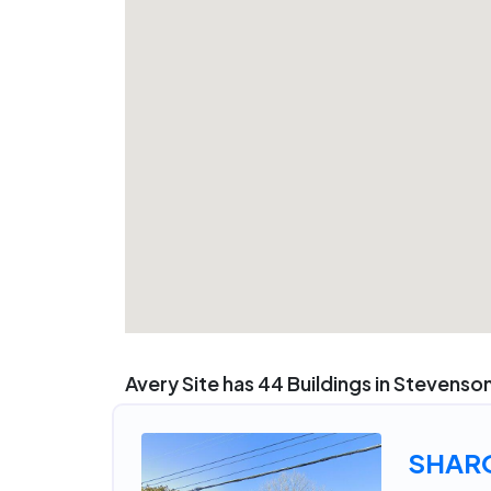
Avery Site has 44 Buildings in Stevenso
SHAR