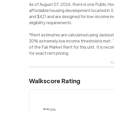
As of August 07, 2026, there is one Public Ho
affordable housing development located in 
and $421 and are designed for low-income indi
eligibility requirements.
*Rent estimates are calculated using Jackso
30% extremely low income threshold is met. T
of the Fair Market Rent for this unit. It is
for exact rent pricing.
A
Walkscore Rating
--
/100