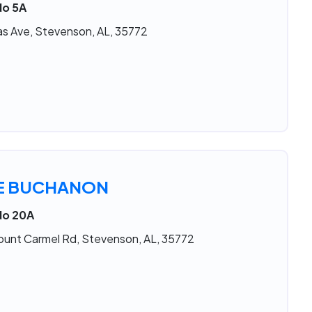
No 5A
s Ave, Stevenson, AL, 35772
IE BUCHANON
No 20A
ount Carmel Rd, Stevenson, AL, 35772