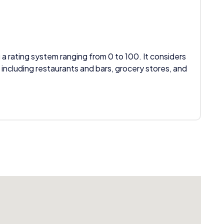
 a rating system ranging from 0 to 100. It considers
 including restaurants and bars, grocery stores, and