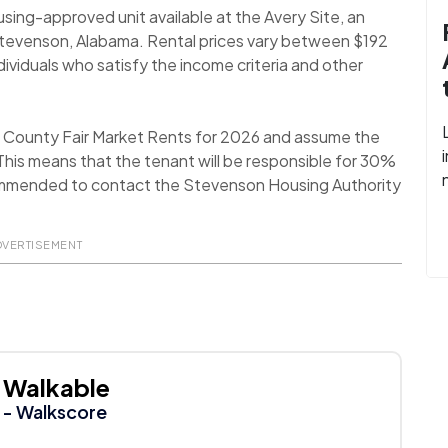
using-approved unit available at the Avery Site, an
Stevenson, Alabama. Rental prices vary between $192
viduals who satisfy the income criteria and other
n County Fair Market Rents for 2026 and assume the
his means that the tenant will be responsible for 30%
 recommended to contact the Stevenson Housing Authority
DVERTISEMENT
Walkable
- Walkscore