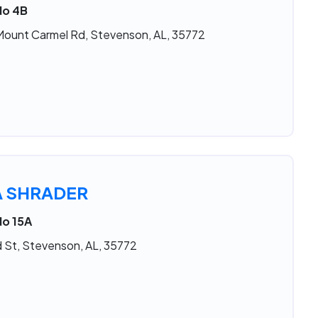
No 4B
Mount Carmel Rd, Stevenson, AL, 35772
A SHRADER
No 15A
 St, Stevenson, AL, 35772