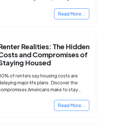
Read More...
Renter Realities: The Hidden
Costs and Compromises of
Staying Housed
80% of renters say housing costs are
delaying major life plans. Discover the
compromises Americans make to stay
housed.
Read More...