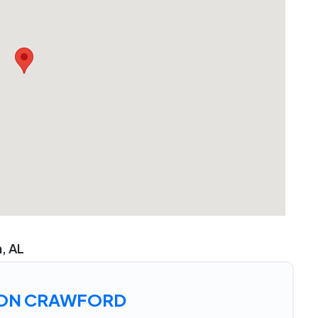
n, AL
ON CRAWFORD