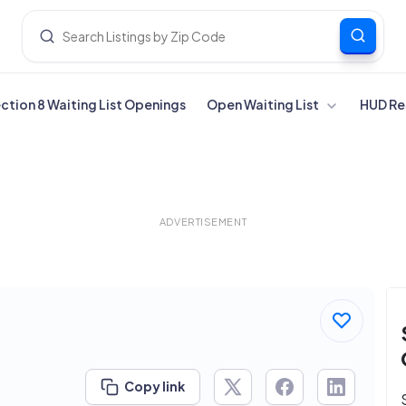
ection 8 Waiting List Openings
Open Waiting List
HUD Re
ADVERTISEMENT
Copy link