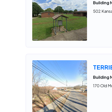
Building 
502 Kansa
TERR
Building 
170 Old M