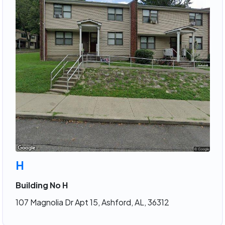
H
Building No H
107 Magnolia Dr Apt 15, Ashford, AL, 36312