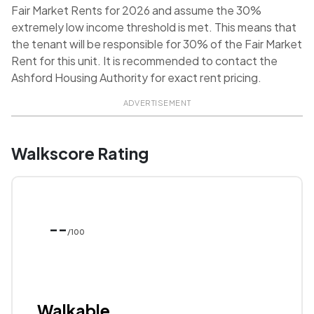
Fair Market Rents for 2026 and assume the 30%
extremely low income threshold is met. This means that
the tenant will be responsible for 30% of the Fair Market
Rent for this unit. It is recommended to contact the
Ashford Housing Authority for exact rent pricing.
ADVERTISEMENT
Walkscore Rating
--
/100
Walkable