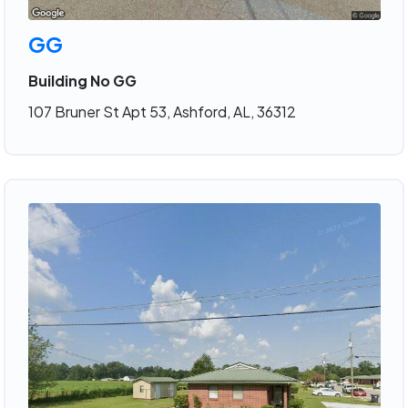
GG
Building No GG
107 Bruner St Apt 53, Ashford, AL, 36312