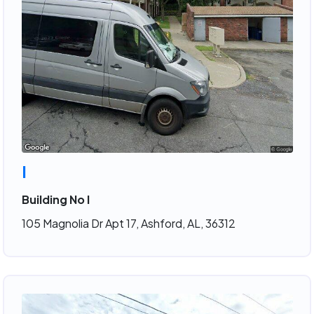
I
Building No I
105 Magnolia Dr Apt 17, Ashford, AL, 36312