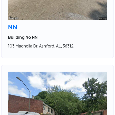
NN
Building No NN
103 Magnolia Dr, Ashford, AL, 36312