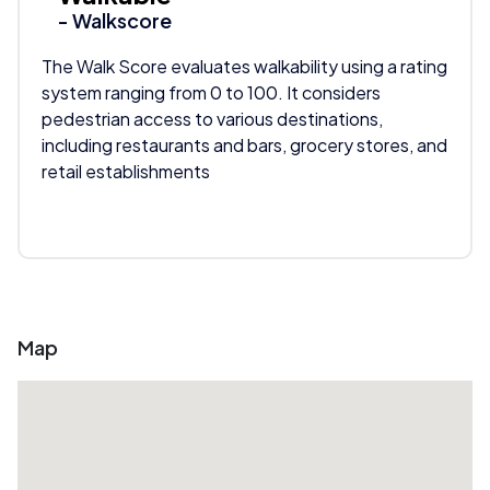
- Walkscore
The Walk Score evaluates walkability using a rating
system ranging from 0 to 100. It considers
pedestrian access to various destinations,
including restaurants and bars, grocery stores, and
retail establishments
Map