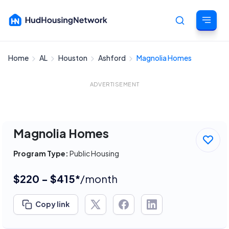
Home
AL
Houston
Ashford
Magnolia Homes
Cancel
ADVERTISEMENT
Magnolia Homes
Program Type:
Public Housing
$220 - $415*
/month
Copy link