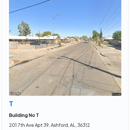
T
Building No T
201 7th Ave Apt 39, Ashford, AL, 36312