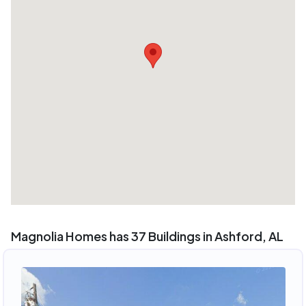
Magnolia Homes has 37 Buildings in Ashford, AL