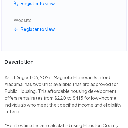
Register to view
Website
Register to view
Description
As of August 06, 2026, Magnolia Homes in Ashford,
Alabama, has two units available that are approved for
Public Housing. This affordable housing development
offers rental rates from $220 to $415 for low-income
individuals who meet the specified income and eligibility
criteria.
*Rent estimates are calculated using Houston County