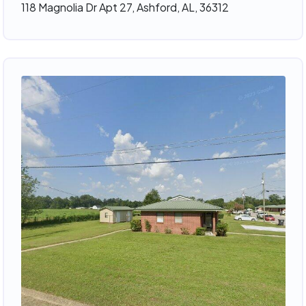
118 Magnolia Dr Apt 27, Ashford, AL, 36312