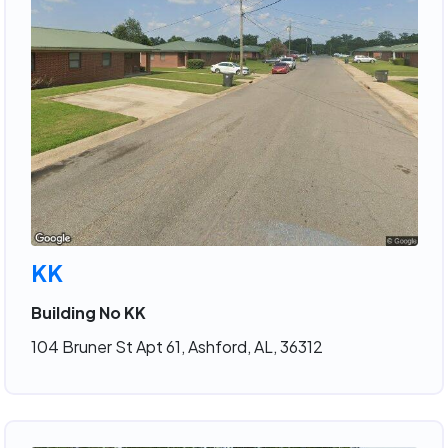
KK
Building No KK
104 Bruner St Apt 61, Ashford, AL, 36312