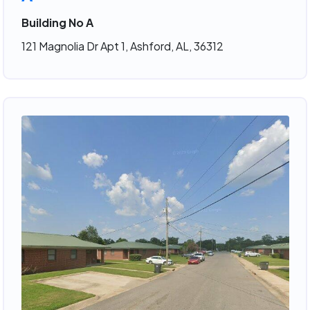
Building No A
121 Magnolia Dr Apt 1, Ashford, AL, 36312