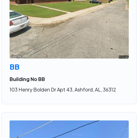
BB
Building No BB
103 Henry Bolden Dr Apt 43, Ashford, AL, 36312