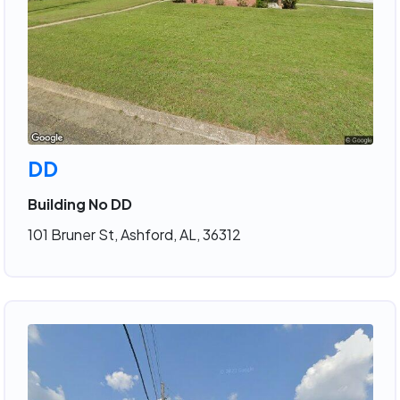
DD
Building No DD
101 Bruner St, Ashford, AL, 36312