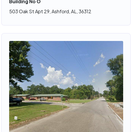
Building No O
503 Oak St Apt 29, Ashford, AL, 36312