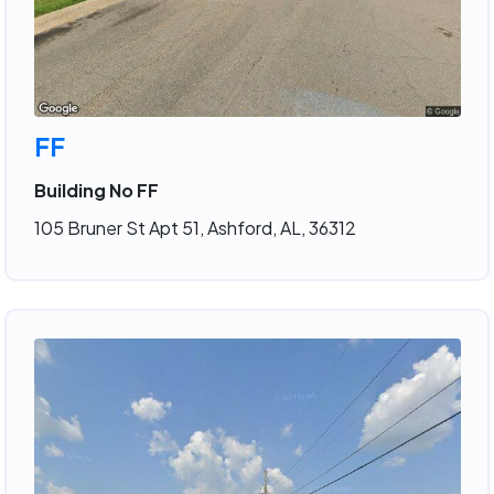
FF
Building No FF
105 Bruner St Apt 51, Ashford, AL, 36312