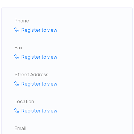
Phone
Register to view
Fax
Register to view
Street Address
Register to view
Location
Register to view
Email