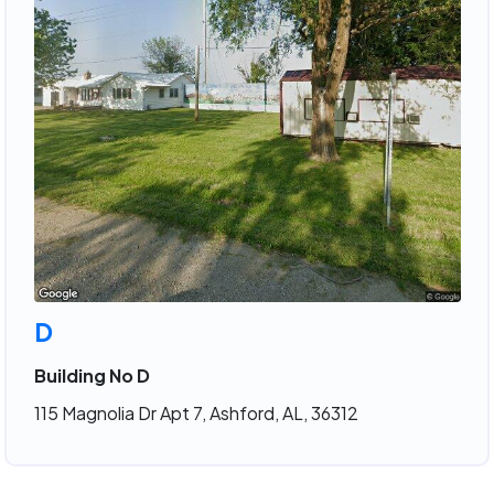
D
Building No D
115 Magnolia Dr Apt 7, Ashford, AL, 36312