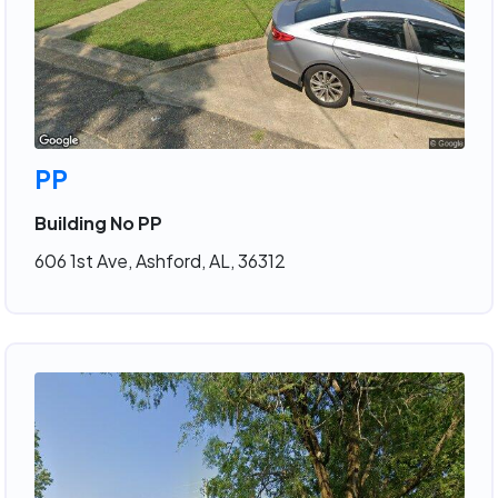
PP
Building No PP
606 1st Ave, Ashford, AL, 36312