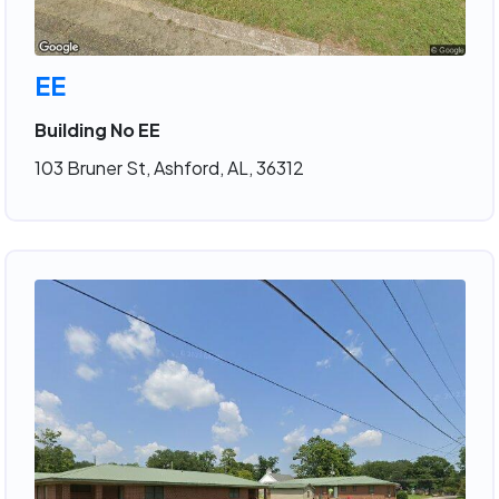
EE
Building No EE
103 Bruner St, Ashford, AL, 36312