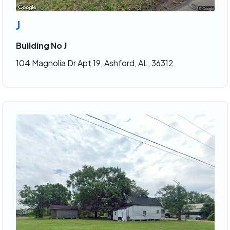
J
Building No J
104 Magnolia Dr Apt 19, Ashford, AL, 36312