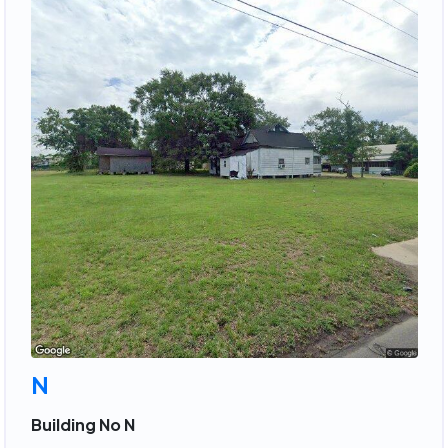
N
Building No N