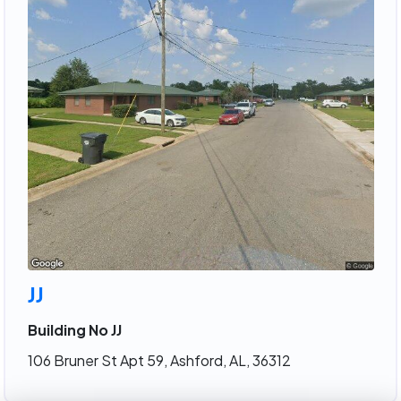
JJ
Building No JJ
106 Bruner St Apt 59, Ashford, AL, 36312