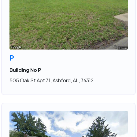
P
Building No P
505 Oak St Apt 31, Ashford, AL, 36312