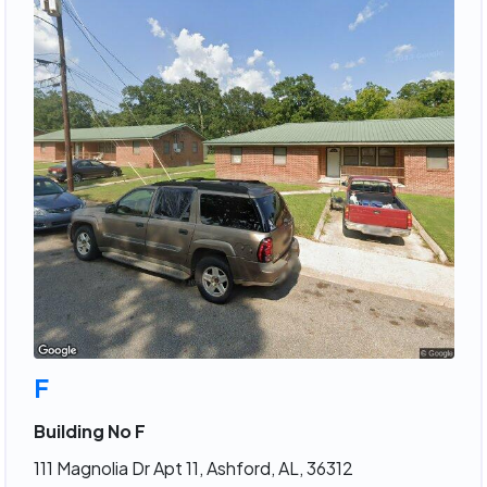
F
Building No F
111 Magnolia Dr Apt 11, Ashford, AL, 36312