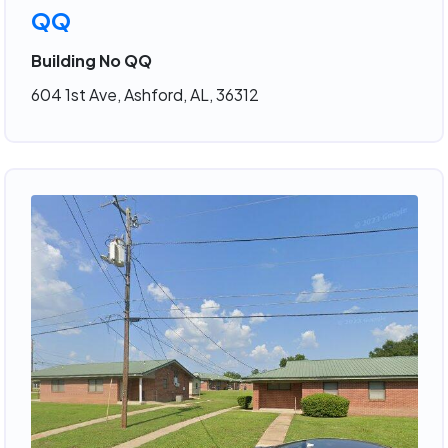
QQ
Building No QQ
604 1st Ave, Ashford, AL, 36312