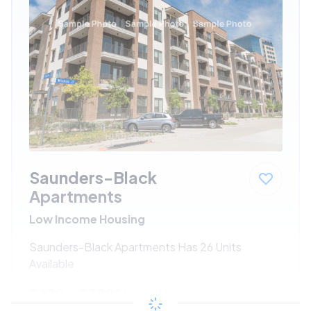
Saunders-Black
Apartments
Low Income Housing
Saunders-Black Apartments Has 26 Units
Available
$220 - $389*
/month