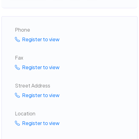
Phone
Register to view
Fax
Register to view
Street Address
Register to view
Location
Register to view