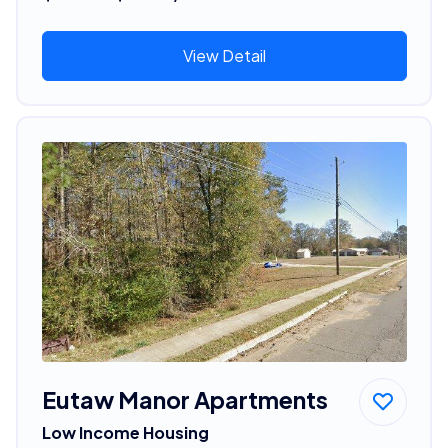
View Detail
Eutaw Manor Apartments
Low Income Housing