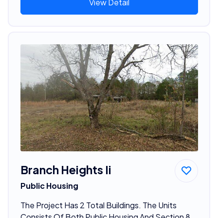
View Detail
Branch Heights Ii
Public Housing
The Project Has 2 Total Buildings. The Units
Consists Of Both Public Housing And Section 8