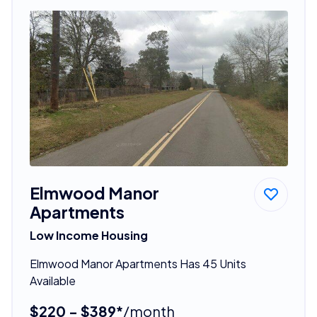
Elmwood Manor
Apartments
Low Income Housing
Elmwood Manor Apartments Has 45 Units
Available
$220 - $389*
/month