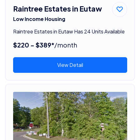
Raintree Estates in Eutaw
Low Income Housing
Raintree Estates in Eutaw Has 24 Units Available
$220 - $389*
/month
View Detail