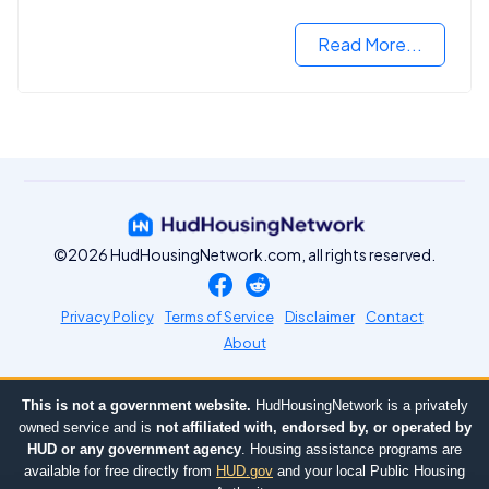
Read More...
©2026 HudHousingNetwork.com, all rights reserved.
Privacy Policy
Terms of Service
Disclaimer
Contact
About
This is not a government website.
HudHousingNetwork is a privately
owned service and is
not affiliated with, endorsed by, or operated by
HUD or any government agency
. Housing assistance programs are
available for free directly from
HUD.gov
and your local Public Housing