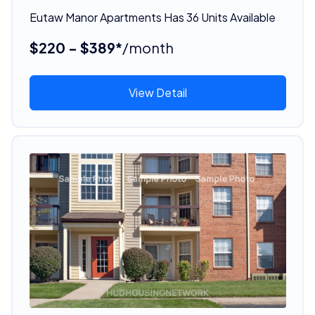
Eutaw Manor Apartments Has 36 Units Available
$220 - $389*
/month
View Detail