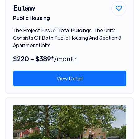
Eutaw
Public Housing
The Project Has 52 Total Buildings. The Units
Consists Of Both Public Housing And Section 8
Apartment Units.
$220 - $389*
/month
View Detail