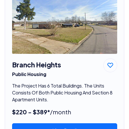
Branch Heights
Public Housing
The Project Has 6 Total Buildings. The Units
Consists Of Both Public Housing And Section 8
Apartment Units.
$220 - $389*
/month