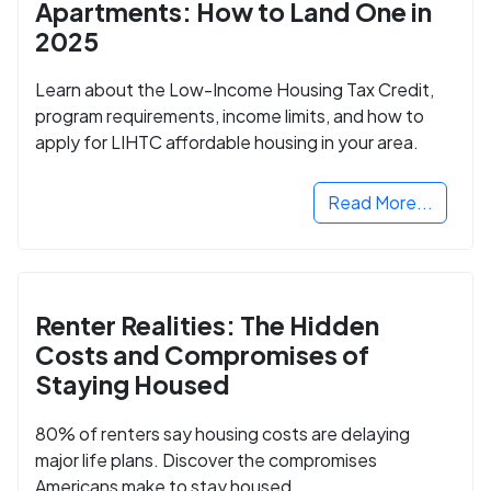
Apartments: How to Land One in
2025
Learn about the Low-Income Housing Tax Credit,
program requirements, income limits, and how to
apply for LIHTC affordable housing in your area.
Read More...
Renter Realities: The Hidden
Costs and Compromises of
Staying Housed
80% of renters say housing costs are delaying
major life plans. Discover the compromises
Americans make to stay housed.