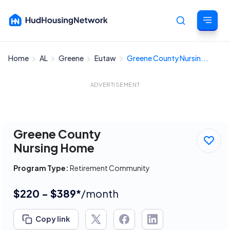
Home
AL
Greene
Eutaw
Greene County Nursin...
Cancel
ADVERTISEMENT
Greene County
Nursing Home
Program Type:
Retirement Community
$220 - $389*
/month
Copy link