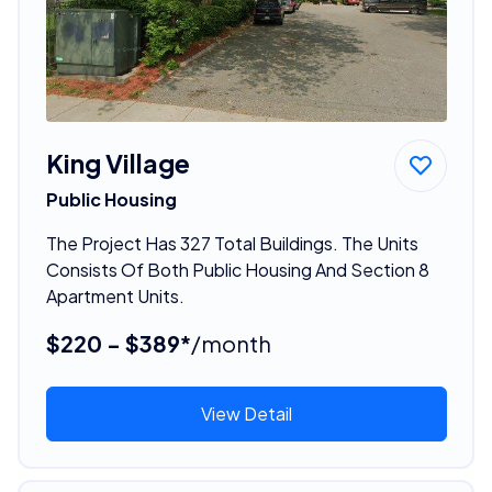
King Village
Public Housing
The Project Has 327 Total Buildings. The Units
Consists Of Both Public Housing And Section 8
Apartment Units.
$220 - $389*
/month
View Detail