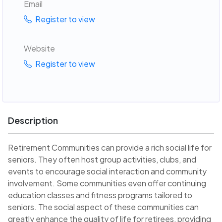
Email
Register to view
Website
Register to view
Description
Retirement Communities can provide a rich social life for
seniors. They often host group activities, clubs, and
events to encourage social interaction and community
involvement. Some communities even offer continuing
education classes and fitness programs tailored to
seniors. The social aspect of these communities can
greatly enhance the quality of life for retirees, providing