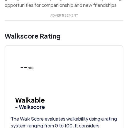
opportunities for companionship and new friendships
ADVERTISEMENT
Walkscore Rating
--
/100
Walkable
- Walkscore
The Walk Score evaluates walkability using a rating
system ranging from 0 to 100. It considers