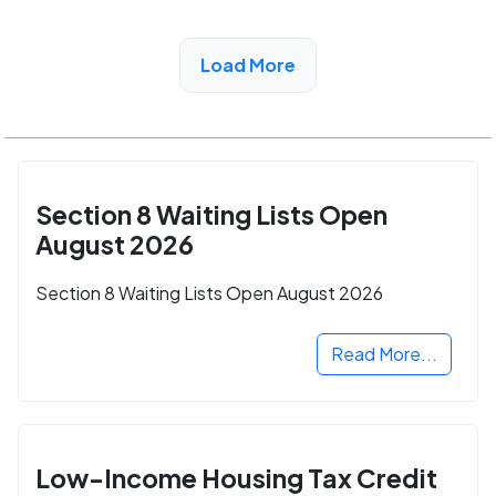
View Detail
Load More
Section 8 Waiting Lists Open
August 2026
Section 8 Waiting Lists Open August 2026
Read More...
Low-Income Housing Tax Credit