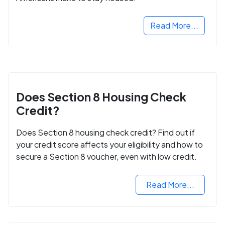
Read More...
Does Section 8 Housing Check
Credit?
Does Section 8 housing check credit? Find out if
your credit score affects your eligibility and how to
secure a Section 8 voucher, even with low credit.
Read More...