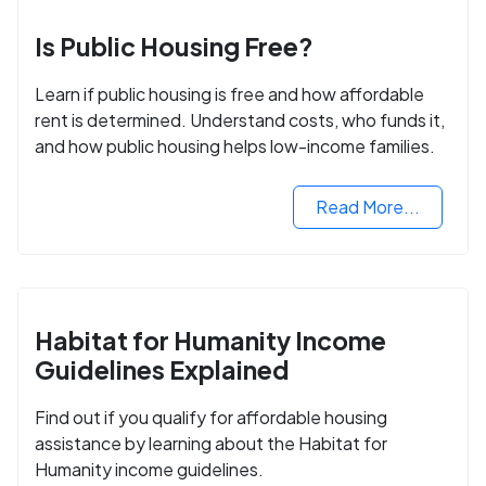
Is Public Housing Free?
Learn if public housing is free and how affordable
rent is determined. Understand costs, who funds it,
and how public housing helps low-income families.
Read More...
Habitat for Humanity Income
Guidelines Explained
Find out if you qualify for affordable housing
assistance by learning about the Habitat for
Humanity income guidelines.