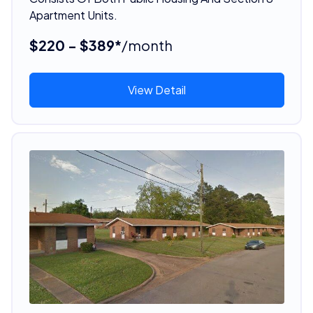
Apartment Units.
$220 - $389*
/month
View Detail