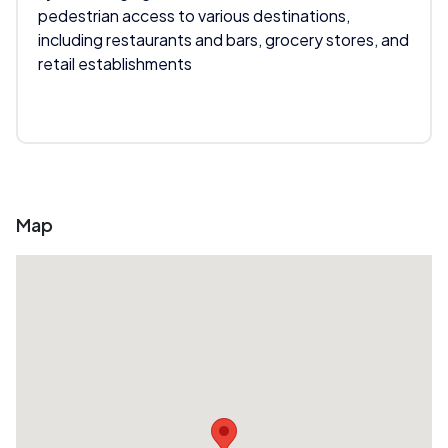
pedestrian access to various destinations,
including restaurants and bars, grocery stores, and
retail establishments
Map