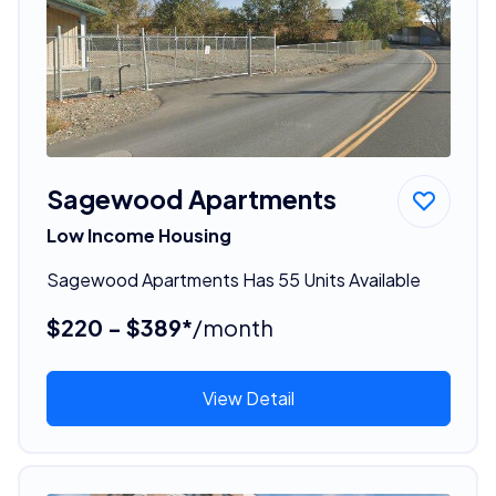
Sagewood Apartments
Low Income Housing
Sagewood Apartments Has 55 Units Available
$220 - $389*
/month
View Detail