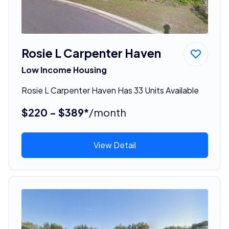
Rosie L Carpenter Haven
Low Income Housing
Rosie L Carpenter Haven Has 33 Units Available
$220 - $389*
/month
View Detail