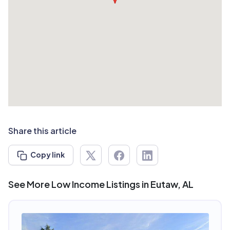
Share this article
Copy link
See More Low Income Listings in Eutaw, AL