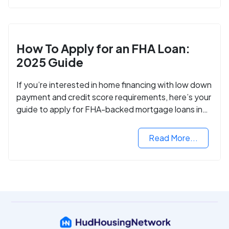
How To Apply for an FHA Loan:
2025 Guide
If you’re interested in home financing with low down
payment and credit score requirements, here’s your
guide to apply for FHA-backed mortgage loans in
2024.
Read More...