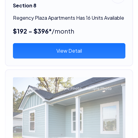
Section 8
Regency Plaza Apartments Has 16 Units Available
$192 - $396*
/month
View Detail