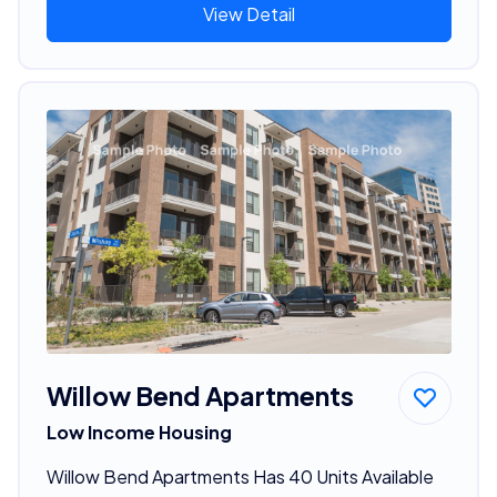
View Detail
Willow Bend Apartments
Low Income Housing
Willow Bend Apartments Has 40 Units Available