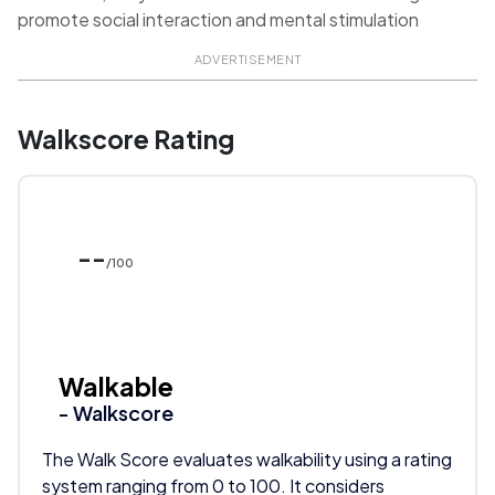
promote social interaction and mental stimulation
ADVERTISEMENT
Walkscore Rating
--
/100
Walkable
- Walkscore
The Walk Score evaluates walkability using a rating
system ranging from 0 to 100. It considers