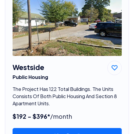
Westside
Public Housing
The Project Has 122 Total Buildings. The Units
Consists Of Both Public Housing And Section 8
Apartment Units.
$192 - $396*
/month