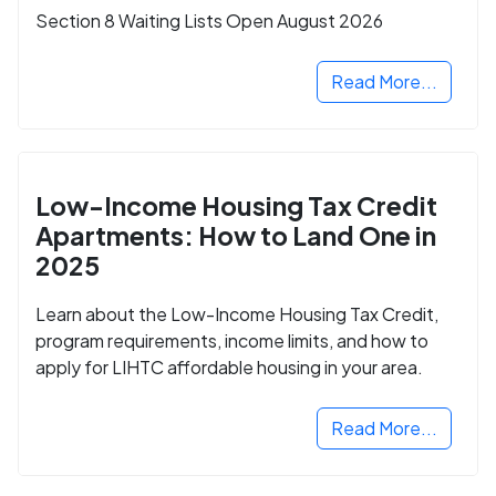
Section 8 Waiting Lists Open August 2026
Read More...
Low-Income Housing Tax Credit
Apartments: How to Land One in
2025
Learn about the Low-Income Housing Tax Credit,
program requirements, income limits, and how to
apply for LIHTC affordable housing in your area.
Read More...