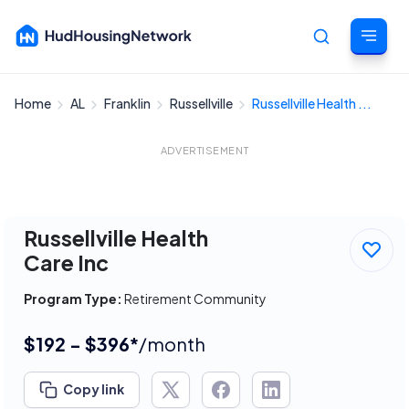
Home
AL
Franklin
Russellville
Russellville Health ...
Cancel
ADVERTISEMENT
Russellville Health
Care Inc
Program Type:
Retirement Community
$192 - $396*
/month
Copy link