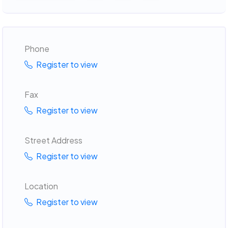
Phone
Register to view
Fax
Register to view
Street Address
Register to view
Location
Register to view