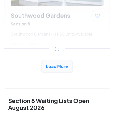
Southwood Gardens
Section 8
Southwood Gardens Has 50 Units Available
$192 - $396*
/month
View Detail
Load More
Section 8 Waiting Lists Open
August 2026