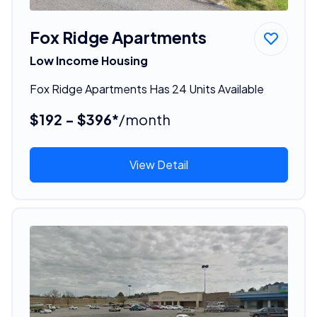
Fox Ridge Apartments
Low Income Housing
Fox Ridge Apartments Has 24 Units Available
$192 - $396*
/month
View Detail