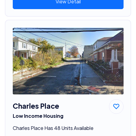
View Detail
Charles Place
Low Income Housing
Charles Place Has 48 Units Available