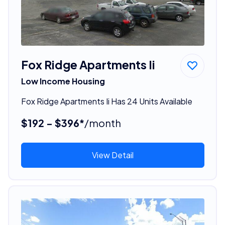
Fox Ridge Apartments Ii
Low Income Housing
Fox Ridge Apartments Ii Has 24 Units Available
$192 - $396*
/month
View Detail