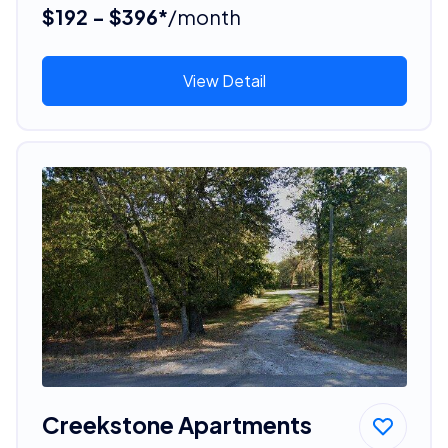
$192 - $396*
/month
View Detail
Creekstone Apartments