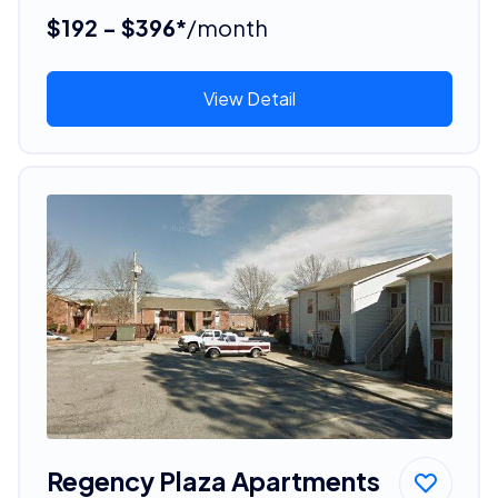
$192 - $396*
/month
View Detail
Regency Plaza Apartments