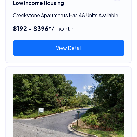
Low Income Housing
Creekstone Apartments Has 48 Units Available
$192 - $396*
/month
View Detail