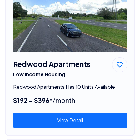
Redwood Apartments
Low Income Housing
Redwood Apartments Has 10 Units Available
$192 - $396*
/month
View Detail