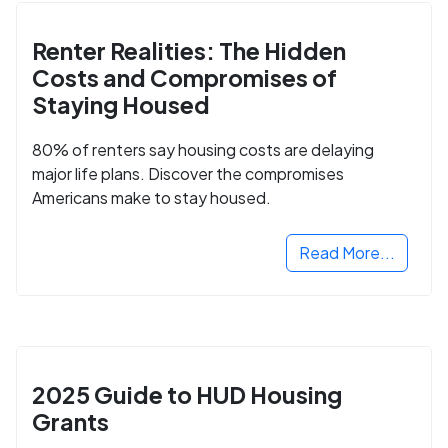
Renter Realities: The Hidden
Costs and Compromises of
Staying Housed
80% of renters say housing costs are delaying
major life plans. Discover the compromises
Americans make to stay housed.
Read More...
2025 Guide to HUD Housing
Grants