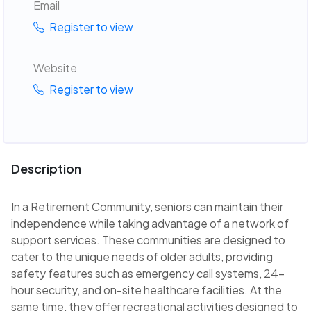
Email
Register to view
Website
Register to view
Description
In a Retirement Community, seniors can maintain their
independence while taking advantage of a network of
support services. These communities are designed to
cater to the unique needs of older adults, providing
safety features such as emergency call systems, 24-
hour security, and on-site healthcare facilities. At the
same time, they offer recreational activities designed to