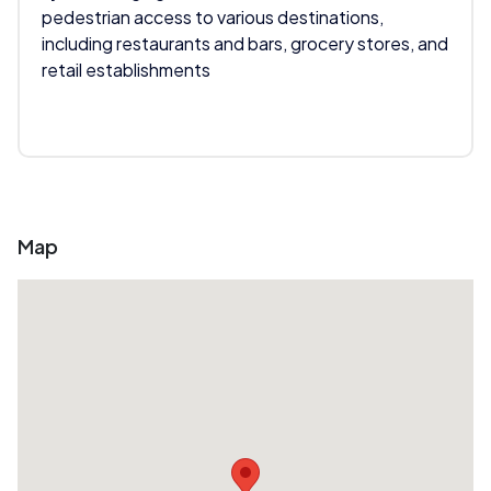
pedestrian access to various destinations,
including restaurants and bars, grocery stores, and
retail establishments
Map