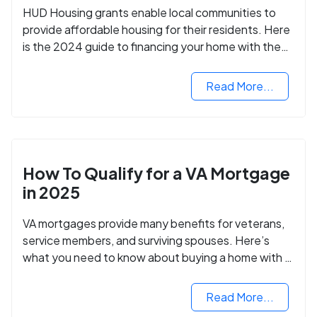
HUD Housing grants enable local communities to
provide affordable housing for their residents. Here
is the 2024 guide to financing your home with the
assistance of HUD grants.
Read More...
How To Qualify for a VA Mortgage
in 2025
VA mortgages provide many benefits for veterans,
service members, and surviving spouses. Here’s
what you need to know about buying a home with a
VA mortgage loan.
Read More...