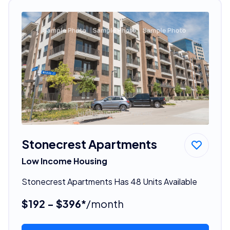
Stonecrest Apartments
Low Income Housing
Stonecrest Apartments Has 48 Units Available
$192 - $396*
/month