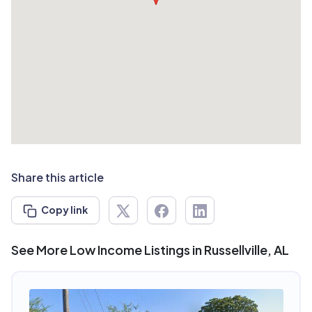
Share this article
Copy link
See More Low Income Listings in Russellville, AL