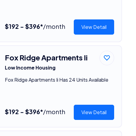
$192 - $396*
/month
View Detail
Fox Ridge Apartments Ii
Low Income Housing
Fox Ridge Apartments Ii Has 24 Units Available
$192 - $396*
/month
View Detail