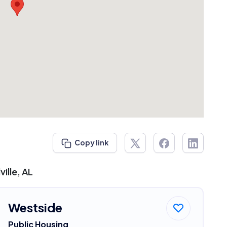
Copy link
ille, AL
Westside
Public Housing