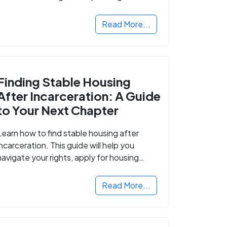
Read More...
Finding Stable Housing
After Incarceration: A Guide
to Your Next Chapter
Learn how to find stable housing after
incarceration. This guide will help you
navigate your rights, apply for housing
programs, and take the next step in
rebuilding your life.
Read More...