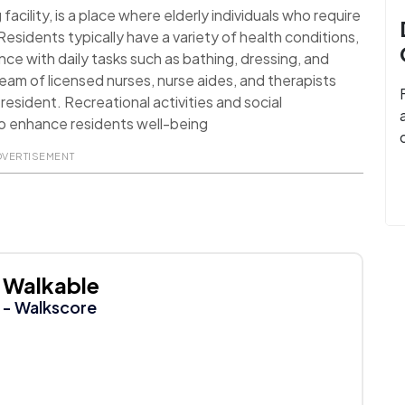
facility, is a place where elderly individuals who require
esidents typically have a variety of health conditions,
ance with daily tasks such as bathing, dressing, and
 team of licensed nurses, nurse aides, and therapists
resident. Recreational activities and social
o enhance residents well-being
DVERTISEMENT
Walkable
- Walkscore