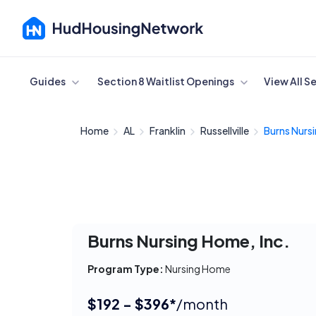
Cancel
Guides
Section 8 Waitlist Openings
View All S
Home
AL
Franklin
Russellville
Burns Nursi
Burns Nursing Home, Inc.
Program Type:
Nursing Home
$192 - $396*
/month