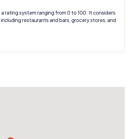
 a rating system ranging from 0 to 100. It considers
 including restaurants and bars, grocery stores, and