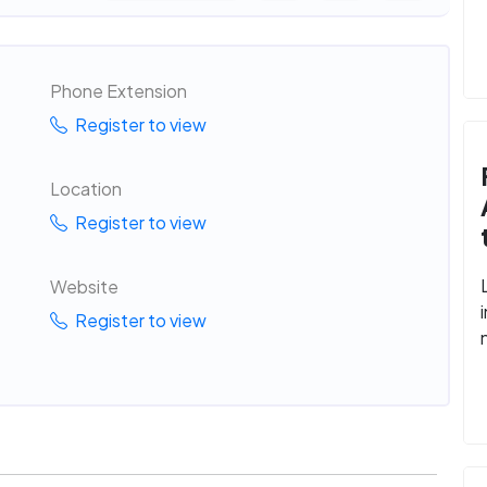
Phone Extension
Register to view
Location
Register to view
Website
Register to view