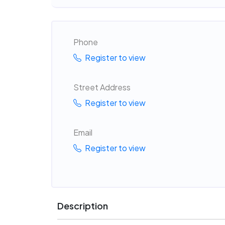
Phone
Register to view
Street Address
Register to view
Email
Register to view
Description