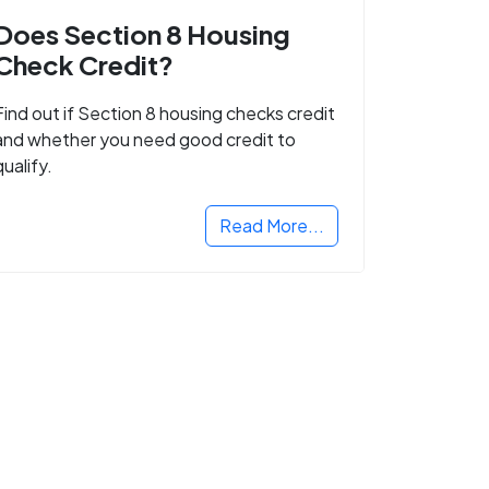
Does Section 8 Housing
Check Credit?
Find out if Section 8 housing checks credit
and whether you need good credit to
qualify.
Read More...