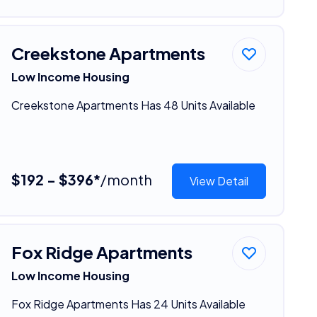
Creekstone Apartments
Low Income Housing
Creekstone Apartments Has 48 Units Available
$192 - $396*
/month
View Detail
Fox Ridge Apartments
Low Income Housing
Fox Ridge Apartments Has 24 Units Available