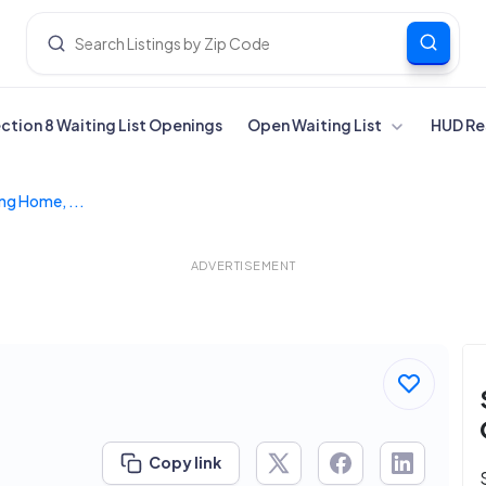
ection 8 Waiting List Openings
Open Waiting List
HUD Re
ng Home, ...
ADVERTISEMENT
Copy link