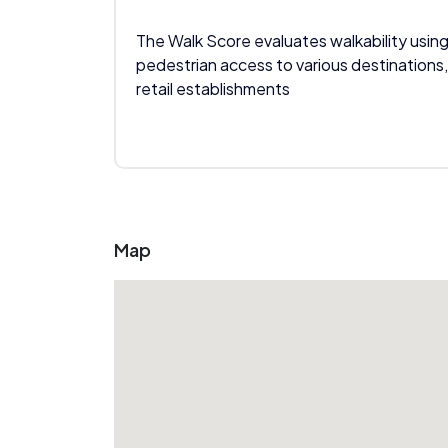
The Walk Score evaluates walkability using
pedestrian access to various destinations,
retail establishments
Map