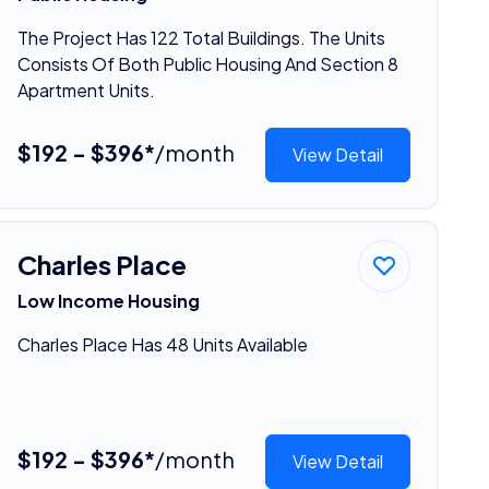
The Project Has 122 Total Buildings. The Units
Consists Of Both Public Housing And Section 8
Apartment Units.
$192 - $396*
/month
View Detail
Charles Place
Low Income Housing
Charles Place Has 48 Units Available
$192 - $396*
/month
View Detail