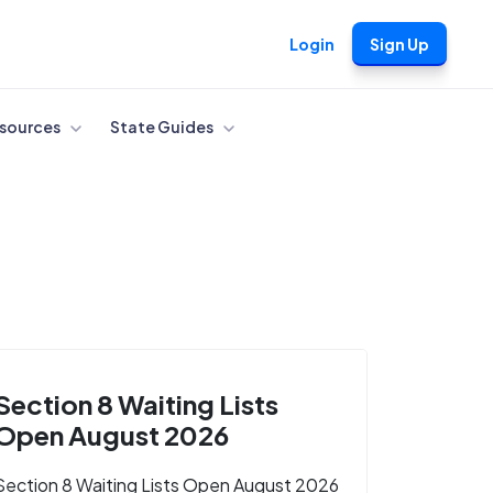
Login
Sign Up
sources
State Guides
Section 8 Waiting Lists
Open August 2026
Section 8 Waiting Lists Open August 2026