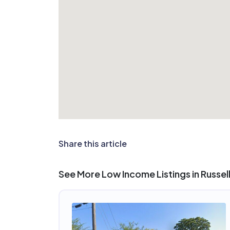
Share this article
See More Low Income Listings in Russellv