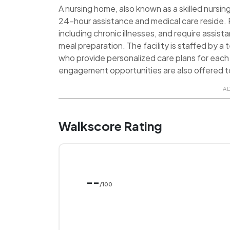
A nursing home, also known as a skilled nursing 
24-hour assistance and medical care reside. R
including chronic illnesses, and require assist
meal preparation. The facility is staffed by a
who provide personalized care plans for each 
engagement opportunities are also offered t
A
Walkscore Rating
--
/100