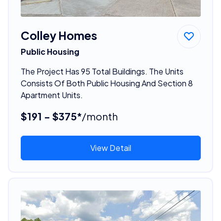
Colley Homes
Public Housing
The Project Has 95 Total Buildings. The Units
Consists Of Both Public Housing And Section 8
Apartment Units.
$191 - $375*
/month
View Detail