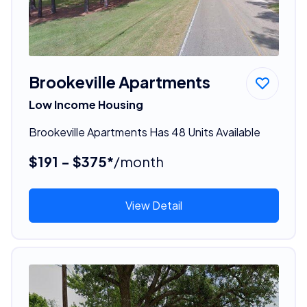
Brookeville Apartments
Low Income Housing
Brookeville Apartments Has 48 Units Available
$191 - $375*
/month
View Detail