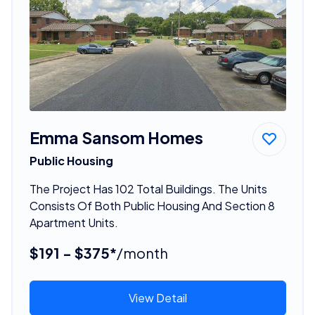
Emma Sansom Homes
Public Housing
The Project Has 102 Total Buildings. The Units
Consists Of Both Public Housing And Section 8
Apartment Units.
$191 - $375*
/month
View Detail