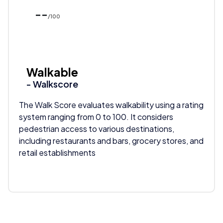
--
/100
Walkable
- Walkscore
The Walk Score evaluates walkability using a rating
system ranging from 0 to 100. It considers
pedestrian access to various destinations,
including restaurants and bars, grocery stores, and
retail establishments