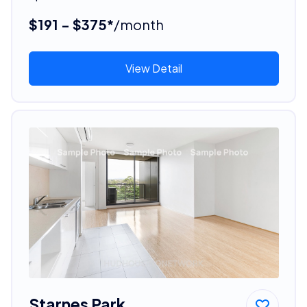
$191 - $375*
/month
View Detail
Starnes Park