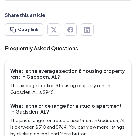
Share this article
Copy link
Frequently Asked Questions
What is the average section 8 housing property
rent in Gadsden, AL?
The average section 8 housing property rent in
Gadsden, AL is $945.
What is the price range for a studio apartment
in Gadsden, AL?
The price range for a studio apartment in Gadsden, AL
is between $510 and $764. You can view more listings
by clicking on the Load More button.