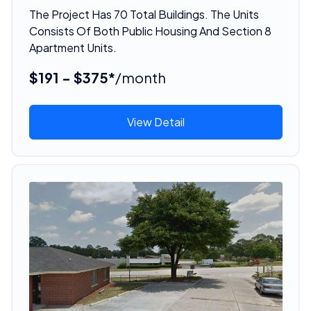
The Project Has 70 Total Buildings. The Units
Consists Of Both Public Housing And Section 8
Apartment Units.
$191 - $375*
/month
View Detail