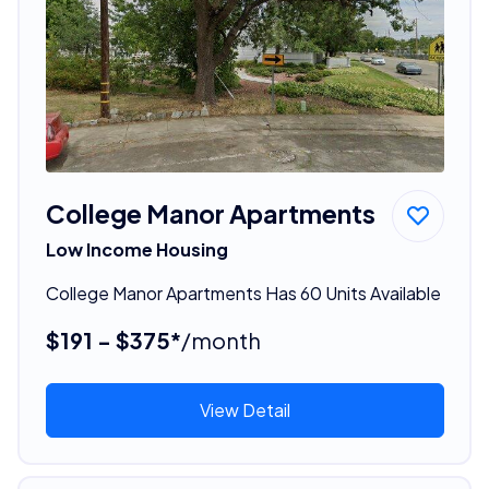
College Manor Apartments
Low Income Housing
College Manor Apartments Has 60 Units Available
$191 - $375*
/month
View Detail