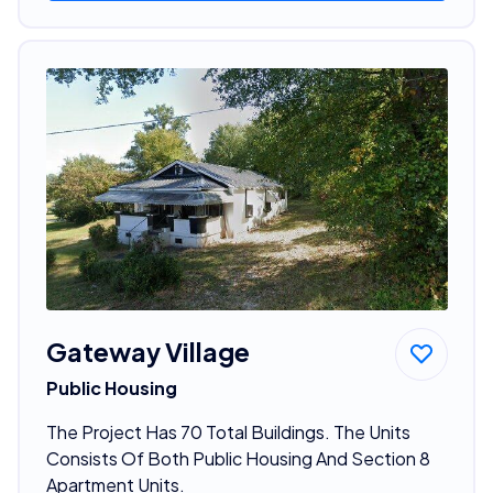
Gateway Village
Public Housing
The Project Has 70 Total Buildings. The Units
Consists Of Both Public Housing And Section 8
Apartment Units.