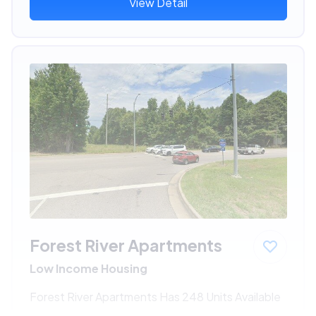
View Detail
Forest River Apartments
Low Income Housing
Forest River Apartments Has 248 Units Available