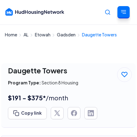
Home
AL
Etowah
Gadsden
Daugette Towers
Cancel
Daugette Towers
Program Type:
Section 8 Housing
$191 - $375*
/month
Copy link