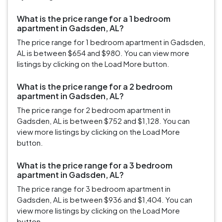
What is the price range for a 1 bedroom
apartment in Gadsden, AL?
The price range for 1 bedroom apartment in Gadsden,
AL is between $654 and $980. You can view more
listings by clicking on the Load More button.
What is the price range for a 2 bedroom
apartment in Gadsden, AL?
The price range for 2 bedroom apartment in
Gadsden, AL is between $752 and $1,128. You can
view more listings by clicking on the Load More
button.
What is the price range for a 3 bedroom
apartment in Gadsden, AL?
The price range for 3 bedroom apartment in
Gadsden, AL is between $936 and $1,404. You can
view more listings by clicking on the Load More
button.