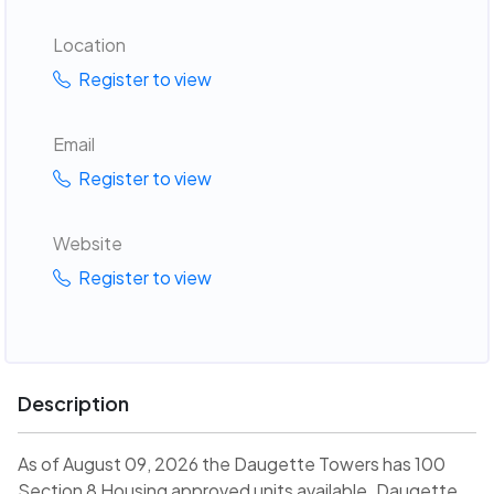
Location
Register to view
Email
Register to view
Website
Register to view
Description
As of August 09, 2026 the Daugette Towers has 100
Section 8 Housing approved units available. Daugette