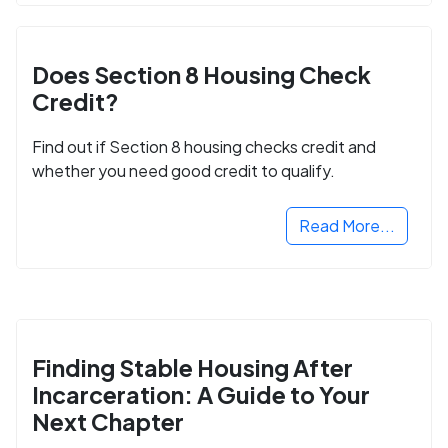
Does Section 8 Housing Check
Credit?
Find out if Section 8 housing checks credit and
whether you need good credit to qualify.
Read More...
Finding Stable Housing After
Incarceration: A Guide to Your
Next Chapter