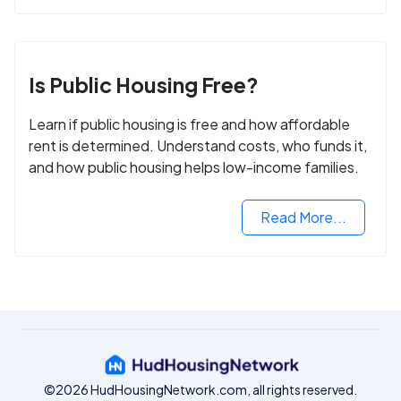
Is Public Housing Free?
Learn if public housing is free and how affordable
rent is determined. Understand costs, who funds it,
and how public housing helps low-income families.
Read More...
©2026 HudHousingNetwork.com, all rights reserved.