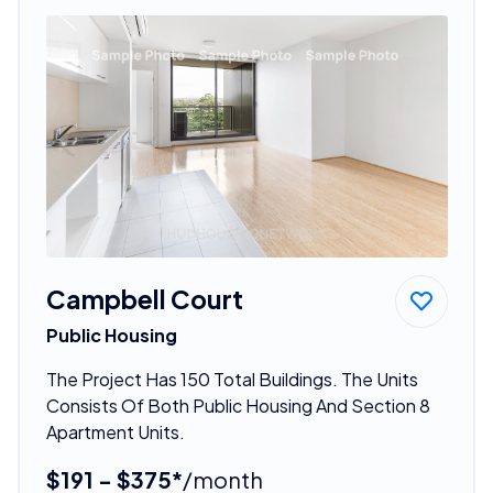
Campbell Court
Public Housing
The Project Has 150 Total Buildings. The Units
Consists Of Both Public Housing And Section 8
Apartment Units.
$191 - $375*
/month