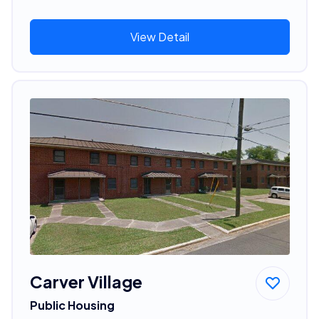
View Detail
Carver Village
Public Housing