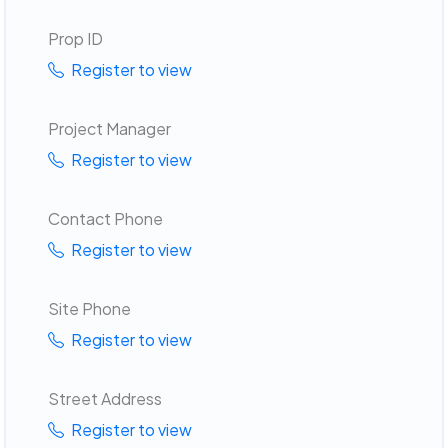
Prop ID
Register to view
Project Manager
Register to view
Contact Phone
Register to view
Site Phone
Register to view
Street Address
Register to view