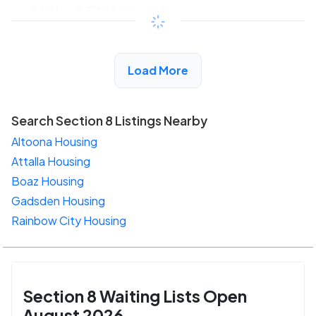
$191 - $375*
/month
View Detail
Load More
Search Section 8 Listings Nearby
Altoona Housing
Attalla Housing
Boaz Housing
Gadsden Housing
Rainbow City Housing
Section 8 Waiting Lists Open
August 2026