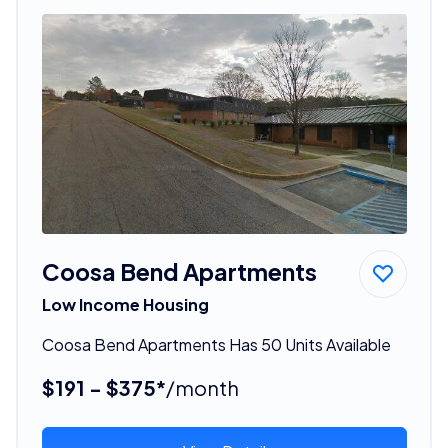
Coosa Bend Apartments
Low Income Housing
Coosa Bend Apartments Has 50 Units Available
$191 - $375*
/month