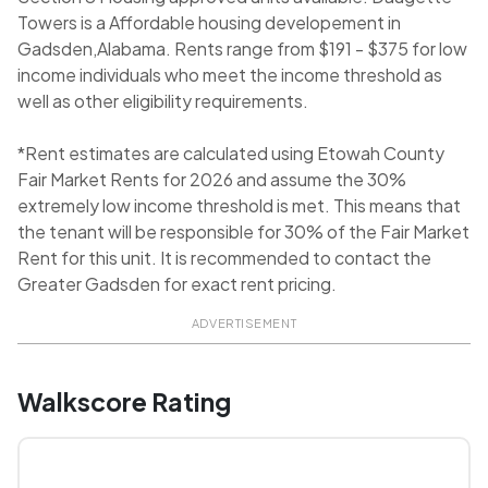
Towers is a Affordable housing developement in
Gadsden,Alabama. Rents range from $191 - $375 for low
income individuals who meet the income threshold as
well as other eligibility requirements.
*Rent estimates are calculated using Etowah County
Fair Market Rents for 2026 and assume the 30%
extremely low income threshold is met. This means that
the tenant will be responsible for 30% of the Fair Market
Rent for this unit. It is recommended to contact the
Greater Gadsden for exact rent pricing.
ADVERTISEMENT
Walkscore Rating