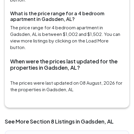
What is the price range for a 4 bedroom
apartment in Gadsden, AL?
The price range for 4 bedroom apartment in
Gadsden, AL is between $1,002 and $1,502. You can
view more listings by clicking on the Load More
button.
When were the prices last updated for the
properties in Gadsden, AL?
The prices were last updated on 08 August, 2026 for
the properties in Gadsden, AL
See More Section 8 Listings in Gadsden, AL