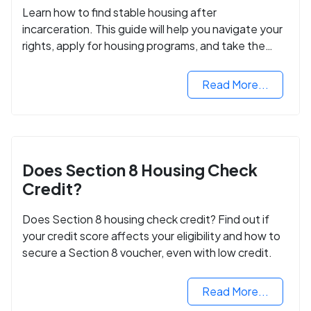
Learn how to find stable housing after
incarceration. This guide will help you navigate your
rights, apply for housing programs, and take the
next step in rebuilding your life.
Read More...
Does Section 8 Housing Check
Credit?
Does Section 8 housing check credit? Find out if
your credit score affects your eligibility and how to
secure a Section 8 voucher, even with low credit.
Read More...