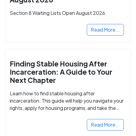
Section 8 Waiting Lists Open August 2026
Read More...
Finding Stable Housing After
Incarceration: A Guide to Your
Next Chapter
Learn how to find stable housing after
incarceration. This guide will help you navigate your
rights, apply for housing programs, and take the
next step in rebuilding your life.
Read More...