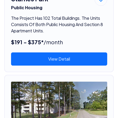
Public Housing
The Project Has 102 Total Buildings. The Units
Consists Of Both Public Housing And Section 8
Apartment Units.
$191 - $375*
/month
View Detail