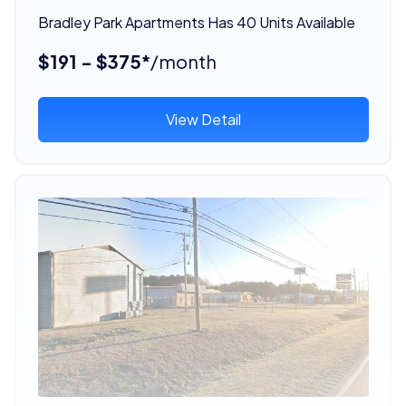
Bradley Park Apartments Has 40 Units Available
$191 - $375*
/month
View Detail