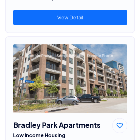
View Detail
Bradley Park Apartments
Low Income Housing