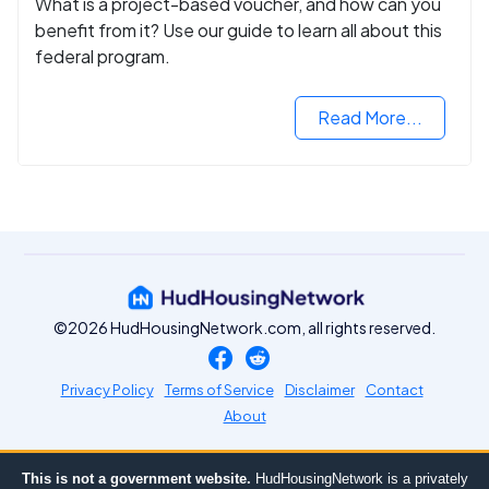
What is a project-based voucher, and how can you
benefit from it? Use our guide to learn all about this
federal program.
Read More...
©2026 HudHousingNetwork.com, all rights reserved.
Privacy Policy
Terms of Service
Disclaimer
Contact
About
This is not a government website.
HudHousingNetwork is a privately