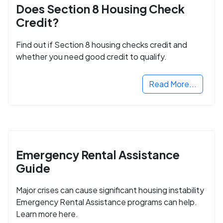
Does Section 8 Housing Check
Credit?
Find out if Section 8 housing checks credit and
whether you need good credit to qualify.
Read More...
Emergency Rental Assistance
Guide
Major crises can cause significant housing instability
Emergency Rental Assistance programs can help.
Learn more here.