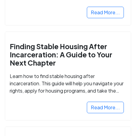
Read More...
Finding Stable Housing After
Incarceration: A Guide to Your
Next Chapter
Learn how to find stable housing after
incarceration. This guide will help you navigate your
rights, apply for housing programs, and take the
next step in rebuilding your life.
Read More...