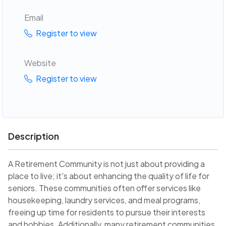
Email
Register to view
Website
Register to view
Description
A Retirement Community is not just about providing a
place to live; it's about enhancing the quality of life for
seniors. These communities often offer services like
housekeeping, laundry services, and meal programs,
freeing up time for residents to pursue their interests
and hobbies. Additionally, many retirement communities