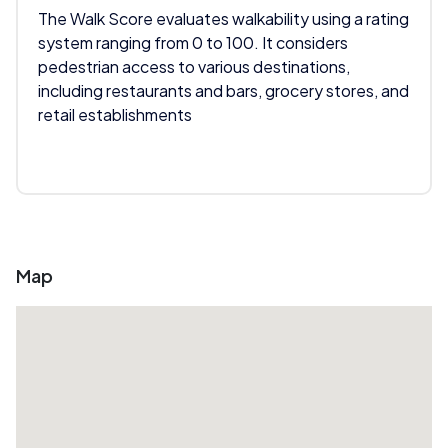
The Walk Score evaluates walkability using a rating
system ranging from 0 to 100. It considers
pedestrian access to various destinations,
including restaurants and bars, grocery stores, and
retail establishments
Map