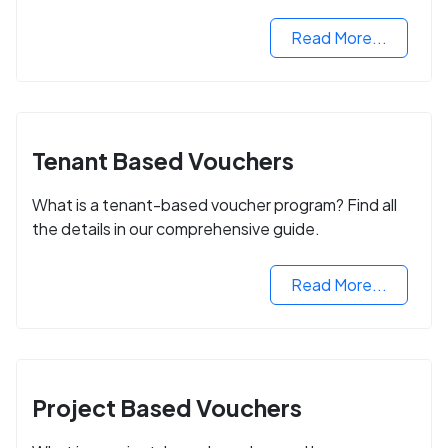
Read More...
Tenant Based Vouchers
What is a tenant-based voucher program? Find all
the details in our comprehensive guide.
Read More...
Project Based Vouchers