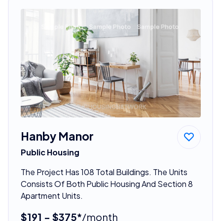
Hanby Manor
Public Housing
The Project Has 108 Total Buildings. The Units
Consists Of Both Public Housing And Section 8
Apartment Units.
$191 - $375*
/month