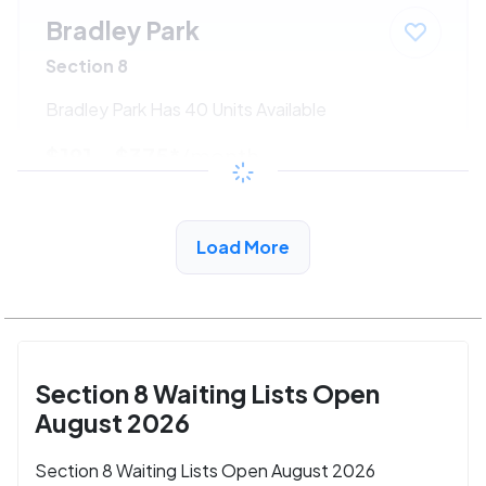
Bradley Park
Section 8
Bradley Park Has 40 Units Available
$191 - $375*
/month
View Detail
Load More
Section 8 Waiting Lists Open
August 2026
Section 8 Waiting Lists Open August 2026