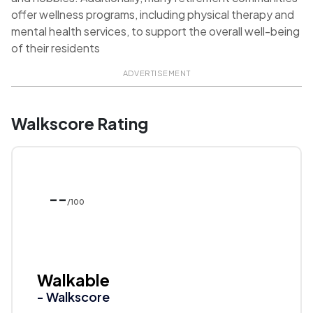
offer wellness programs, including physical therapy and
mental health services, to support the overall well-being
of their residents
ADVERTISEMENT
Walkscore Rating
--
/100
Walkable
- Walkscore