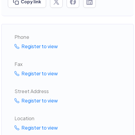
Copy link
Phone
Register to view
Fax
Register to view
Street Address
Register to view
Location
Register to view