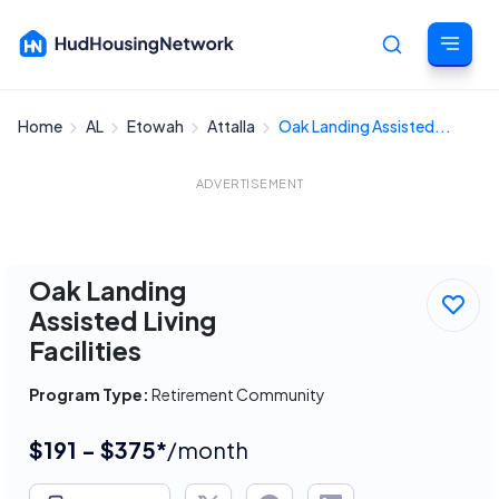
Home
AL
Etowah
Attalla
Oak Landing Assisted...
Cancel
ADVERTISEMENT
Oak Landing
Assisted Living
Facilities
Program Type:
Retirement Community
$191 - $375*
/month