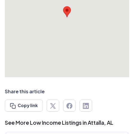
Share this article
Copy link
See More Low Income Listings in Attalla, AL