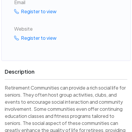
Email
Register to view
Website
Register to view
Description
Retirement Communities can provide a rich social life for
seniors. They often host group activities, clubs, and
events to encourage social interaction and community
involvement. Some communities even offer continuing
education classes and fitness programs tailored to
seniors. The social aspect of these communities can
greatly enhance the quality of life for retirees, providing