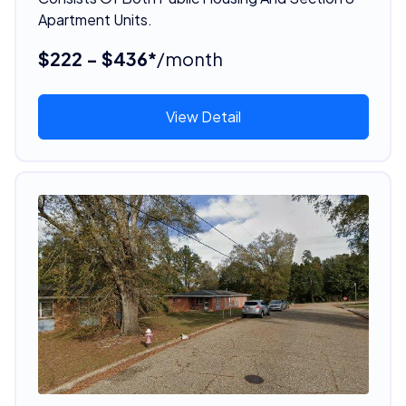
Apartment Units.
$222 - $436*
/month
View Detail