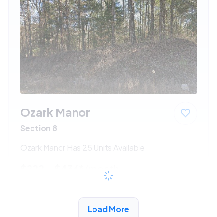
Ozark Manor
Section 8
Ozark Manor Has 25 Units Available
$222 - $436*
/month
View Detail
Load More