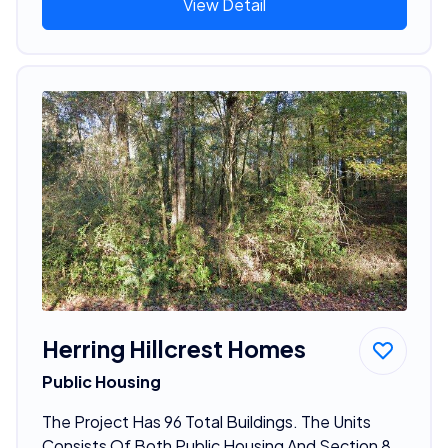
View Detail
Herring Hillcrest Homes
Public Housing
The Project Has 96 Total Buildings. The Units
Consists Of Both Public Housing And Section 8