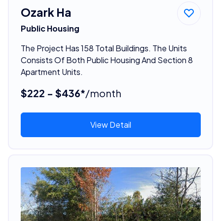
Ozark Ha
Public Housing
The Project Has 158 Total Buildings. The Units
Consists Of Both Public Housing And Section 8
Apartment Units.
$222 - $436*
/month
View Detail