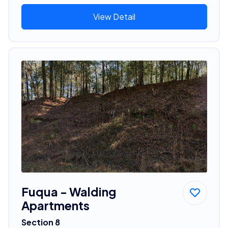
View Detail
Fuqua - Walding
Apartments
Section 8