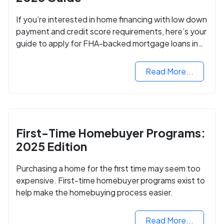
If you’re interested in home financing with low down
payment and credit score requirements, here’s your
guide to apply for FHA-backed mortgage loans in
2024.
Read More...
First-Time Homebuyer Programs:
2025 Edition
Purchasing a home for the first time may seem too
expensive. First-time homebuyer programs exist to
help make the homebuying process easier.
Read More...