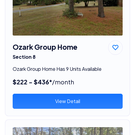
Ozark Group Home
Section 8
Ozark Group Home Has 9 Units Available
$222 - $436*
/month
View Detail