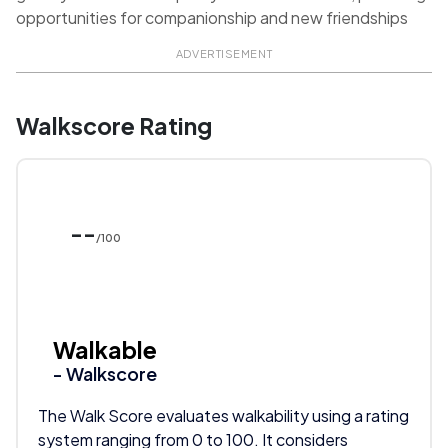
opportunities for companionship and new friendships
ADVERTISEMENT
Walkscore Rating
--
/100
Walkable
- Walkscore
The Walk Score evaluates walkability using a rating
system ranging from 0 to 100. It considers