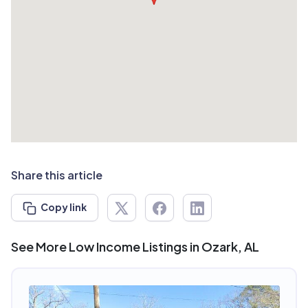
Share this article
Copy link
See More Low Income Listings in Ozark, AL