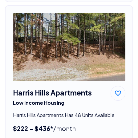
Harris Hills Apartments
Low Income Housing
Harris Hills Apartments Has 48 Units Available
$222 - $436*
/month