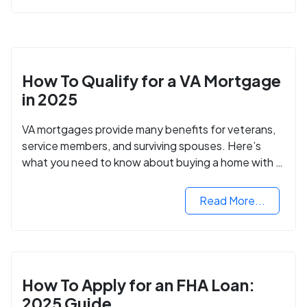
How To Qualify for a VA Mortgage
in 2025
VA mortgages provide many benefits for veterans,
service members, and surviving spouses. Here’s
what you need to know about buying a home with a
VA mortgage loan.
Read More...
How To Apply for an FHA Loan:
2025 Guide