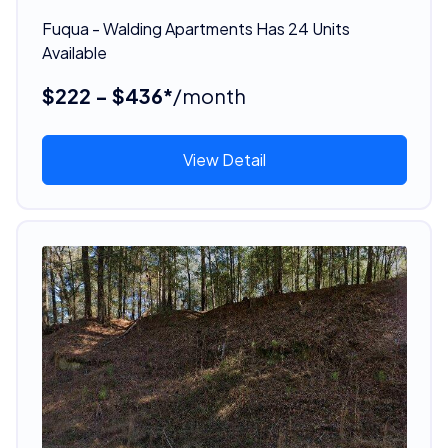
Fuqua - Walding Apartments Has 24 Units
Available
$222 - $436*
/month
View Detail