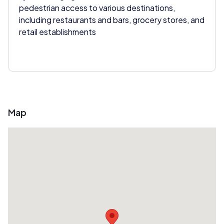
pedestrian access to various destinations,
including restaurants and bars, grocery stores, and
retail establishments
Map