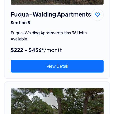
Fuqua-Walding Apartments
Section 8
Fuqua-Walding Apartments Has 36 Units
Available
$222 - $436*
/month
View Detail