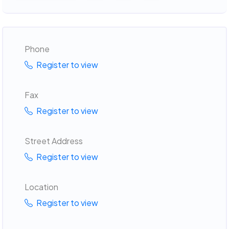
Phone
Register to view
Fax
Register to view
Street Address
Register to view
Location
Register to view