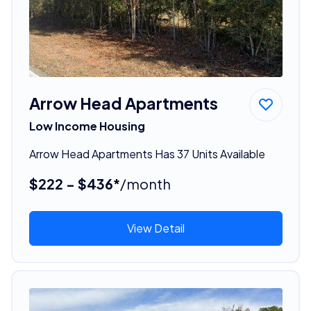
Arrow Head Apartments
Low Income Housing
Arrow Head Apartments Has 37 Units Available
$222 - $436*
/month
View Detail