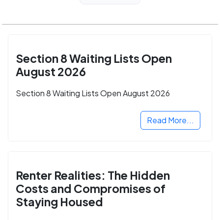
Section 8 Waiting Lists Open
August 2026
Section 8 Waiting Lists Open August 2026
Read More...
Renter Realities: The Hidden
Costs and Compromises of
Staying Housed