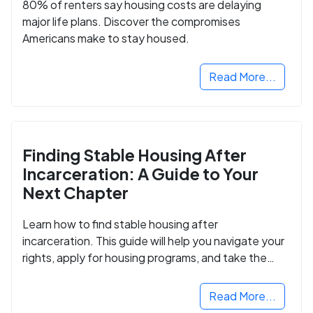
80% of renters say housing costs are delaying
major life plans. Discover the compromises
Americans make to stay housed.
Read More...
Finding Stable Housing After
Incarceration: A Guide to Your
Next Chapter
Learn how to find stable housing after
incarceration. This guide will help you navigate your
rights, apply for housing programs, and take the
next step in rebuilding your life.
Read More...