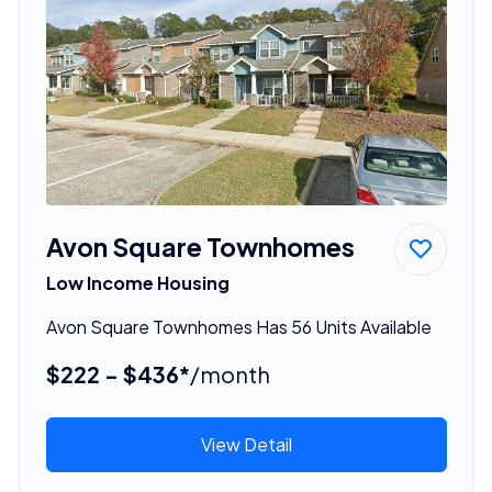
Avon Square Townhomes
Low Income Housing
Avon Square Townhomes Has 56 Units Available
$222 - $436*
/month
View Detail