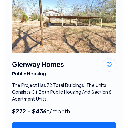
Glenway Homes
Public Housing
The Project Has 72 Total Buildings. The Units
Consists Of Both Public Housing And Section 8
Apartment Units.
$222 - $436*
/month