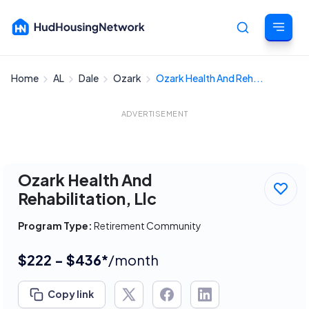
Home
AL
Dale
Ozark
Ozark Health And Reh...
Cancel
ADVERTISEMENT
Ozark Health And
Rehabilitation, Llc
Program Type:
Retirement Community
$222 - $436*
/month
Copy link