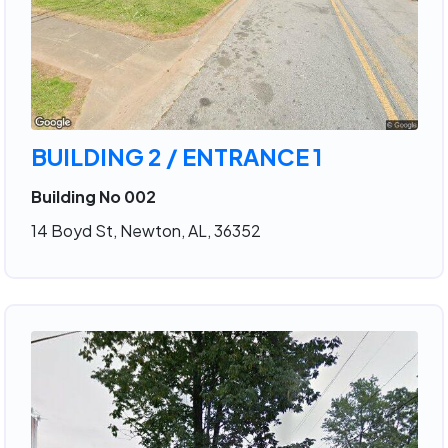
BUILDING 2 / ENTRANCE 1
Building No 002
14 Boyd St, Newton, AL, 36352