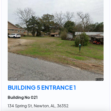
BUILDING 5 ENTRANCE 1
Building No 021
134 Spring St, Newton, AL, 36352