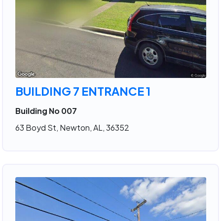
BUILDING 7 ENTRANCE 1
Building No 007
63 Boyd St, Newton, AL, 36352