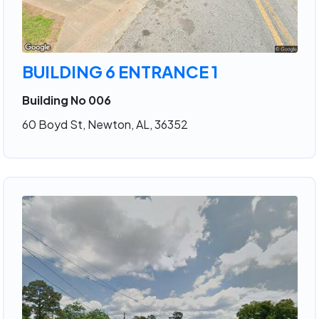
BUILDING 6 ENTRANCE 1
Building No 006
60 Boyd St, Newton, AL, 36352