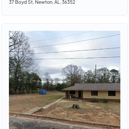
37 Boyd St, Newton, AL, 36352