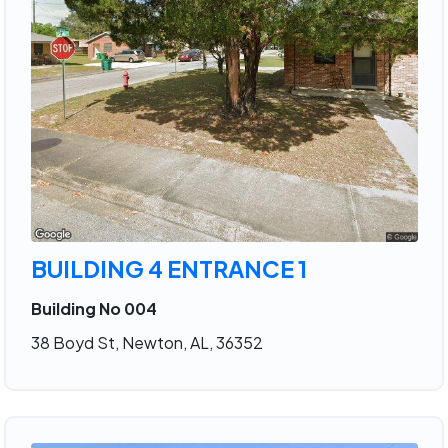
BUILDING 4 ENTRANCE 1
Building No 004
38 Boyd St, Newton, AL, 36352