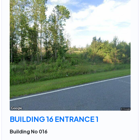
BUILDING 16 ENTRANCE 1
Building No 016