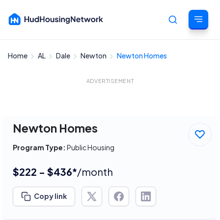
Home
AL
Dale
Newton
Newton Homes
Cancel
ADVERTISEMENT
Newton Homes
Program Type:
Public Housing
$222 - $436*
/month
Copy link