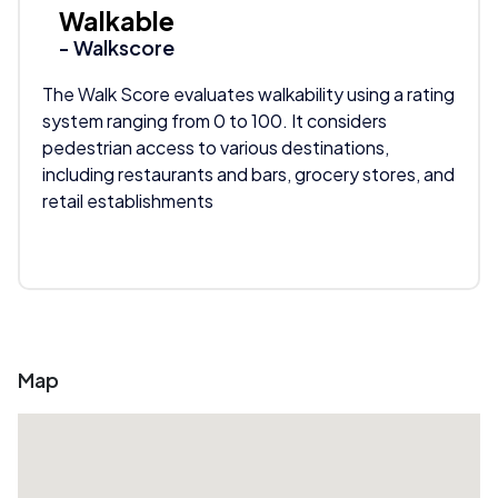
Walkable
- Walkscore
The Walk Score evaluates walkability using a rating
system ranging from 0 to 100. It considers
pedestrian access to various destinations,
including restaurants and bars, grocery stores, and
retail establishments
Map