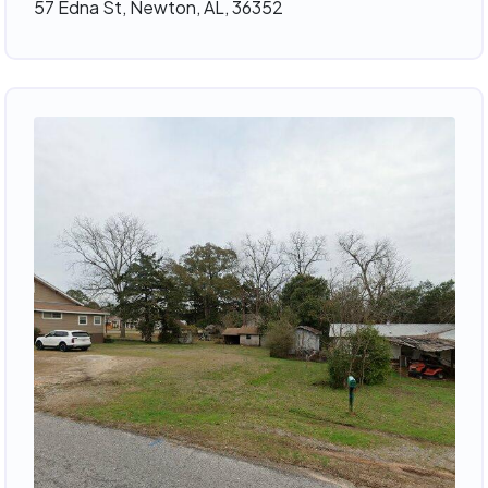
57 Edna St, Newton, AL, 36352