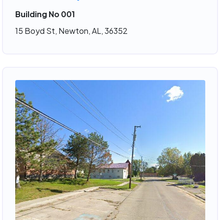
Building No 001
15 Boyd St, Newton, AL, 36352