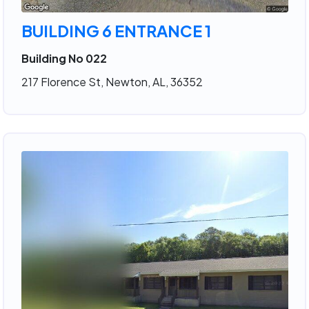
BUILDING 6 ENTRANCE 1
Building No 022
217 Florence St, Newton, AL, 36352