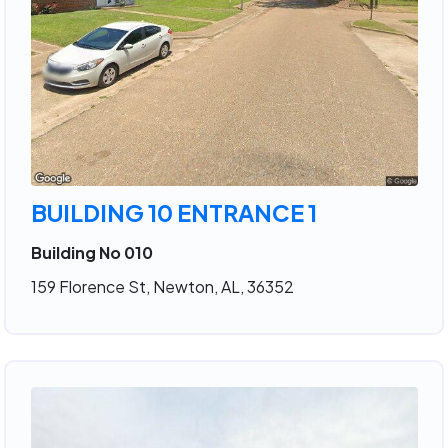
BUILDING 10 ENTRANCE 1
Building No 010
159 Florence St, Newton, AL, 36352