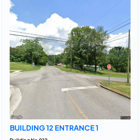
BUILDING 12 ENTRANCE 1