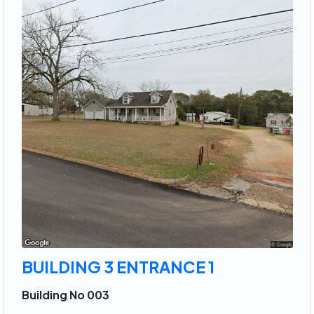
BUILDING 3 ENTRANCE 1
Building No 003