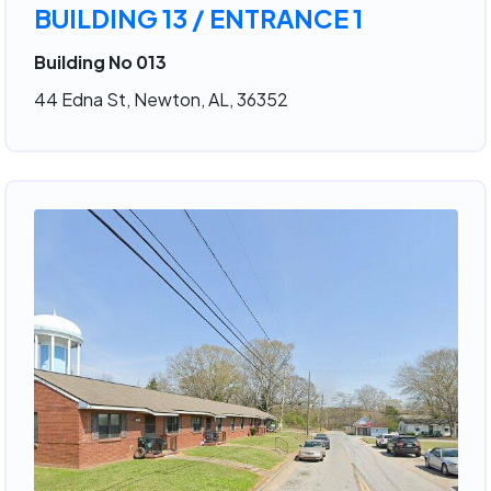
BUILDING 13 / ENTRANCE 1
Building No 013
44 Edna St, Newton, AL, 36352