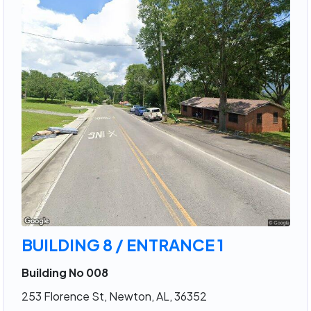
BUILDING 8 / ENTRANCE 1
Building No 008
253 Florence St, Newton, AL, 36352