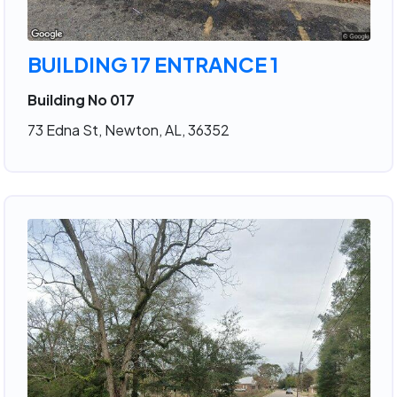
BUILDING 17 ENTRANCE 1
Building No 017
73 Edna St, Newton, AL, 36352