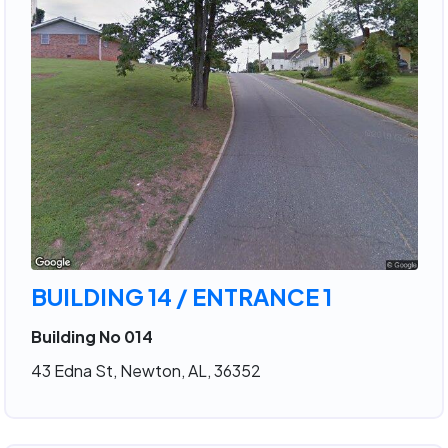
BUILDING 14 / ENTRANCE 1
Building No 014
43 Edna St, Newton, AL, 36352