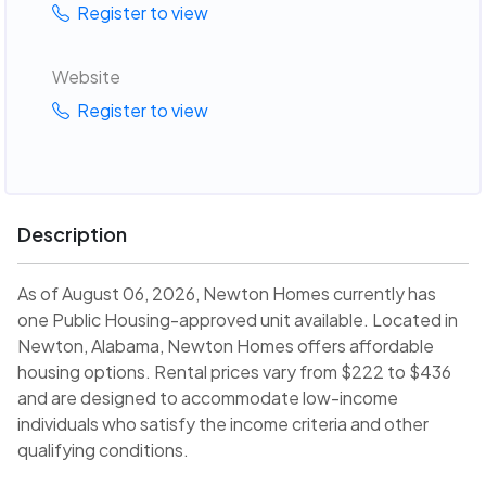
Register to view
Website
Register to view
Description
As of August 06, 2026, Newton Homes currently has
one Public Housing-approved unit available. Located in
Newton, Alabama, Newton Homes offers affordable
housing options. Rental prices vary from $222 to $436
and are designed to accommodate low-income
individuals who satisfy the income criteria and other
qualifying conditions.