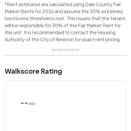
*Rent estimates are calculated using Dale County Fair
Market Rents for 2026 and assume the 30% extremely
low income threshold is met. This means that the tenant
will be responsible for 30% of the Fair Market Rent for
this unit. It is recommended to contact the Housing
Authority of the City of Newton for exact rent pricing.
ADVERTISEMENT
Walkscore Rating
--
/100