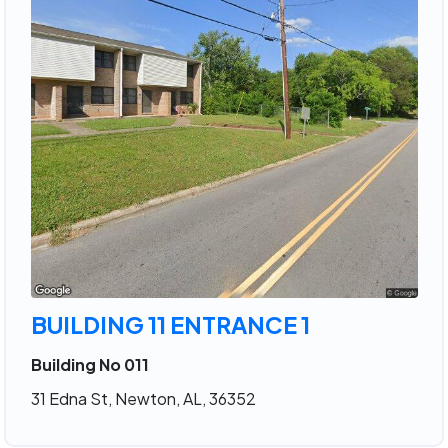
BUILDING 11 ENTRANCE 1
Building No 011
31 Edna St, Newton, AL, 36352