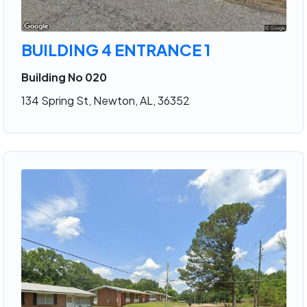
BUILDING 4 ENTRANCE 1
Building No 020
134 Spring St, Newton, AL, 36352