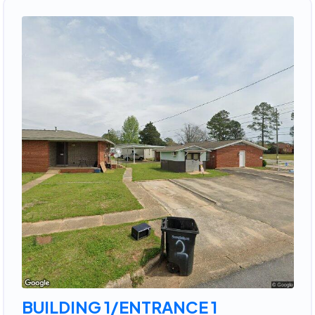
BUILDING 1/ENTRANCE 1