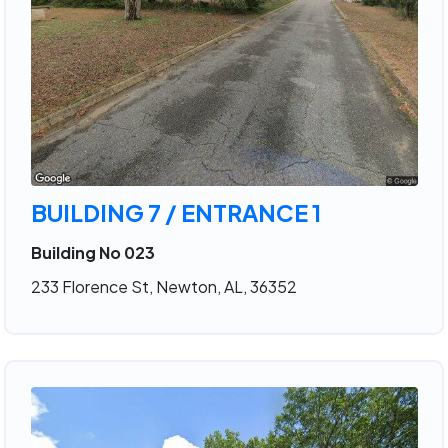
BUILDING 7 / ENTRANCE 1
Building No 023
233 Florence St, Newton, AL, 36352