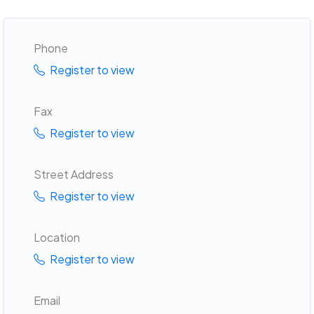
Phone
Register to view
Fax
Register to view
Street Address
Register to view
Location
Register to view
Email