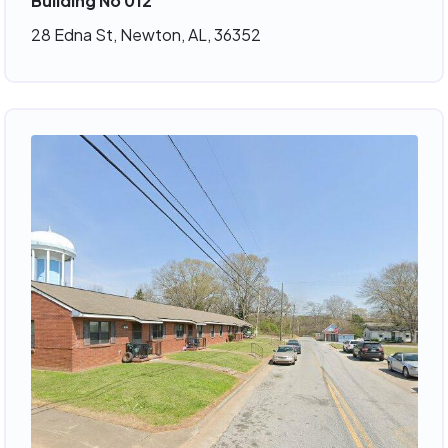
Building No 012
28 Edna St, Newton, AL, 36352