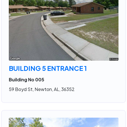
BUILDING 5 ENTRANCE 1
Building No 005
59 Boyd St, Newton, AL, 36352