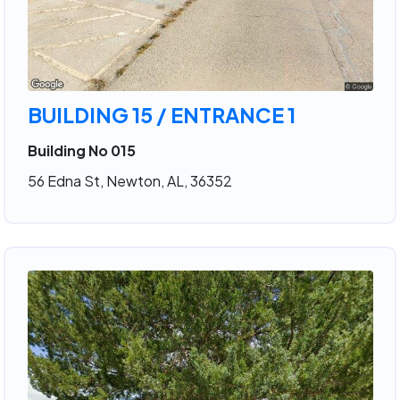
BUILDING 15 / ENTRANCE 1
Building No 015
56 Edna St, Newton, AL, 36352