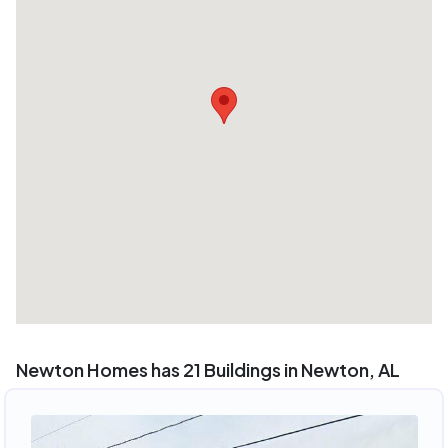
Newton Homes has 21 Buildings in Newton, AL