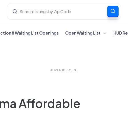
ection 8 Waiting List Openings
Open Waiting List
HUD Re
ADVERTISEMENT
ma Affordable