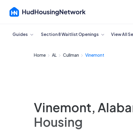
Cancel
Guides
Section 8 Waitlist Openings
View All S
Home
AL
Cullman
Vinemont
Vinemont, Alaba
Housing