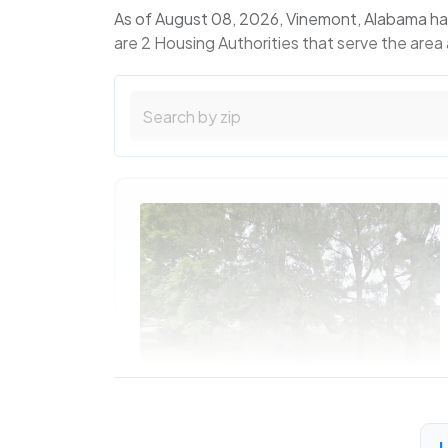
As of August 08, 2026, Vinemont, Alabama ha
are 2 Housing Authorities that serve the area