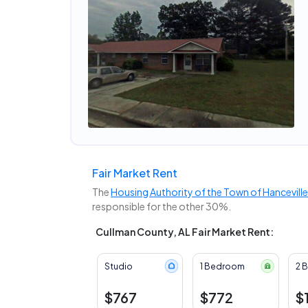
Fair Market Rent
The
Housing Authority of the Town of Hancevill
responsible for the other 30%.
Cullman County, AL Fair Market Rent:
Studio
1 Bedroom
2 
$767
$772
$