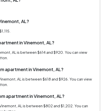
 Vinemont, AL?
$1,115.
apartment in Vinemont, AL?
inemont, AL is between $614 and $920. You can view
tton.
oom apartment in Vinemont, AL?
Vinemont, AL is between $618 and $926. You can view
tton.
oom apartment in Vinemont, AL?
 Vinemont, AL is between $802 and $1,202. You can