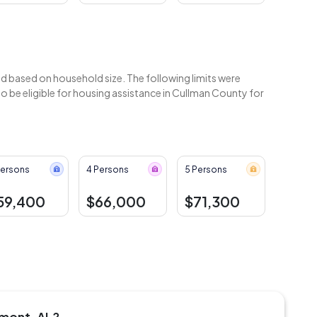
 based on household size. The following limits were
 be eligible for housing assistance in Cullman County for
Persons
4 Persons
5 Persons
59,400
$66,000
$71,300
emont, AL?