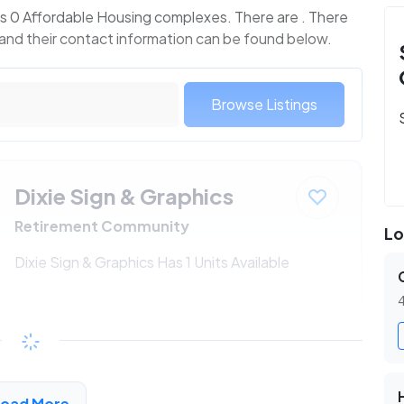
s 0 Affordable Housing complexes. There are . There
 and their contact information can be found below.
Browse Listings
Dixie Sign & Graphics
Retirement Community
Lo
Dixie Sign & Graphics Has 1 Units Available
4
$230 - $438*
/month
View Detail
Load More