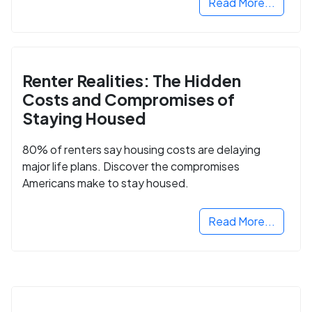
Read More...
Renter Realities: The Hidden
Costs and Compromises of
Staying Housed
80% of renters say housing costs are delaying
major life plans. Discover the compromises
Americans make to stay housed.
Read More...