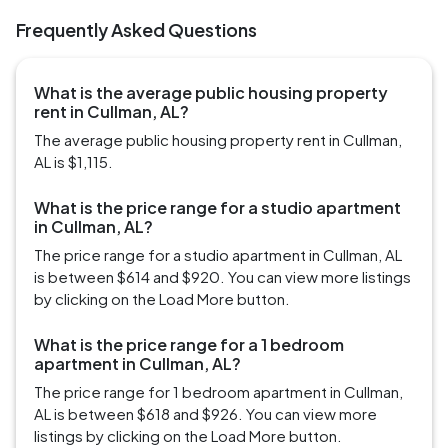
Frequently Asked Questions
What is the average public housing property
rent in Cullman, AL?
The average public housing property rent in Cullman,
AL is $1,115.
What is the price range for a studio apartment
in Cullman, AL?
The price range for a studio apartment in Cullman, AL
is between $614 and $920. You can view more listings
by clicking on the Load More button.
What is the price range for a 1 bedroom
apartment in Cullman, AL?
The price range for 1 bedroom apartment in Cullman,
AL is between $618 and $926. You can view more
listings by clicking on the Load More button.