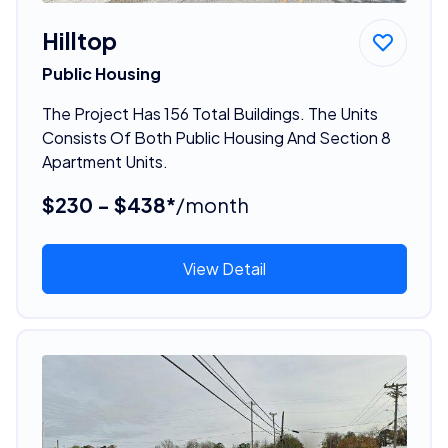
Hilltop
Public Housing
The Project Has 156 Total Buildings. The Units
Consists Of Both Public Housing And Section 8
Apartment Units.
$230 - $438*
/month
View Detail