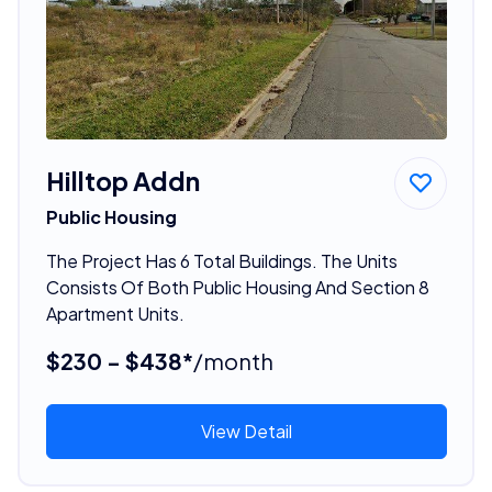
Hilltop Addn
Public Housing
The Project Has 6 Total Buildings. The Units
Consists Of Both Public Housing And Section 8
Apartment Units.
$230 - $438*
/month
View Detail