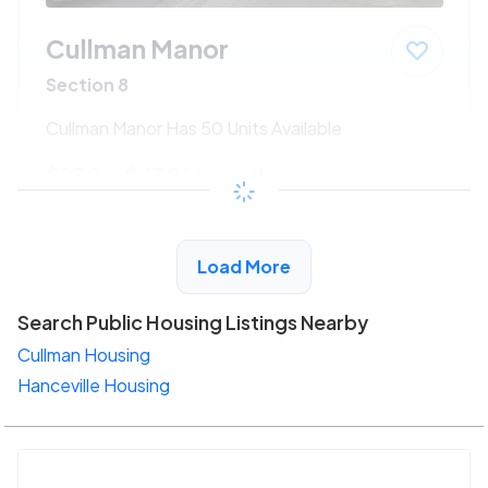
Cullman Manor
Section 8
Cullman Manor Has 50 Units Available
$230 - $438*
/month
View Detail
Load More
Search Public Housing Listings Nearby
Cullman Housing
Hanceville Housing