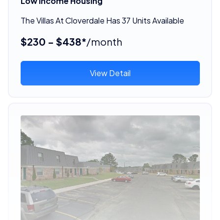
Low Income Housing
The Villas At Cloverdale Has 37 Units Available
$230 - $438*
/month
View Detail