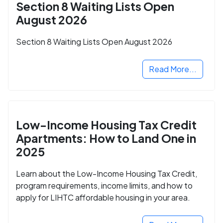
Section 8 Waiting Lists Open
August 2026
Section 8 Waiting Lists Open August 2026
Read More...
Low-Income Housing Tax Credit
Apartments: How to Land One in
2025
Learn about the Low-Income Housing Tax Credit,
program requirements, income limits, and how to
apply for LIHTC affordable housing in your area.