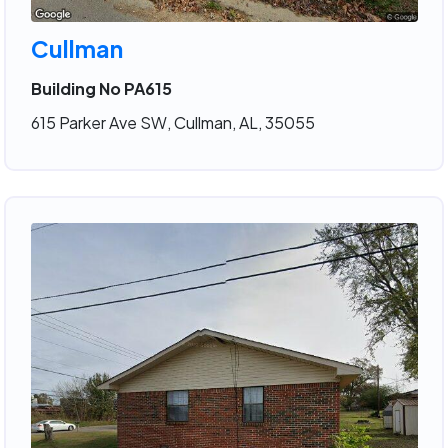
Cullman
Building No PA615
615 Parker Ave SW, Cullman, AL, 35055