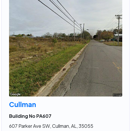
Cullman
Building No PA607
607 Parker Ave SW, Cullman, AL, 35055