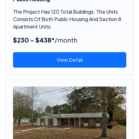
The Project Has 120 Total Buildings. The Units
Consists Of Both Public Housing And Section 8
Apartment Units.
$230 - $438*
/month
View Detail