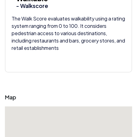
- Walkscore
The Walk Score evaluates walkability using a rating
system ranging from 0 to 100. It considers
pedestrian access to various destinations,
including restaurants and bars, grocery stores, and
retail establishments
Map