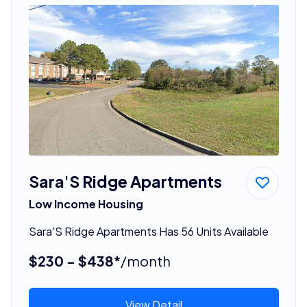
Sara'S Ridge Apartments
Low Income Housing
Sara'S Ridge Apartments Has 56 Units Available
$230 - $438*
/month
View Detail