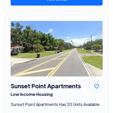
Sunset Point Apartments
Low Income Housing
Sunset Point Apartments Has 20 Units Available