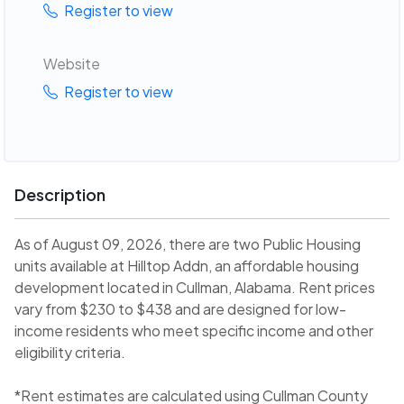
Register to view
Website
Register to view
Description
As of August 09, 2026, there are two Public Housing
units available at Hilltop Addn, an affordable housing
development located in Cullman, Alabama. Rent prices
vary from $230 to $438 and are designed for low-
income residents who meet specific income and other
eligibility criteria.
*Rent estimates are calculated using Cullman County