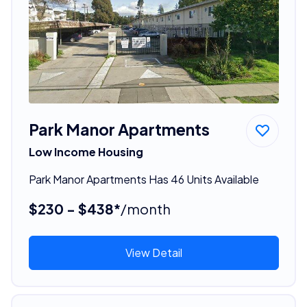
Park Manor Apartments
Low Income Housing
Park Manor Apartments Has 46 Units Available
$230 - $438*
/month
View Detail