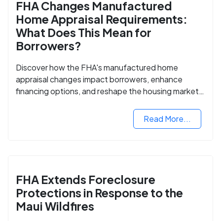
FHA Changes Manufactured
Home Appraisal Requirements:
What Does This Mean for
Borrowers?
Discover how the FHA's manufactured home
appraisal changes impact borrowers, enhance
financing options, and reshape the housing market
for manufactured homes.
Read More...
FHA Extends Foreclosure
Protections in Response to the
Maui Wildfires