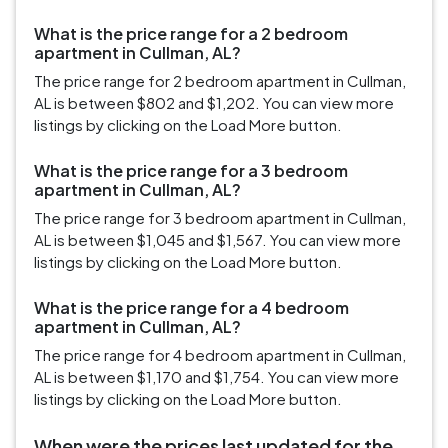
What is the price range for a 2 bedroom
apartment in Cullman, AL?
The price range for 2 bedroom apartment in Cullman,
AL is between $802 and $1,202. You can view more
listings by clicking on the Load More button.
What is the price range for a 3 bedroom
apartment in Cullman, AL?
The price range for 3 bedroom apartment in Cullman,
AL is between $1,045 and $1,567. You can view more
listings by clicking on the Load More button.
What is the price range for a 4 bedroom
apartment in Cullman, AL?
The price range for 4 bedroom apartment in Cullman,
AL is between $1,170 and $1,754. You can view more
listings by clicking on the Load More button.
When were the prices last updated for the