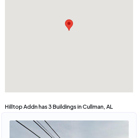
Hilltop Addn has 3 Buildings in Cullman, AL