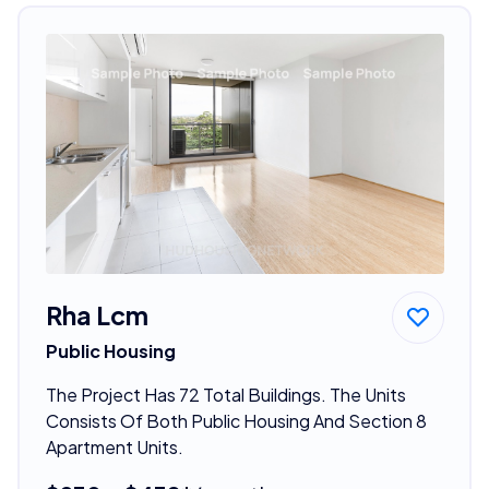
Rha Lcm
Public Housing
The Project Has 72 Total Buildings. The Units
Consists Of Both Public Housing And Section 8
Apartment Units.