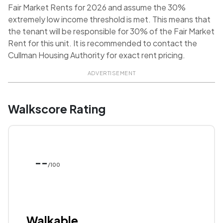
Fair Market Rents for 2026 and assume the 30%
extremely low income threshold is met. This means that
the tenant will be responsible for 30% of the Fair Market
Rent for this unit. It is recommended to contact the
Cullman Housing Authority for exact rent pricing.
ADVERTISEMENT
Walkscore Rating
--
/100
Walkable