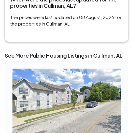
properties in Cullman, AL?
The prices were last updated on 08 August, 2026 for
the properties in Cullman, AL
See More Public Housing Listings in Cullman, AL