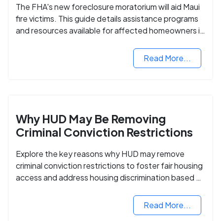
The FHA's new foreclosure moratorium will aid Maui
fire victims. This guide details assistance programs
and resources available for affected homeowners in
Maui County.
Read More...
Why HUD May Be Removing
Criminal Conviction Restrictions
Explore the key reasons why HUD may remove
criminal conviction restrictions to foster fair housing
access and address housing discrimination based on
criminal records.
Read More...