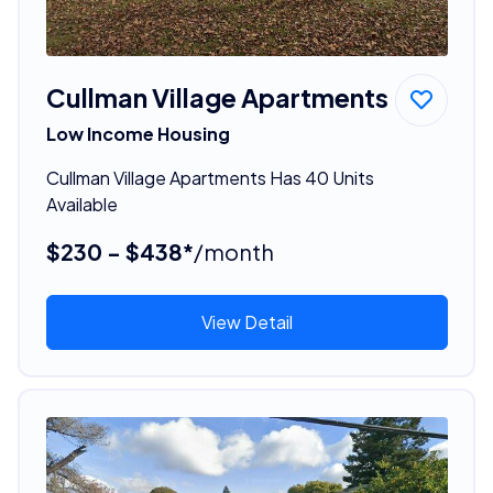
Cullman Village Apartments
Low Income Housing
Cullman Village Apartments Has 40 Units
Available
$230 - $438*
/month
View Detail