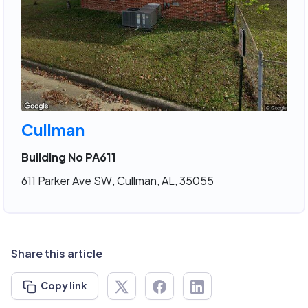
Cullman
Building No PA611
611 Parker Ave SW, Cullman, AL, 35055
Share this article
Copy link