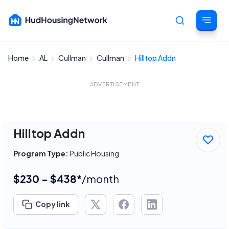
Home
AL
Cullman
Cullman
Hilltop Addn
Cancel
ADVERTISEMENT
Hilltop Addn
Program Type:
Public Housing
$230 - $438*
/month
Copy link