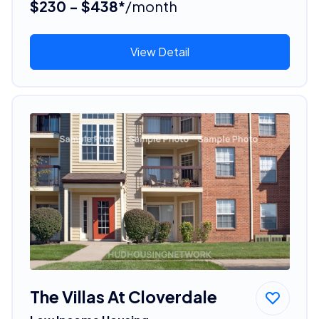
$230 - $438*
/month
View Detail
The Villas At Cloverdale