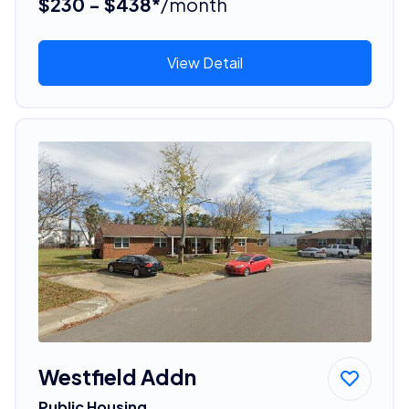
$230 - $438*
/month
View Detail
Westfield Addn
Public Housing