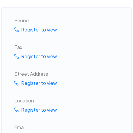
Phone
Register to view
Fax
Register to view
Street Address
Register to view
Location
Register to view
Email