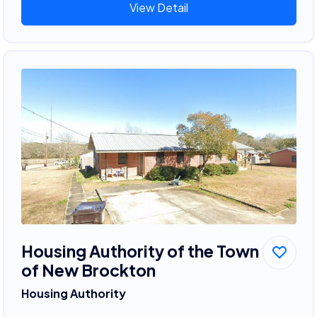
View Detail
Housing Authority of the Town
of New Brockton
Housing Authority