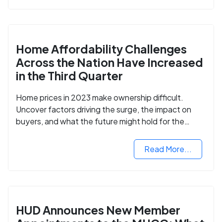
Home Affordability Challenges
Across the Nation Have Increased
in the Third Quarter
Home prices in 2023 make ownership difficult.
Uncover factors driving the surge, the impact on
buyers, and what the future might hold for the
housing market.
Read More...
HUD Announces New Member