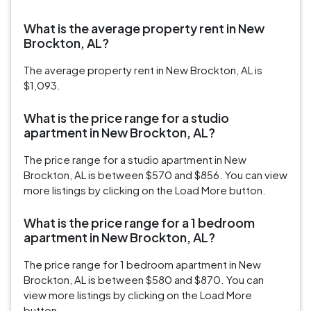
What is the average property rent in New
Brockton, AL?
The average property rent in New Brockton, AL is
$1,093.
What is the price range for a studio
apartment in New Brockton, AL?
The price range for a studio apartment in New
Brockton, AL is between $570 and $856. You can view
more listings by clicking on the Load More button.
What is the price range for a 1 bedroom
apartment in New Brockton, AL?
The price range for 1 bedroom apartment in New
Brockton, AL is between $580 and $870. You can
view more listings by clicking on the Load More
button.