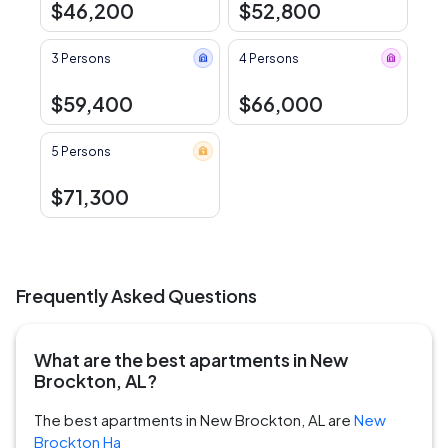
$46,200
$52,800
3 Persons
4 Persons
$59,400
$66,000
5 Persons
$71,300
Frequently Asked Questions
What are the best apartments in New
Brockton, AL?
The best apartments in New Brockton, AL are
New
Brockton Ha