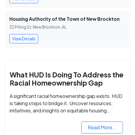
Housing Authority of the Town of New Brockton
329 King St, New Brockton, AL
View Details
What HUD Is Doing To Address the
Racial Homeownership Gap
A significant racial homeownership gap exists. HUD
is taking steps to bridge it. Uncover resources,
initiatives, and insights on equitable housing
opportunities.
Read More...