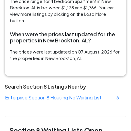
The price range for 4 bedroom apartment in New
Brockton, AL is between $1,178 and $1,766. You can
view more listings by clicking on the Load More
button.
When were the prices last updated for the
properties in New Brockton, AL?
The prices were last updated on 07 August, 2026 for
the properties in New Brockton, AL
Search Section 8 Listings Nearby
Enterprise Section 8 Housing No Waiting List
6
Section 8 Waiting Lists Open