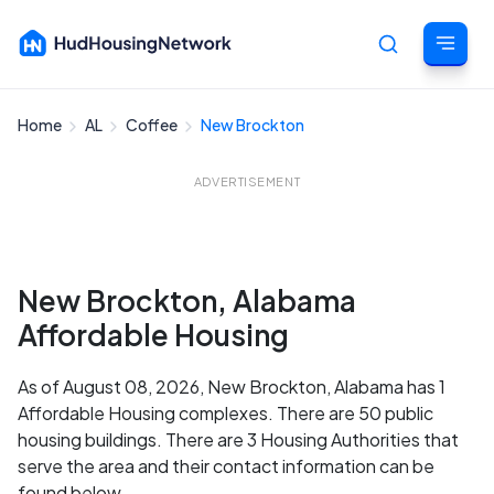
Home
AL
Coffee
New Brockton
Cancel
ADVERTISEMENT
New Brockton, Alabama
Affordable Housing
As of August 08, 2026, New Brockton, Alabama has 1
Affordable Housing complexes. There are 50 public
housing buildings. There are 3 Housing Authorities that
serve the area and their contact information can be
found below.