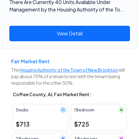
There Are Currently 40 Units Available Under
Management by the Housing Authority of the To...
View Detail
Fair Market Rent
The
Housing Authority of the Town of New Brockton
will
pay about 70% of a tenants rent with the tenant being
responsible for the other 30%.
Coffee County, AL Fair Market Rent:
Studio
1 Bedroom
$713
$725
2 Bedrooms
3 Bedrooms