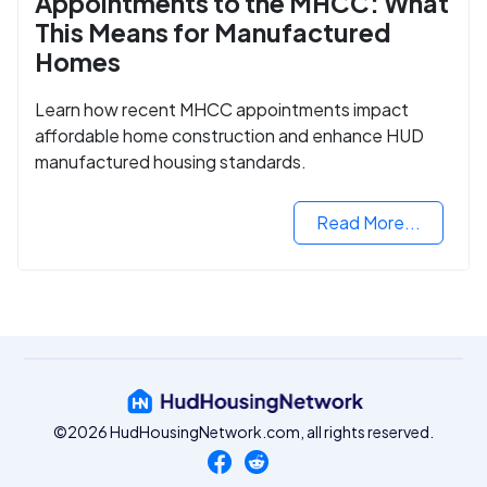
Appointments to the MHCC: What
This Means for Manufactured
Homes
Learn how recent MHCC appointments impact
affordable home construction and enhance HUD
manufactured housing standards.
Read More...
©2026 HudHousingNetwork.com, all rights reserved.