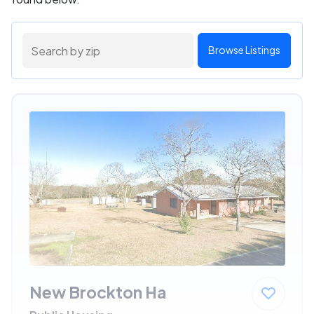
Browse Listings
New Brockton Ha