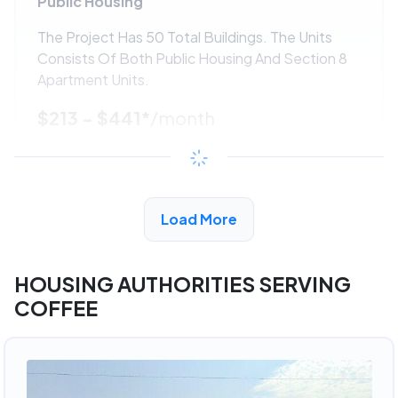
Public Housing
The Project Has 50 Total Buildings. The Units
Consists Of Both Public Housing And Section 8
Apartment Units.
$213 - $441*
/month
View Detail
Load More
ADVERTISEMENT
HOUSING AUTHORITIES SERVING
COFFEE