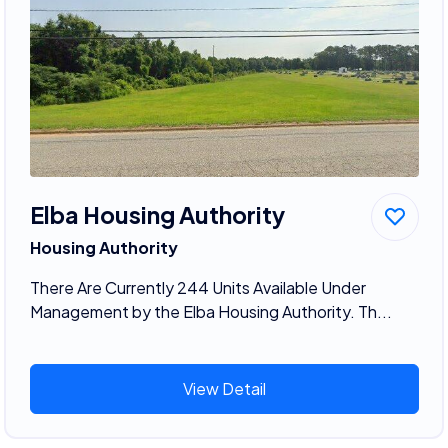
Elba Housing Authority
Housing Authority
There Are Currently 244 Units Available Under
Management by the Elba Housing Authority. Th...
View Detail