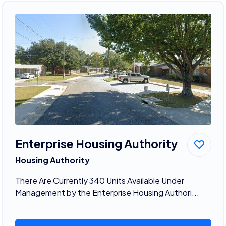
Enterprise Housing Authority
Housing Authority
There Are Currently 340 Units Available Under
Management by the Enterprise Housing Authori...