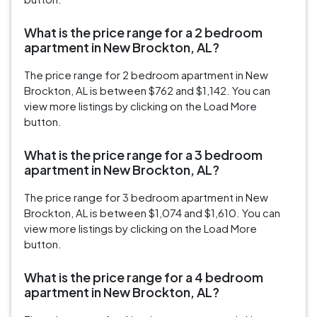
What is the price range for a 2 bedroom
apartment in New Brockton, AL?
The price range for 2 bedroom apartment in New
Brockton, AL is between $762 and $1,142. You can
view more listings by clicking on the Load More
button.
What is the price range for a 3 bedroom
apartment in New Brockton, AL?
The price range for 3 bedroom apartment in New
Brockton, AL is between $1,074 and $1,610. You can
view more listings by clicking on the Load More
button.
What is the price range for a 4 bedroom
apartment in New Brockton, AL?