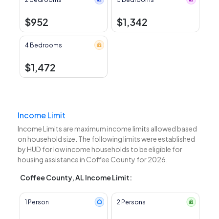
$952
$1,342
4 Bedrooms
$1,472
Income Limit
Income Limits are maximum income limits allowed based
on household size. The following limits were established
by HUD for low income households to be eligible for
housing assistance in Coffee County for 2026.
Coffee County, AL Income Limit:
1 Person
2 Persons