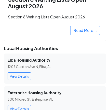
August 2026
Section 8 Waiting Lists Open August 2026
Read More...
Local Housing Authorities
Elba Housing Authority
1207 Claxton Ave N, Elba, AL
View Details
Enterprise Housing Authority
300 Mildred St, Enterprise, AL
View Details