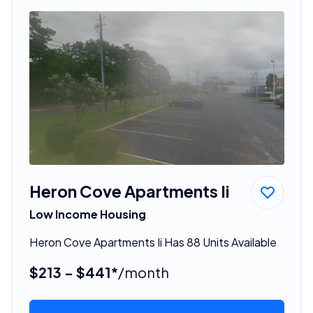
Heron Cove Apartments Ii
Low Income Housing
Heron Cove Apartments Ii Has 88 Units Available
$213 - $441*
/month