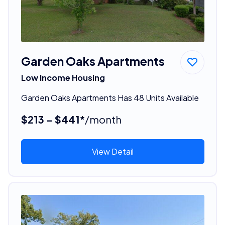
Garden Oaks Apartments
Low Income Housing
Garden Oaks Apartments Has 48 Units Available
$213 - $441*
/month
View Detail