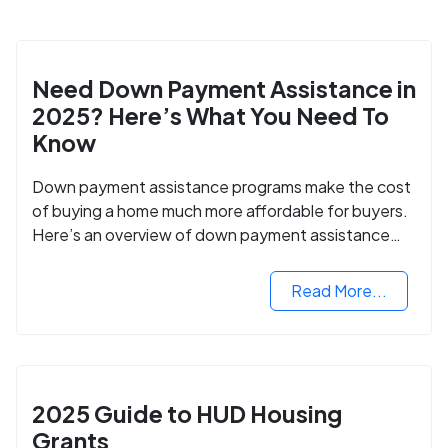
Need Down Payment Assistance in
2025? Here’s What You Need To
Know
Down payment assistance programs make the cost
of buying a home much more affordable for buyers.
Here’s an overview of down payment assistance
programs and how to apply.
Read More...
2025 Guide to HUD Housing
Grants