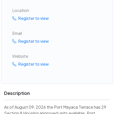
Location
Register to view
Email
Register to view
Website
Register to view
Description
As of August 09, 2026 the Port Mayaca Terrace has 29
Section 8 Housing approved units available. Port