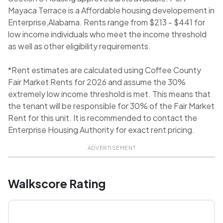
Mayaca Terrace is a Affordable housing developement in
Enterprise,Alabama. Rents range from $213 - $441 for
low income individuals who meet the income threshold
as well as other eligibility requirements.
*Rent estimates are calculated using Coffee County
Fair Market Rents for 2026 and assume the 30%
extremely low income threshold is met. This means that
the tenant will be responsible for 30% of the Fair Market
Rent for this unit. It is recommended to contact the
Enterprise Housing Authority for exact rent pricing.
ADVERTISEMENT
Walkscore Rating