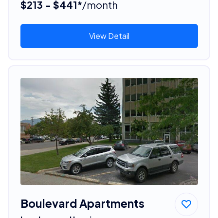
$213 - $441*
/month
View Detail
Boulevard Apartments