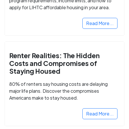
program requirements, income limits, and how to
apply for LIHTC affordable housing in your area.
Read More...
Renter Realities: The Hidden
Costs and Compromises of
Staying Housed
80% of renters say housing costs are delaying
major life plans. Discover the compromises
Americans make to stay housed.
Read More...