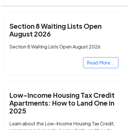
Section 8 Waiting Lists Open
August 2026
Section 8 Waiting Lists Open August 2026
Read More...
Low-Income Housing Tax Credit
Apartments: How to Land One in
2025
Learn about the Low-Income Housing Tax Credit,