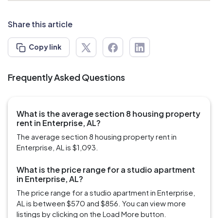
Share this article
Copy link
Frequently Asked Questions
What is the average section 8 housing property
rent in Enterprise, AL?
The average section 8 housing property rent in
Enterprise, AL is $1,093.
What is the price range for a studio apartment
in Enterprise, AL?
The price range for a studio apartment in Enterprise,
AL is between $570 and $856. You can view more
listings by clicking on the Load More button.