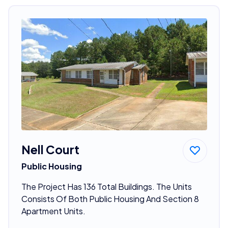
Nell Court
Public Housing
The Project Has 136 Total Buildings. The Units
Consists Of Both Public Housing And Section 8
Apartment Units.