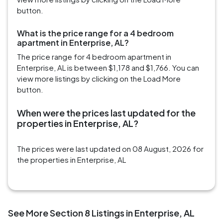
button.
What is the price range for a 4 bedroom
apartment in Enterprise, AL?
The price range for 4 bedroom apartment in
Enterprise, AL is between $1,178 and $1,766. You can
view more listings by clicking on the Load More
button.
When were the prices last updated for the
properties in Enterprise, AL?
The prices were last updated on 08 August, 2026 for
the properties in Enterprise, AL
See More Section 8 Listings in Enterprise, AL