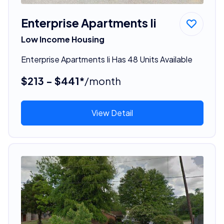
Enterprise Apartments Ii
Low Income Housing
Enterprise Apartments Ii Has 48 Units Available
$213 - $441*
/month
View Detail