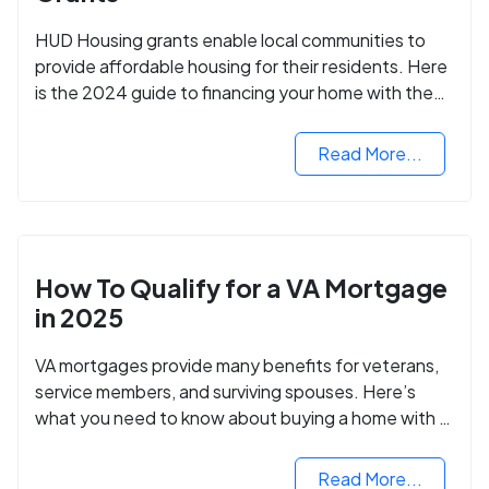
HUD Housing grants enable local communities to
provide affordable housing for their residents. Here
is the 2024 guide to financing your home with the
assistance of HUD grants.
Read More...
How To Qualify for a VA Mortgage
in 2025
VA mortgages provide many benefits for veterans,
service members, and surviving spouses. Here’s
what you need to know about buying a home with a
VA mortgage loan.
Read More...