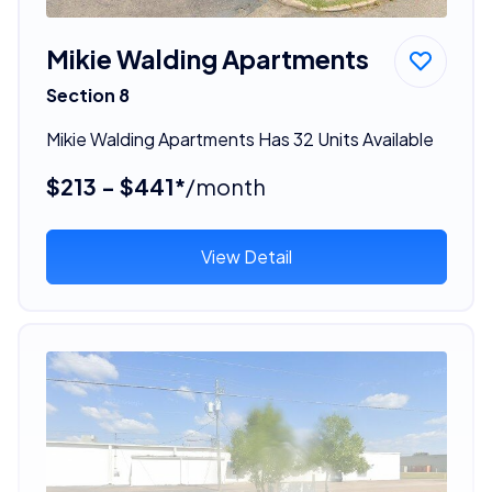
Mikie Walding Apartments
Section 8
Mikie Walding Apartments Has 32 Units Available
$213 - $441*
/month
View Detail