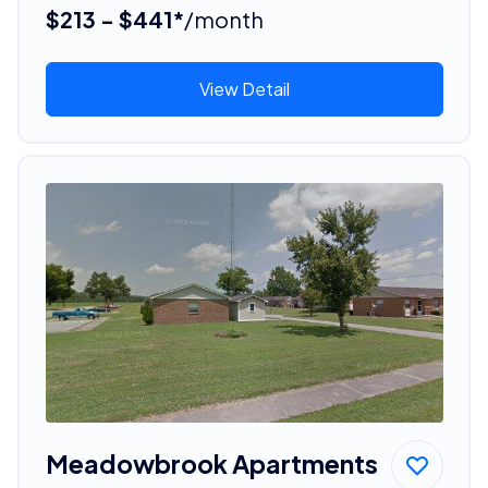
$213 - $441*
/month
View Detail
Meadowbrook Apartments