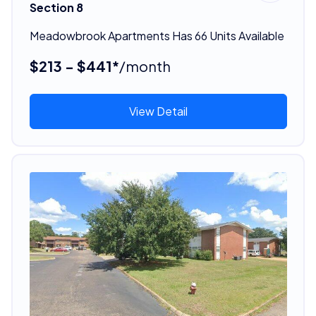
Section 8
Meadowbrook Apartments Has 66 Units Available
$213 - $441*
/month
View Detail