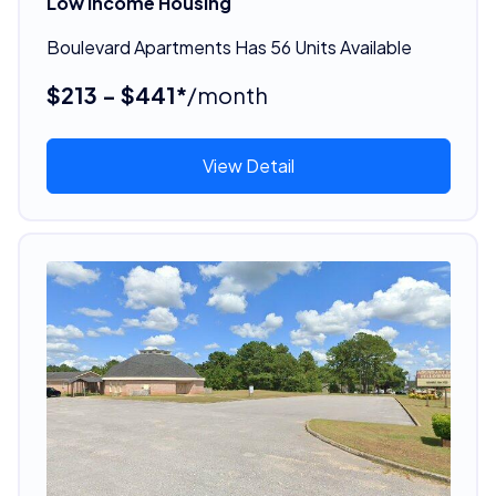
Low Income Housing
Boulevard Apartments Has 56 Units Available
$213 - $441*
/month
View Detail