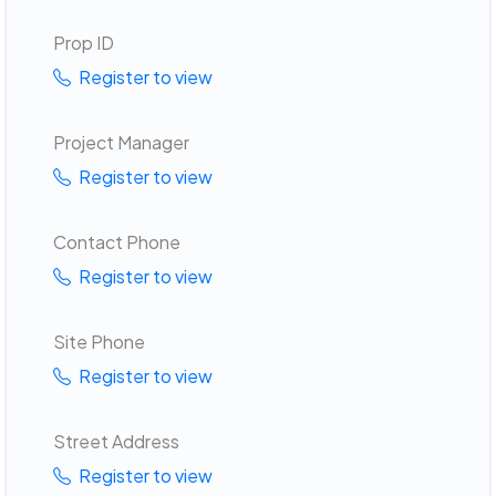
Prop ID
Register to view
Project Manager
Register to view
Contact Phone
Register to view
Site Phone
Register to view
Street Address
Register to view