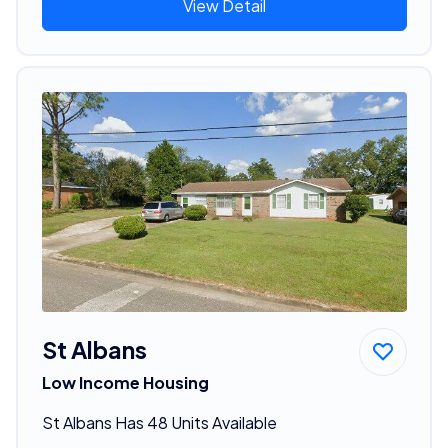
View Detail
St Albans
Low Income Housing
St Albans Has 48 Units Available