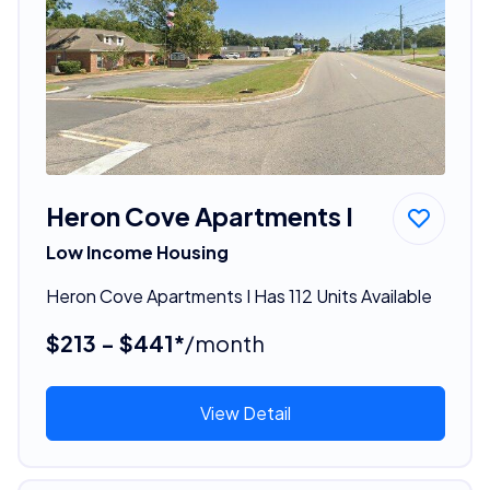
Heron Cove Apartments I
Low Income Housing
Heron Cove Apartments I Has 112 Units Available
$213 - $441*
/month
View Detail