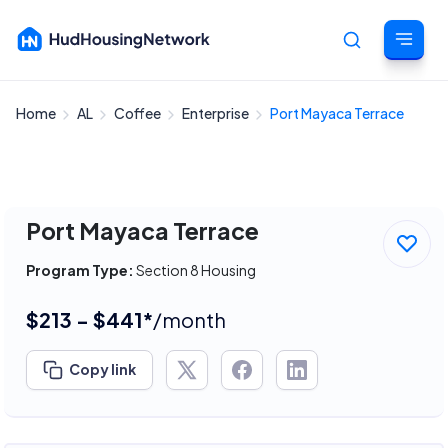
Home
AL
Coffee
Enterprise
Port Mayaca Terrace
Cancel
Port Mayaca Terrace
Program Type:
Section 8 Housing
$213 - $441*
/month
Copy link