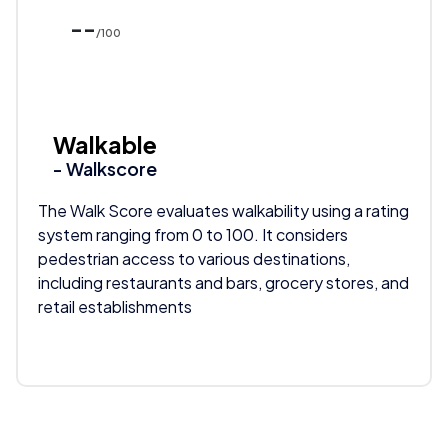
--
/100
Walkable
- Walkscore
The Walk Score evaluates walkability using a rating
system ranging from 0 to 100. It considers
pedestrian access to various destinations,
including restaurants and bars, grocery stores, and
retail establishments