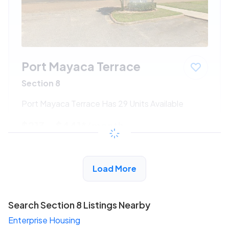
Port Mayaca Terrace
Section 8
Port Mayaca Terrace Has 29 Units Available
$213 - $441*
/month
View Detail
Load More
Search Section 8 Listings Nearby
Enterprise Housing