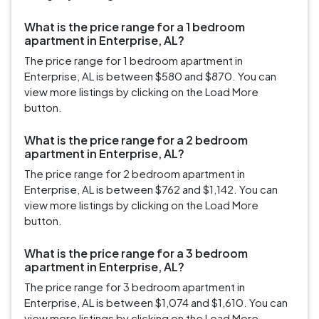
What is the price range for a 1 bedroom
apartment in Enterprise, AL?
The price range for 1 bedroom apartment in
Enterprise, AL is between $580 and $870. You can
view more listings by clicking on the Load More
button.
What is the price range for a 2 bedroom
apartment in Enterprise, AL?
The price range for 2 bedroom apartment in
Enterprise, AL is between $762 and $1,142. You can
view more listings by clicking on the Load More
button.
What is the price range for a 3 bedroom
apartment in Enterprise, AL?
The price range for 3 bedroom apartment in
Enterprise, AL is between $1,074 and $1,610. You can
view more listings by clicking on the Load More