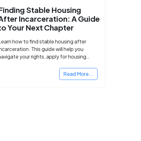
Finding Stable Housing
After Incarceration: A Guide
to Your Next Chapter
Learn how to find stable housing after
incarceration. This guide will help you
navigate your rights, apply for housing
programs, and take the next step in
rebuilding your life.
Read More...