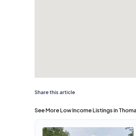
Share this article
See More Low Income Listings in Thomas