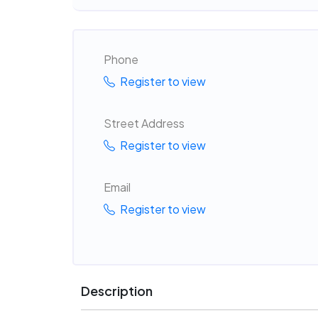
Phone
Register to view
Street Address
Register to view
Email
Register to view
Description