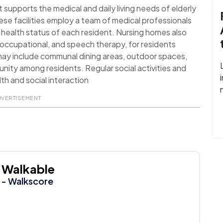
t supports the medical and daily living needs of elderly
ese facilities employ a team of medical professionals
health status of each resident. Nursing homes also
l, occupational, and speech therapy, for residents
 may include communal dining areas, outdoor spaces,
nity among residents. Regular social activities and
th and social interaction
DVERTISEMENT
Walkable
- Walkscore