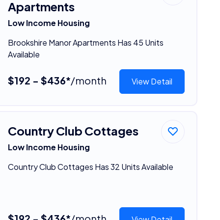
Apartments
Low Income Housing
Brookshire Manor Apartments Has 45 Units
Available
$192 - $436*
/month
View Detail
Country Club Cottages
Low Income Housing
Country Club Cottages Has 32 Units Available
$192 - $436*
/month
View Detail