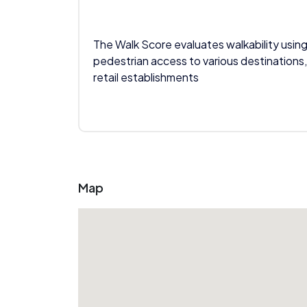
The Walk Score evaluates walkability using
pedestrian access to various destinations,
retail establishments
Map