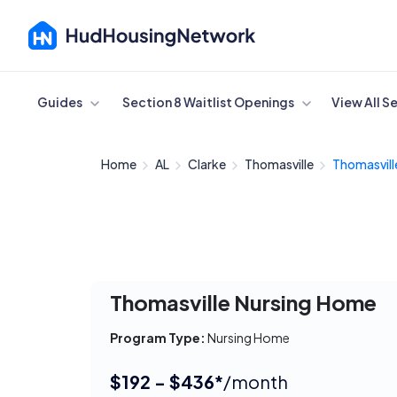
Cancel
Guides
Section 8 Waitlist Openings
View All S
Home
AL
Clarke
Thomasville
Thomasville
Thomasville Nursing Home
Program Type:
Nursing Home
$192 - $436*
/month