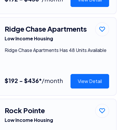
Ridge Chase Apartments
Low Income Housing
Ridge Chase Apartments Has 48 Units Available
$192 - $436*
/month
View Detail
Rock Pointe
Low Income Housing