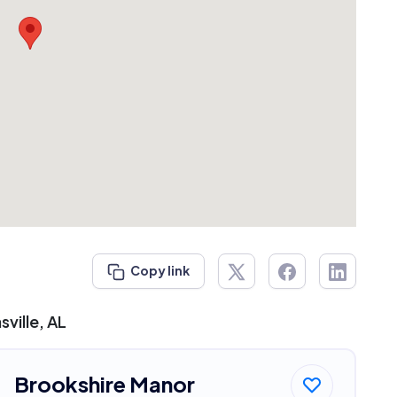
Copy link
ville, AL
Brookshire Manor