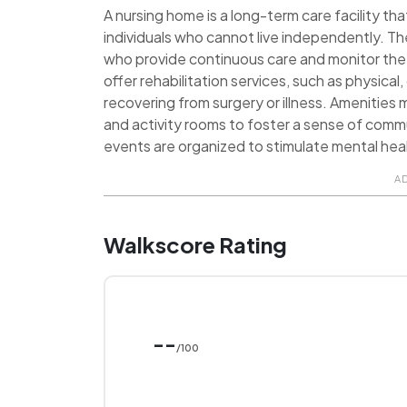
A nursing home is a long-term care facility tha
individuals who cannot live independently. Th
who provide continuous care and monitor the 
offer rehabilitation services, such as physica
recovering from surgery or illness. Amenities
and activity rooms to foster a sense of commu
events are organized to stimulate mental heal
A
Walkscore Rating
--
/100