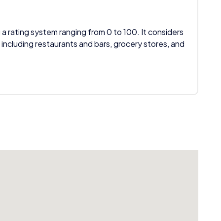
 a rating system ranging from 0 to 100. It considers
 including restaurants and bars, grocery stores, and