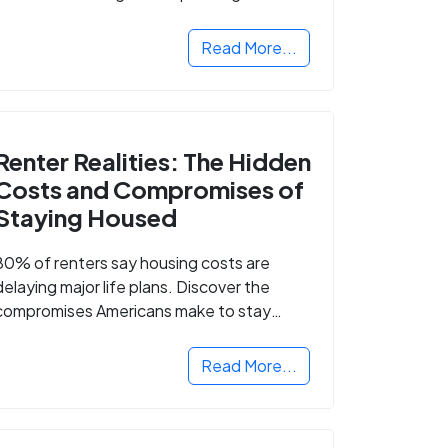
Read More...
Renter Realities: The Hidden
Costs and Compromises of
Staying Housed
80% of renters say housing costs are
delaying major life plans. Discover the
compromises Americans make to stay
housed.
Read More...