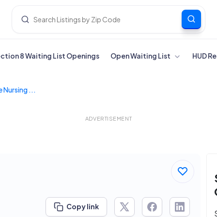
ection 8 Waiting List Openings
Open Waiting List
HUD Re
 Nursing ...
ADVERTISEMENT
Copy link