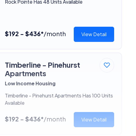
Rock Pointe Has 48 Units Available
$192 - $436*
/month
View Detail
Timberline - Pinehurst
Apartments
Low Income Housing
Timberline - Pinehurst Apartments Has 100 Units
Available
$192 - $436*
/month
View Detail