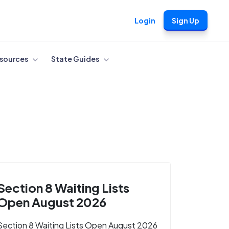
Login
Sign Up
sources
State Guides
Section 8 Waiting Lists
Open August 2026
Section 8 Waiting Lists Open August 2026