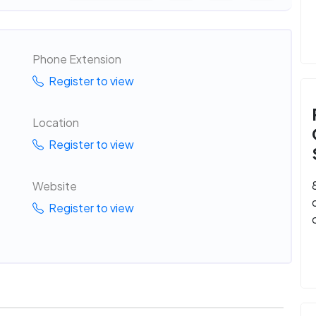
Phone Extension
Register to view
Location
Register to view
Website
Register to view