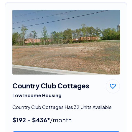
Country Club Cottages
Low Income Housing
Country Club Cottages Has 32 Units Available
$192 - $436*
/month