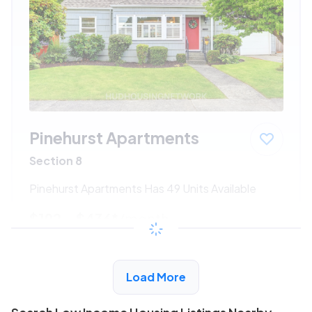
Pinehurst Apartments
Section 8
Pinehurst Apartments Has 49 Units Available
$192 - $436*
/month
View Detail
Load More