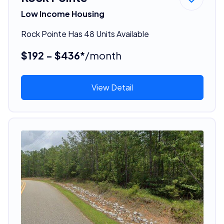
Low Income Housing
Rock Pointe Has 48 Units Available
$192 - $436*
/month
View Detail