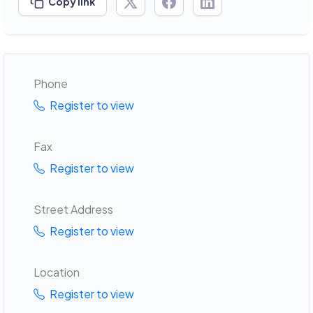
Copy link
Phone
Register to view
Fax
Register to view
Street Address
Register to view
Location
Register to view