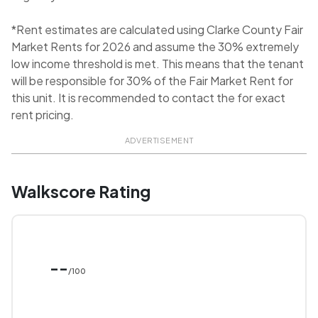
*Rent estimates are calculated using Clarke County Fair
Market Rents for 2026 and assume the 30% extremely
low income threshold is met. This means that the tenant
will be responsible for 30% of the Fair Market Rent for
this unit. It is recommended to contact the for exact
rent pricing.
ADVERTISEMENT
Walkscore Rating
--
/100