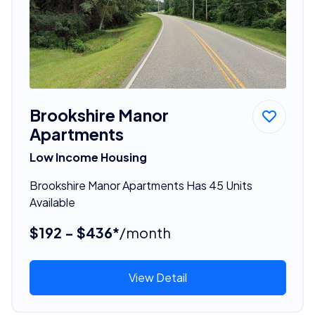
Brookshire Manor
Apartments
Low Income Housing
Brookshire Manor Apartments Has 45 Units
Available
$192 - $436*
/month
View Detail