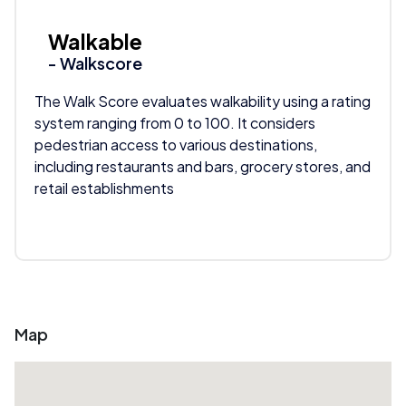
Walkable
- Walkscore
The Walk Score evaluates walkability using a rating
system ranging from 0 to 100. It considers
pedestrian access to various destinations,
including restaurants and bars, grocery stores, and
retail establishments
Map