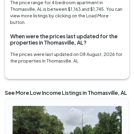
The price range for 4 bedroom apartment in
Thomasville, AL is between $1,163 and $1,745. You can
view more listings by clicking on the Load More
button.
When were the prices last updated for the
properties in Thomasville, AL?
The prices were last updated on 08 August, 2026 for
the properties in Thomasville, AL
See More Low Income Listings in Thomasville, AL