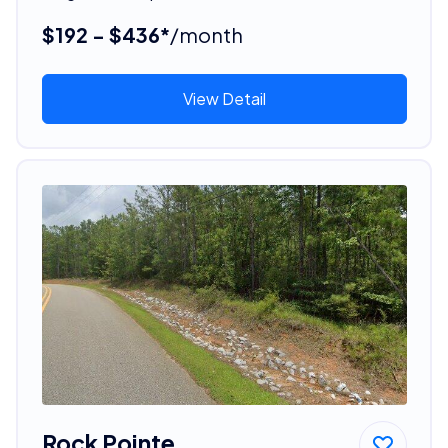
$192 - $436*
/month
View Detail
Rock Pointe