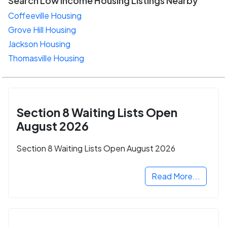
Search Low Income Housing Listings Nearby
Coffeeville Housing
Grove Hill Housing
Jackson Housing
Thomasville Housing
Section 8 Waiting Lists Open
August 2026
Section 8 Waiting Lists Open August 2026
Read More...