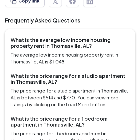
Copy link
Frequently Asked Questions
What is the average low income housing
property rent in Thomasville, AL?
The average low income housing property rent in
Thomasville, AL is $1,048.
What is the price range for a studio apartment
in Thomasville, AL?
The price range for a studio apartment in Thomasville,
AL is between $514 and $770. You can view more
listings by clicking on the Load More button.
What is the price range for a 1 bedroom
apartment in Thomasville, AL?
The price range for 1 bedroom apartment in