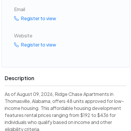
Email
Register to view
Website
Register to view
Description
As of August 09, 2026, Ridge Chase Apartments in
Thomasville, Alabama, offers 48 units approved for low-
income housing. This affordable housing development
features rental prices ranging from $192 to $436 for
individuals who qualify based on income and other
eligibility criteria.