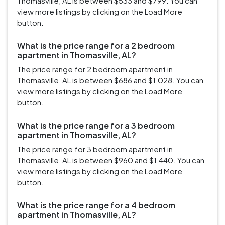
Thomasville, AL is between $533 and $799. You can
view more listings by clicking on the Load More
button.
What is the price range for a 2 bedroom
apartment in Thomasville, AL?
The price range for 2 bedroom apartment in
Thomasville, AL is between $686 and $1,028. You can
view more listings by clicking on the Load More
button.
What is the price range for a 3 bedroom
apartment in Thomasville, AL?
The price range for 3 bedroom apartment in
Thomasville, AL is between $960 and $1,440. You can
view more listings by clicking on the Load More
button.
What is the price range for a 4 bedroom
apartment in Thomasville, AL?