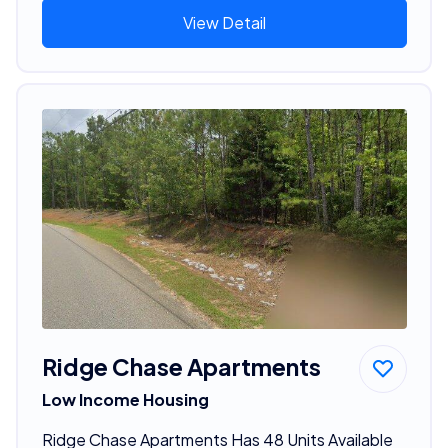
View Detail
Ridge Chase Apartments
Low Income Housing
Ridge Chase Apartments Has 48 Units Available