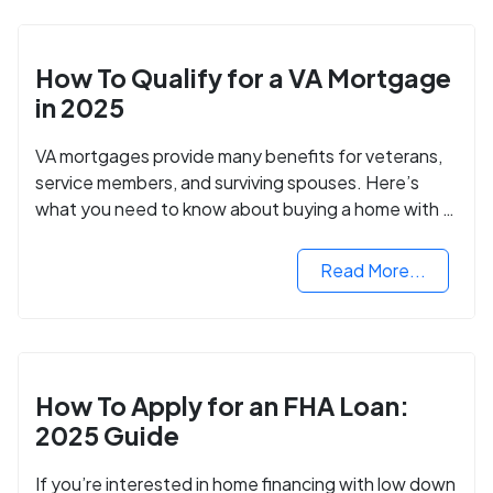
How To Qualify for a VA Mortgage
in 2025
VA mortgages provide many benefits for veterans,
service members, and surviving spouses. Here’s
what you need to know about buying a home with a
VA mortgage loan.
Read More...
How To Apply for an FHA Loan:
2025 Guide
If you’re interested in home financing with low down