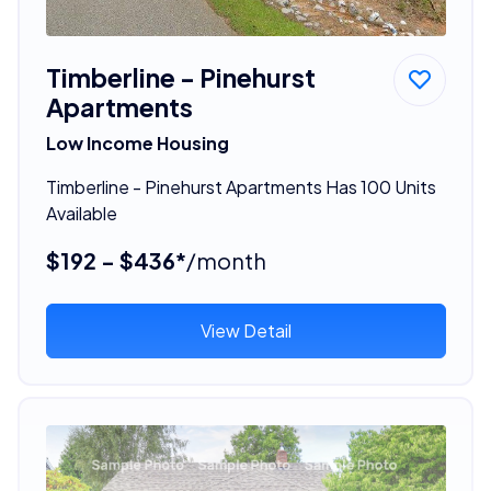
Timberline - Pinehurst
Apartments
Low Income Housing
Timberline - Pinehurst Apartments Has 100 Units
Available
$192 - $436*
/month
View Detail