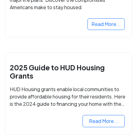
Americans make to stay housed.
Read More...
2025 Guide to HUD Housing
Grants
HUD Housing grants enable local communities to
provide affordable housing for their residents. Here
is the 2024 guide to financing your home with the
assistance of HUD grants.
Read More...