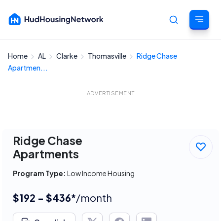
Home
AL
Clarke
Thomasville
Ridge Chase
Cancel
Apartmen...
ADVERTISEMENT
Ridge Chase
Apartments
Program Type:
Low Income Housing
$192 - $436*
/month