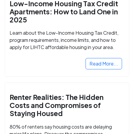
Low-Income Housing Tax Credit
Apartments: How to Land One in
2025
Learn about the Low-Income Housing Tax Credit,
program requirements, income limits, and how to
apply for LIHTC affordable housing in your area.
Read More...
Renter Realities: The Hidden
Costs and Compromises of
Staying Housed
80% of renters say housing costs are delaying
major life plans. Discover the compromises