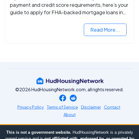
payment and credit score requirements, here’s your
guide to apply for FHA-backed mortgage loans in
2024.
Read More...
©2026 HudHousingNetwork.com, all rights reserved.
Privacy Policy
Terms of Service
Disclaimer
Contact
About
This is not a government website.
HudHousingNetwork is a privately
owned service and is
not affiliated with, endorsed by, or operated by