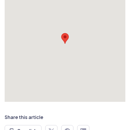
Share this article