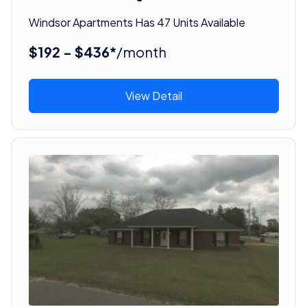
Windsor Apartments Has 47 Units Available
$192 - $436*
/month
View Detail