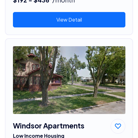
View Detail
Windsor Apartments
Low Income Housing