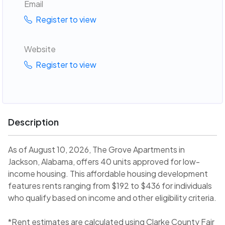
Email
Register to view
Website
Register to view
Description
As of August 10, 2026, The Grove Apartments in
Jackson, Alabama, offers 40 units approved for low-
income housing. This affordable housing development
features rents ranging from $192 to $436 for individuals
who qualify based on income and other eligibility criteria.
*Rent estimates are calculated using Clarke County Fair