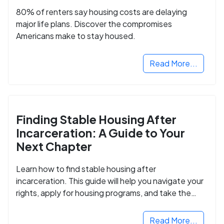
80% of renters say housing costs are delaying
major life plans. Discover the compromises
Americans make to stay housed.
Read More...
Finding Stable Housing After
Incarceration: A Guide to Your
Next Chapter
Learn how to find stable housing after
incarceration. This guide will help you navigate your
rights, apply for housing programs, and take the
next step in rebuilding your life.
Read More...