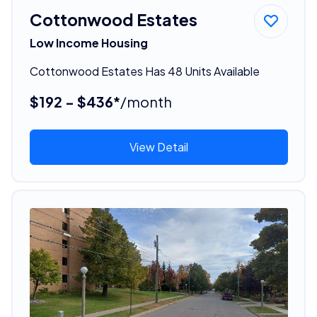
Cottonwood Estates
Low Income Housing
Cottonwood Estates Has 48 Units Available
$192 - $436*
/month
View Detail