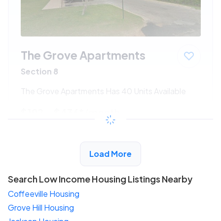
The Grove Apartments
Section 8
The Grove Apartments Has 40 Units Available
$192 - $436*
/month
View Detail
Load More
Search Low Income Housing Listings Nearby
Coffeeville Housing
Grove Hill Housing