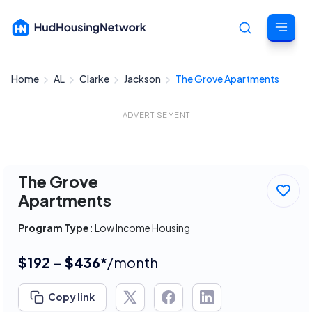
Home
AL
Clarke
Jackson
The Grove Apartments
Cancel
ADVERTISEMENT
The Grove
Apartments
Program Type:
Low Income Housing
$192 - $436*
/month
Copy link