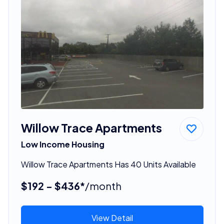
Willow Trace Apartments
Low Income Housing
Willow Trace Apartments Has 40 Units Available
$192 - $436*
/month
View Detail