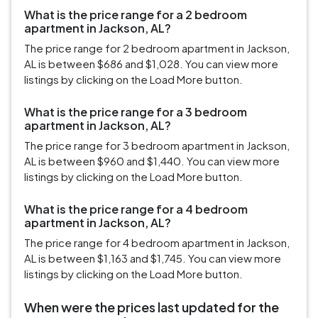
What is the price range for a 2 bedroom
apartment in Jackson, AL?
The price range for 2 bedroom apartment in Jackson,
AL is between $686 and $1,028. You can view more
listings by clicking on the Load More button.
What is the price range for a 3 bedroom
apartment in Jackson, AL?
The price range for 3 bedroom apartment in Jackson,
AL is between $960 and $1,440. You can view more
listings by clicking on the Load More button.
What is the price range for a 4 bedroom
apartment in Jackson, AL?
The price range for 4 bedroom apartment in Jackson,
AL is between $1,163 and $1,745. You can view more
listings by clicking on the Load More button.
When were the prices last updated for the