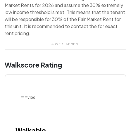
Market Rents for 2026 and assume the 30% extremely
low income threshold is met. This means that the tenant
will be responsible for 30% of the Fair Market Rent for
this unit. It is recommended to contact the for exact
rent pricing.
ADVERTISEMENT
Walkscore Rating
--
/100
Walkable