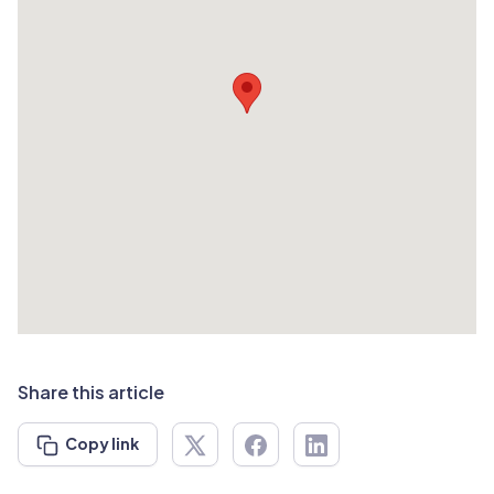
Share this article
Copy link