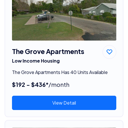
The Grove Apartments
Low Income Housing
The Grove Apartments Has 40 Units Available
$192 - $436*
/month
View Detail