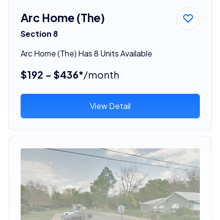
Arc Home (The)
Section 8
Arc Home (The) Has 8 Units Available
$192 - $436*
/month
View Detail