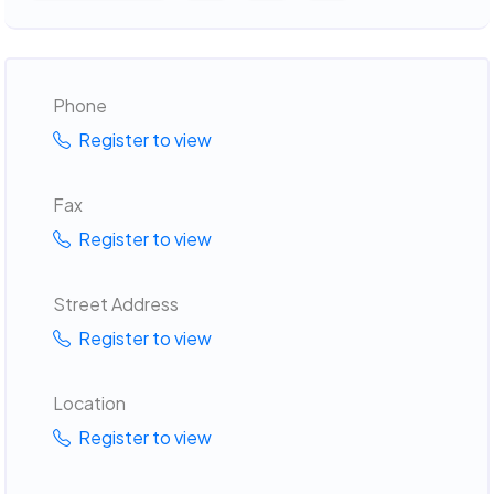
Phone
Register to view
Fax
Register to view
Street Address
Register to view
Location
Register to view