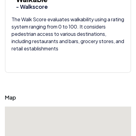
- Walkscore
The Walk Score evaluates walkability using a rating
system ranging from 0 to 100. It considers
pedestrian access to various destinations,
including restaurants and bars, grocery stores, and
retail establishments
Map