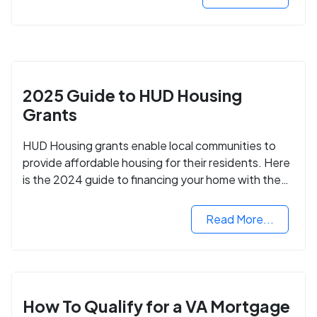
2025 Guide to HUD Housing
Grants
HUD Housing grants enable local communities to
provide affordable housing for their residents. Here
is the 2024 guide to financing your home with the
assistance of HUD grants.
Read More...
How To Qualify for a VA Mortgage