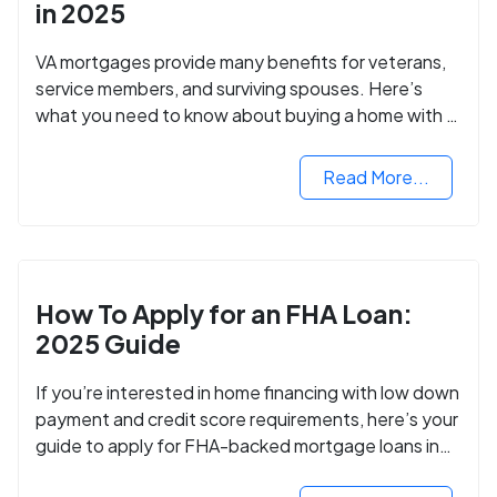
in 2025
VA mortgages provide many benefits for veterans,
service members, and surviving spouses. Here’s
what you need to know about buying a home with a
VA mortgage loan.
Read More...
How To Apply for an FHA Loan:
2025 Guide
If you’re interested in home financing with low down
payment and credit score requirements, here’s your
guide to apply for FHA-backed mortgage loans in
2024.