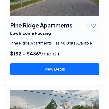
Pine Ridge Apartments
Low Income Housing
Pine Ridge Apartments Has 48 Units Available
$192 - $436*
/month
View Detail