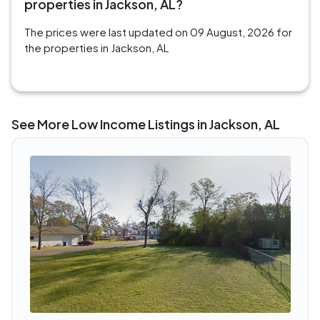
properties in Jackson, AL?
The prices were last updated on 09 August, 2026 for
the properties in Jackson, AL
See More Low Income Listings in Jackson, AL