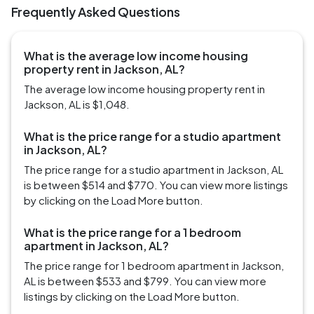
Frequently Asked Questions
What is the average low income housing
property rent in Jackson, AL?
The average low income housing property rent in
Jackson, AL is $1,048.
What is the price range for a studio apartment
in Jackson, AL?
The price range for a studio apartment in Jackson, AL
is between $514 and $770. You can view more listings
by clicking on the Load More button.
What is the price range for a 1 bedroom
apartment in Jackson, AL?
The price range for 1 bedroom apartment in Jackson,
AL is between $533 and $799. You can view more
listings by clicking on the Load More button.