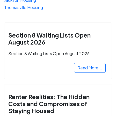
Jackson Housing
Thomasville Housing
Section 8 Waiting Lists Open
August 2026
Section 8 Waiting Lists Open August 2026
Read More...
Renter Realities: The Hidden
Costs and Compromises of
Staying Housed