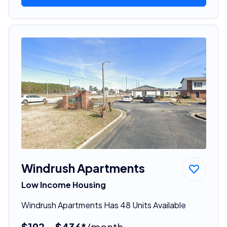
Windrush Apartments
Low Income Housing
Windrush Apartments Has 48 Units Available
$192 - $436*
/month