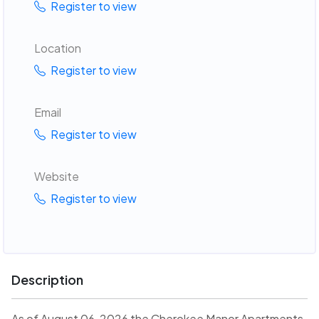
Register to view
Location
Register to view
Email
Register to view
Website
Register to view
Description
As of August 06, 2026 the Cherokee Manor Apartments