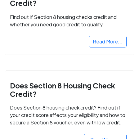
Credit?
Find out if Section 8 housing checks credit and
whether you need good credit to qualify.
Read More...
Does Section 8 Housing Check
Credit?
Does Section 8 housing check credit? Find out if
your credit score affects your eligibility and how to
secure a Section 8 voucher, even with low credit.