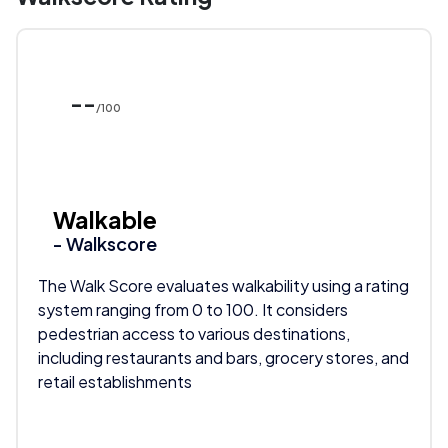
--
/100
Walkable
- Walkscore
The Walk Score evaluates walkability using a rating
system ranging from 0 to 100. It considers
pedestrian access to various destinations,
including restaurants and bars, grocery stores, and
retail establishments