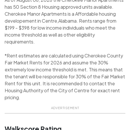
has 50 Section 8 Housing approved units available.
Cherokee Manor Apartments is a Affordable housing
developement in Centre,Alabama. Rents range from
$199 - $398 for low income individuals who meet the
income threshold as well as other eligibility
requirements.
*Rent estimates are calculated using Cherokee County
Fair Market Rents for 2026 and assume the 30%
extremely low income threshold is met. This means that
the tenant will be responsible for 30% of the Fair Market
Rent for this unit. It is recommended to contact the
Housing Authority of the City of Centre for exact rent
pricing.
ADVERTISEMENT
Walkscore Rating