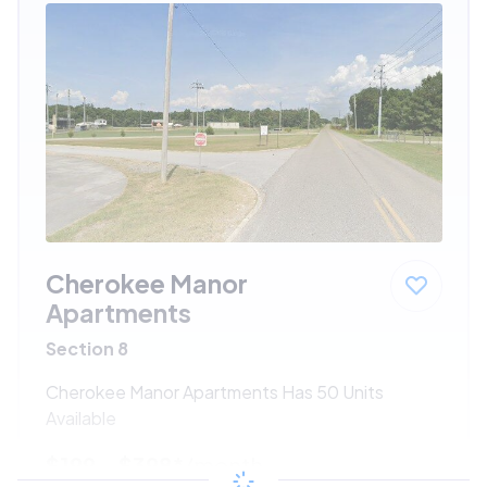
Cherokee Manor
Apartments
Section 8
Cherokee Manor Apartments Has 50 Units
Available
$199 - $398*
/month