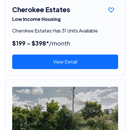
Cherokee Estates
Low Income Housing
Cherokee Estates Has 31 Units Available
$199 - $398*
/month
View Detail