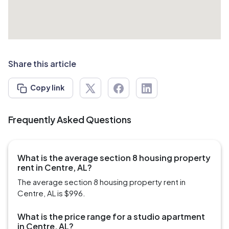
Share this article
Copy link
Frequently Asked Questions
What is the average section 8 housing property
rent in Centre, AL?
The average section 8 housing property rent in
Centre, AL is $996.
What is the price range for a studio apartment
in Centre, AL?