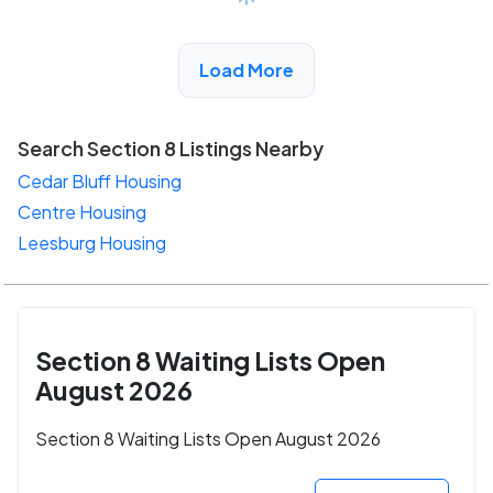
View Detail
Load More
Search Section 8 Listings Nearby
Cedar Bluff Housing
Centre Housing
Leesburg Housing
Section 8 Waiting Lists Open
August 2026
Section 8 Waiting Lists Open August 2026