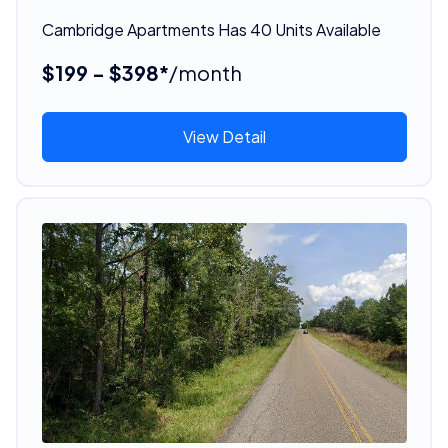
Cambridge Apartments Has 40 Units Available
$199 - $398*
/month
View Detail