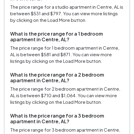
The price range for a studio apartment in Centre, AL is
between $531 and $797. You can view more listings
by clicking on the Load More button.
What is the price range for a 1 bedroom
apartment in Centre, AL?
The price range for 1 bedroom apartment in Centre,
AL is between $581 and $871. You can view more
listings by clicking on the Load More button.
What is the price range for a 2 bedroom
apartment in Centre, AL?
The price range for 2 bedroom apartment in Centre,
AL is between $710 and $1,064. You can view more
listings by clicking on the Load More button.
What is the price range for a 3 bedroom
apartment in Centre, AL?
The price range for 3 bedroom apartment in Centre,