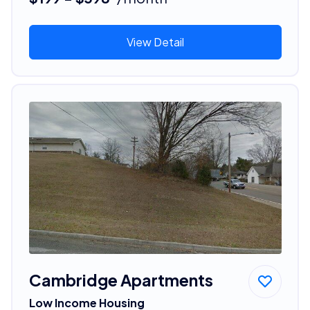
View Detail
Cambridge Apartments
Low Income Housing