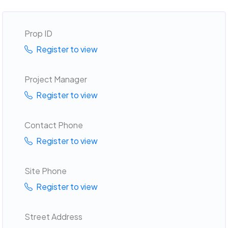
Prop ID
Register to view
Project Manager
Register to view
Contact Phone
Register to view
Site Phone
Register to view
Street Address