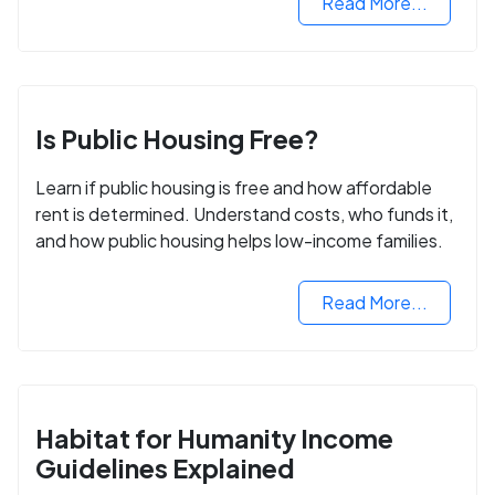
Read More...
Is Public Housing Free?
Learn if public housing is free and how affordable
rent is determined. Understand costs, who funds it,
and how public housing helps low-income families.
Read More...
Habitat for Humanity Income
Guidelines Explained