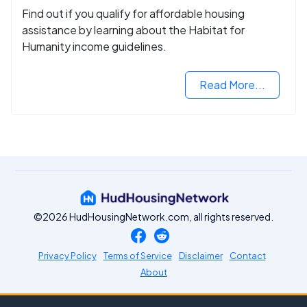
Find out if you qualify for affordable housing
assistance by learning about the Habitat for
Humanity income guidelines.
Read More...
©2026 HudHousingNetwork.com, all rights reserved.
Privacy Policy
Terms of Service
Disclaimer
Contact
About