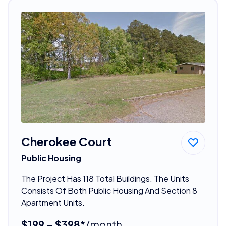
Cherokee Court
Public Housing
The Project Has 118 Total Buildings. The Units
Consists Of Both Public Housing And Section 8
Apartment Units.
$199 - $398*
/month