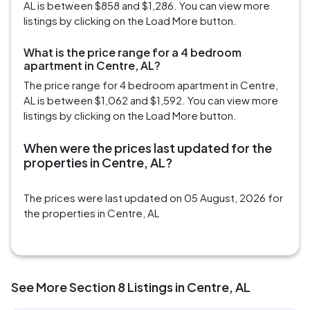
AL is between $858 and $1,286. You can view more
listings by clicking on the Load More button.
What is the price range for a 4 bedroom
apartment in Centre, AL?
The price range for 4 bedroom apartment in Centre,
AL is between $1,062 and $1,592. You can view more
listings by clicking on the Load More button.
When were the prices last updated for the
properties in Centre, AL?
The prices were last updated on 05 August, 2026 for
the properties in Centre, AL
See More Section 8 Listings in Centre, AL