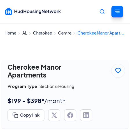
Home
AL
Cherokee
Centre
Cherokee Manor Apart...
Cancel
Cherokee Manor
Apartments
Program Type:
Section 8 Housing
$199 - $398*
/month
Copy link