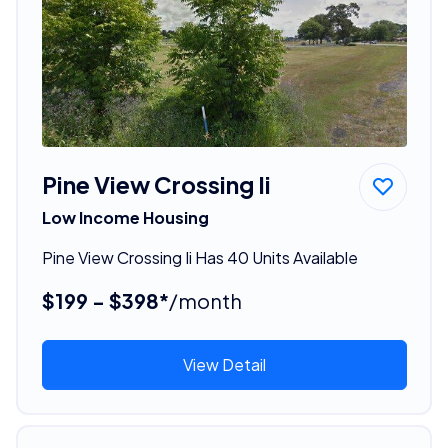
Pine View Crossing Ii
Low Income Housing
Pine View Crossing Ii Has 40 Units Available
$199 - $398*
/month
View Detail