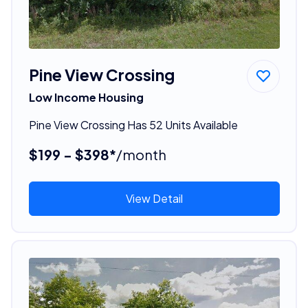
Pine View Crossing
Low Income Housing
Pine View Crossing Has 52 Units Available
$199 - $398*
/month
View Detail