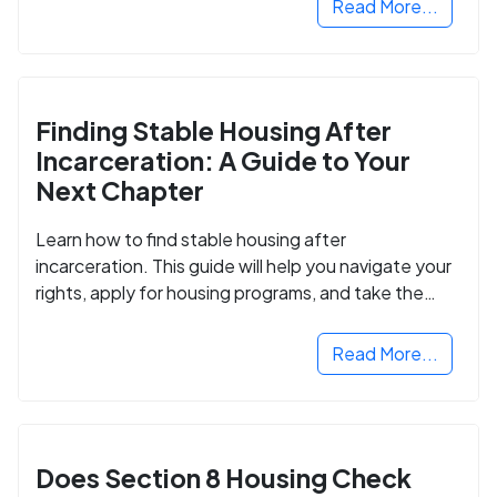
Read More...
Finding Stable Housing After
Incarceration: A Guide to Your
Next Chapter
Learn how to find stable housing after
incarceration. This guide will help you navigate your
rights, apply for housing programs, and take the
next step in rebuilding your life.
Read More...
Does Section 8 Housing Check