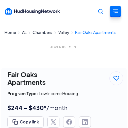
Home
AL
Chambers
Valley
Fair Oaks Apartments
Cancel
ADVERTISEMENT
Fair Oaks
Apartments
Program Type:
Low Income Housing
$244 - $430*
/month
Copy link