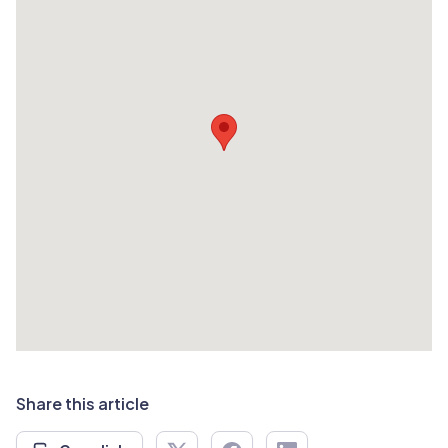
Share this article