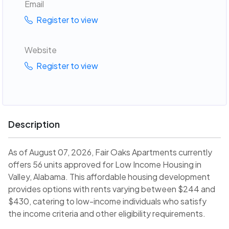
Email
Register to view
Website
Register to view
Description
As of August 07, 2026, Fair Oaks Apartments currently
offers 56 units approved for Low Income Housing in
Valley, Alabama. This affordable housing development
provides options with rents varying between $244 and
$430, catering to low-income individuals who satisfy
the income criteria and other eligibility requirements.