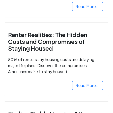
Read More...
Renter Realities: The Hidden
Costs and Compromises of
Staying Housed
80% of renters say housing costs are delaying
major life plans. Discover the compromises
Americans make to stay housed.
Read More...