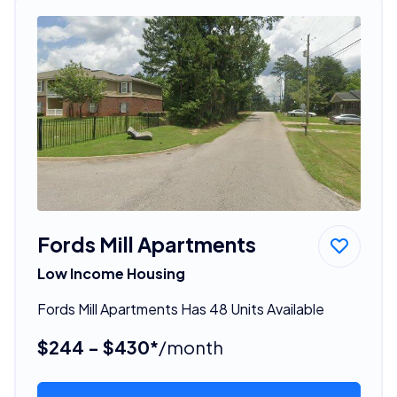
Fords Mill Apartments
Low Income Housing
Fords Mill Apartments Has 48 Units Available
$244 - $430*
/month