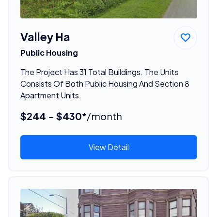
Valley Ha
Public Housing
The Project Has 31 Total Buildings. The Units
Consists Of Both Public Housing And Section 8
Apartment Units.
$244 - $430*
/month
View Detail