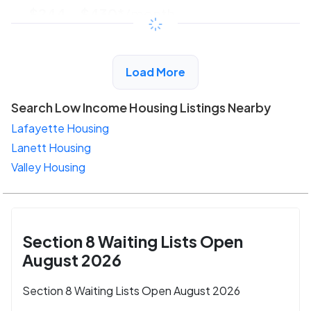
$244 - $430*
/month
View Detail
Load More
Search Low Income Housing Listings Nearby
Lafayette Housing
Lanett Housing
Valley Housing
Section 8 Waiting Lists Open
August 2026
Section 8 Waiting Lists Open August 2026