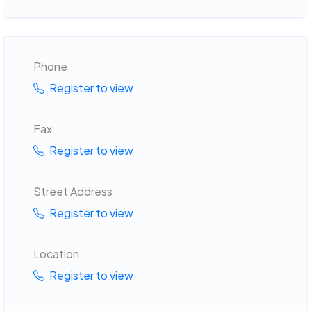
Phone
Register to view
Fax
Register to view
Street Address
Register to view
Location
Register to view