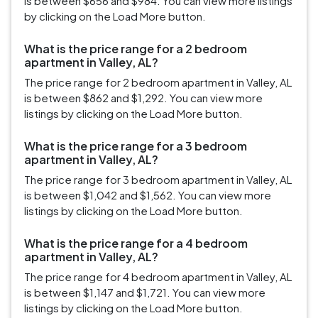
is between $656 and $984. You can view more listings
by clicking on the Load More button.
What is the price range for a 2 bedroom
apartment in Valley, AL?
The price range for 2 bedroom apartment in Valley, AL
is between $862 and $1,292. You can view more
listings by clicking on the Load More button.
What is the price range for a 3 bedroom
apartment in Valley, AL?
The price range for 3 bedroom apartment in Valley, AL
is between $1,042 and $1,562. You can view more
listings by clicking on the Load More button.
What is the price range for a 4 bedroom
apartment in Valley, AL?
The price range for 4 bedroom apartment in Valley, AL
is between $1,147 and $1,721. You can view more
listings by clicking on the Load More button.