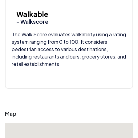
Walkable
- Walkscore
The Walk Score evaluates walkability using a rating
system ranging from 0 to 100. It considers
pedestrian access to various destinations,
including restaurants and bars, grocery stores, and
retail establishments
Map