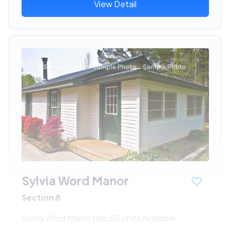
View Detail
Sylvia Word Manor
Section 8
Sylvia Word Manor Has 50 Units Available