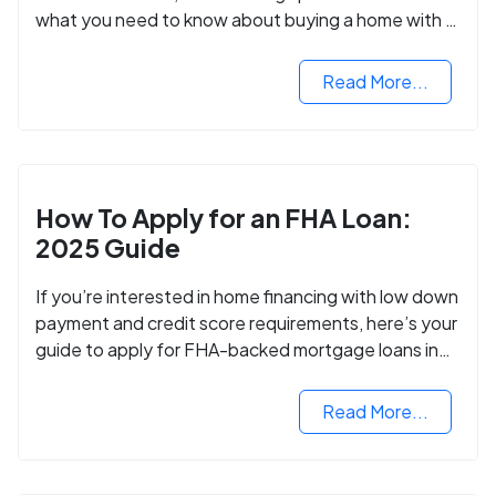
what you need to know about buying a home with a
VA mortgage loan.
Read More...
How To Apply for an FHA Loan:
2025 Guide
If you’re interested in home financing with low down
payment and credit score requirements, here’s your
guide to apply for FHA-backed mortgage loans in
2024.
Read More...