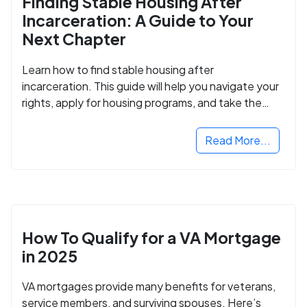
Finding Stable Housing After
Incarceration: A Guide to Your
Next Chapter
Learn how to find stable housing after
incarceration. This guide will help you navigate your
rights, apply for housing programs, and take the
next step in rebuilding your life.
Read More...
How To Qualify for a VA Mortgage
in 2025
VA mortgages provide many benefits for veterans,
service members, and surviving spouses. Here’s