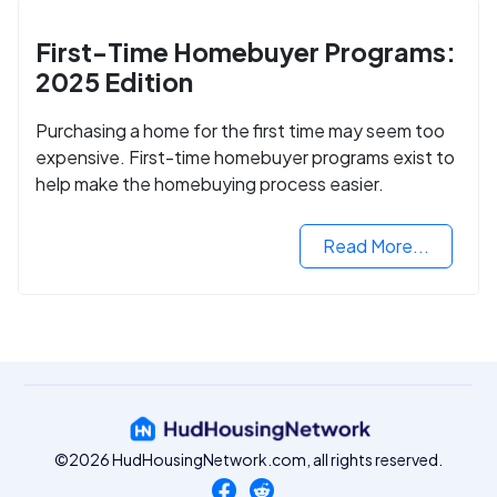
First-Time Homebuyer Programs:
2025 Edition
Purchasing a home for the first time may seem too
expensive. First-time homebuyer programs exist to
help make the homebuying process easier.
Read More...
©2026 HudHousingNetwork.com, all rights reserved.