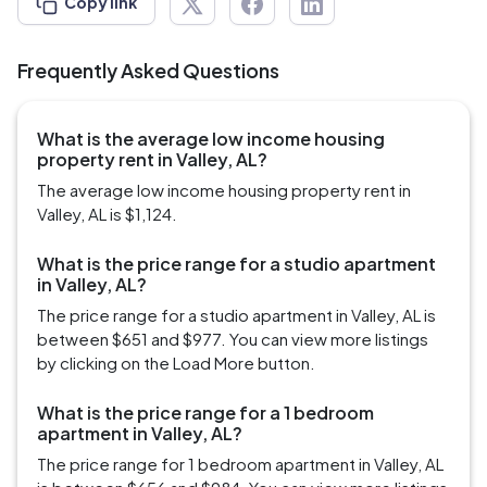
Copy link
Frequently Asked Questions
What is the average low income housing
property rent in Valley, AL?
The average low income housing property rent in
Valley, AL is $1,124.
What is the price range for a studio apartment
in Valley, AL?
The price range for a studio apartment in Valley, AL is
between $651 and $977. You can view more listings
by clicking on the Load More button.
What is the price range for a 1 bedroom
apartment in Valley, AL?
The price range for 1 bedroom apartment in Valley, AL