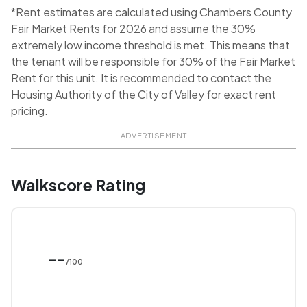
*Rent estimates are calculated using Chambers County
Fair Market Rents for 2026 and assume the 30%
extremely low income threshold is met. This means that
the tenant will be responsible for 30% of the Fair Market
Rent for this unit. It is recommended to contact the
Housing Authority of the City of Valley for exact rent
pricing.
ADVERTISEMENT
Walkscore Rating
--
/100