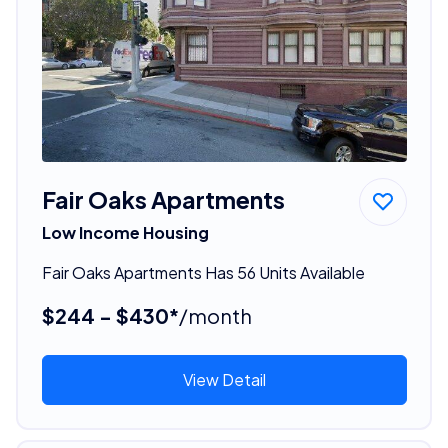
Fair Oaks Apartments
Low Income Housing
Fair Oaks Apartments Has 56 Units Available
$244 - $430*
/month
View Detail