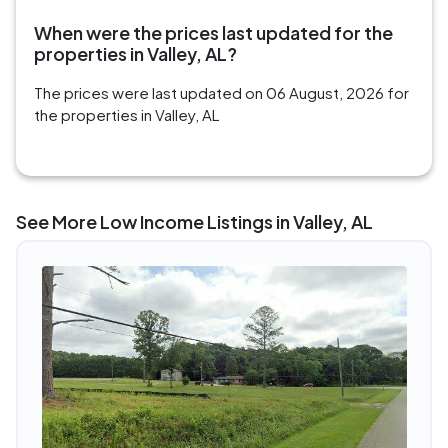
When were the prices last updated for the
properties in Valley, AL?
The prices were last updated on 06 August, 2026 for
the properties in Valley, AL
See More Low Income Listings in Valley, AL