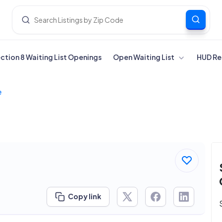
ection 8 Waiting List Openings
Open Waiting List
HUD Re
e
Copy link