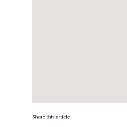
Share this article