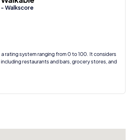
- Walkscore
 a rating system ranging from 0 to 100. It considers
 including restaurants and bars, grocery stores, and