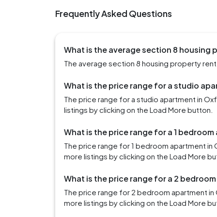
Frequently Asked Questions
What is the average section 8 housing p
The average section 8 housing property rent i
What is the price range for a studio ap
The price range for a studio apartment in O
listings by clicking on the Load More button.
What is the price range for a 1 bedroom
The price range for 1 bedroom apartment in
more listings by clicking on the Load More bu
What is the price range for a 2 bedroom
The price range for 2 bedroom apartment in 
more listings by clicking on the Load More bu