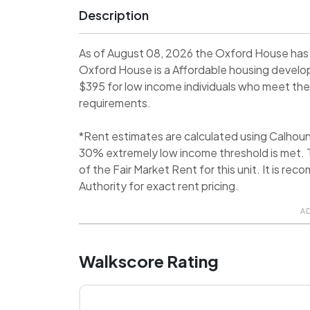
Description
As of August 08, 2026 the Oxford House has 
Oxford House is a Affordable housing devel
$395 for low income individuals who meet the i
requirements.
*Rent estimates are calculated using Calhou
30% extremely low income threshold is met. T
of the Fair Market Rent for this unit. It is r
Authority for exact rent pricing.
A
Walkscore Rating