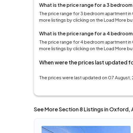
What is the price range for a 3 bedroom
The price range for 3 bedroom apartment in 
more listings by clicking on the Load More bu
What is the price range for a 4 bedroo
The price range for 4 bedroom apartment in 
more listings by clicking on the Load More bu
When were the prices last updated fo
The prices were last updated on 07 August, 
See More Section 8 Listings in Oxford, 