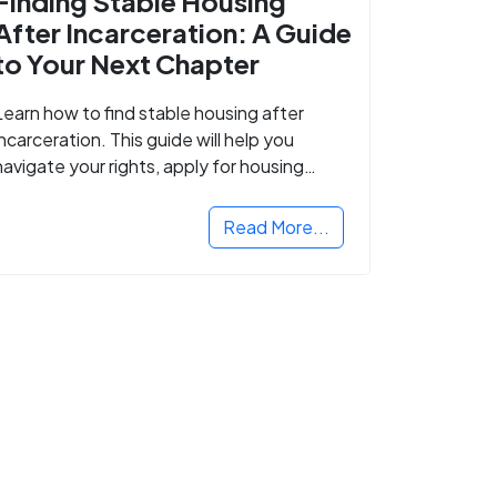
Finding Stable Housing
After Incarceration: A Guide
to Your Next Chapter
Learn how to find stable housing after
incarceration. This guide will help you
navigate your rights, apply for housing
programs, and take the next step in
rebuilding your life.
Read More...