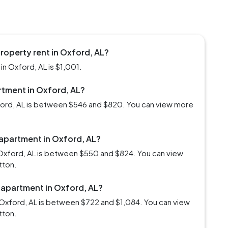
roperty rent in Oxford, AL?
n Oxford, AL is $1,001.
artment in Oxford, AL?
xford, AL is between $546 and $820. You can view more
 apartment in Oxford, AL?
 Oxford, AL is between $550 and $824. You can view
tton.
 apartment in Oxford, AL?
Oxford, AL is between $722 and $1,084. You can view
tton.