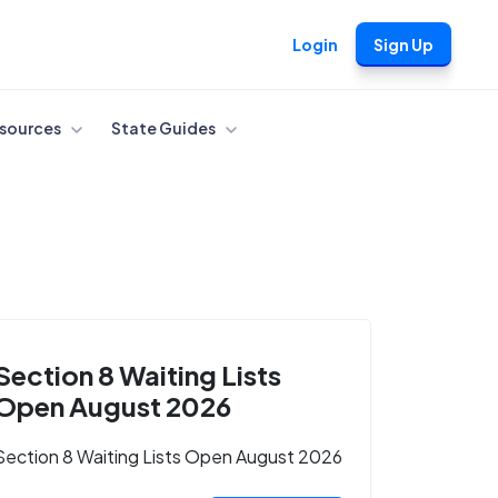
Login
Sign Up
sources
State Guides
Section 8 Waiting Lists
Open August 2026
Section 8 Waiting Lists Open August 2026