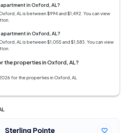
 apartment in Oxford, AL?
Oxford, AL is between $994 and $1,492. You can view
tton.
m apartment in Oxford, AL?
Oxford, AL is between $1,055 and $1,583. You can view
tton.
r the properties in Oxford, AL?
2026 for the properties in Oxford, AL
AL
Sterling Pointe