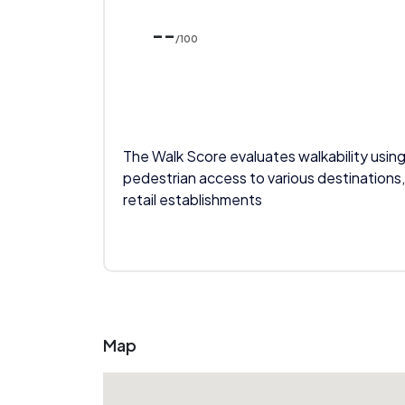
--
/100
The Walk Score evaluates walkability using
pedestrian access to various destinations,
retail establishments
Map