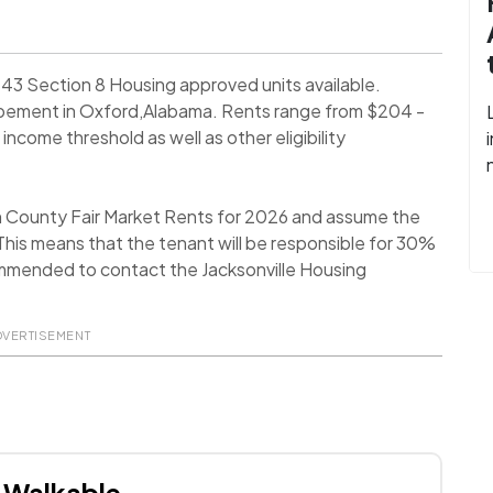
43 Section 8 Housing approved units available.
opement in Oxford,Alabama. Rents range from $204 -
ncome threshold as well as other eligibility
n County Fair Market Rents for 2026 and assume the
his means that the tenant will be responsible for 30%
ecommended to contact the Jacksonville Housing
DVERTISEMENT
Walkable