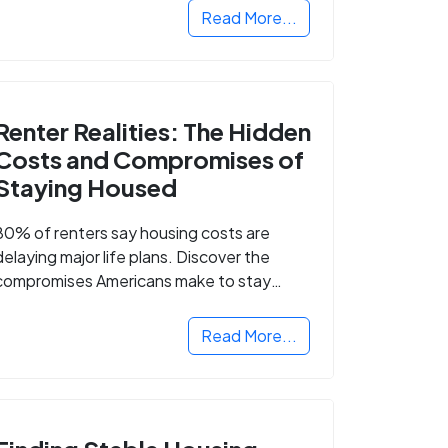
Read More...
Renter Realities: The Hidden
Costs and Compromises of
Staying Housed
80% of renters say housing costs are
delaying major life plans. Discover the
compromises Americans make to stay
housed.
Read More...