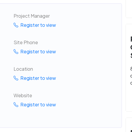
Project Manager
Register to view
Site Phone
Register to view
Location
Register to view
Website
Register to view