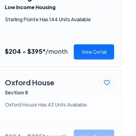
Low Income Housing
Sterling Pointe Has 144 Units Available
$204 - $395*
/month
View Detail
Oxford House
Section 8
Oxford House Has 43 Units Available