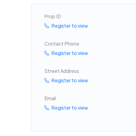
Prop ID
Register to view
Contact Phone
Register to view
Street Address
Register to view
Email
Register to view