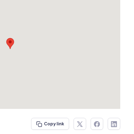
Copy link