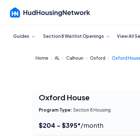
Cancel
Guides
Section 8 Waitlist Openings
View All S
Home
AL
Calhoun
Oxford
Oxford Hous
Oxford House
Program Type:
Section 8 Housing
$204 - $395*
/month