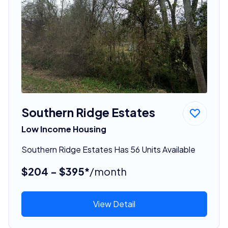
Southern Ridge Estates
Low Income Housing
Southern Ridge Estates Has 56 Units Available
$204 - $395*
/month
View Detail