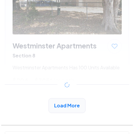
Westminster Apartments
Section 8
Westminster Apartments Has 100 Units Available
$204 - $395*
/month
View Detail
Load More