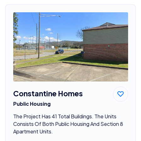
Constantine Homes
Public Housing
The Project Has 41 Total Buildings. The Units
Consists Of Both Public Housing And Section 8
Apartment Units.