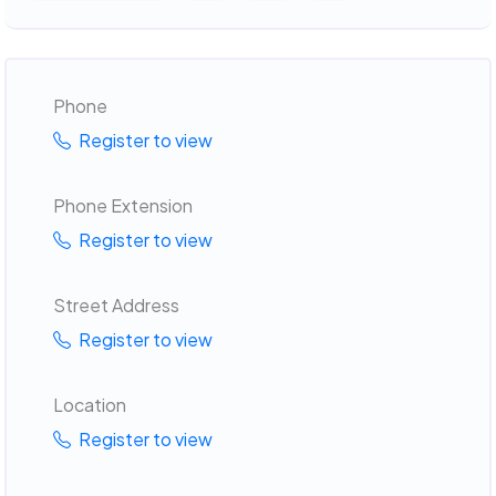
Phone
Register to view
Phone Extension
Register to view
Street Address
Register to view
Location
Register to view