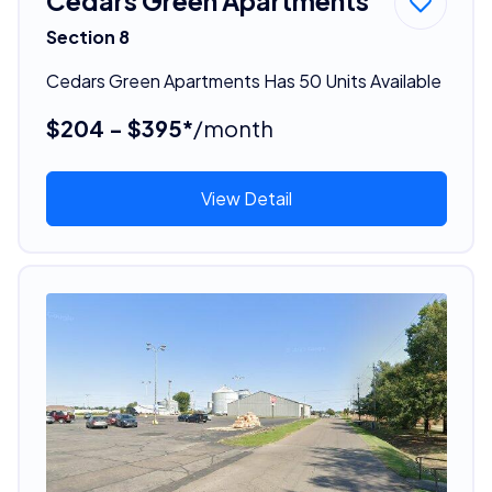
Cedars Green Apartments
Section 8
Cedars Green Apartments Has 50 Units Available
$204 - $395*
/month
View Detail