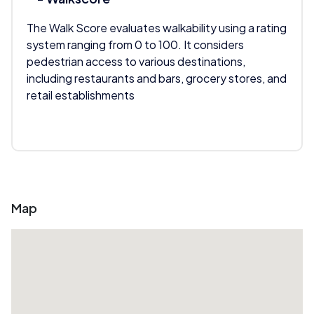
The Walk Score evaluates walkability using a rating
system ranging from 0 to 100. It considers
pedestrian access to various destinations,
including restaurants and bars, grocery stores, and
retail establishments
Map