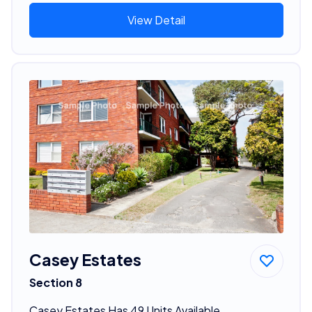
View Detail
Casey Estates
Section 8
Casey Estates Has 49 Units Available