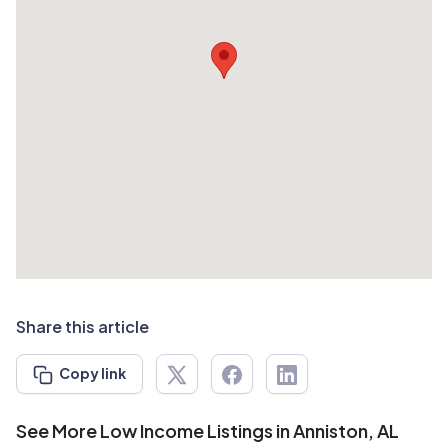
Share this article
Copy link
See More Low Income Listings in Anniston, AL