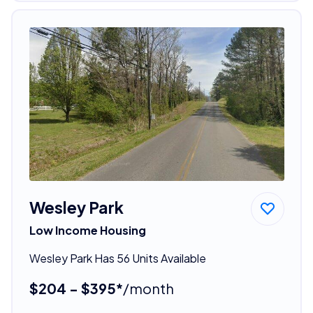
Wesley Park
Low Income Housing
Wesley Park Has 56 Units Available
$204 - $395*
/month