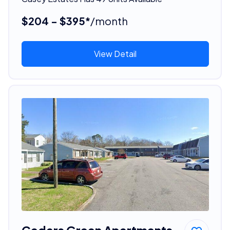
$204 - $395*
/month
View Detail