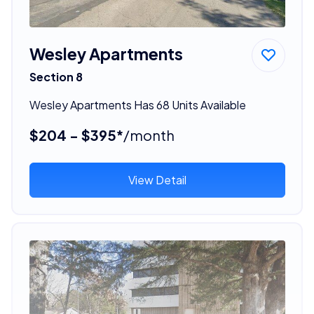
Wesley Apartments
Section 8
Wesley Apartments Has 68 Units Available
$204 - $395*
/month
View Detail