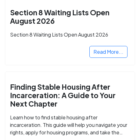
Section 8 Waiting Lists Open
August 2026
Section 8 Waiting Lists Open August 2026
Read More...
Finding Stable Housing After
Incarceration: A Guide to Your
Next Chapter
Learn how to find stable housing after
incarceration. This guide will help you navigate your
rights, apply for housing programs, and take the
next step in rebuilding your life.