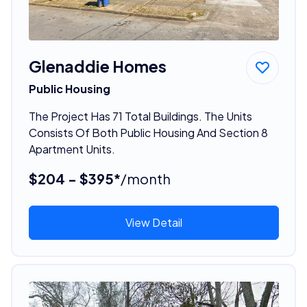
Glenaddie Homes
Public Housing
The Project Has 71 Total Buildings. The Units
Consists Of Both Public Housing And Section 8
Apartment Units.
$204 - $395*
/month
View Detail