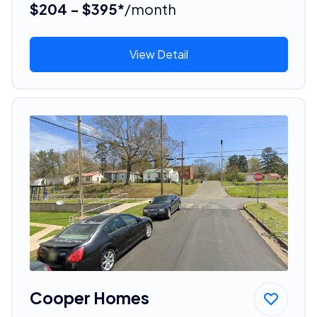
$204 - $395*
/month
View Detail
Cooper Homes