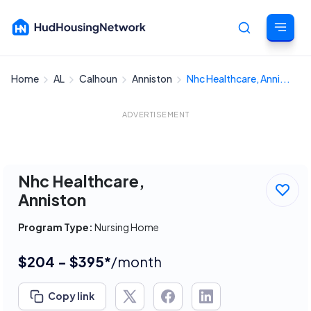
Home
AL
Calhoun
Anniston
Nhc Healthcare, Anni...
Cancel
ADVERTISEMENT
Nhc Healthcare,
Anniston
Program Type:
Nursing Home
$204 - $395*
/month
Copy link