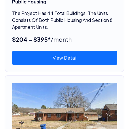
Public Housing
The Project Has 44 Total Buildings. The Units
Consists Of Both Public Housing And Section 8
Apartment Units.
$204 - $395*
/month
View Detail