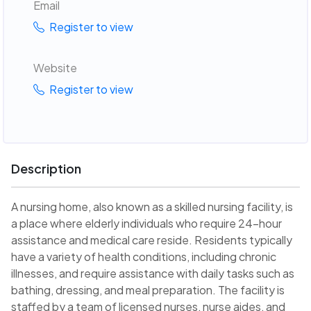
Email
Register to view
Website
Register to view
Description
A nursing home, also known as a skilled nursing facility, is
a place where elderly individuals who require 24-hour
assistance and medical care reside. Residents typically
have a variety of health conditions, including chronic
illnesses, and require assistance with daily tasks such as
bathing, dressing, and meal preparation. The facility is
staffed by a team of licensed nurses, nurse aides, and