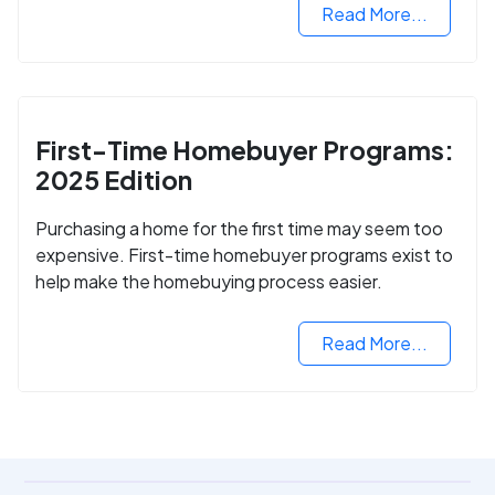
Read More...
First-Time Homebuyer Programs:
2025 Edition
Purchasing a home for the first time may seem too
expensive. First-time homebuyer programs exist to
help make the homebuying process easier.
Read More...