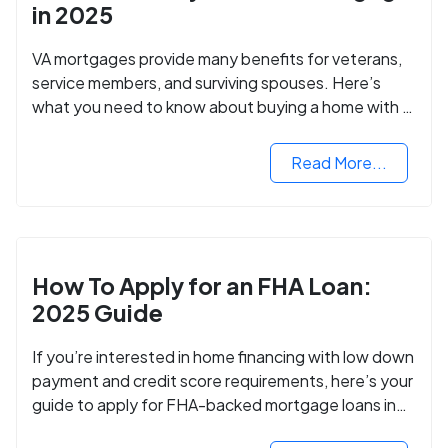
in 2025
VA mortgages provide many benefits for veterans,
service members, and surviving spouses. Here’s
what you need to know about buying a home with a
VA mortgage loan.
Read More...
How To Apply for an FHA Loan:
2025 Guide
If you’re interested in home financing with low down
payment and credit score requirements, here’s your
guide to apply for FHA-backed mortgage loans in
2024.