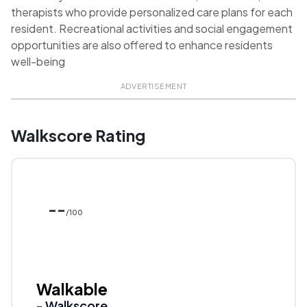
therapists who provide personalized care plans for each
resident. Recreational activities and social engagement
opportunities are also offered to enhance residents
well-being
ADVERTISEMENT
Walkscore Rating
--
/100
Walkable
- Walkscore