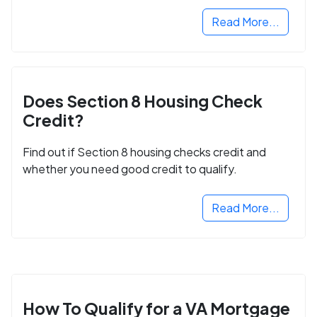
Read More...
Does Section 8 Housing Check
Credit?
Find out if Section 8 housing checks credit and
whether you need good credit to qualify.
Read More...
How To Qualify for a VA Mortgage