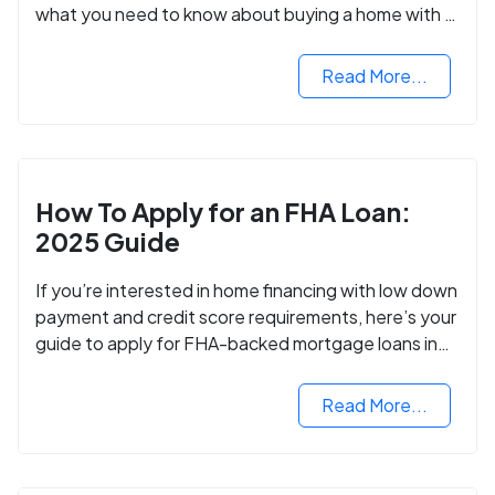
what you need to know about buying a home with a
VA mortgage loan.
Read More...
How To Apply for an FHA Loan:
2025 Guide
If you’re interested in home financing with low down
payment and credit score requirements, here’s your
guide to apply for FHA-backed mortgage loans in
2024.
Read More...