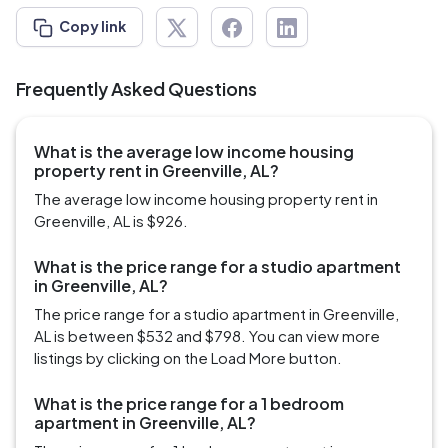
Copy link
Frequently Asked Questions
What is the average low income housing
property rent in Greenville, AL?
The average low income housing property rent in
Greenville, AL is $926.
What is the price range for a studio apartment
in Greenville, AL?
The price range for a studio apartment in Greenville,
AL is between $532 and $798. You can view more
listings by clicking on the Load More button.
What is the price range for a 1 bedroom
apartment in Greenville, AL?