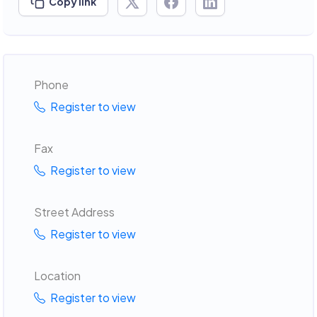
Copy link
Phone
Register to view
Fax
Register to view
Street Address
Register to view
Location
Register to view