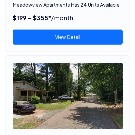
Meadowview Apartments Has 24 Units Available
$199 - $355*
/month
View Detail