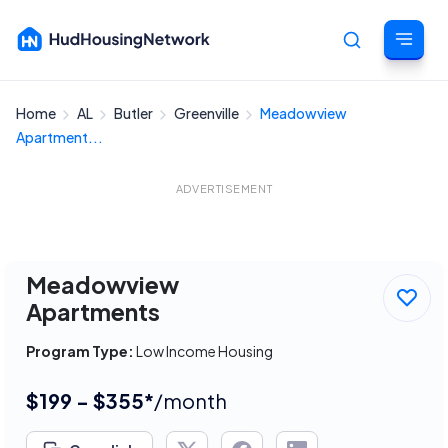
Home
AL
Butler
Greenville
Meadowview
Cancel
Apartment...
ADVERTISEMENT
Meadowview
Apartments
Program Type:
Low Income Housing
$199 - $355*
/month