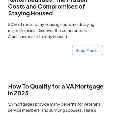
Costs and Compromises of
Staying Housed
80% of renters say housing costs are delaying
major life plans. Discover the compromises
Americans make to stay housed.
Read More...
How To Qualify for a VA Mortgage
in 2025
VA mortgages provide many benefits for veterans,
service members, and surviving spouses. Here’s