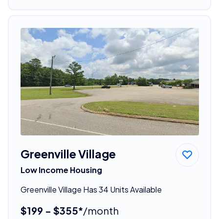
Greenville Village
Low Income Housing
Greenville Village Has 34 Units Available
$199 - $355*
/month