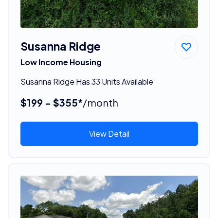
Susanna Ridge
Low Income Housing
Susanna Ridge Has 33 Units Available
$199 - $355*
/month
View Detail