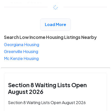
$199 - $355*
/month
View Detail
Load More
Search Low Income Housing Listings Nearby
Georgiana Housing
Greenville Housing
Mc Kenzie Housing
Section 8 Waiting Lists Open
August 2026
Section 8 Waiting Lists Open August 2026