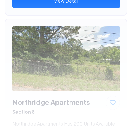
View Detail
Northridge Apartments
Section 8
Northridge Apartments Has 200 Units Available