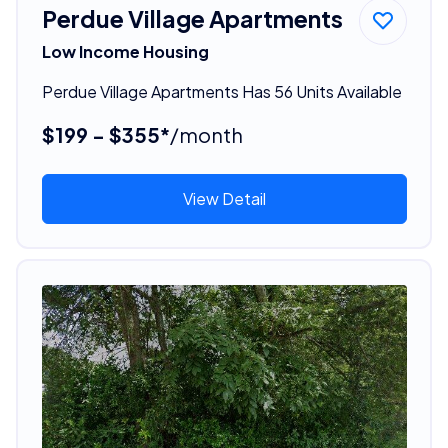
Perdue Village Apartments
Low Income Housing
Perdue Village Apartments Has 56 Units Available
$199 - $355*
/month
View Detail