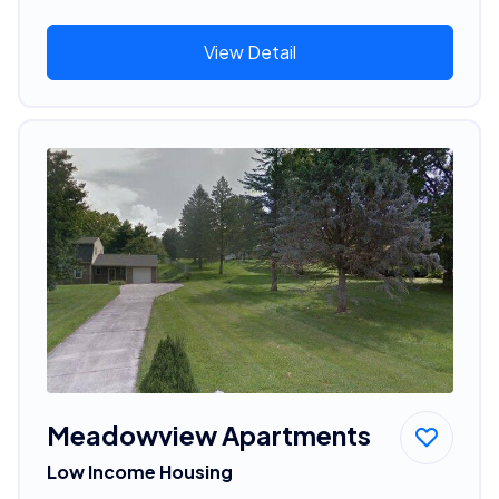
View Detail
Meadowview Apartments
Low Income Housing