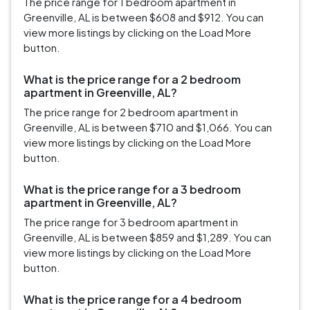
The price range for 1 bedroom apartment in
Greenville, AL is between $608 and $912. You can
view more listings by clicking on the Load More
button.
What is the price range for a 2 bedroom
apartment in Greenville, AL?
The price range for 2 bedroom apartment in
Greenville, AL is between $710 and $1,066. You can
view more listings by clicking on the Load More
button.
What is the price range for a 3 bedroom
apartment in Greenville, AL?
The price range for 3 bedroom apartment in
Greenville, AL is between $859 and $1,289. You can
view more listings by clicking on the Load More
button.
What is the price range for a 4 bedroom