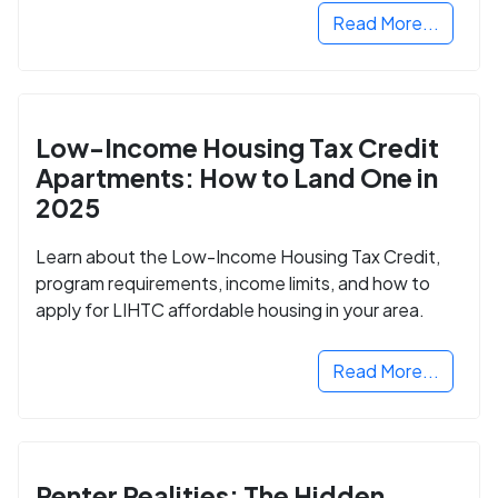
Read More...
Low-Income Housing Tax Credit
Apartments: How to Land One in
2025
Learn about the Low-Income Housing Tax Credit,
program requirements, income limits, and how to
apply for LIHTC affordable housing in your area.
Read More...
Renter Realities: The Hidden