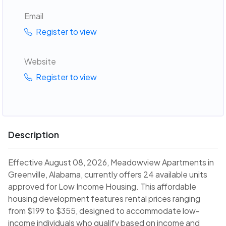
Email
Register to view
Website
Register to view
Description
Effective August 08, 2026, Meadowview Apartments in
Greenville, Alabama, currently offers 24 available units
approved for Low Income Housing. This affordable
housing development features rental prices ranging
from $199 to $355, designed to accommodate low-
income individuals who qualify based on income and