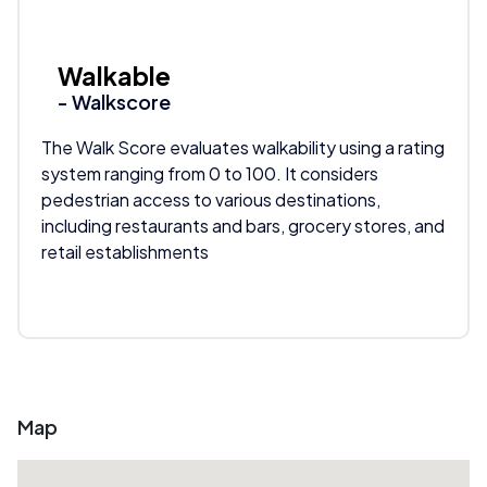
Walkable
- Walkscore
The Walk Score evaluates walkability using a rating
system ranging from 0 to 100. It considers
pedestrian access to various destinations,
including restaurants and bars, grocery stores, and
retail establishments
Map