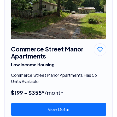
Commerce Street Manor
Apartments
Low Income Housing
Commerce Street Manor Apartments Has 56
Units Available
$199 - $355*
/month
View Detail