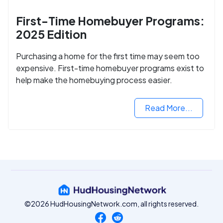
First-Time Homebuyer Programs:
2025 Edition
Purchasing a home for the first time may seem too
expensive. First-time homebuyer programs exist to
help make the homebuying process easier.
Read More...
©2026 HudHousingNetwork.com, all rights reserved.