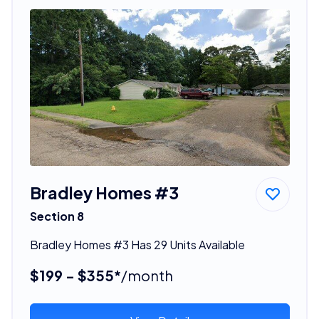
Bradley Homes #3
Section 8
Bradley Homes #3 Has 29 Units Available
$199 - $355*
/month