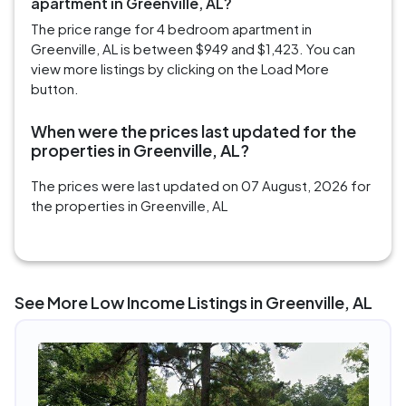
apartment in Greenville, AL?
The price range for 4 bedroom apartment in
Greenville, AL is between $949 and $1,423. You can
view more listings by clicking on the Load More
button.
When were the prices last updated for the
properties in Greenville, AL?
The prices were last updated on 07 August, 2026 for
the properties in Greenville, AL
See More Low Income Listings in Greenville, AL