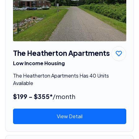
The Heatherton Apartments
Low Income Housing
The Heatherton Apartments Has 40 Units
Available
$199 - $355*
/month
View Detail