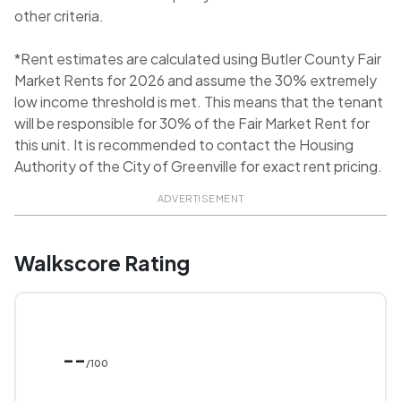
other criteria.
*Rent estimates are calculated using Butler County Fair
Market Rents for 2026 and assume the 30% extremely
low income threshold is met. This means that the tenant
will be responsible for 30% of the Fair Market Rent for
this unit. It is recommended to contact the Housing
Authority of the City of Greenville for exact rent pricing.
ADVERTISEMENT
Walkscore Rating
--
/100