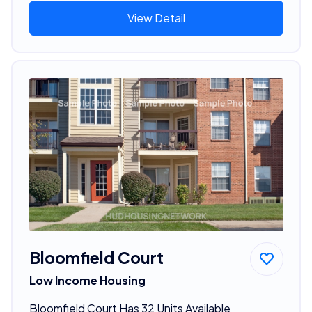
View Detail
Bloomfield Court
Low Income Housing
Bloomfield Court Has 32 Units Available