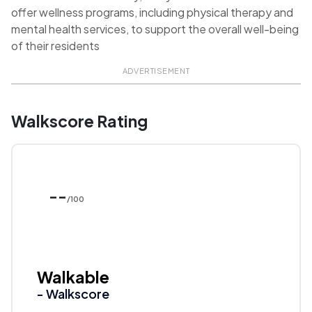
offer wellness programs, including physical therapy and
mental health services, to support the overall well-being
of their residents
ADVERTISEMENT
Walkscore Rating
--
/100
Walkable
- Walkscore