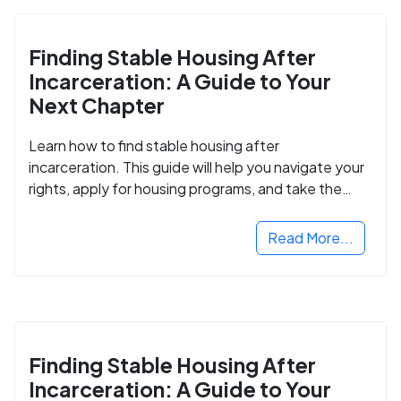
Finding Stable Housing After
Incarceration: A Guide to Your
Next Chapter
Learn how to find stable housing after
incarceration. This guide will help you navigate your
rights, apply for housing programs, and take the
next step in rebuilding your life.
Read More...
Finding Stable Housing After
Incarceration: A Guide to Your