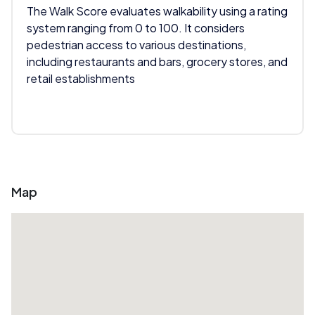
The Walk Score evaluates walkability using a rating
system ranging from 0 to 100. It considers
pedestrian access to various destinations,
including restaurants and bars, grocery stores, and
retail establishments
Map