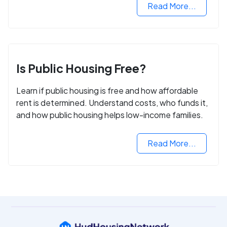
Read More...
Is Public Housing Free?
Learn if public housing is free and how affordable
rent is determined. Understand costs, who funds it,
and how public housing helps low-income families.
Read More...