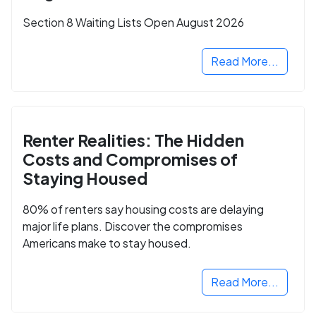
Section 8 Waiting Lists Open August 2026
Read More...
Renter Realities: The Hidden
Costs and Compromises of
Staying Housed
80% of renters say housing costs are delaying
major life plans. Discover the compromises
Americans make to stay housed.
Read More...