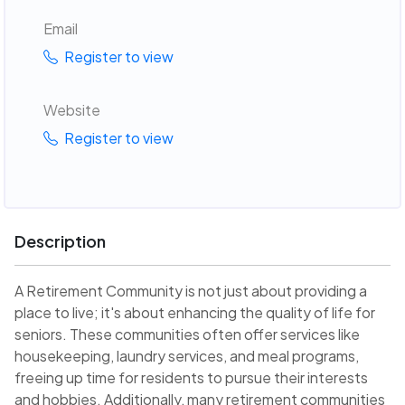
Email
Register to view
Website
Register to view
Description
A Retirement Community is not just about providing a
place to live; it's about enhancing the quality of life for
seniors. These communities often offer services like
housekeeping, laundry services, and meal programs,
freeing up time for residents to pursue their interests
and hobbies. Additionally, many retirement communities