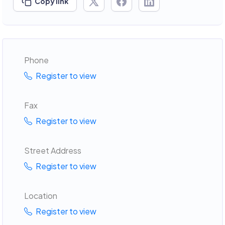
Copy link
Phone
Register to view
Fax
Register to view
Street Address
Register to view
Location
Register to view