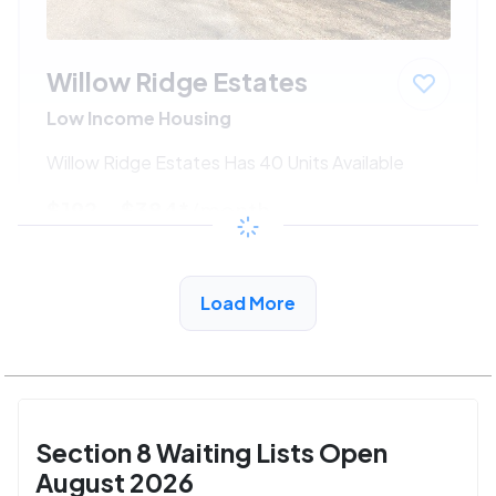
Willow Ridge Estates
Low Income Housing
Willow Ridge Estates Has 40 Units Available
$192 - $384*
/month
View Detail
Load More
Section 8 Waiting Lists Open
August 2026