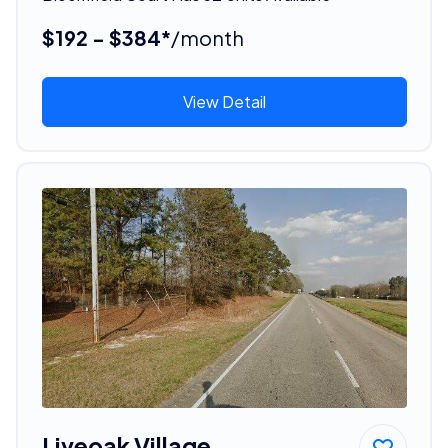
$192 - $384*
/month
View Detail
Liveoak Village