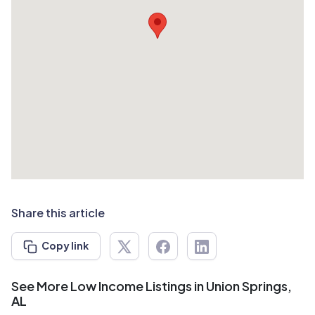
Share this article
Copy link
See More Low Income Listings in Union Springs,
AL