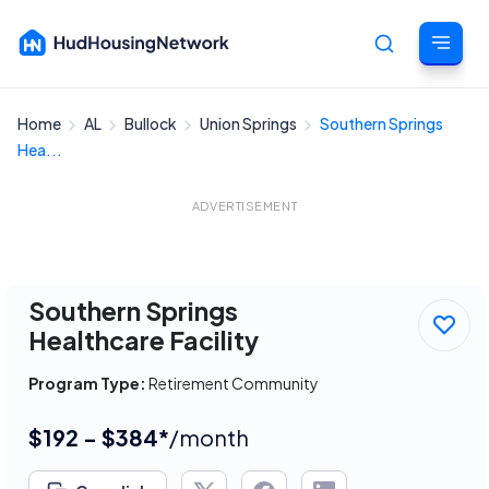
Home
AL
Bullock
Union Springs
Southern Springs
Cancel
Hea...
ADVERTISEMENT
Southern Springs
Healthcare Facility
Program Type:
Retirement Community
$192 - $384*
/month