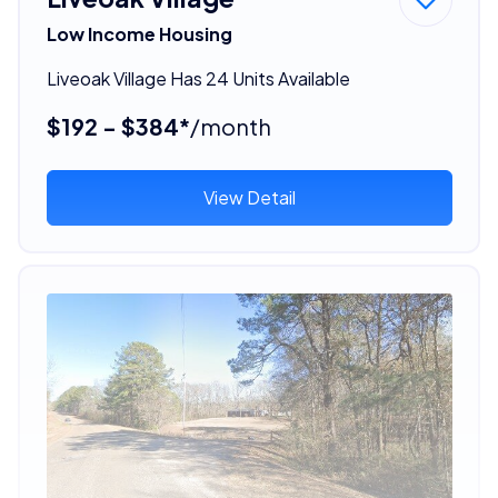
Low Income Housing
Liveoak Village Has 24 Units Available
$192 - $384*
/month
View Detail