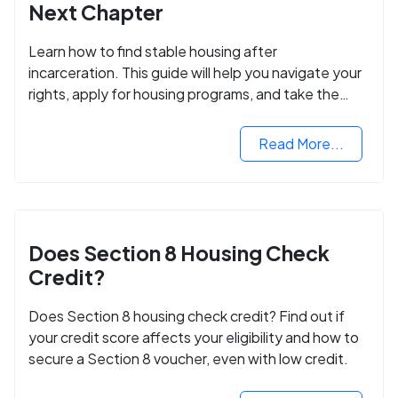
Next Chapter
Learn how to find stable housing after
incarceration. This guide will help you navigate your
rights, apply for housing programs, and take the
next step in rebuilding your life.
Read More...
Does Section 8 Housing Check
Credit?
Does Section 8 housing check credit? Find out if
your credit score affects your eligibility and how to
secure a Section 8 voucher, even with low credit.