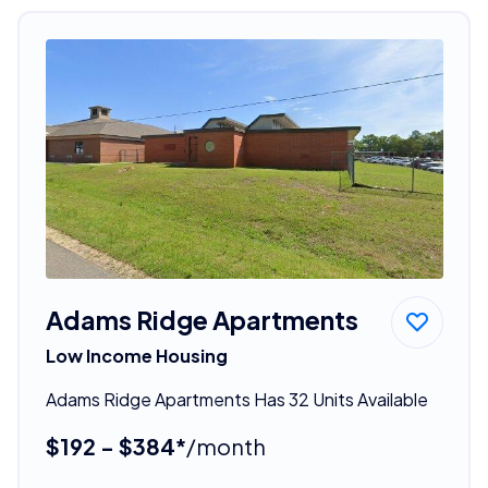
Adams Ridge Apartments
Low Income Housing
Adams Ridge Apartments Has 32 Units Available
$192 - $384*
/month