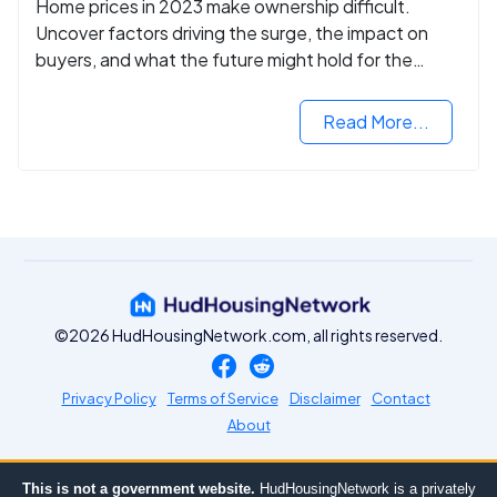
Home prices in 2023 make ownership difficult.
Uncover factors driving the surge, the impact on
buyers, and what the future might hold for the
housing market.
Read More...
©2026 HudHousingNetwork.com, all rights reserved.
Privacy Policy
Terms of Service
Disclaimer
Contact
About
This is not a government website.
HudHousingNetwork is a privately