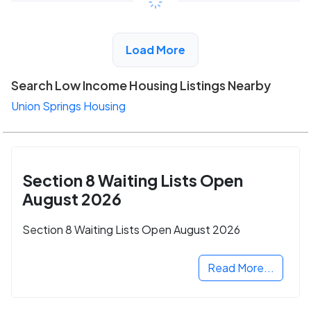
View Detail
Load More
Search Low Income Housing Listings Nearby
Union Springs Housing
Section 8 Waiting Lists Open
August 2026
Section 8 Waiting Lists Open August 2026
Read More...