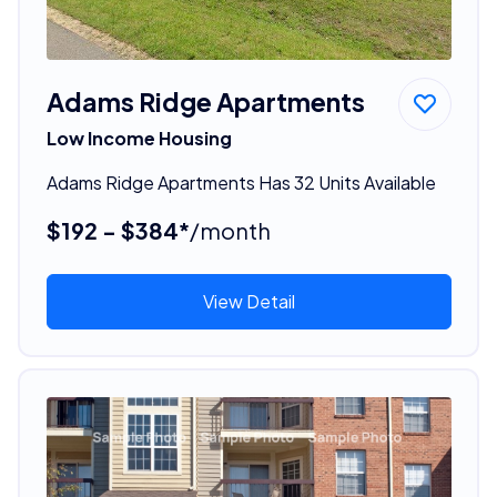
Adams Ridge Apartments
Low Income Housing
Adams Ridge Apartments Has 32 Units Available
$192 - $384*
/month
View Detail