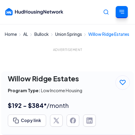
Home
AL
Bullock
Union Springs
Willow Ridge Estates
Cancel
ADVERTISEMENT
Willow Ridge Estates
Program Type:
Low Income Housing
$192 - $384*
/month
Copy link