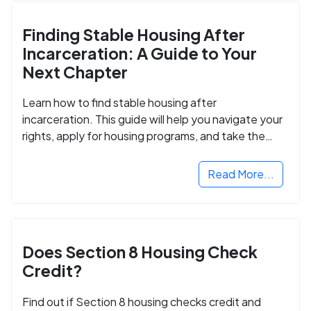
Finding Stable Housing After
Incarceration: A Guide to Your
Next Chapter
Learn how to find stable housing after
incarceration. This guide will help you navigate your
rights, apply for housing programs, and take the
next step in rebuilding your life.
Read More...
Does Section 8 Housing Check
Credit?
Find out if Section 8 housing checks credit and