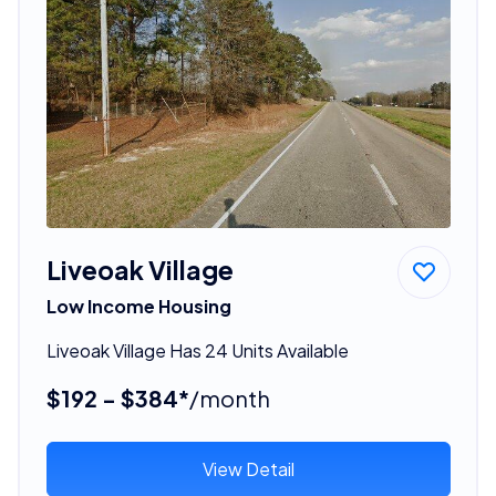
Liveoak Village
Low Income Housing
Liveoak Village Has 24 Units Available
$192 - $384*
/month
View Detail