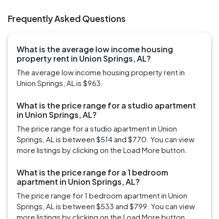
Frequently Asked Questions
What is the average low income housing
property rent in Union Springs, AL?
The average low income housing property rent in
Union Springs, AL is $963.
What is the price range for a studio apartment
in Union Springs, AL?
The price range for a studio apartment in Union
Springs, AL is between $514 and $770. You can view
more listings by clicking on the Load More button.
What is the price range for a 1 bedroom
apartment in Union Springs, AL?
The price range for 1 bedroom apartment in Union
Springs, AL is between $533 and $799. You can view
more listings by clicking on the Load More button.