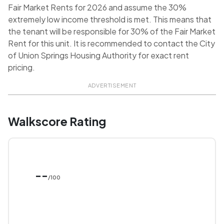
Fair Market Rents for 2026 and assume the 30%
extremely low income threshold is met. This means that
the tenant will be responsible for 30% of the Fair Market
Rent for this unit. It is recommended to contact the City
of Union Springs Housing Authority for exact rent
pricing.
ADVERTISEMENT
Walkscore Rating
--
/100