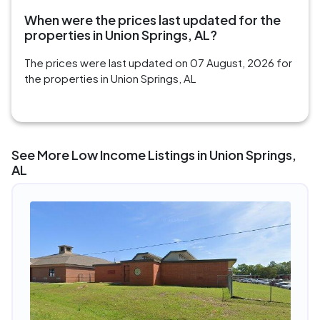
When were the prices last updated for the
properties in Union Springs, AL?
The prices were last updated on 07 August, 2026 for
the properties in Union Springs, AL
See More Low Income Listings in Union Springs,
AL