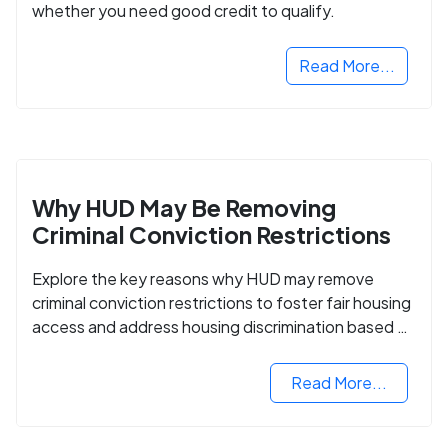
whether you need good credit to qualify.
Read More...
Why HUD May Be Removing
Criminal Conviction Restrictions
Explore the key reasons why HUD may remove
criminal conviction restrictions to foster fair housing
access and address housing discrimination based on
criminal records.
Read More...