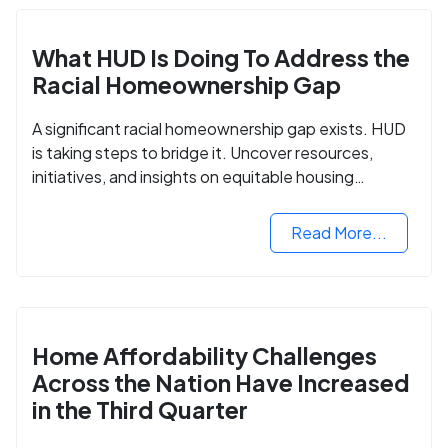
What HUD Is Doing To Address the
Racial Homeownership Gap
A significant racial homeownership gap exists. HUD
is taking steps to bridge it. Uncover resources,
initiatives, and insights on equitable housing
opportunities.
Read More...
Home Affordability Challenges
Across the Nation Have Increased
in the Third Quarter