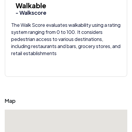
Walkable
- Walkscore
The Walk Score evaluates walkability using a rating
system ranging from 0 to 100. It considers
pedestrian access to various destinations,
including restaurants and bars, grocery stores, and
retail establishments
Map