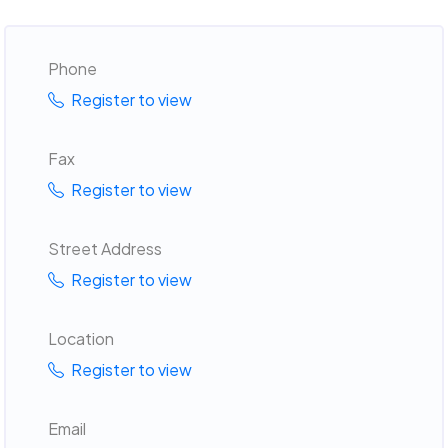
Phone
Register to view
Fax
Register to view
Street Address
Register to view
Location
Register to view
Email