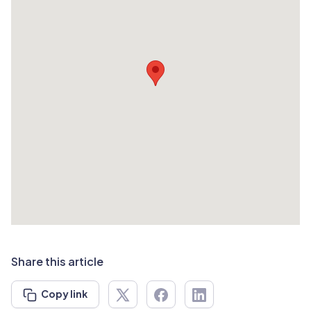
Share this article
Copy link