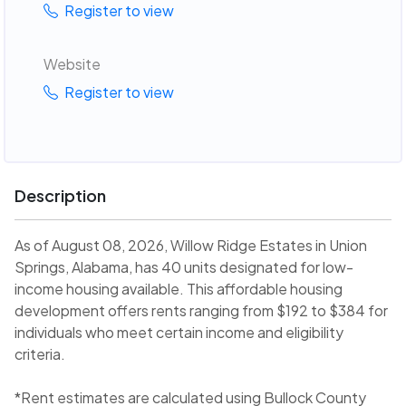
Register to view
Website
Register to view
Description
As of August 08, 2026, Willow Ridge Estates in Union
Springs, Alabama, has 40 units designated for low-
income housing available. This affordable housing
development offers rents ranging from $192 to $384 for
individuals who meet certain income and eligibility
criteria.
*Rent estimates are calculated using Bullock County