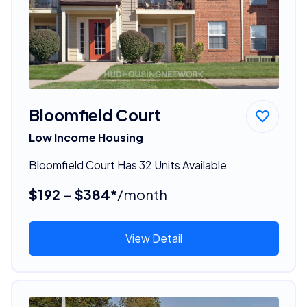
Bloomfield Court
Low Income Housing
Bloomfield Court Has 32 Units Available
$192 - $384*
/month
View Detail