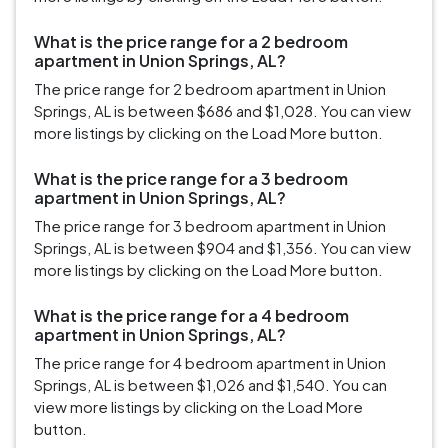
What is the price range for a 2 bedroom
apartment in Union Springs, AL?
The price range for 2 bedroom apartment in Union
Springs, AL is between $686 and $1,028. You can view
more listings by clicking on the Load More button.
What is the price range for a 3 bedroom
apartment in Union Springs, AL?
The price range for 3 bedroom apartment in Union
Springs, AL is between $904 and $1,356. You can view
more listings by clicking on the Load More button.
What is the price range for a 4 bedroom
apartment in Union Springs, AL?
The price range for 4 bedroom apartment in Union
Springs, AL is between $1,026 and $1,540. You can
view more listings by clicking on the Load More
button.