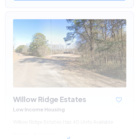
Willow Ridge Estates
Low Income Housing
Willow Ridge Estates Has 40 Units Available
$192 - $384*
/month