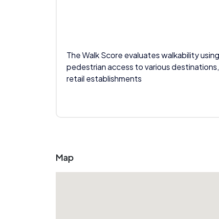
The Walk Score evaluates walkability using
pedestrian access to various destinations,
retail establishments
Map