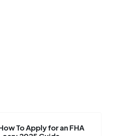
How To Apply for an FHA
Loan: 2025 Guide