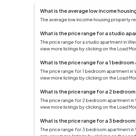
What is the average low income housing
The average low income housing property rent
What is the price range for a studio ap
The price range for a studio apartment in We
view more listings by clicking on the Load Mo
What is the price range for a 1 bedroom
The price range for 1 bedroom apartment in 
view more listings by clicking on the Load Mo
What is the price range for a 2 bedroo
The price range for 2 bedroom apartment in 
view more listings by clicking on the Load Mo
What is the price range for a 3 bedroo
The price range for 3 bedroom apartment in 
can view more listings by clicking on the Loa