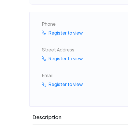
Phone
Register to view
Street Address
Register to view
Email
Register to view
Description