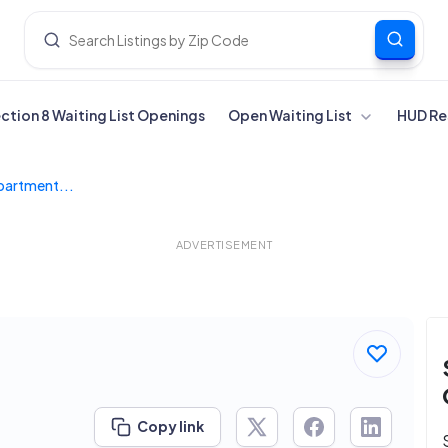
ection 8 Waiting List Openings
Open Waiting List
HUD Re
Apartment...
ADVERTISEMENT
Copy link