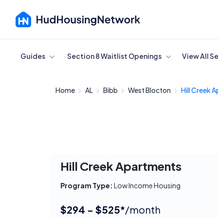
Cancel
Guides
Section 8 Waitlist Openings
View All S
Home
AL
Bibb
West Blocton
Hill Creek 
Hill Creek Apartments
Program Type:
Low Income Housing
$294 - $525*
/month