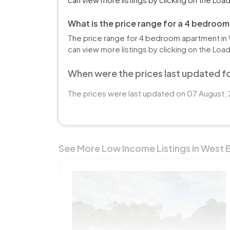
What is the price range for a 4 bedroo
The price range for 4 bedroom apartment in 
can view more listings by clicking on the Loa
When were the prices last updated fo
The prices were last updated on 07 August, 
See More Low Income Listings in West 