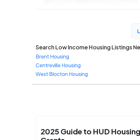
Search Low Income Housing Listings N
Brent Housing
Centreville Housing
West Blocton Housing
2025 Guide to HUD Housin
Grants