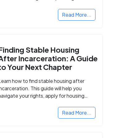
Read More...
Finding Stable Housing
After Incarceration: A Guide
to Your Next Chapter
Learn how to find stable housing after
incarceration. This guide will help you
navigate your rights, apply for housing
programs, and take the next step in
rebuilding your life.
Read More...