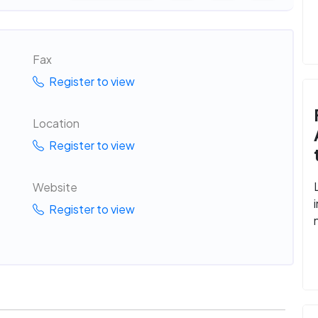
Fax
Register to view
Location
Register to view
Website
Register to view