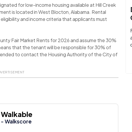
ignated for low-income housing available at Hill Creek
ment is located in West Blocton, Alabama. Rental
ligibility and income criteria that applicants must
ounty Fair Market Rents for 2026 and assume the 30%
eans that the tenant will be responsible for 30% of
ommended to contact the Housing Authority of the City of
DVERTISEMENT
Walkable
- Walkscore