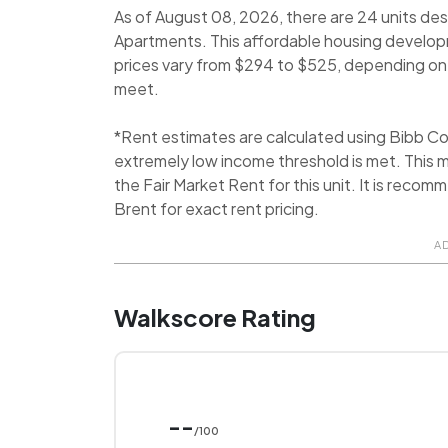
As of August 08, 2026, there are 24 units des
Apartments. This affordable housing develop
prices vary from $294 to $525, depending on e
meet.
*Rent estimates are calculated using Bibb C
extremely low income threshold is met. This m
the Fair Market Rent for this unit. It is rec
Brent for exact rent pricing.
A
Walkscore Rating
--
/100