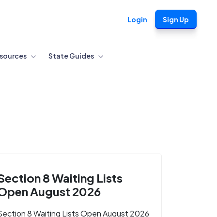
Login
Sign Up
sources
State Guides
Section 8 Waiting Lists
Open August 2026
Section 8 Waiting Lists Open August 2026