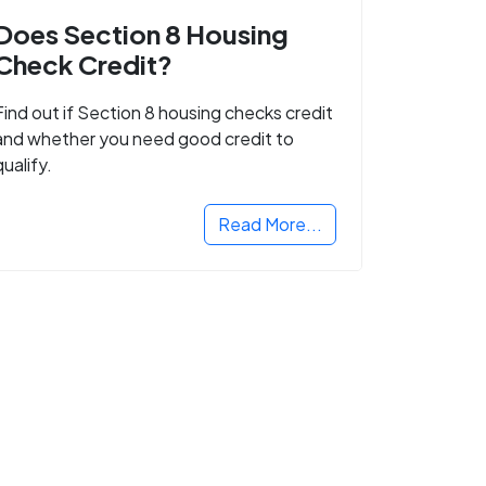
Does Section 8 Housing
Check Credit?
Find out if Section 8 housing checks credit
and whether you need good credit to
qualify.
Read More...