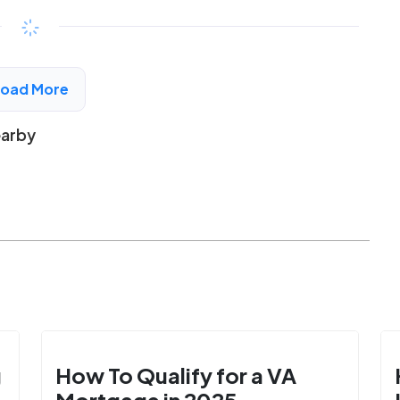
$294 - $525*
/month
View Detail
Load More
earby
g
How To Qualify for a VA
Mortgage in 2025