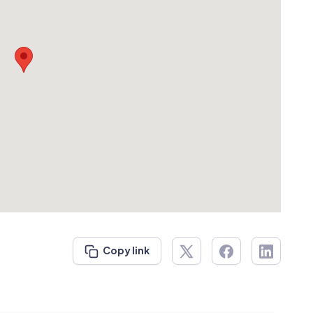
Copy link