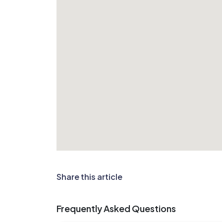
Share this article
Frequently Asked Questions