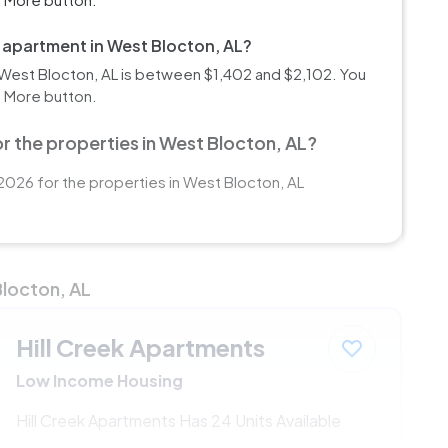
m apartment in West Blocton, AL?
West Blocton, AL is between $1,402 and $2,102. You
d More button.
r the properties in West Blocton, AL?
2026 for the properties in West Blocton, AL
Blocton, AL
Hill Creek Apartments
Low Income Housing
Hill Creek Apartments Has 24 Units Available