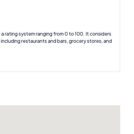
 a rating system ranging from 0 to 100. It considers
 including restaurants and bars, grocery stores, and