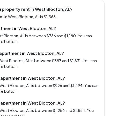
 property rent in West Blocton, AL?
 in West Blocton, AL is $1,368.
artment in West Blocton, AL?
st Blocton, AL is between $786 and $1,180. You can
re button.
 apartment in West Blocton, AL?
West Blocton, AL is between $887 and $1,331. You can
re button.
m apartment in West Blocton, AL?
West Blocton, AL is between $996 and $1,494. You can
re button.
m apartment in West Blocton, AL?
West Blocton, AL is between $1,256 and $1,884. You
d More button.