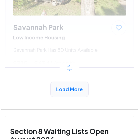
Savannah Park
Low Income Housing
Savannah Park Has 80 Units Available
$315 - $634*
/month
View Detail
Load More
Section 8 Waiting Lists Open