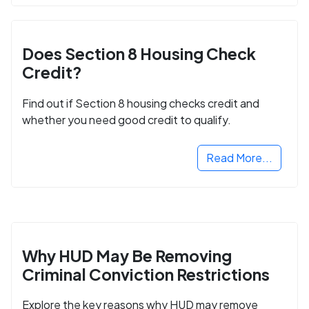
Does Section 8 Housing Check
Credit?
Find out if Section 8 housing checks credit and
whether you need good credit to qualify.
Read More...
Why HUD May Be Removing
Criminal Conviction Restrictions
Explore the key reasons why HUD may remove