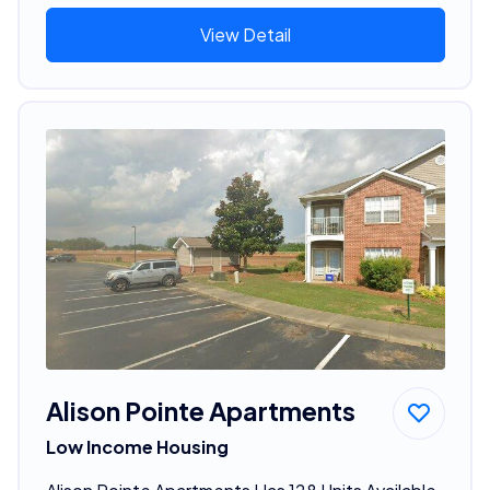
View Detail
Alison Pointe Apartments
Low Income Housing