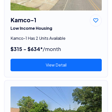
Kamco-1
Low Income Housing
Kamco-1 Has 2 Units Available
$315 - $634*
/month
View Detail