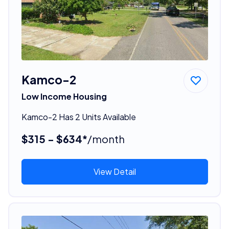
Kamco-2
Low Income Housing
Kamco-2 Has 2 Units Available
$315 - $634*
/month
View Detail