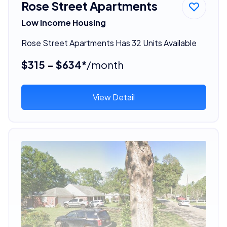
Rose Street Apartments
Low Income Housing
Rose Street Apartments Has 32 Units Available
$315 - $634*
/month
View Detail