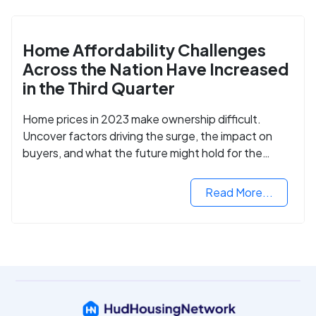
Home Affordability Challenges
Across the Nation Have Increased
in the Third Quarter
Home prices in 2023 make ownership difficult.
Uncover factors driving the surge, the impact on
buyers, and what the future might hold for the
housing market.
Read More...