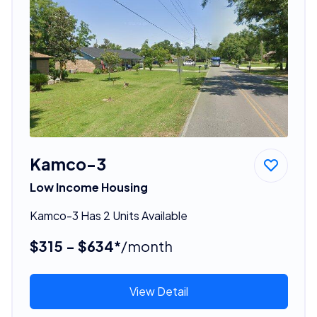
Kamco-3
Low Income Housing
Kamco-3 Has 2 Units Available
$315 - $634*
/month
View Detail