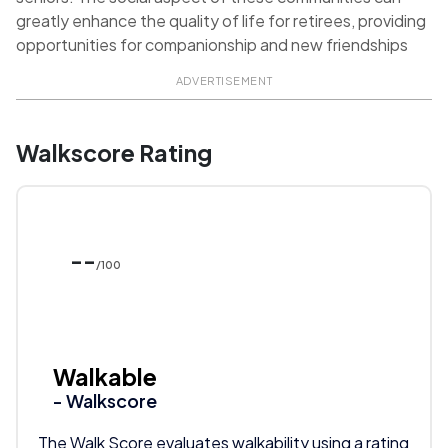
greatly enhance the quality of life for retirees, providing
opportunities for companionship and new friendships
ADVERTISEMENT
Walkscore Rating
--
/100
Walkable
- Walkscore
The Walk Score evaluates walkability using a rating