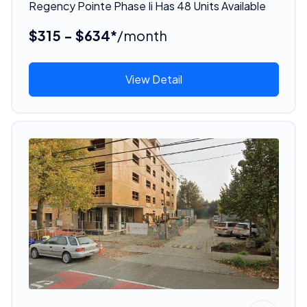
Regency Pointe Phase Ii Has 48 Units Available
$315 - $634*
/month
View Detail