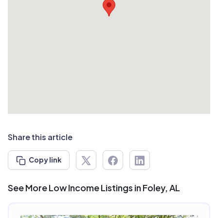
Share this article
Copy link
See More Low Income Listings in Foley, AL