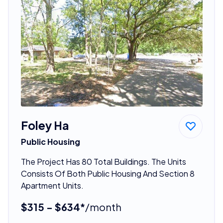
Foley Ha
Public Housing
The Project Has 80 Total Buildings. The Units
Consists Of Both Public Housing And Section 8
Apartment Units.
$315 - $634*
/month