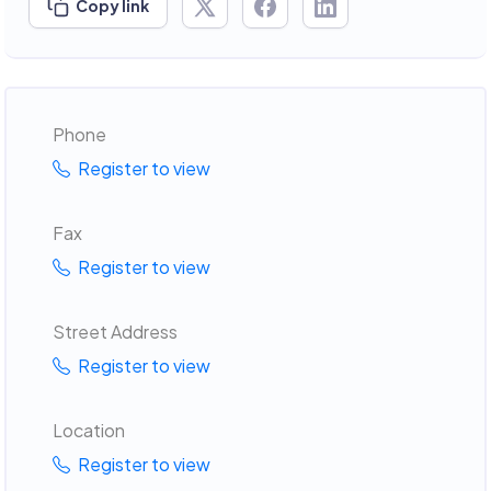
Copy link
Phone
Register to view
Fax
Register to view
Street Address
Register to view
Location
Register to view