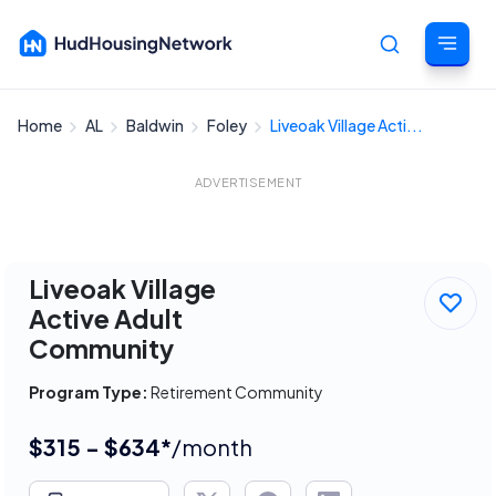
Home
AL
Baldwin
Foley
Liveoak Village Acti...
Cancel
ADVERTISEMENT
Liveoak Village
Active Adult
Community
Program Type:
Retirement Community
$315 - $634*
/month