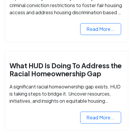
criminal conviction restrictions to foster fair housing
access and address housing discrimination based on
criminal records.
Read More...
What HUD Is Doing To Address the
Racial Homeownership Gap
A significant racial homeownership gap exists. HUD
is taking steps to bridge it. Uncover resources,
initiatives, and insights on equitable housing
opportunities.
Read More...