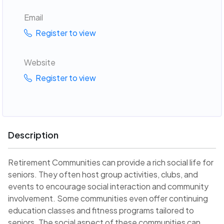
Email
Register to view
Website
Register to view
Description
Retirement Communities can provide a rich social life for
seniors. They often host group activities, clubs, and
events to encourage social interaction and community
involvement. Some communities even offer continuing
education classes and fitness programs tailored to
seniors. The social aspect of these communities can