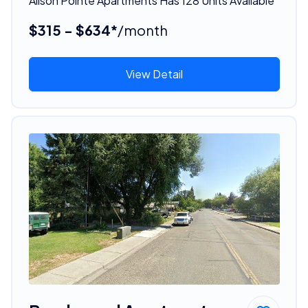
Alison Pointe Apartments Has 128 Units Available
$315 - $634*
/month
View Detail