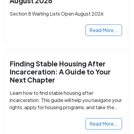
August 2026
Section 8 Waiting Lists Open August 2026
Read More...
Finding Stable Housing After
Incarceration: A Guide to Your
Next Chapter
Learn how to find stable housing after
incarceration. This guide will help you navigate your
rights, apply for housing programs, and take the
next step in rebuilding your life.
Read More...