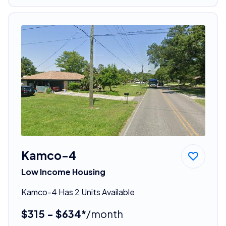
Kamco-4
Low Income Housing
Kamco-4 Has 2 Units Available
$315 - $634*
/month