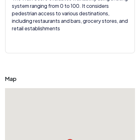
system ranging from 0 to 100. It considers
pedestrian access to various destinations,
including restaurants and bars, grocery stores, and
retail establishments
Map