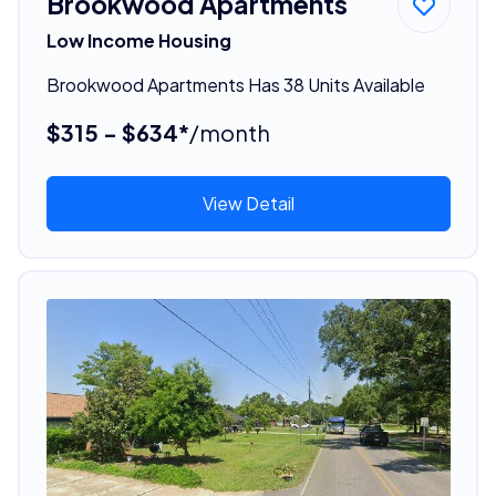
Brookwood Apartments
Low Income Housing
Brookwood Apartments Has 38 Units Available
$315 - $634*
/month
View Detail