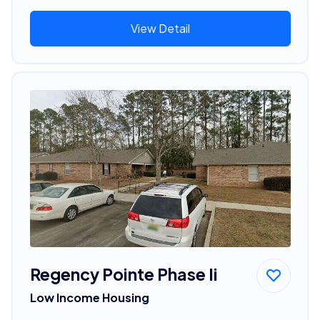
View Detail
Regency Pointe Phase Ii
Low Income Housing