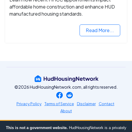
affordable home construction and enhance HUD
manufactured housing standards.
Read More...
©2026 HudHousingNetwork.com, all rights reserved.
Privacy Policy
Terms of Service
Disclaimer
Contact
About
This is not a government website.
HudHousingNetwork is a privately