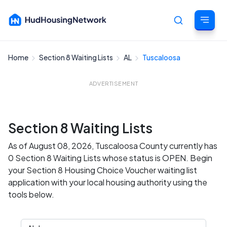
Home
Section 8 Waiting Lists
AL
Tuscaloosa
Cancel
ADVERTISEMENT
Section 8 Waiting Lists
As of August 08, 2026, Tuscaloosa County currently has
0 Section 8 Waiting Lists whose status is OPEN. Begin
your Section 8 Housing Choice Voucher waiting list
application with your local housing authority using the
tools below.