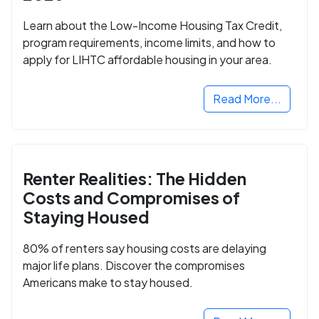
Learn about the Low-Income Housing Tax Credit,
program requirements, income limits, and how to
apply for LIHTC affordable housing in your area.
Read More...
Renter Realities: The Hidden
Costs and Compromises of
Staying Housed
80% of renters say housing costs are delaying
major life plans. Discover the compromises
Americans make to stay housed.