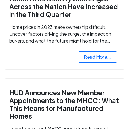
Across the Nation Have Increased
in the Third Quarter
Home prices in 2023 make ownership difficult.
Uncover factors driving the surge, the impact on
buyers, and what the future might hold for the
housing market.
Read More...
HUD Announces New Member
Appointments to the MHCC: What
This Means for Manufactured
Homes
Learn how recent MHCC appointments impact