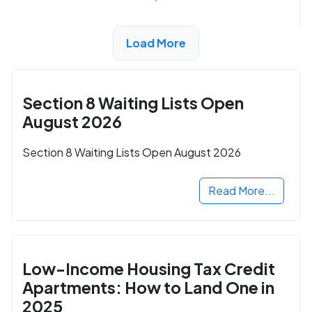
Load More
ADVERTISEMENT
Section 8 Waiting Lists Open
August 2026
Section 8 Waiting Lists Open August 2026
Read More...
Low-Income Housing Tax Credit
Apartments: How to Land One in
2025