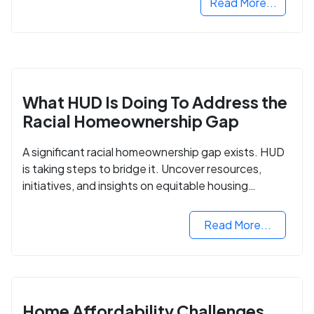
Read More...
What HUD Is Doing To Address the
Racial Homeownership Gap
A significant racial homeownership gap exists. HUD
is taking steps to bridge it. Uncover resources,
initiatives, and insights on equitable housing
opportunities.
Read More...
Home Affordability Challenges