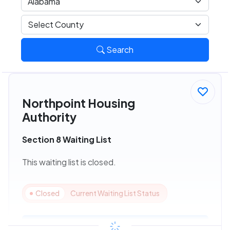
Search
Northpoint Housing
Authority
Section 8 Waiting List
This waiting list is closed.
Closed
Current Waiting List Status
View Details