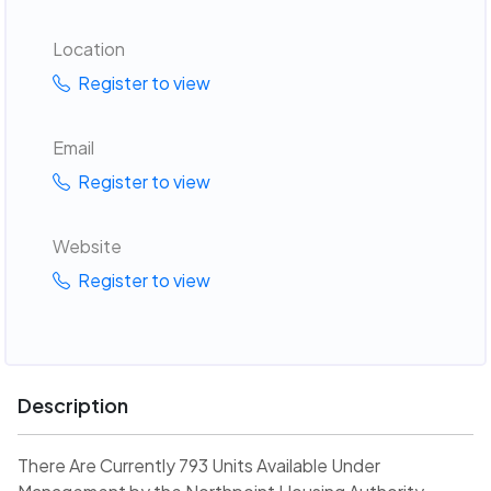
Location
Register to view
Email
Register to view
Website
Register to view
Description
There Are Currently 793 Units Available Under