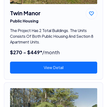
Twin Manor
Public Housing
The Project Has 2 Total Buildings. The Units
Consists Of Both Public Housing And Section 8
Apartment Units.
$270 - $449*
/month
View Detail