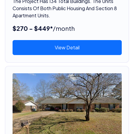
The Project Has 134 Total Buildings. The Units
Consists Of Both Public Housing And Section 8
Apartment Units.
$270 - $449*
/month
View Detail