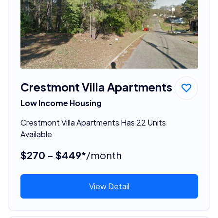
Crestmont Villa Apartments
Low Income Housing
Crestmont Villa Apartments Has 22 Units
Available
$270 - $449*
/month
View Detail