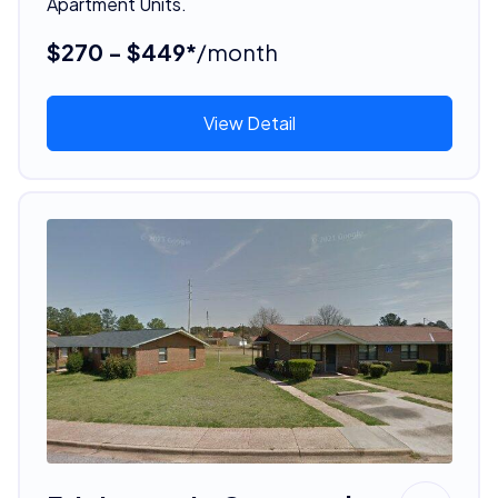
Apartment Units.
$270 - $449*
/month
View Detail