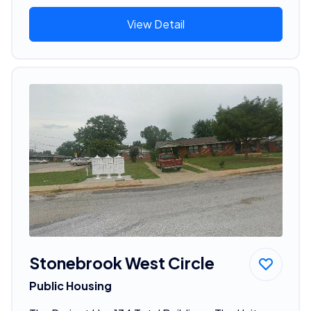
View Detail
Stonebrook West Circle
Public Housing