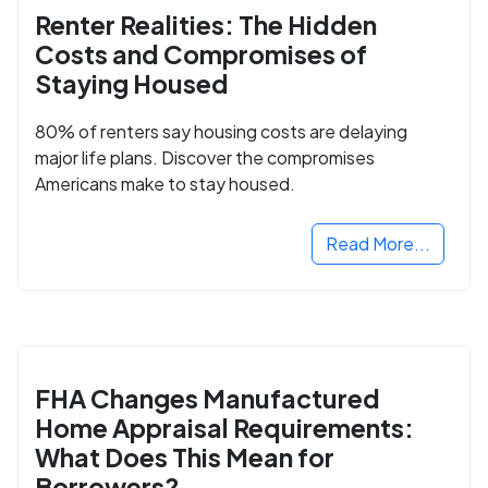
Renter Realities: The Hidden
Costs and Compromises of
Staying Housed
80% of renters say housing costs are delaying
major life plans. Discover the compromises
Americans make to stay housed.
Read More...
FHA Changes Manufactured
Home Appraisal Requirements:
What Does This Mean for
Borrowers?