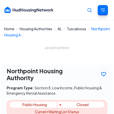
Home
Housing Authorities
AL
Tuscaloosa
Northpoint
Cancel
Housing A...
ADVERTISEMENT
Northpoint Housing
Authority
Program Type:
Section 8, Low Income, Public Housing &
Emergency Rental Assistance.
Public Housing
Closed
Current Waiting List Status