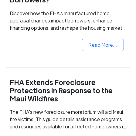
Discover how the FHA's manufactured home
appraisal changes impact borrowers, enhance
financing options, and reshape the housing market
for manufactured homes.
Read More...
FHA Extends Foreclosure
Protections in Response to the
Maui Wildfires
The FHA's new foreclosure moratorium will aid Maui
fire victims. This guide details assistance programs
and resources available for affected homeowners in
Maui County.