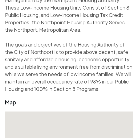
Management by the Northpoint Housing Authority.
These Low-income Housing Units Consist of Section 8,
Public Housing, and Low-income Housing Tax Credit
Properties. the Northpoint Housing Authority Serves
the Northport, Metropolitan Area.
The goals and objectives of the Housing Authority of
the City of Northport is to provide above decent, safe
sanitary and affordable housing, economic opportunity
and a suitable living environment free from discrimination
while we serve the needs of low income families. We will
maintain an overall occupancy rate of 98% in our Public
Housing and 100% in Section 8 Programs.
Map