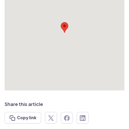
Share this article
Copy link