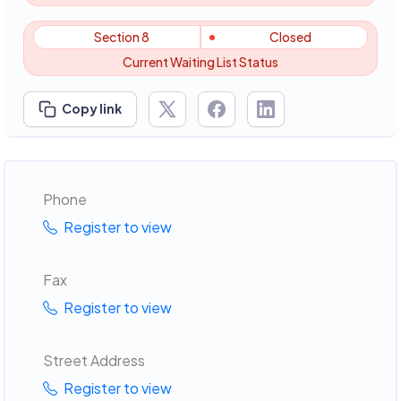
Section 8
Closed
Current Waiting List Status
Copy link
Phone
Register to view
Fax
Register to view
Street Address
Register to view