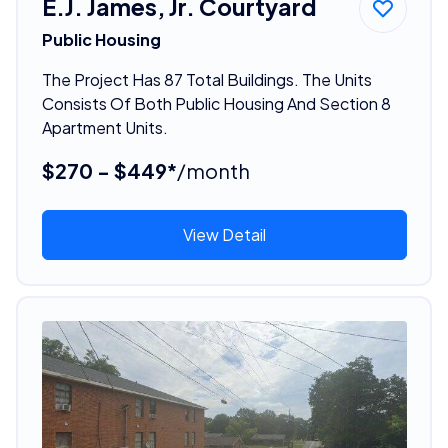
E.J. James, Jr. Courtyard
Public Housing
The Project Has 87 Total Buildings. The Units
Consists Of Both Public Housing And Section 8
Apartment Units.
$270 - $449*
/month
View Detail