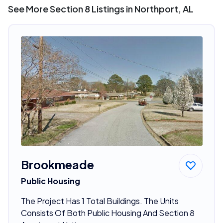
See More Section 8 Listings in Northport, AL
Brookmeade
Public Housing
The Project Has 1 Total Buildings. The Units
Consists Of Both Public Housing And Section 8