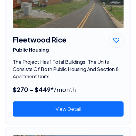
Fleetwood Rice
Public Housing
The Project Has 1 Total Buildings. The Units
Consists Of Both Public Housing And Section 8
Apartment Units.
$270 - $449*
/month
View Detail