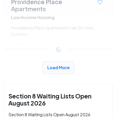
Providence Place
Apartments
Low Income Housing
Providence Place Apartments Has 56 Units
Available
$270 - $449*
/month
View Detail
Load More
Section 8 Waiting Lists Open
August 2026
Section 8 Waiting Lists Open August 2026