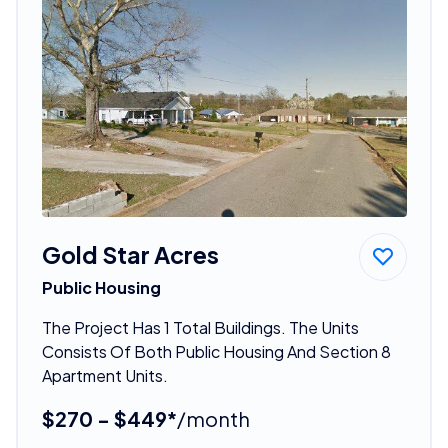
Gold Star Acres
Public Housing
The Project Has 1 Total Buildings. The Units
Consists Of Both Public Housing And Section 8
Apartment Units.
$270 - $449*
/month