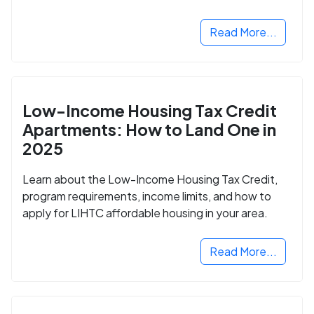
Read More...
Low-Income Housing Tax Credit
Apartments: How to Land One in
2025
Learn about the Low-Income Housing Tax Credit,
program requirements, income limits, and how to
apply for LIHTC affordable housing in your area.
Read More...