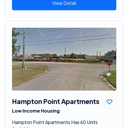
View Detail
Hampton Point Apartments
Low Income Housing
Hampton Point Apartments Has 60 Units