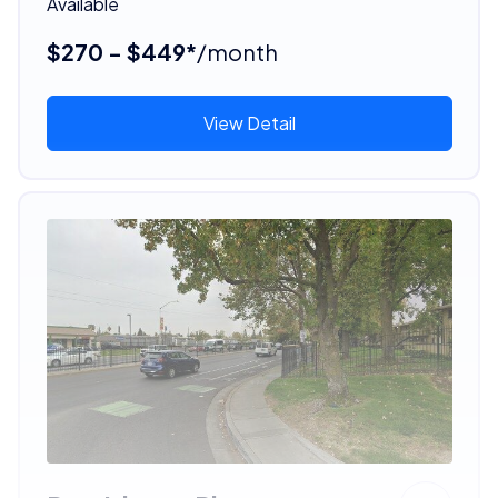
Available
$270 - $449*
/month
View Detail