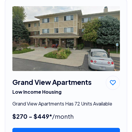
Grand View Apartments
Low Income Housing
Grand View Apartments Has 72 Units Available
$270 - $449*
/month