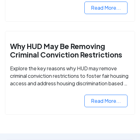
Read More...
Why HUD May Be Removing
Criminal Conviction Restrictions
Explore the key reasons why HUD may remove
criminal conviction restrictions to foster fair housing
access and address housing discrimination based on
criminal records.
Read More...