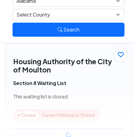
Search
Housing Authority of the City
of Moulton
Section 8 Waiting List
This waiting list is closed.
Closed
Current Waiting List Status
View Details