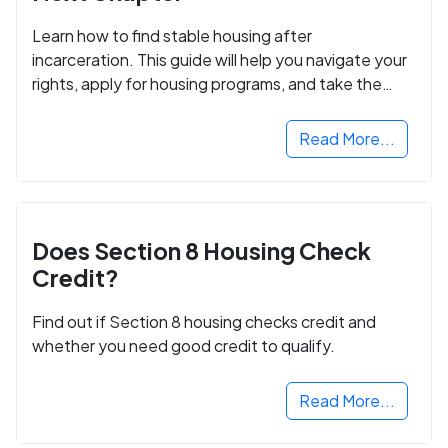
Learn how to find stable housing after
incarceration. This guide will help you navigate your
rights, apply for housing programs, and take the
next step in rebuilding your life.
Read More...
Does Section 8 Housing Check
Credit?
Find out if Section 8 housing checks credit and
whether you need good credit to qualify.
Read More...