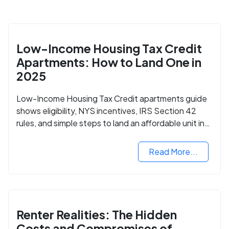
Low-Income Housing Tax Credit
Apartments: How to Land One in
2025
Low-Income Housing Tax Credit apartments guide
shows eligibility, NYS incentives, IRS Section 42
rules, and simple steps to land an affordable unit in
2025.
Read More...
Renter Realities: The Hidden
Costs and Compromises of