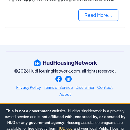
next step in rebuilding your life.
Read More...
©2026 HudHousingNetwork.com, all rights reserved.
Privacy Policy
Terms of Service
Disclaimer
Contact
About
This is not a government website.
HudHousingNetwork is a privately
owned service and is
not affiliated with, endorsed by, or operated by
HUD or any government agency
. Housing assistance programs are
available for free directly from
HUD.gov
and your local Public Housing