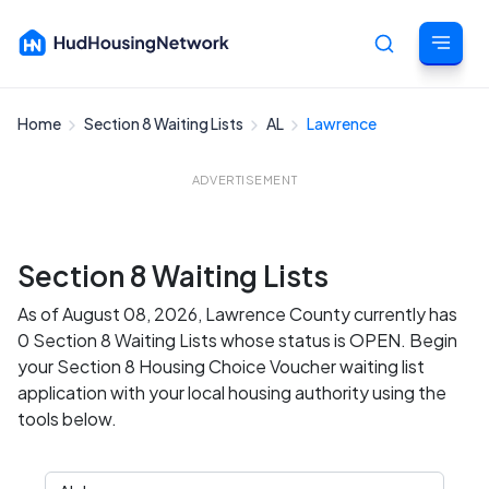
Home
Section 8 Waiting Lists
AL
Lawrence
Cancel
ADVERTISEMENT
Section 8 Waiting Lists
As of August 08, 2026, Lawrence County currently has
0 Section 8 Waiting Lists whose status is OPEN. Begin
your Section 8 Housing Choice Voucher waiting list
application with your local housing authority using the
tools below.