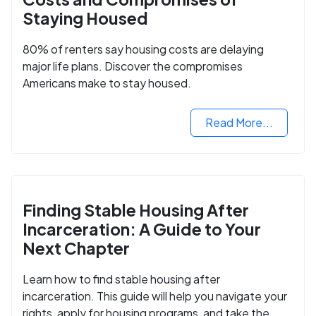
Staying Housed
80% of renters say housing costs are delaying
major life plans. Discover the compromises
Americans make to stay housed.
Read More...
Finding Stable Housing After
Incarceration: A Guide to Your
Next Chapter
Learn how to find stable housing after
incarceration. This guide will help you navigate your
rights, apply for housing programs, and take the