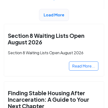
Load More
ADVERTISEMENT
Section 8 Waiting Lists Open
August 2026
Section 8 Waiting Lists Open August 2026
Read More...
Finding Stable Housing After
Incarceration: A Guide to Your
Next Chapter