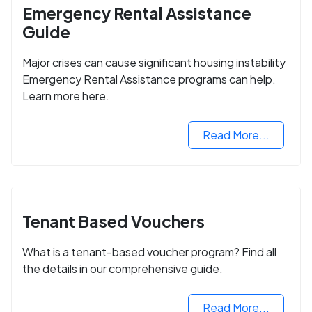
Emergency Rental Assistance
Guide
Major crises can cause significant housing instability
Emergency Rental Assistance programs can help.
Learn more here.
Read More...
Tenant Based Vouchers
What is a tenant-based voucher program? Find all
the details in our comprehensive guide.
Read More...