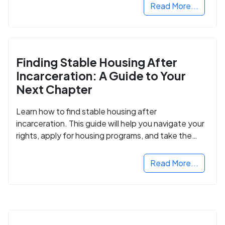
Read More...
Finding Stable Housing After
Incarceration: A Guide to Your
Next Chapter
Learn how to find stable housing after
incarceration. This guide will help you navigate your
rights, apply for housing programs, and take the
next step in rebuilding your life.
Read More...