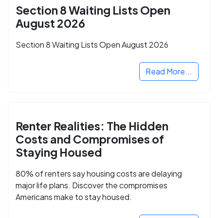
Section 8 Waiting Lists Open
August 2026
Section 8 Waiting Lists Open August 2026
Read More...
Renter Realities: The Hidden
Costs and Compromises of
Staying Housed
80% of renters say housing costs are delaying
major life plans. Discover the compromises
Americans make to stay housed.