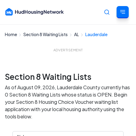
Home
Section 8 Waiting Lists
AL
Lauderdale
Cancel
ADVERTISEMENT
Section 8 Waiting Lists
As of August 09, 2026, Lauderdale County currently has
0 Section 8 Waiting Lists whose status is OPEN. Begin
your Section 8 Housing Choice Voucher waiting list
application with your local housing authority using the
tools below.