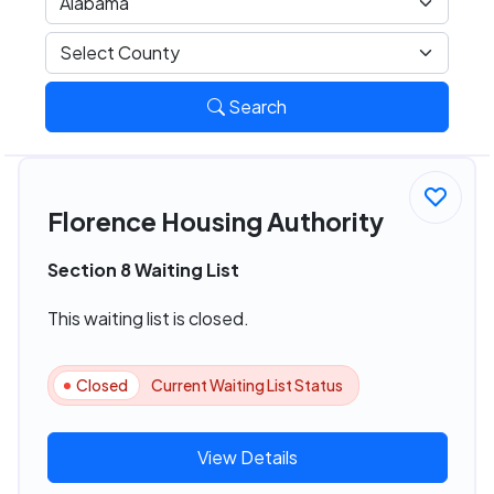
Search
Florence Housing Authority
Section 8 Waiting List
This waiting list is closed.
Closed
Current Waiting List Status
View Details