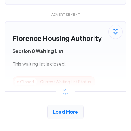
ADVERTISEMENT
Florence Housing Authority
Section 8 Waiting List
This waiting list is closed.
Closed
Current Waiting List Status
View Details
Load More