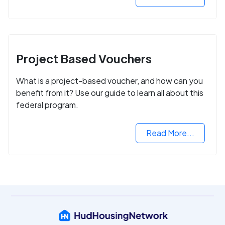
Project Based Vouchers
What is a project-based voucher, and how can you
benefit from it? Use our guide to learn all about this
federal program.
Read More...