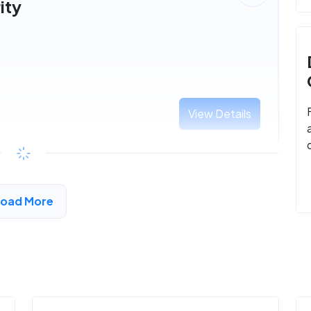
ity
View Details
Load More