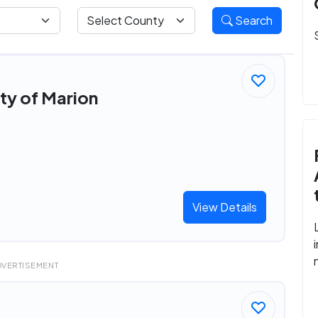
Search
ity of Marion
View Details
DVERTISEMENT