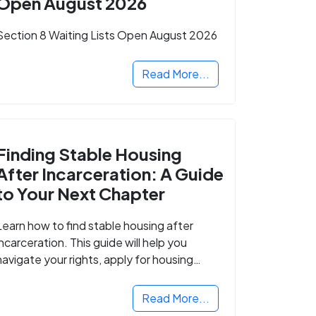
Open August 2026
Section 8 Waiting Lists Open August 2026
Read More...
Finding Stable Housing
After Incarceration: A Guide
to Your Next Chapter
Learn how to find stable housing after
incarceration. This guide will help you
navigate your rights, apply for housing
programs, and take the next step in
rebuilding your life.
Read More...