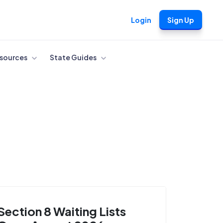
Login
Sign Up
sources
State Guides
Section 8 Waiting Lists