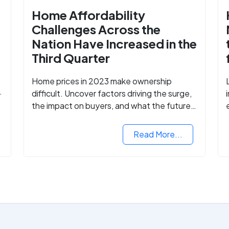
Home Affordability
Challenges Across the
Nation Have Increased in the
Third Quarter
Home prices in 2023 make ownership
difficult. Uncover factors driving the surge,
the impact on buyers, and what the future
might hold for the housing market.
Read More...