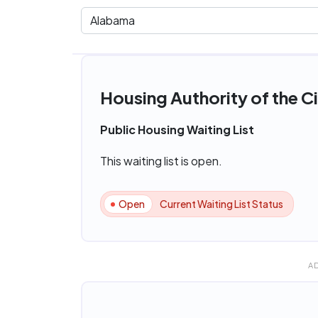
Housing Authority of the C
Public Housing Waiting List
This waiting list is open.
Open
Current Waiting List Status
A