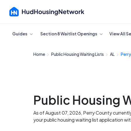
Cancel
Guides
Section 8 Waitlist Openings
View All S
Home
Public Housing Waiting Lists
AL
Perr
Public Housing W
As of August 07, 2026, Perry County currentl
your public housing waiting list application wi