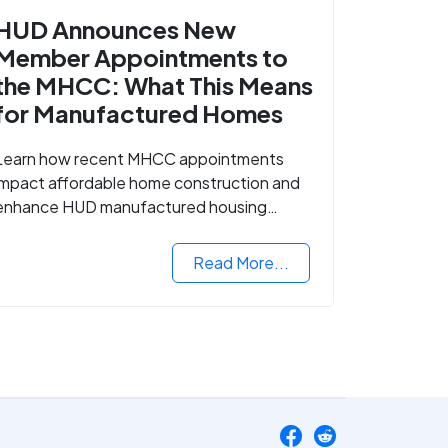
HUD Announces New
Member Appointments to
the MHCC: What This Means
for Manufactured Homes
Learn how recent MHCC appointments
impact affordable home construction and
enhance HUD manufactured housing
standards.
Read More...