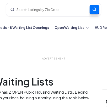
ection 8 Waiting List Openings
Open Waiting List
HUD Re
y
ADVERTISEMENT
aiting Lists
y has 2 OPEN Public Housing Waiting Lists. Beging
th your local housing authority using the tools below.