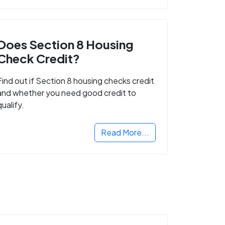
Does Section 8 Housing
Check Credit?
Find out if Section 8 housing checks credit
and whether you need good credit to
qualify.
Read More...