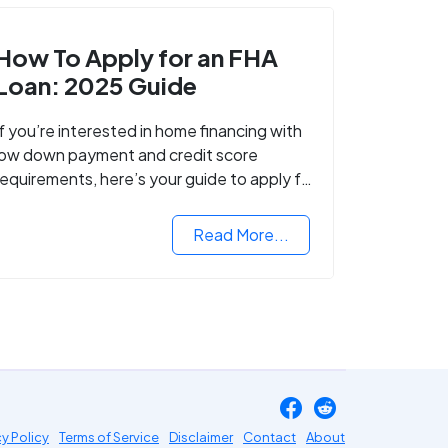
How To Apply for an FHA
Loan: 2025 Guide
If you’re interested in home financing with
low down payment and credit score
requirements, here’s your guide to apply for
FHA-backed mortgage loans in 2024.
Read More...
cy Policy
Terms of Service
Disclaimer
Contact
About