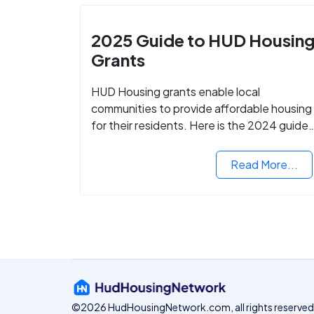
2025 Guide to HUD Housin
Grants
HUD Housing grants enable local
communities to provide affordable housing
for their residents. Here is the 2024 guide
to financing your home with the assistance
of HUD grants.
Read More...
©2026 HudHousingNetwork.com, all rights reserved