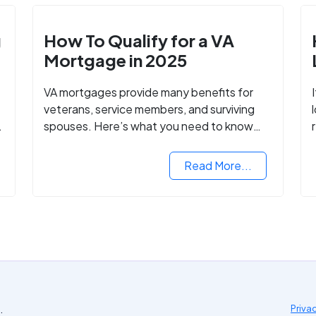
g
How To Qualify for a VA
Mortgage in 2025
VA mortgages provide many benefits for
veterans, service members, and surviving
spouses. Here’s what you need to know
about buying a home with a VA mortgage
loan.
Read More...
.
Priva