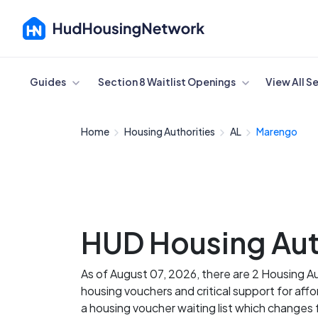
Cancel
Guides
Section 8 Waitlist Openings
View All S
Home
Housing Authorities
AL
Marengo
HUD Housing Aut
As of August 07, 2026, there are 2 Housing A
housing vouchers and critical support for af
a housing voucher waiting list which change