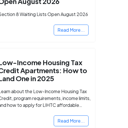
Open August 2026
Section 8 Waiting Lists Open August 2026
Read More...
Low-Income Housing Tax
Credit Apartments: How to
Land One in 2025
Learn about the Low-Income Housing Tax
Credit, program requirements, income limits,
and how to apply for LIHTC affordable
housing in your area.
Read More...