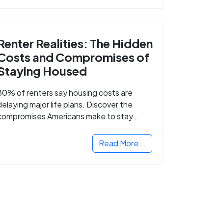
Renter Realities: The Hidden
Costs and Compromises of
Staying Housed
80% of renters say housing costs are
delaying major life plans. Discover the
compromises Americans make to stay
housed.
Read More...