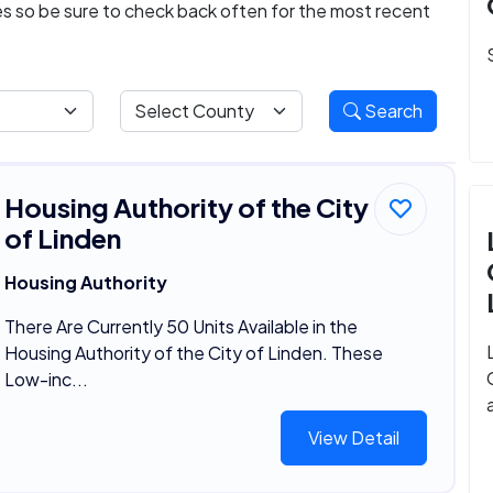
ies so be sure to check back often for the most recent
Search
Housing Authority of the City
of Linden
Housing Authority
There Are Currently 50 Units Available in the
Housing Authority of the City of Linden. These
Low-inc...
View Detail