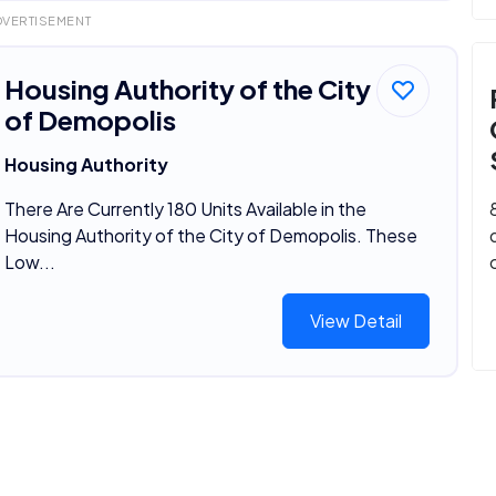
DVERTISEMENT
Housing Authority of the City
of Demopolis
Housing Authority
There Are Currently 180 Units Available in the
Housing Authority of the City of Demopolis. These
Low...
View Detail