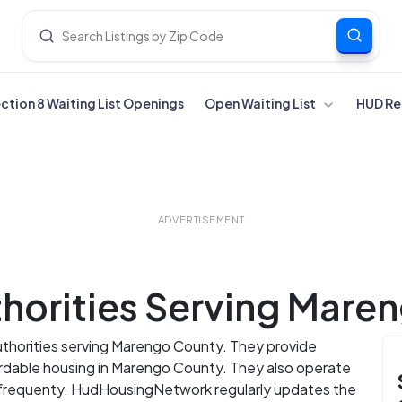
ection 8 Waiting List Openings
Open Waiting List
HUD Re
ADVERTISEMENT
horities Serving Mare
uthorities serving Marengo County. They provide
fordable housing in Marengo County. They also operate
s frequenty. HudHousingNetwork regularly updates the