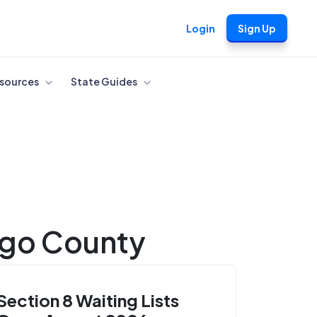
Login
Sign Up
sources
State Guides
ngo County
Section 8 Waiting Lists