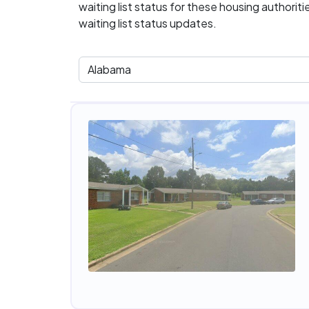
waiting list status for these housing authorit
waiting list status updates.