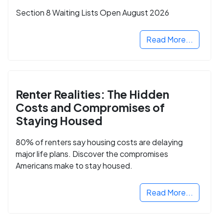
Section 8 Waiting Lists Open August 2026
Read More...
Renter Realities: The Hidden
Costs and Compromises of
Staying Housed
80% of renters say housing costs are delaying
major life plans. Discover the compromises
Americans make to stay housed.
Read More...