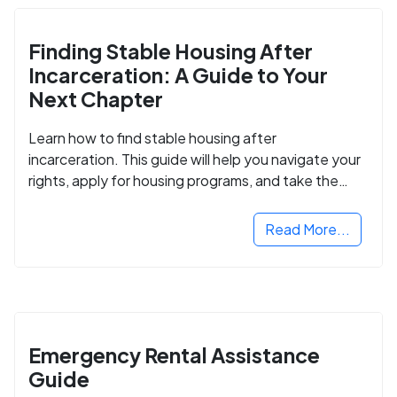
Finding Stable Housing After
Incarceration: A Guide to Your
Next Chapter
Learn how to find stable housing after
incarceration. This guide will help you navigate your
rights, apply for housing programs, and take the
next step in rebuilding your life.
Read More...
Emergency Rental Assistance
Guide