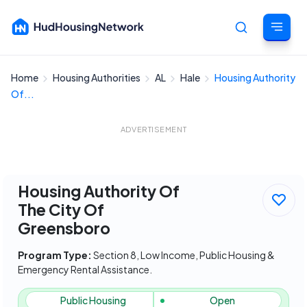
Home
Housing Authorities
AL
Hale
Housing Authority
Cancel
Of...
ADVERTISEMENT
Housing Authority Of
The City Of
Greensboro
Program Type:
Section 8, Low Income, Public Housing &
Emergency Rental Assistance.
Public Housing
Open