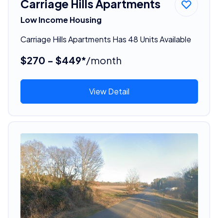
Carriage Hills Apartments
Low Income Housing
Carriage Hills Apartments Has 48 Units Available
$270 - $449*
/month
View Detail