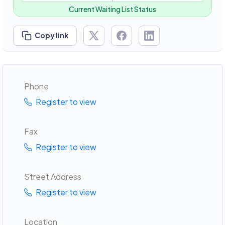
Current Waiting List Status
Copy link
Phone
Register to view
Fax
Register to view
Street Address
Register to view
Location