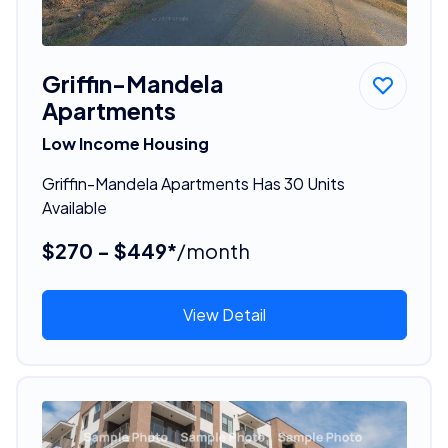
Griffin-Mandela
Apartments
Low Income Housing
Griffin-Mandela Apartments Has 30 Units
Available
$270 - $449*
/month
View Detail