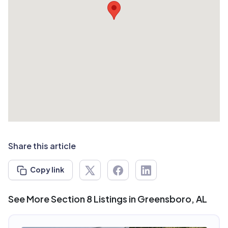
Share this article
Copy link
See More Section 8 Listings in Greensboro, AL