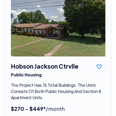
Hobson Jackson Ctrvlle
Public Housing
The Project Has 76 Total Buildings. The Units
Consists Of Both Public Housing And Section 8
Apartment Units.
$270 - $449*
/month