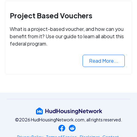
Project Based Vouchers
What is a project-based voucher, and how can you
benefit from it? Use our guide to learn all about this
federal program.
Read More...
©2026 HudHousingNetwork.com, all rights reserved.