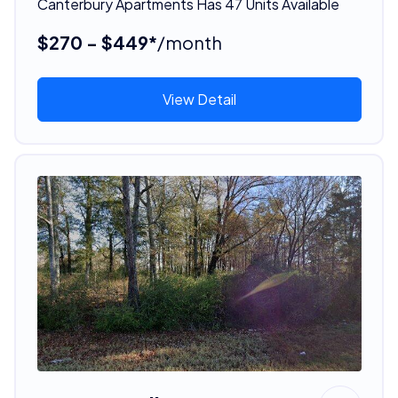
Canterbury Apartments Has 47 Units Available
$270 - $449*
/month
View Detail