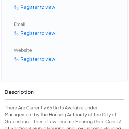
Register to view
Email
Register to view
Website
Register to view
Description
There Are Currently 66 Units Available Under
Management by the Housing Authority of the City of
Greensboro. These Low-income Housing Units Consist
of Section 8, Public Housing, and Low-income Housing