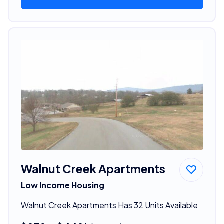
Walnut Creek Apartments
Low Income Housing
Walnut Creek Apartments Has 32 Units Available