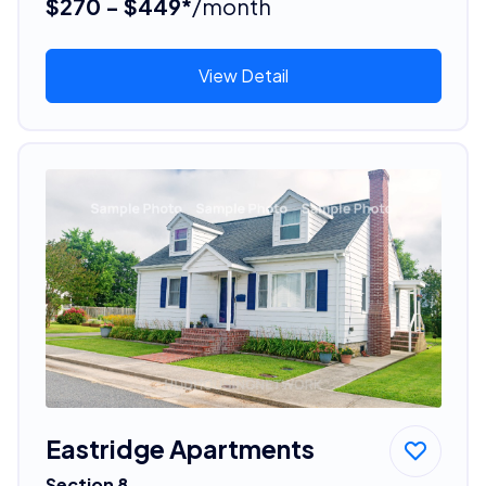
$270 - $449*
/month
View Detail
Eastridge Apartments
Section 8