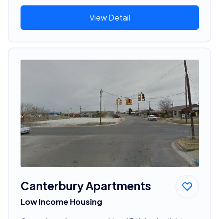
View Detail
Canterbury Apartments
Low Income Housing