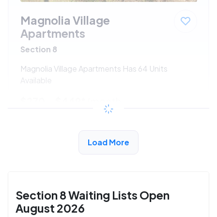
Magnolia Village
Apartments
Section 8
Magnolia Village Apartments Has 64 Units
Available
$270 - $449*
/month
View Detail
Load More
Section 8 Waiting Lists Open
August 2026