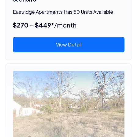
Eastridge Apartments Has 50 Units Available
$270 - $449*
/month
View Detail