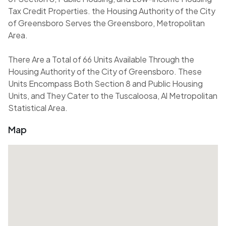
Tax Credit Properties. the Housing Authority of the City
of Greensboro Serves the Greensboro, Metropolitan
Area.
There Are a Total of 66 Units Available Through the
Housing Authority of the City of Greensboro. These
Units Encompass Both Section 8 and Public Housing
Units, and They Cater to the Tuscaloosa, Al Metropolitan
Statistical Area.
Map