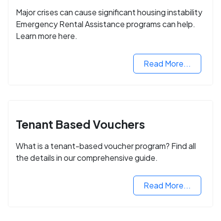
Major crises can cause significant housing instability
Emergency Rental Assistance programs can help.
Learn more here.
Read More...
Tenant Based Vouchers
What is a tenant-based voucher program? Find all
the details in our comprehensive guide.
Read More...