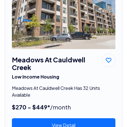
Meadows At Cauldwell
Creek
Low Income Housing
Meadows At Cauldwell Creek Has 32 Units
Available
$270 - $449*
/month
View Detail