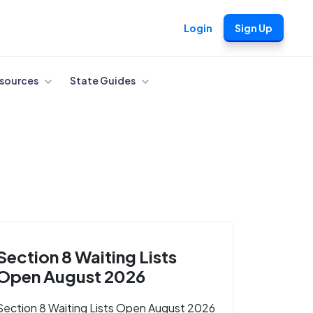
Login
Sign Up
sources
State Guides
Section 8 Waiting Lists
Open August 2026
Section 8 Waiting Lists Open August 2026