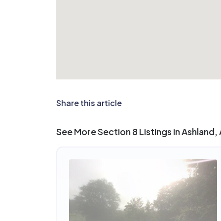
Share this article
See More Section 8 Listings in Ashland,