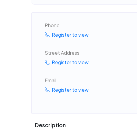
Phone
Register to view
Street Address
Register to view
Email
Register to view
Description