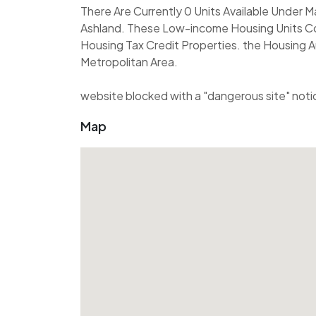
There Are Currently 0 Units Available Under
Ashland. These Low-income Housing Units Co
Housing Tax Credit Properties. the Housing A
Metropolitan Area.
website blocked with a "dangerous site" noti
Map