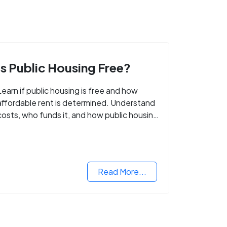
Is Public Housing Free?
Learn if public housing is free and how
affordable rent is determined. Understand
costs, who funds it, and how public housing
helps low-income families.
Read More...