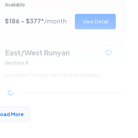
Available
$186 - $377*
/month
View Detail
East/West Runyan
Section 8
East/West Runyan Has 198 Units Available
$186 - $377*
/month
View Detail
Load More