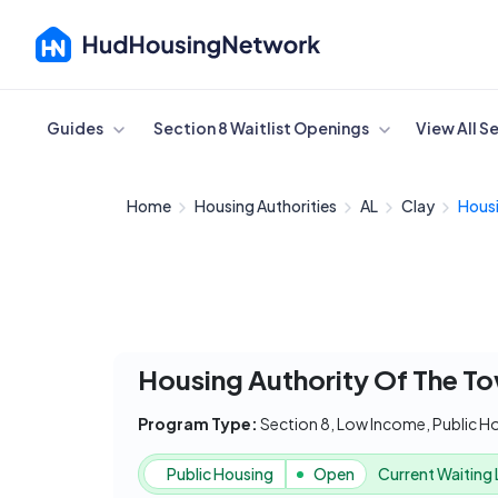
Cancel
Guides
Section 8 Waitlist Openings
View All S
Home
Housing Authorities
AL
Clay
Housi
Housing Authority Of The T
Program Type:
Section 8, Low Income, Public H
Public Housing
Open
Current Waiting 