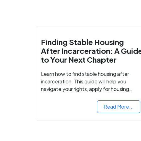
Finding Stable Housing
After Incarceration: A Guid
to Your Next Chapter
Learn how to find stable housing after
incarceration. This guide will help you
navigate your rights, apply for housing
programs, and take the next step in
rebuilding your life.
Read More...