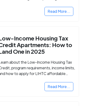
Read More...
Low-Income Housing Tax
Credit Apartments: How to
Land One in 2025
Learn about the Low-Income Housing Tax
Credit, program requirements, income limits,
and how to apply for LIHTC affordable
housing in your area.
Read More...