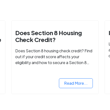
Does Section 8 Housing
e
Check Credit?
Does Section 8 housing check credit? Find
out if your credit score affects your
eligibility and how to secure a Section 8
voucher, even with low credit.
Read More...