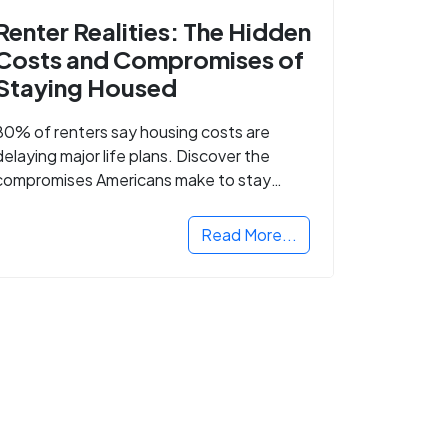
Renter Realities: The Hidden
Costs and Compromises of
Staying Housed
80% of renters say housing costs are
delaying major life plans. Discover the
compromises Americans make to stay
housed.
Read More...