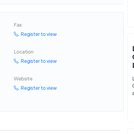
Fax
Register to view
Location
Register to view
Website
Register to view