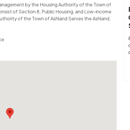
 Management by the Housing Authority of the Town of
nsist of Section 8, Public Housing, and Low-income
uthority of the Town of Ashland Serves the Ashland,
ce