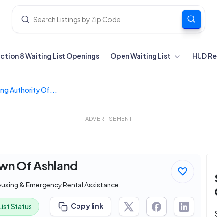
ection 8 Waiting List Openings
Open Waiting List
HUD Re
ng Authority Of...
ADVERTISEMENT
own Of Ashland
ousing & Emergency Rental Assistance.
Copy link
List Status