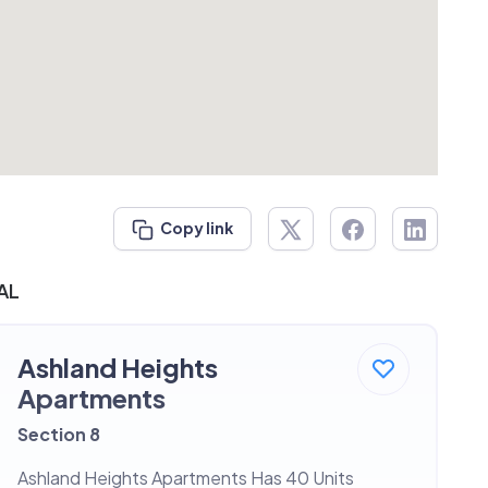
Copy link
 AL
Ashland Heights
Apartments
Section 8
Ashland Heights Apartments Has 40 Units