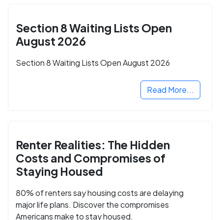
Section 8 Waiting Lists Open
August 2026
Section 8 Waiting Lists Open August 2026
Read More...
Renter Realities: The Hidden
Costs and Compromises of
Staying Housed
80% of renters say housing costs are delaying
major life plans. Discover the compromises
Americans make to stay housed.