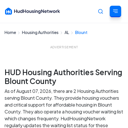
Home
Housing Authorities
AL
Blount
Cancel
ADVERTISEMENT
HUD Housing Authorities Serving
Blount County
As of August 07, 2026, there are 2 Housing Authorities
serving Blount County. They provide housing vouchers
and critical support for affordable housing in Blount
County. They also operate a housing voucher waiting list
which changes frequenty. HudHousingNetwork
regularly updates the waiting list status for these