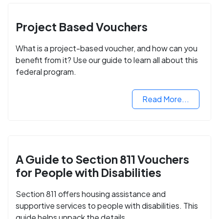
Project Based Vouchers
What is a project-based voucher, and how can you
benefit from it? Use our guide to learn all about this
federal program.
Read More...
A Guide to Section 811 Vouchers
for People with Disabilities
Section 811 offers housing assistance and
supportive services to people with disabilities. This
guide helps unpack the details.