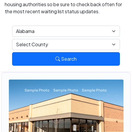
housing authorities so be sure to check back often for
the most recent waiting list status updates.
Search