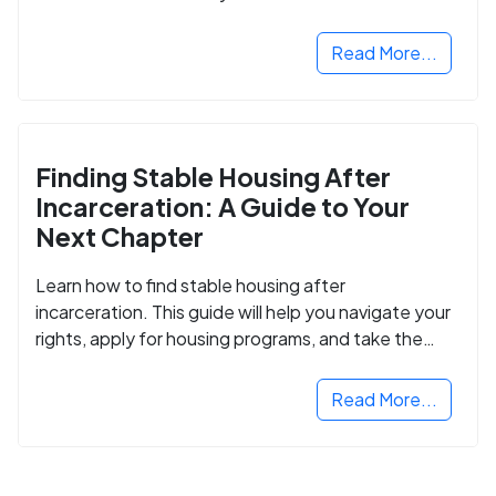
Read More...
Finding Stable Housing After
Incarceration: A Guide to Your
Next Chapter
Learn how to find stable housing after
incarceration. This guide will help you navigate your
rights, apply for housing programs, and take the
next step in rebuilding your life.
Read More...