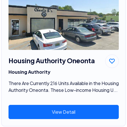
Housing Authority Oneonta
Housing Authority
There Are Currently 216 Units Available in the Housing
Authority Oneonta. These Low-income Housing U...
View Detail