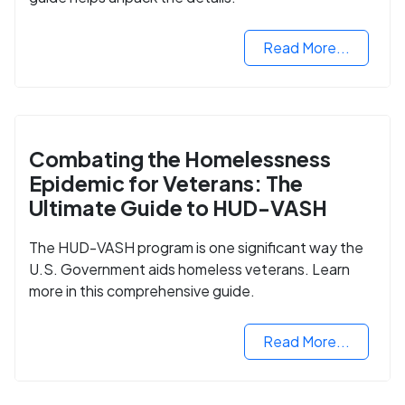
Read More...
Combating the Homelessness
Epidemic for Veterans: The
Ultimate Guide to HUD-VASH
The HUD-VASH program is one significant way the
U.S. Government aids homeless veterans. Learn
more in this comprehensive guide.
Read More...