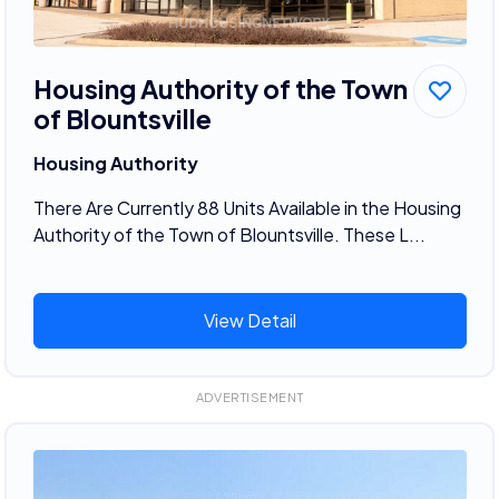
Housing Authority of the Town
of Blountsville
Housing Authority
There Are Currently 88 Units Available in the Housing
Authority of the Town of Blountsville. These L...
View Detail
ADVERTISEMENT