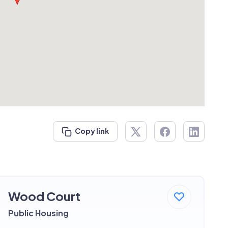
Copy link
Wood Court
Public Housing