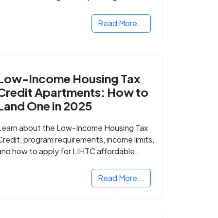
Read More...
Low-Income Housing Tax
Credit Apartments: How to
Land One in 2025
Learn about the Low-Income Housing Tax
Credit, program requirements, income limits,
and how to apply for LIHTC affordable
housing in your area.
Read More...