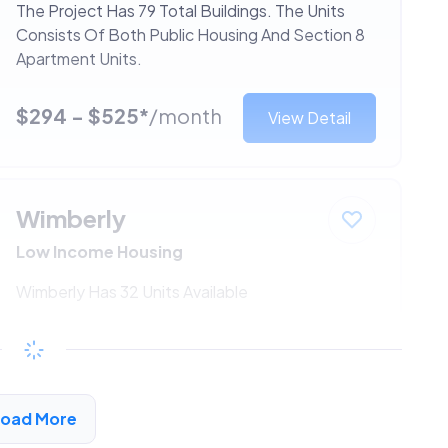
The Project Has 79 Total Buildings. The Units
Consists Of Both Public Housing And Section 8
Apartment Units.
$294 - $525*
/month
View Detail
Wimberly
Low Income Housing
Wimberly Has 32 Units Available
$294 - $525*
/month
View Detail
Load More