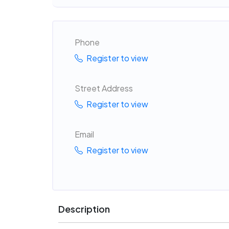
Phone
Register to view
Street Address
Register to view
Email
Register to view
Description