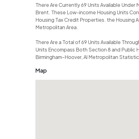
There Are Currently 69 Units Available Under
Brent. These Low-income Housing Units Cons
Housing Tax Credit Properties. the Housing A
Metropolitan Area.
There Are a Total of 69 Units Available Throu
Units Encompass Both Section 8 and Public H
Birmingham-Hoover, Al Metropolitan Statistic
Map