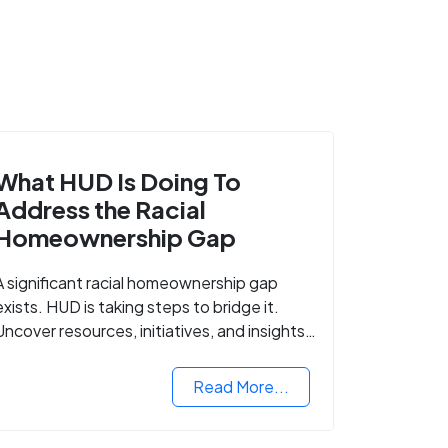
What HUD Is Doing To
Address the Racial
Homeownership Gap
A significant racial homeownership gap
exists. HUD is taking steps to bridge it.
Uncover resources, initiatives, and insights
on equitable housing opportunities.
Read More...