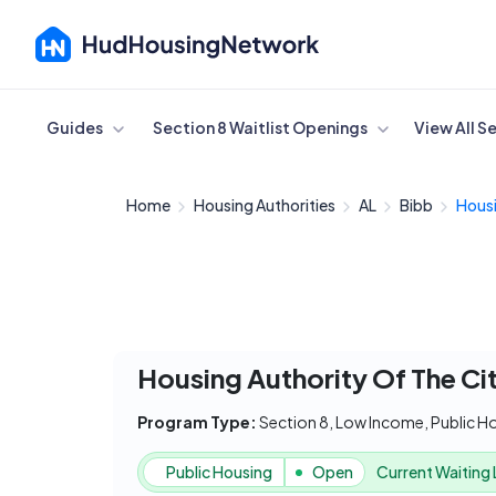
Cancel
Guides
Section 8 Waitlist Openings
View All S
Home
Housing Authorities
AL
Bibb
Housi
Housing Authority Of The Ci
Program Type:
Section 8, Low Income, Public H
Public Housing
Open
Current Waiting 