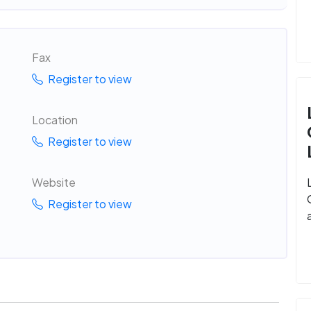
Fax
Register to view
Location
Register to view
Website
Register to view