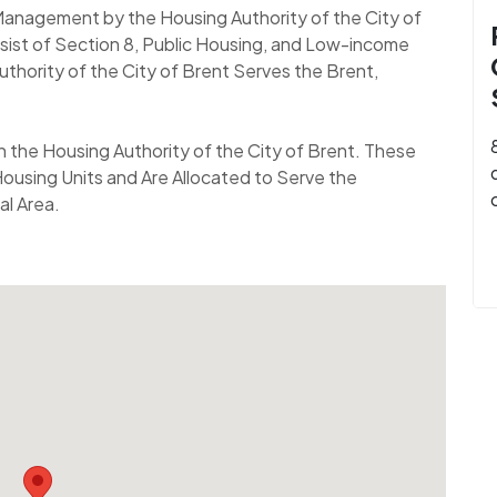
 Management by the Housing Authority of the City of
ist of Section 8, Public Housing, and Low-income
uthority of the City of Brent Serves the Brent,
gh the Housing Authority of the City of Brent. These
ousing Units and Are Allocated to Serve the
al Area.