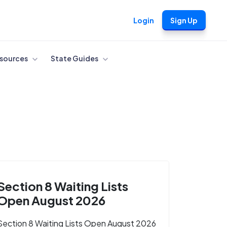
Login
Sign Up
sources
State Guides
Section 8 Waiting Lists
Open August 2026
Section 8 Waiting Lists Open August 2026