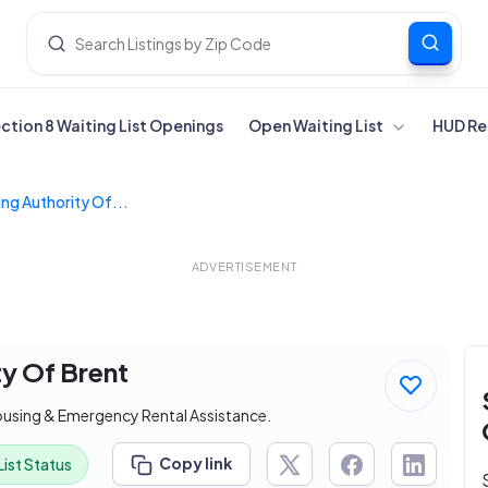
ection 8 Waiting List Openings
Open Waiting List
HUD Re
ng Authority Of...
ADVERTISEMENT
ty Of Brent
ousing & Emergency Rental Assistance.
Copy link
List Status