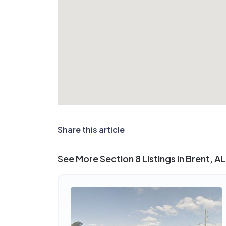
Share this article
See More Section 8 Listings in Brent, AL