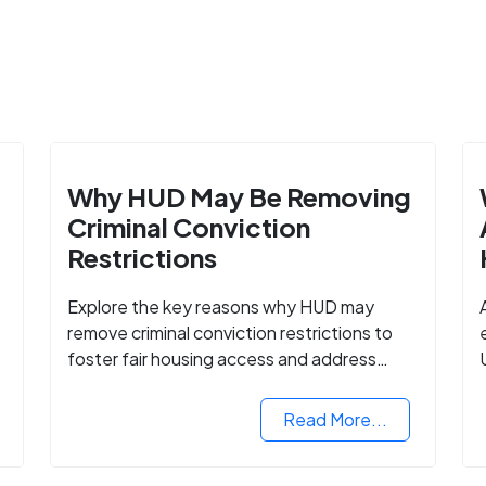
Why HUD May Be Removing
Criminal Conviction
Restrictions
Explore the key reasons why HUD may
remove criminal conviction restrictions to
foster fair housing access and address
housing discrimination based on criminal
records.
Read More...