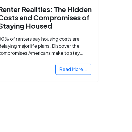
Renter Realities: The Hidden
Costs and Compromises of
Staying Housed
80% of renters say housing costs are
delaying major life plans. Discover the
compromises Americans make to stay
housed.
Read More...