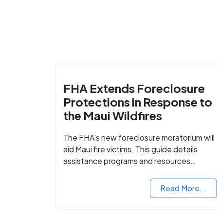
FHA Extends Foreclosure
Protections in Response to
the Maui Wildfires
The FHA's new foreclosure moratorium will
aid Maui fire victims. This guide details
assistance programs and resources
available for affected homeowners in Maui
County.
Read More...