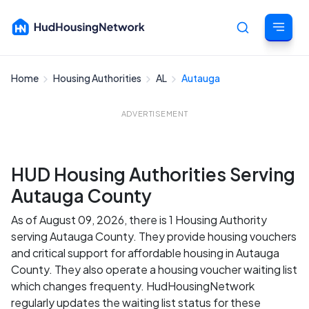
Home
Housing Authorities
AL
Autauga
Cancel
ADVERTISEMENT
HUD Housing Authorities Serving
Autauga County
As of August 09, 2026, there is 1 Housing Authority
serving Autauga County. They provide housing vouchers
and critical support for affordable housing in Autauga
County. They also operate a housing voucher waiting list
which changes frequenty. HudHousingNetwork
regularly updates the waiting list status for these