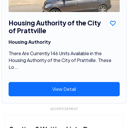
Housing Authority of the City
of Prattville
Housing Authority
There Are Currently 146 Units Available in the
Housing Authority of the City of Prattville. These
Lo...
View Detail
ADVERTISEMENT