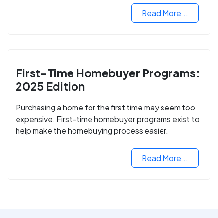
Read More...
First-Time Homebuyer Programs:
2025 Edition
Purchasing a home for the first time may seem too
expensive. First-time homebuyer programs exist to
help make the homebuying process easier.
Read More...