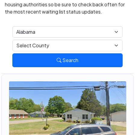
housing authorities so be sure to check back often for
the most recent waiting list status updates.
Search