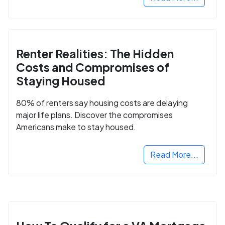
Renter Realities: The Hidden
Costs and Compromises of
Staying Housed
80% of renters say housing costs are delaying
major life plans. Discover the compromises
Americans make to stay housed.
Read More...