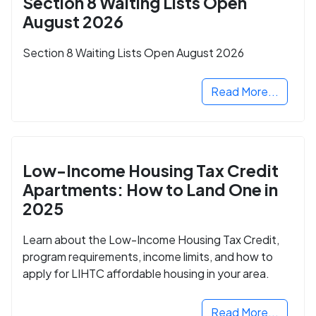
Section 8 Waiting Lists Open
August 2026
Section 8 Waiting Lists Open August 2026
Read More...
Low-Income Housing Tax Credit
Apartments: How to Land One in
2025
Learn about the Low-Income Housing Tax Credit,
program requirements, income limits, and how to
apply for LIHTC affordable housing in your area.
Read More...