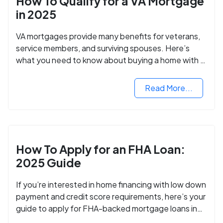
How To Qualify for a VA Mortgage
in 2025
VA mortgages provide many benefits for veterans,
service members, and surviving spouses. Here’s
what you need to know about buying a home with a
VA mortgage loan.
Read More...
How To Apply for an FHA Loan:
2025 Guide
If you’re interested in home financing with low down
payment and credit score requirements, here’s your
guide to apply for FHA-backed mortgage loans in
2024.