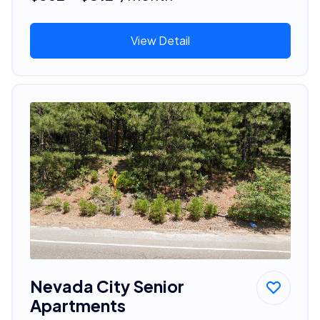
View Detail
Nevada City Senior
Apartments