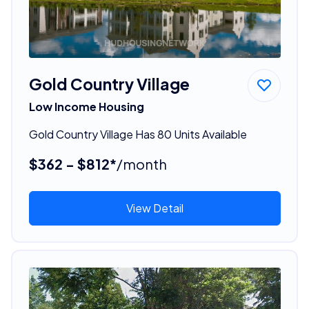
Gold Country Village
Low Income Housing
Gold Country Village Has 80 Units Available
$362 - $812*
/month
View Detail