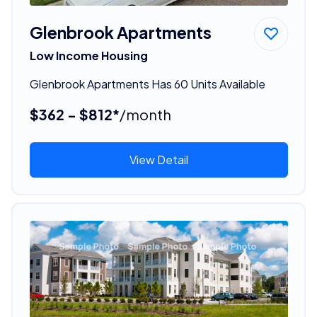
Glenbrook Apartments
Low Income Housing
Glenbrook Apartments Has 60 Units Available
$362 - $812*
/month
View Detail