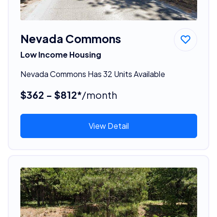
Nevada Commons
Low Income Housing
Nevada Commons Has 32 Units Available
$362 - $812*
/month
View Detail