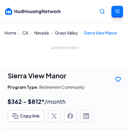
Home
CA
Nevada
Grass Valley
Sierra View Manor
Cancel
ADVERTISEMENT
Sierra View Manor
Program Type:
Retirement Community
$362 - $812*
/month
Copy link