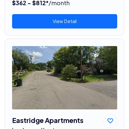
$362 - $812*
/month
View Detail
Eastridge Apartments