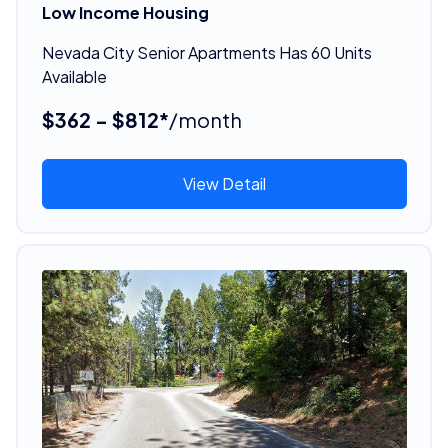
Low Income Housing
Nevada City Senior Apartments Has 60 Units
Available
$362 - $812*
/month
View Detail