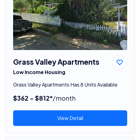
Grass Valley Apartments
Low Income Housing
Grass Valley Apartments Has 8 Units Available
$362 - $812*
/month
View Detail