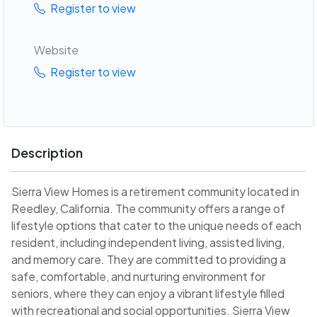
Register to view
Website
Register to view
Description
Sierra View Homes is a retirement community located in
Reedley, California. The community offers a range of
lifestyle options that cater to the unique needs of each
resident, including independent living, assisted living,
and memory care. They are committed to providing a
safe, comfortable, and nurturing environment for
seniors, where they can enjoy a vibrant lifestyle filled
with recreational and social opportunities. Sierra View