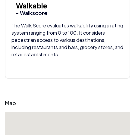
Walkable
- Walkscore
The Walk Score evaluates walkability using a rating
system ranging from 0 to 100. It considers
pedestrian access to various destinations,
including restaurants and bars, grocery stores, and
retail establishments
Map