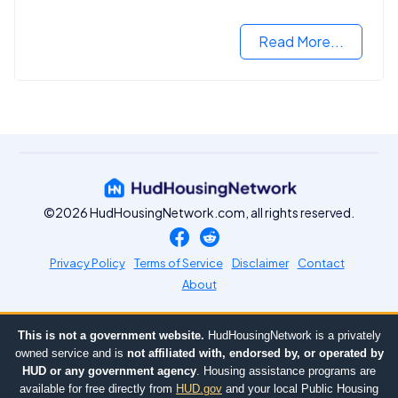
Read More...
©2026 HudHousingNetwork.com, all rights reserved.
Privacy Policy
Terms of Service
Disclaimer
Contact
About
This is not a government website.
HudHousingNetwork is a privately
owned service and is
not affiliated with, endorsed by, or operated by
HUD or any government agency
. Housing assistance programs are
available for free directly from
HUD.gov
and your local Public Housing