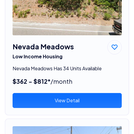
Nevada Meadows
Low Income Housing
Nevada Meadows Has 34 Units Available
$362 - $812*
/month
View Detail