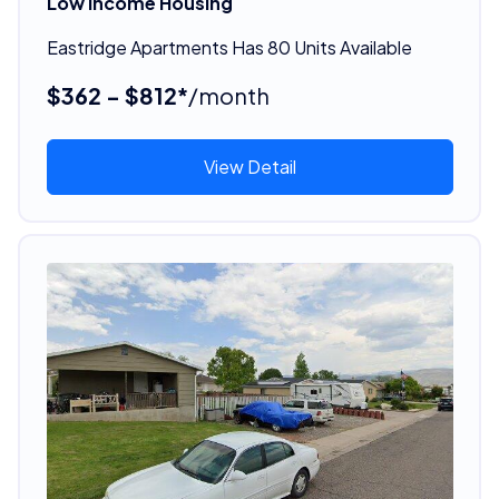
Low Income Housing
Eastridge Apartments Has 80 Units Available
$362 - $812*
/month
View Detail