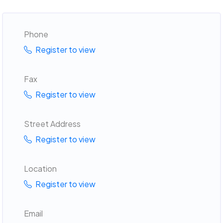
Phone
Register to view
Fax
Register to view
Street Address
Register to view
Location
Register to view
Email