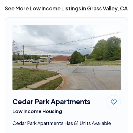
See More Low Income Listings in Grass Valley, CA
Cedar Park Apartments
Low Income Housing
Cedar Park Apartments Has 81 Units Available