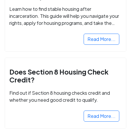
Learn how to find stable housing after
incarceration. This guide will help you navigate your
rights, apply for housing programs, and take the
next step in rebuilding your life.
Read More...
Does Section 8 Housing Check
Credit?
Find out if Section 8 housing checks credit and
whether you need good credit to qualify.
Read More...