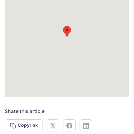
Share this article
Copy link