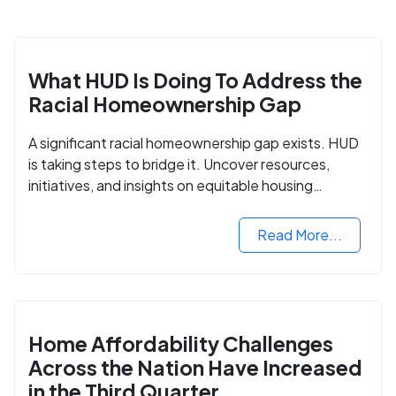
What HUD Is Doing To Address the
Racial Homeownership Gap
A significant racial homeownership gap exists. HUD
is taking steps to bridge it. Uncover resources,
initiatives, and insights on equitable housing
opportunities.
Read More...
Home Affordability Challenges
Across the Nation Have Increased
in the Third Quarter