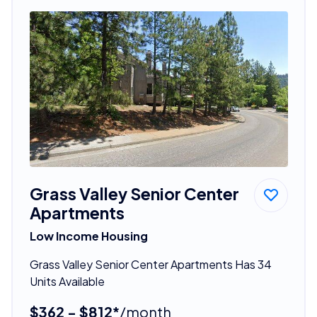
Grass Valley Senior Center
Apartments
Low Income Housing
Grass Valley Senior Center Apartments Has 34
Units Available
$362 - $812*
/month