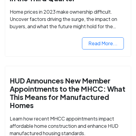
Home prices in 2023 make ownership difficult.
Uncover factors driving the surge, the impact on
buyers, and what the future might hold for the
housing market.
Read More...
HUD Announces New Member
Appointments to the MHCC: What
This Means for Manufactured
Homes
Learn how recent MHCC appointments impact
affordable home construction and enhance HUD
manufactured housing standards.