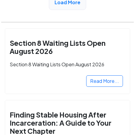
Load More
Section 8 Waiting Lists Open
August 2026
Section 8 Waiting Lists Open August 2026
Read More...
Finding Stable Housing After
Incarceration: A Guide to Your
Next Chapter