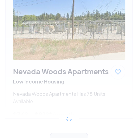
Nevada Woods Apartments
Low Income Housing
Nevada Woods Apartments Has 78 Units
Available
$362 - $812*
/month
View Detail