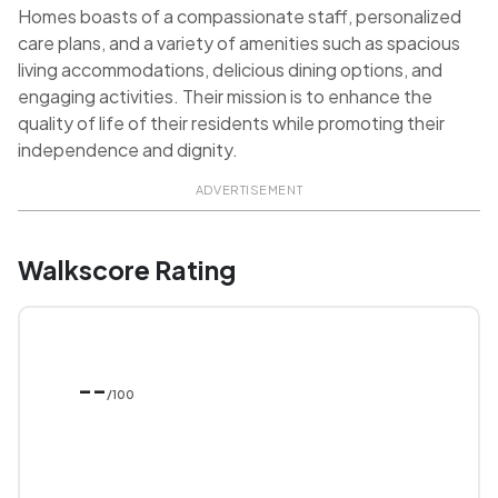
Homes boasts of a compassionate staff, personalized
care plans, and a variety of amenities such as spacious
living accommodations, delicious dining options, and
engaging activities. Their mission is to enhance the
quality of life of their residents while promoting their
independence and dignity.
ADVERTISEMENT
Walkscore Rating
--
/100