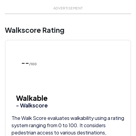
ADVERTISEMENT
Walkscore Rating
--
/100
Walkable
- Walkscore
The Walk Score evaluates walkability using a rating
system ranging from 0 to 100. It considers
pedestrian access to various destinations,