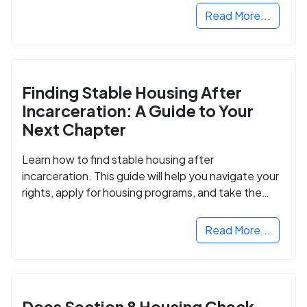
Read More...
Finding Stable Housing After
Incarceration: A Guide to Your
Next Chapter
Learn how to find stable housing after
incarceration. This guide will help you navigate your
rights, apply for housing programs, and take the
next step in rebuilding your life.
Read More...
Does Section 8 Housing Check