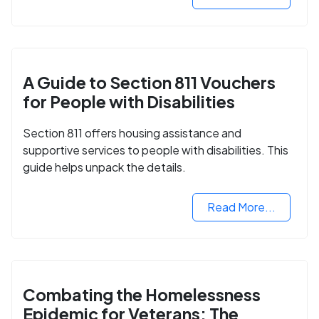
A Guide to Section 811 Vouchers
for People with Disabilities
Section 811 offers housing assistance and
supportive services to people with disabilities. This
guide helps unpack the details.
Read More...
Combating the Homelessness
Epidemic for Veterans: The