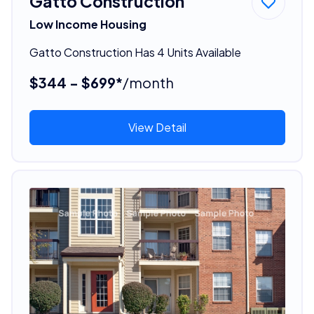
Gatto Construction
Low Income Housing
Gatto Construction Has 4 Units Available
$344 - $699*
/month
View Detail