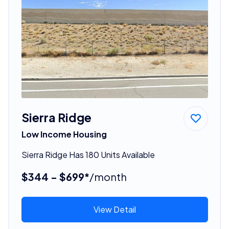
Sierra Ridge
Low Income Housing
Sierra Ridge Has 180 Units Available
$344 - $699*
/month
View Detail