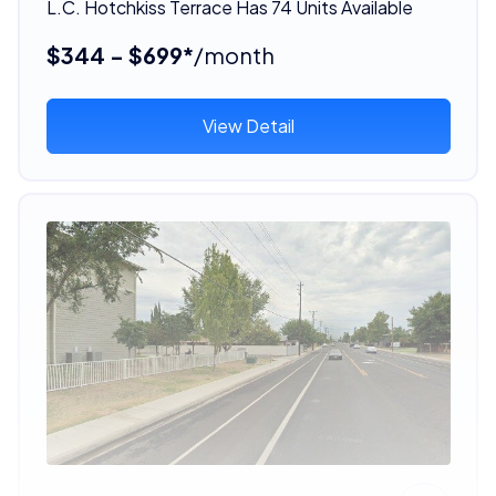
L.C. Hotchkiss Terrace Has 74 Units Available
$344 - $699*
/month
View Detail