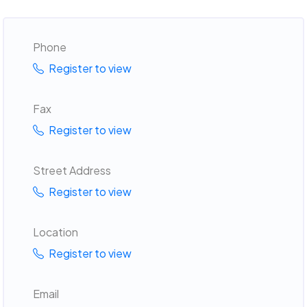
Phone
Register to view
Fax
Register to view
Street Address
Register to view
Location
Register to view
Email