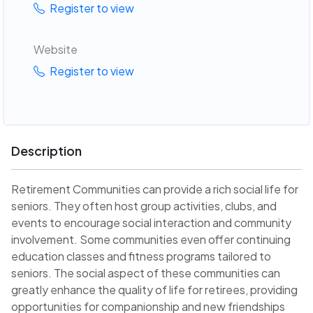
Register to view
Website
Register to view
Description
Retirement Communities can provide a rich social life for
seniors. They often host group activities, clubs, and
events to encourage social interaction and community
involvement. Some communities even offer continuing
education classes and fitness programs tailored to
seniors. The social aspect of these communities can
greatly enhance the quality of life for retirees, providing
opportunities for companionship and new friendships