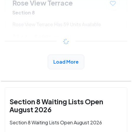
Rose View Terrace
Section 8
Rose View Terrace Has 59 Units Available
$344 - $699*
/month
View Detail
Load More
Section 8 Waiting Lists Open
August 2026
Section 8 Waiting Lists Open August 2026