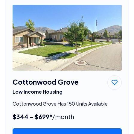
Cottonwood Grove
Low Income Housing
Cottonwood Grove Has 150 Units Available
$344 - $699*
/month