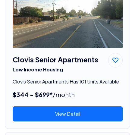
Clovis Senior Apartments
Low Income Housing
Clovis Senior Apartments Has 101 Units Available
$344 - $699*
/month
View Detail