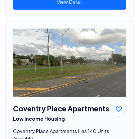
View Detail
Coventry Place Apartments
Low Income Housing
Coventry Place Apartments Has 140 Units
Available