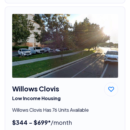
Willows Clovis
Low Income Housing
Willows Clovis Has 76 Units Available
$344 - $699*
/month