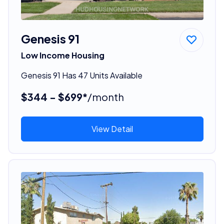
Genesis 91
Low Income Housing
Genesis 91 Has 47 Units Available
$344 - $699*
/month
View Detail