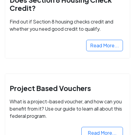
Credit?
Find out if Section 8 housing checks credit and
whether you need good credit to qualify.
Read More...
Project Based Vouchers
What is a project-based voucher, and how can you
benefit from it? Use our guide to learn all about this
federal program.
Read More...