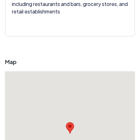
including restaurants and bars, grocery stores, and
retail establishments
Map