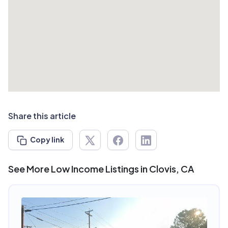
Share this article
Copy link
See More Low Income Listings in Clovis, CA