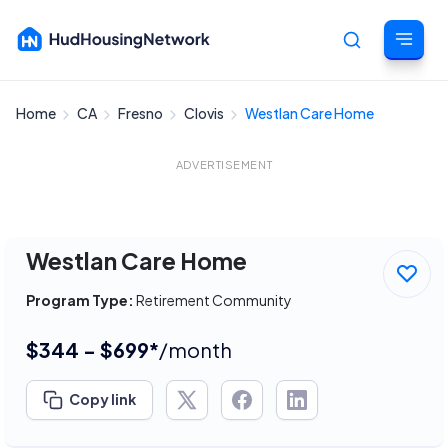
Home
CA
Fresno
Clovis
Westlan Care Home
Cancel
ADVERTISEMENT
Westlan Care Home
Program Type:
Retirement Community
$344 - $699*
/month
Copy link