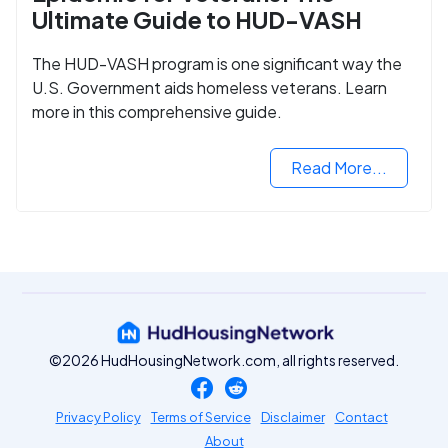
Ultimate Guide to HUD-VASH
The HUD-VASH program is one significant way the
U.S. Government aids homeless veterans. Learn
more in this comprehensive guide.
Read More...
©2026 HudHousingNetwork.com, all rights reserved.
Privacy Policy
Terms of Service
Disclaimer
Contact
About