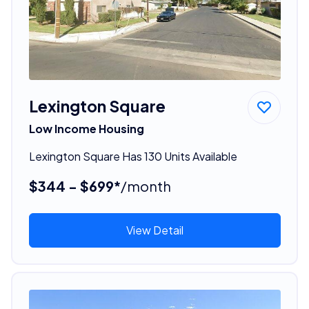
Lexington Square
Low Income Housing
Lexington Square Has 130 Units Available
$344 - $699*
/month
View Detail