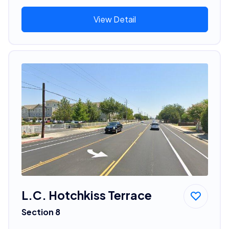
View Detail
L.C. Hotchkiss Terrace
Section 8