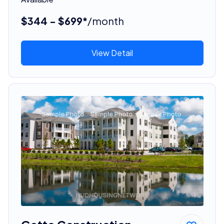
$344 - $699*
/month
View Detail