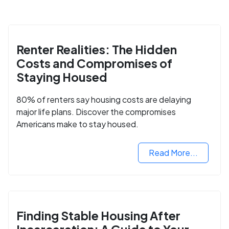
Renter Realities: The Hidden
Costs and Compromises of
Staying Housed
80% of renters say housing costs are delaying
major life plans. Discover the compromises
Americans make to stay housed.
Read More...
Finding Stable Housing After