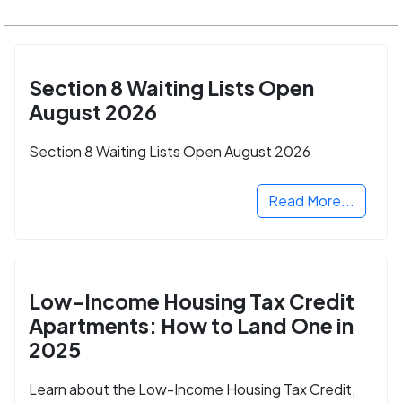
Section 8 Waiting Lists Open
August 2026
Section 8 Waiting Lists Open August 2026
Read More...
Low-Income Housing Tax Credit
Apartments: How to Land One in
2025
Learn about the Low-Income Housing Tax Credit,