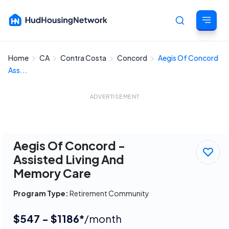
Home
CA
Contra Costa
Concord
Aegis Of Concord
Cancel
Ass...
ADVERTISEMENT
Aegis Of Concord -
Assisted Living And
Memory Care
Program Type:
Retirement Community
$547 - $1186*
/month