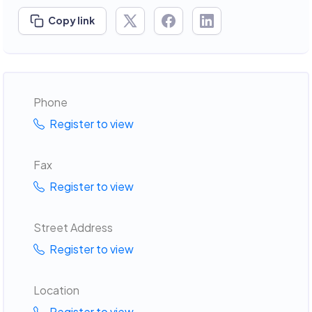
Copy link
Phone
Register to view
Fax
Register to view
Street Address
Register to view
Location
Register to view