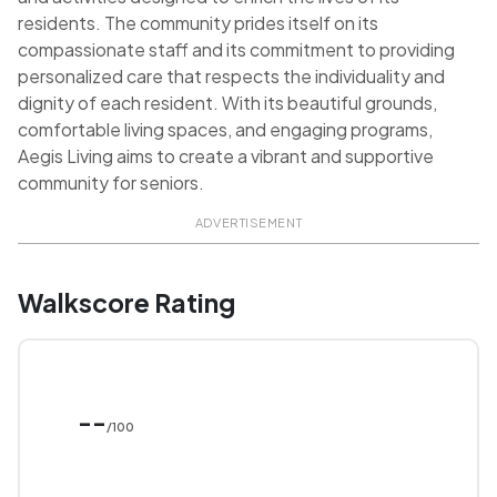
residents. The community prides itself on its
compassionate staff and its commitment to providing
personalized care that respects the individuality and
dignity of each resident. With its beautiful grounds,
comfortable living spaces, and engaging programs,
Aegis Living aims to create a vibrant and supportive
community for seniors.
ADVERTISEMENT
Walkscore Rating
--
/100