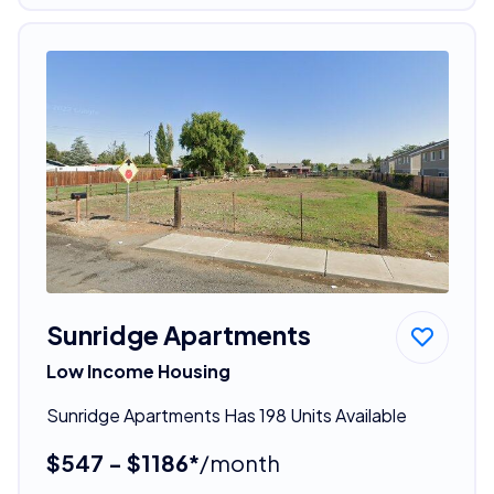
Sunridge Apartments
Low Income Housing
Sunridge Apartments Has 198 Units Available
$547 - $1186*
/month