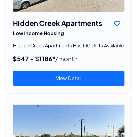
Hidden Creek Apartments
Low Income Housing
Hidden Creek Apartments Has 130 Units Available
$547 - $1186*
/month
View Detail