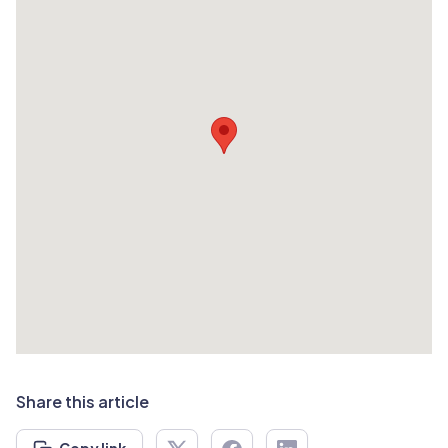
Share this article