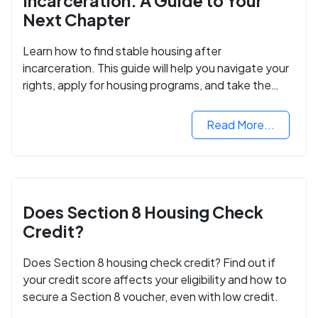
Incarceration: A Guide to Your
Next Chapter
Learn how to find stable housing after
incarceration. This guide will help you navigate your
rights, apply for housing programs, and take the
next step in rebuilding your life.
Read More...
Does Section 8 Housing Check
Credit?
Does Section 8 housing check credit? Find out if
your credit score affects your eligibility and how to
secure a Section 8 voucher, even with low credit.