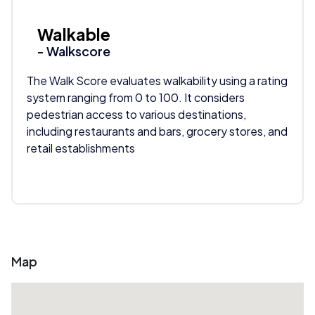
Walkable
- Walkscore
The Walk Score evaluates walkability using a rating
system ranging from 0 to 100. It considers
pedestrian access to various destinations,
including restaurants and bars, grocery stores, and
retail establishments
Map