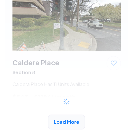
Caldera Place
Section 8
Caldera Place Has 11 Units Available
$547 - $1186*
/month
View Detail
Load More