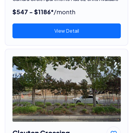
$547 - $1186*
/month
View Detail
Clayton Crossing