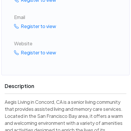
Email
Register to view
Website
Register to view
Description
Aegis Living in Concord, CA is a senior living community
that provides assisted living and memory care services.
Located in the San Francisco Bay area, it offers a warm
and welcoming environment with a variety of amenities
and activities designed to enrich the lives of its