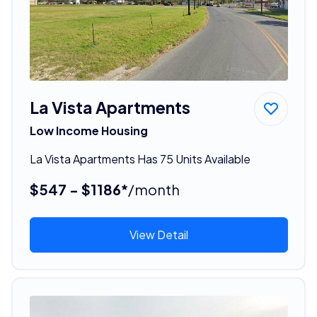
La Vista Apartments
Low Income Housing
La Vista Apartments Has 75 Units Available
$547 - $1186*
/month
View Detail