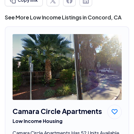
Copy link
See More Low Income Listings in Concord, CA
Camara Circle Apartments
Low Income Housing
Camara Circle Apartments Has 52 Units Available