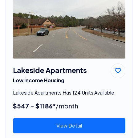
Lakeside Apartments
Low Income Housing
Lakeside Apartments Has 124 Units Available
$547 - $1186*
/month
View Detail