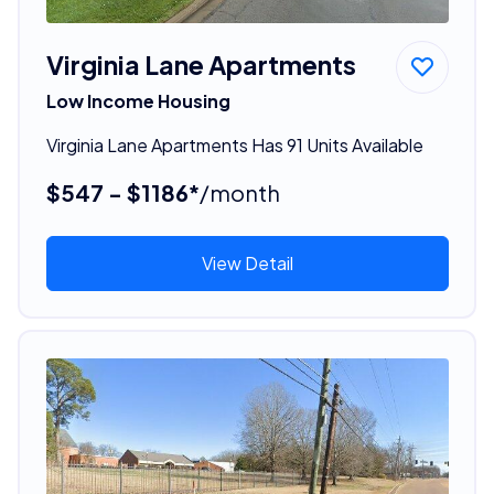
Virginia Lane Apartments
Low Income Housing
Virginia Lane Apartments Has 91 Units Available
$547 - $1186*
/month
View Detail