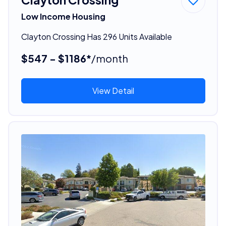
Low Income Housing
Clayton Crossing Has 296 Units Available
$547 - $1186*
/month
View Detail