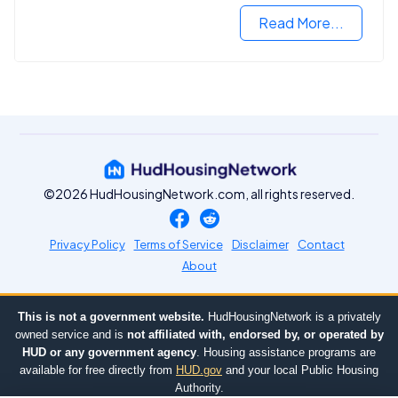
Read More...
©2026 HudHousingNetwork.com, all rights reserved.
Privacy Policy
Terms of Service
Disclaimer
Contact
About
This is not a government website.
HudHousingNetwork is a privately
owned service and is
not affiliated with, endorsed by, or operated by
HUD or any government agency
. Housing assistance programs are
available for free directly from
HUD.gov
and your local Public Housing
Authority.