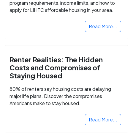
program requirements, income limits, and how to
apply for LIHTC affordable housing in your area.
Read More...
Renter Realities: The Hidden
Costs and Compromises of
Staying Housed
80% of renters say housing costs are delaying
major life plans. Discover the compromises
Americans make to stay housed.
Read More...