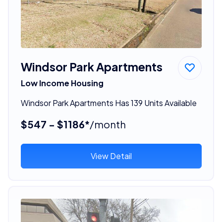
Windsor Park Apartments
Low Income Housing
Windsor Park Apartments Has 139 Units Available
$547 - $1186*
/month
View Detail