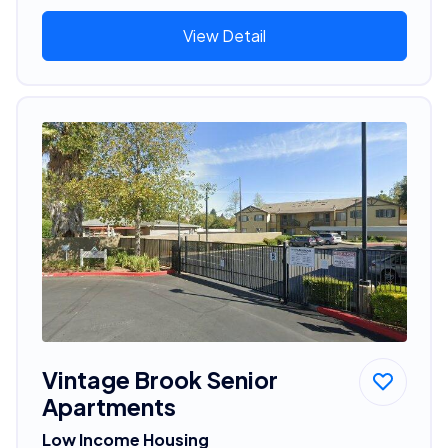
View Detail
Vintage Brook Senior
Apartments
Low Income Housing