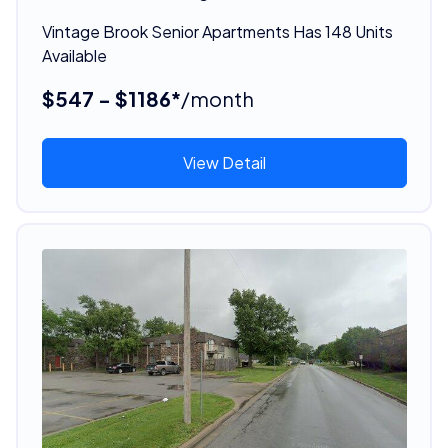
Vintage Brook Senior Apartments Has 148 Units
Available
$547 - $1186*
/month
View Detail