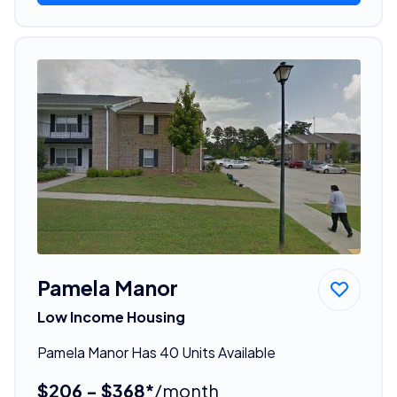
Pamela Manor
Low Income Housing
Pamela Manor Has 40 Units Available
$206 - $368*
/month