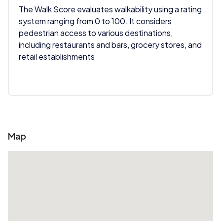
The Walk Score evaluates walkability using a rating
system ranging from 0 to 100. It considers
pedestrian access to various destinations,
including restaurants and bars, grocery stores, and
retail establishments
Map