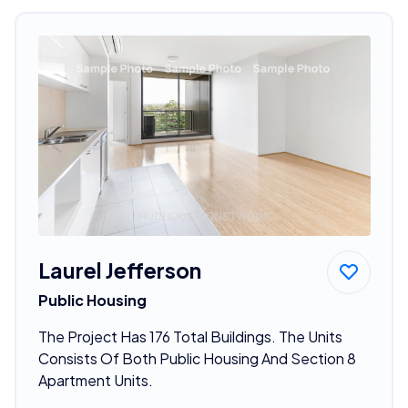
Laurel Jefferson
Public Housing
The Project Has 176 Total Buildings. The Units
Consists Of Both Public Housing And Section 8
Apartment Units.