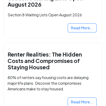
August 2026
Section 8 Waiting Lists Open August 2026
Read More...
Renter Realities: The Hidden
Costs and Compromises of
Staying Housed
80% of renters say housing costs are delaying
major life plans. Discover the compromises
Americans make to stay housed.
Read More...