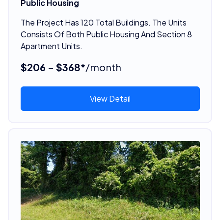
Public Housing
The Project Has 120 Total Buildings. The Units
Consists Of Both Public Housing And Section 8
Apartment Units.
$206 - $368*
/month
View Detail