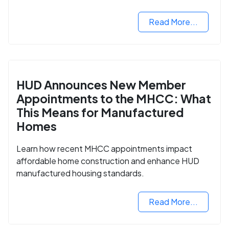
housing market.
Read More...
HUD Announces New Member
Appointments to the MHCC: What
This Means for Manufactured
Homes
Learn how recent MHCC appointments impact
affordable home construction and enhance HUD
manufactured housing standards.
Read More...