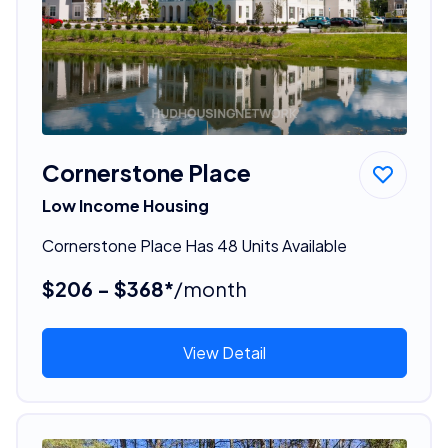
Cornerstone Place
Low Income Housing
Cornerstone Place Has 48 Units Available
$206 - $368*
/month
View Detail