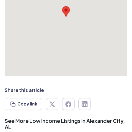
Share this article
Copy link
See More Low Income Listings in Alexander City,
AL