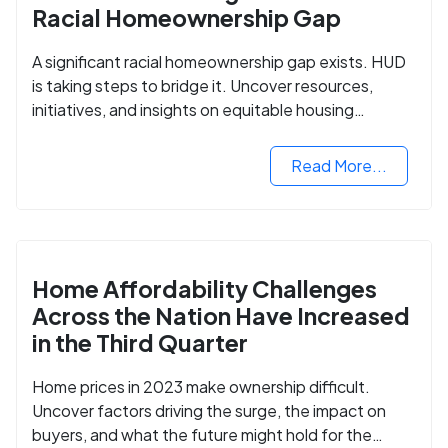
Racial Homeownership Gap
A significant racial homeownership gap exists. HUD
is taking steps to bridge it. Uncover resources,
initiatives, and insights on equitable housing
opportunities.
Read More...
Home Affordability Challenges
Across the Nation Have Increased
in the Third Quarter
Home prices in 2023 make ownership difficult.
Uncover factors driving the surge, the impact on
buyers, and what the future might hold for the