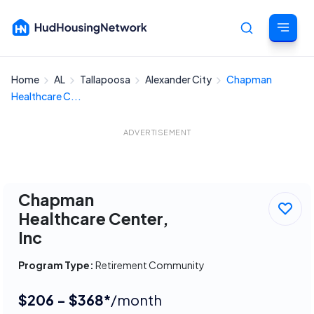
Home
AL
Tallapoosa
Alexander City
Chapman
Cancel
Healthcare C...
ADVERTISEMENT
Chapman
Healthcare Center,
Inc
Program Type:
Retirement Community
$206 - $368*
/month