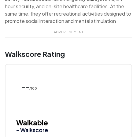
hour security, and on-site healthcare facilities. At the
same time, they offer recreational activities designed to
promote social interaction and mental stimulation
ADVERTISEMENT
Walkscore Rating
--
/100
Walkable
- Walkscore