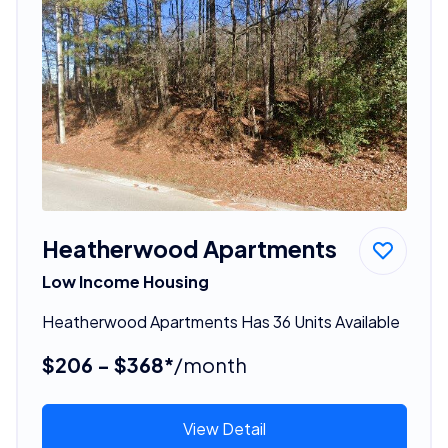
Heatherwood Apartments
Low Income Housing
Heatherwood Apartments Has 36 Units Available
$206 - $368*
/month
View Detail