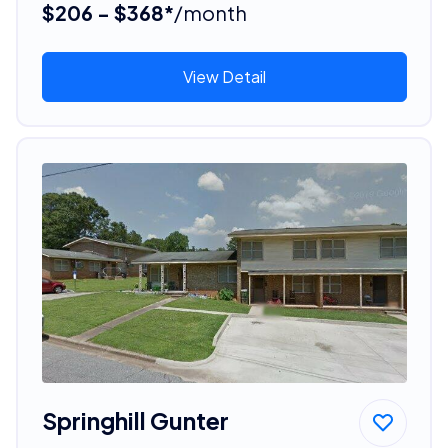
$206 - $368*
/month
View Detail
Springhill Gunter