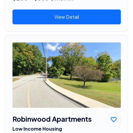
View Detail
Robinwood Apartments
Low Income Housing