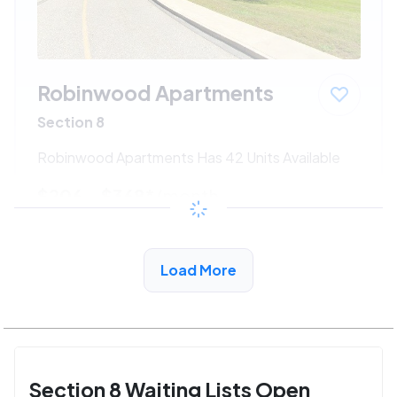
Robinwood Apartments
Section 8
Robinwood Apartments Has 42 Units Available
$206 - $368*
/month
View Detail
Load More
Section 8 Waiting Lists Open