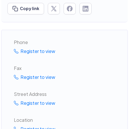
Copy link
Phone
Register to view
Fax
Register to view
Street Address
Register to view
Location
Register to view