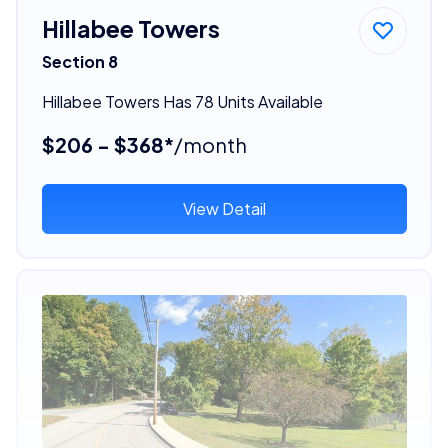
Hillabee Towers
Section 8
Hillabee Towers Has 78 Units Available
$206 - $368*
/month
View Detail