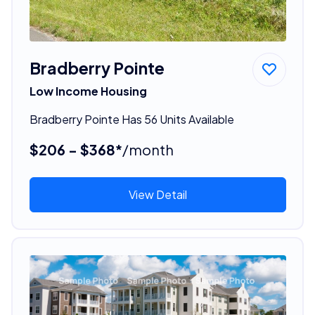
Bradberry Pointe
Low Income Housing
Bradberry Pointe Has 56 Units Available
$206 - $368*
/month
View Detail