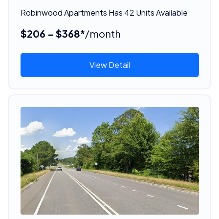
Robinwood Apartments Has 42 Units Available
$206 - $368*
/month
View Detail