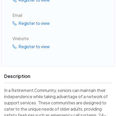
Email
Register to view
Website
Register to view
Description
In a Retirement Community, seniors can maintain their
independence while taking advantage of a network of
support services. These communities are designed to
cater to the unique needs of older adults, providing
safety features such as emergency call systems, 24-