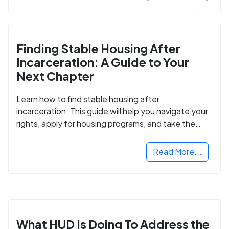
Finding Stable Housing After
Incarceration: A Guide to Your
Next Chapter
Learn how to find stable housing after
incarceration. This guide will help you navigate your
rights, apply for housing programs, and take the
next step in rebuilding your life.
Read More...
What HUD Is Doing To Address the