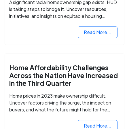
A significant racial homeownership gap exists. HUD
is taking steps to bridge it. Uncover resources,
initiatives, and insights on equitable housing
opportunities.
Read More...
Home Affordability Challenges
Across the Nation Have Increased
in the Third Quarter
Home prices in 2023 make ownership difficult.
Uncover factors driving the surge, the impact on
buyers, and what the future might hold for the
housing market.
Read More...