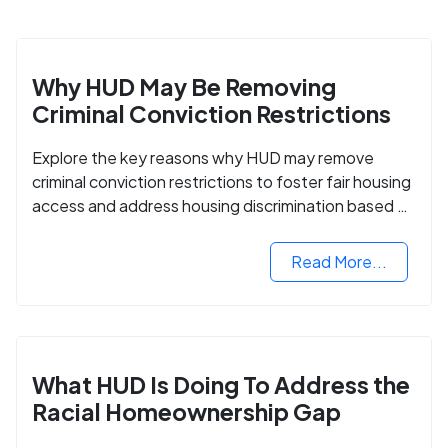
Why HUD May Be Removing
Criminal Conviction Restrictions
Explore the key reasons why HUD may remove
criminal conviction restrictions to foster fair housing
access and address housing discrimination based on
criminal records.
Read More...
What HUD Is Doing To Address the
Racial Homeownership Gap