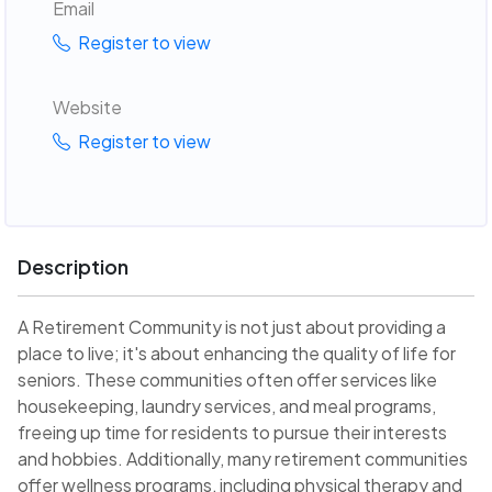
Email
Register to view
Website
Register to view
Description
A Retirement Community is not just about providing a
place to live; it's about enhancing the quality of life for
seniors. These communities often offer services like
housekeeping, laundry services, and meal programs,
freeing up time for residents to pursue their interests
and hobbies. Additionally, many retirement communities
offer wellness programs, including physical therapy and