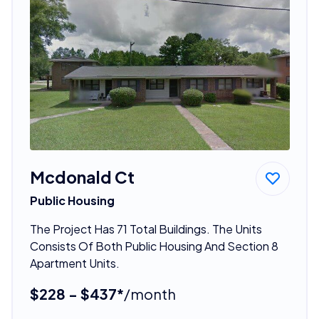
Mcdonald Ct
Public Housing
The Project Has 71 Total Buildings. The Units
Consists Of Both Public Housing And Section 8
Apartment Units.
$228 - $437*
/month