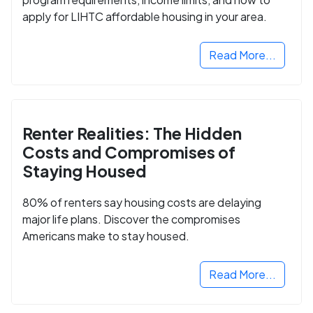
apply for LIHTC affordable housing in your area.
Read More...
Renter Realities: The Hidden
Costs and Compromises of
Staying Housed
80% of renters say housing costs are delaying
major life plans. Discover the compromises
Americans make to stay housed.
Read More...