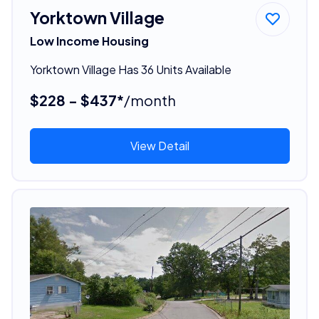
Yorktown Village
Low Income Housing
Yorktown Village Has 36 Units Available
$228 - $437*
/month
View Detail