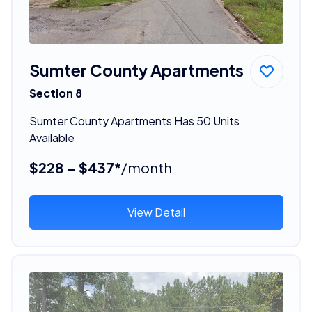
Sumter County Apartments
Section 8
Sumter County Apartments Has 50 Units
Available
$228 - $437*
/month
View Detail