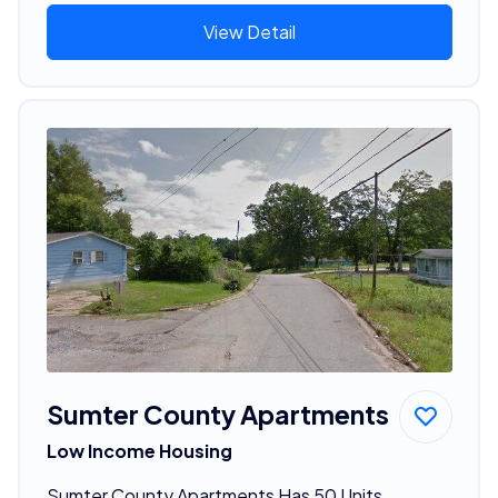
View Detail
Sumter County Apartments
Low Income Housing
Sumter County Apartments Has 50 Units