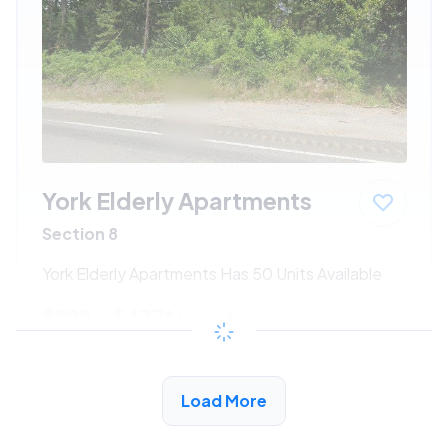
York Elderly Apartments
Section 8
York Elderly Apartments Has 50 Units Available
$228 - $437*
/month
View Detail
Load More