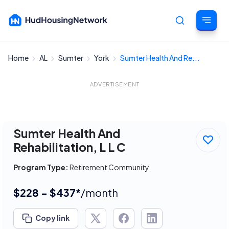
Home
AL
Sumter
York
Sumter Health And Re...
Cancel
ADVERTISEMENT
Sumter Health And
Rehabilitation, L L C
Program Type:
Retirement Community
$228 - $437*
/month
Copy link