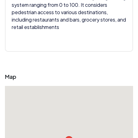
system ranging from 0 to 100. It considers
pedestrian access to various destinations,
including restaurants and bars, grocery stores, and
retail establishments
Map