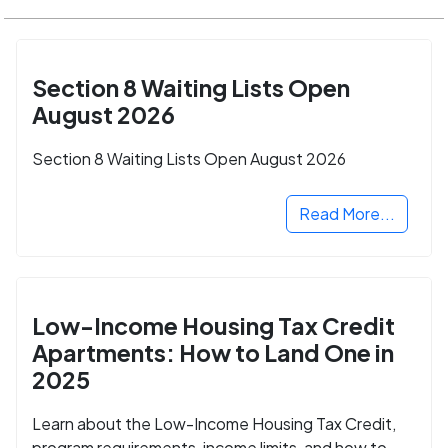
Section 8 Waiting Lists Open
August 2026
Section 8 Waiting Lists Open August 2026
Read More...
Low-Income Housing Tax Credit
Apartments: How to Land One in
2025
Learn about the Low-Income Housing Tax Credit,
program requirements, income limits, and how to