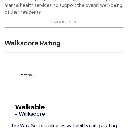
mental health services, to support the overall well-being
of their residents
ADVERTISEMENT
Walkscore Rating
--
/100
Walkable
- Walkscore
The Walk Score evaluates walkability using a rating