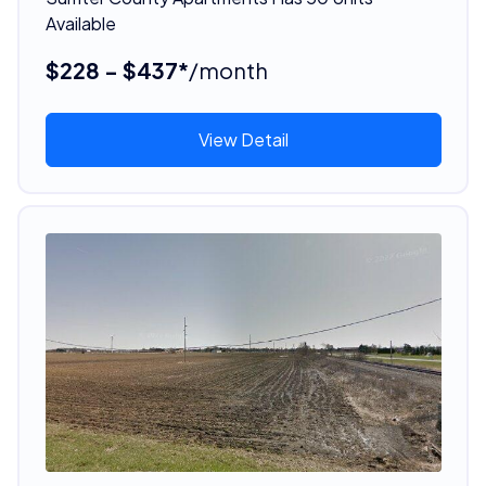
Available
$228 - $437*
/month
View Detail