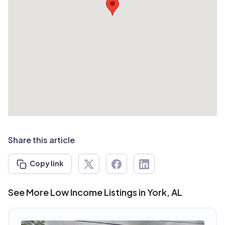
Share this article
Copy link
See More Low Income Listings in York, AL