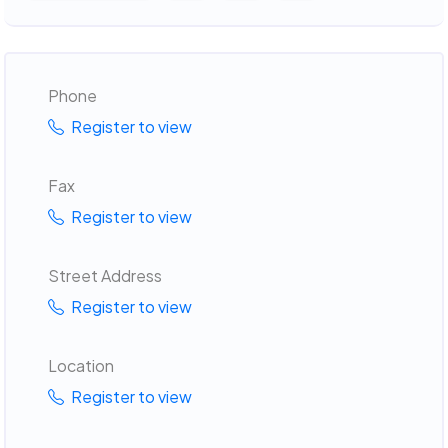
Phone
Register to view
Fax
Register to view
Street Address
Register to view
Location
Register to view