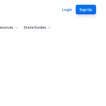
Login
Sign Up
sources
State Guides