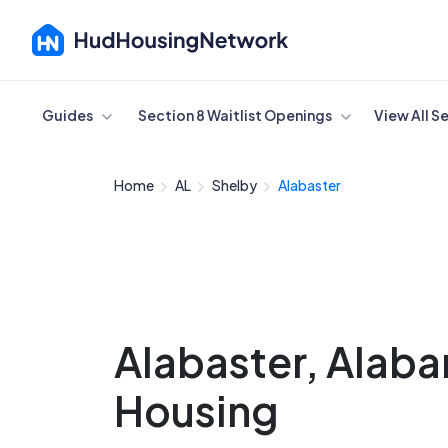
Cancel
Guides
Section 8 Waitlist Openings
View All S
Home
AL
Shelby
Alabaster
Alabaster, Alab
Housing