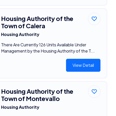
Housing Authority of the
Town of Calera
Housing Authority
There Are Currently 126 Units Available Under
Management by the Housing Authority of the T...
View Detail
Housing Authority of the
Town of Montevallo
Housing Authority