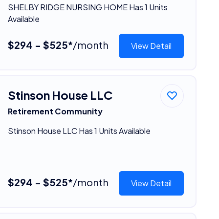
SHELBY RIDGE NURSING HOME Has 1 Units
Available
$294 - $525*
/month
View Detail
Stinson House LLC
Retirement Community
Stinson House LLC Has 1 Units Available
$294 - $525*
/month
View Detail