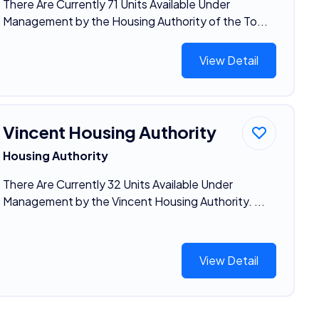
There Are Currently 71 Units Available Under
Management by the Housing Authority of the To...
View Detail
Vincent Housing Authority
Housing Authority
There Are Currently 32 Units Available Under
Management by the Vincent Housing Authority. ...
View Detail