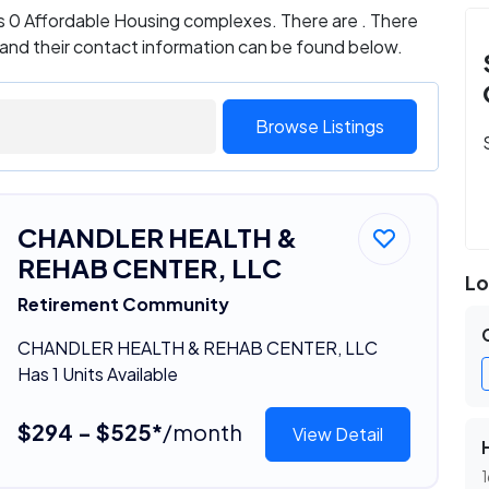
s 0 Affordable Housing complexes. There are . There
 and their contact information can be found below.
Browse Listings
CHANDLER HEALTH &
REHAB CENTER, LLC
Lo
Retirement Community
CHANDLER HEALTH & REHAB CENTER, LLC
Has 1 Units Available
$294 - $525*
/month
View Detail
1