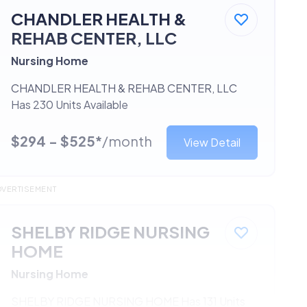
CHANDLER HEALTH &
REHAB CENTER, LLC
Nursing Home
CHANDLER HEALTH & REHAB CENTER, LLC
Has 230 Units Available
$294 - $525*
/month
View Detail
DVERTISEMENT
SHELBY RIDGE NURSING
HOME
Nursing Home
SHELBY RIDGE NURSING HOME Has 131 Units