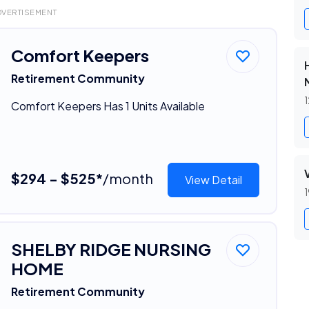
DVERTISEMENT
Comfort Keepers
Retirement Community
1
Comfort Keepers Has 1 Units Available
$294 - $525*
/month
View Detail
1
SHELBY RIDGE NURSING
HOME
Retirement Community