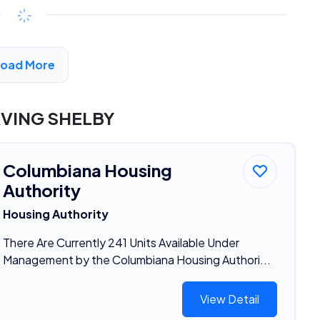
Available
$294 - $525*
/month
View Detail
Load More
RVING SHELBY
Columbiana Housing
Authority
Housing Authority
There Are Currently 241 Units Available Under
Management by the Columbiana Housing Authori...
View Detail