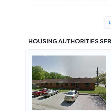
HOUSING AUTHORITIES SE