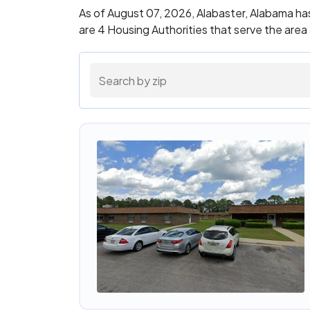
As of August 07, 2026, Alabaster, Alabama ha
are 4 Housing Authorities that serve the area