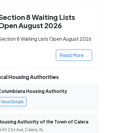
Section 8 Waiting Lists
Open August 2026
Section 8 Waiting Lists Open August 2026
Read More...
cal Housing Authorities
Columbiana Housing Authority
View Details
Housing Authority of the Town of Calera
645 21st Ave, Calera, AL