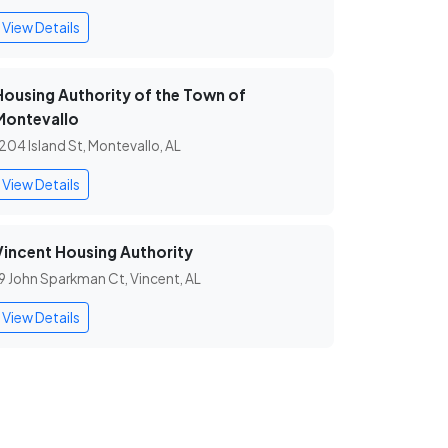
View Details
Housing Authority of the Town of
Montevallo
204 Island St, Montevallo, AL
View Details
Vincent Housing Authority
9 John Sparkman Ct, Vincent, AL
View Details