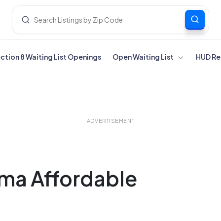
ection 8 Waiting List Openings
Open Waiting List
HUD Re
ADVERTISEMENT
ama Affordable