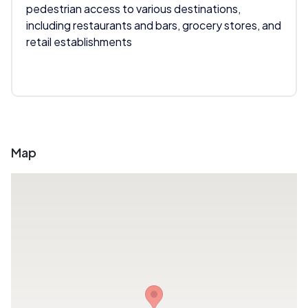
pedestrian access to various destinations,
including restaurants and bars, grocery stores, and
retail establishments
Map