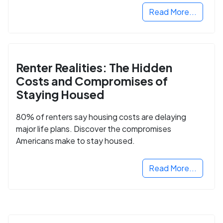
Read More...
Renter Realities: The Hidden
Costs and Compromises of
Staying Housed
80% of renters say housing costs are delaying
major life plans. Discover the compromises
Americans make to stay housed.
Read More...