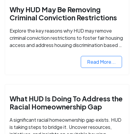
Why HUD May Be Removing
Criminal Conviction Restrictions
Explore the key reasons why HUD may remove
criminal conviction restrictions to foster fair housing
access and address housing discrimination based on
criminal records.
Read More...
What HUD Is Doing To Address the
Racial Homeownership Gap
A significant racial homeownership gap exists. HUD
is taking steps to bridge it. Uncover resources,