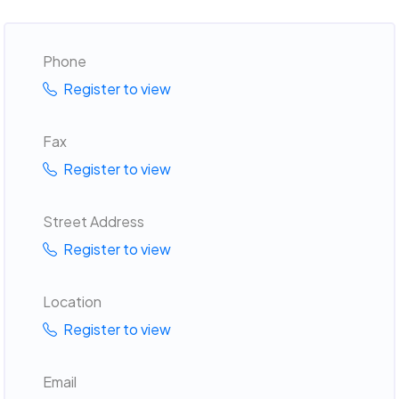
Phone
Register to view
Fax
Register to view
Street Address
Register to view
Location
Register to view
Email