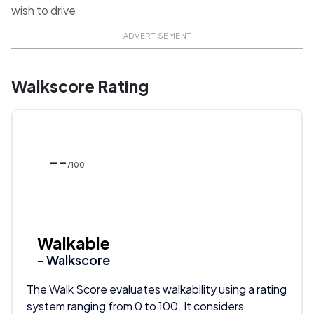
wish to drive
ADVERTISEMENT
Walkscore Rating
--
/100
Walkable
- Walkscore
The Walk Score evaluates walkability using a rating
system ranging from 0 to 100. It considers