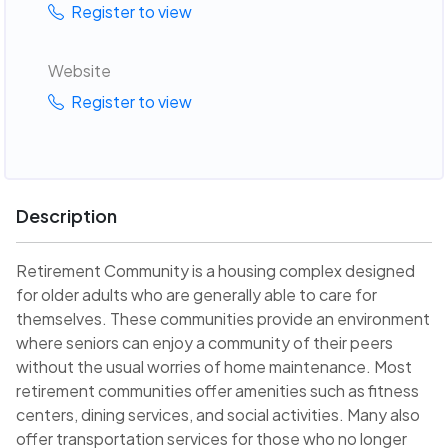
Register to view
Website
Register to view
Description
Retirement Community is a housing complex designed
for older adults who are generally able to care for
themselves. These communities provide an environment
where seniors can enjoy a community of their peers
without the usual worries of home maintenance. Most
retirement communities offer amenities such as fitness
centers, dining services, and social activities. Many also
offer transportation services for those who no longer