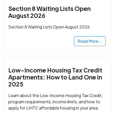
Section 8 Waiting Lists Open
August 2026
Section 8 Waiting Lists Open August 2026
Read More...
Low-Income Housing Tax Credit
Apartments: How to Land One in
2025
Learn about the Low-Income Housing Tax Credit,
program requirements, income limits, and how to
apply for LIHTC affordable housing in your area.