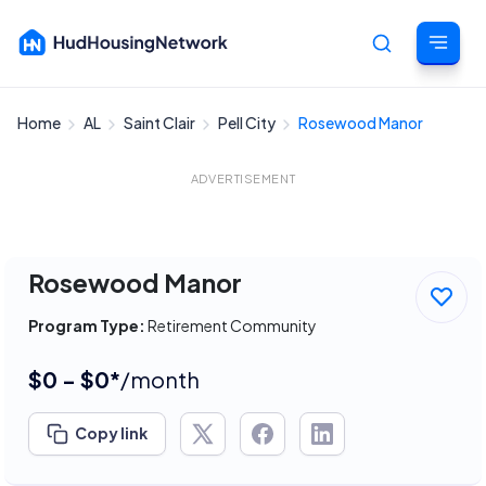
Home
AL
Saint Clair
Pell City
Rosewood Manor
Cancel
ADVERTISEMENT
Rosewood Manor
Program Type:
Retirement Community
$0 - $0*
/month
Copy link