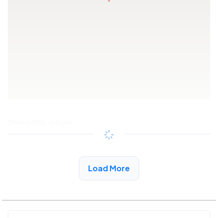
Share this article
Copy link
Load More
See More Low Income Listings in Pell City, AL