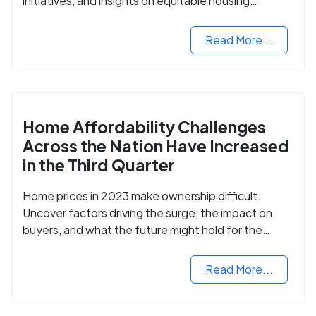
initiatives, and insights on equitable housing
opportunities.
Read More...
Home Affordability Challenges
Across the Nation Have Increased
in the Third Quarter
Home prices in 2023 make ownership difficult.
Uncover factors driving the surge, the impact on
buyers, and what the future might hold for the
housing market.
Read More...