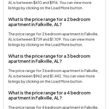
AL is between $610 and $916. You can view more
listings by clicking on the Load More button.
What is the price range for a 2 bedroom
apartment in Falkville, AL?
The price range for 2 bedroom apartment in Falkville,
AL is between $739 and $1,109. You can view more
listings by clicking on the Load More button.
What is the price range for a 3 bedroom
apartment in Falkville, AL?
The price range for 3 bedroom apartment in Falkville,
AL is between $962 and $1,442. You can view more
listings by clicking on the Load More button.
What is the price range for a 4 bedroom
apartment in Falkville, AL?
The price range for 4 bedroom apartment in Falkville,