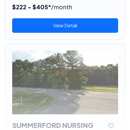
$222 - $405*
/month
View Detail
SUMMERFORD NURSING