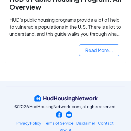
Overview
HUD's public housing programs provide a lot of help
to vulnerable populations in the U.S. There is a lot to
understand, and this guide walks you through what
you need to know.
Read More...
©2026 HudHousingNetwork.com, all rights reserved.
Privacy Policy
Terms of Service
Disclaimer
Contact
About