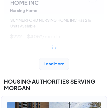
HOME INC
Nursing Home
SUMMERFORD NURSING HOME INC Has 216
Units Available
$222 - $405*
/month
View Detail
Load More
ADVERTISEMENT
HOUSING AUTHORITIES SERVING
MORGAN