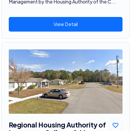
Management by the Housing Authority of the C...
View Detail
Regional Housing Authority of