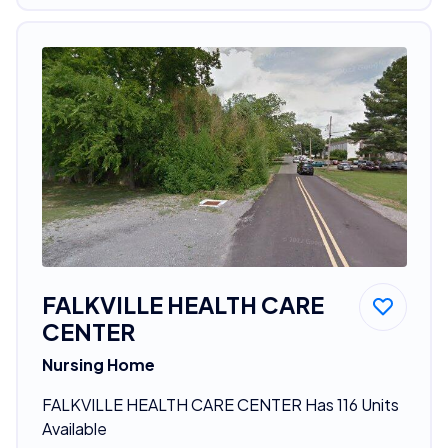
FALKVILLE HEALTH CARE
CENTER
Nursing Home
FALKVILLE HEALTH CARE CENTER Has 116 Units
Available