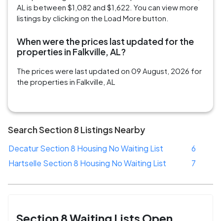
AL is between $1,082 and $1,622. You can view more
listings by clicking on the Load More button.
When were the prices last updated for the
properties in Falkville, AL?
The prices were last updated on 09 August, 2026 for
the properties in Falkville, AL
Search Section 8 Listings Nearby
Decatur Section 8 Housing No Waiting List
6
Hartselle Section 8 Housing No Waiting List
7
Section 8 Waiting Lists Open