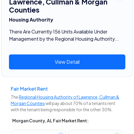
Lawrence, Cullman & Morgan
Counties
Housing Authority
There Are Currently 156 Units Available Under
Management by the Regional Housing Authority...
View Detail
Fair Market Rent
The
Regional Housing Authority of Lawrence, Cullman &
Morgan Counties
will pay about 70% of a tenants rent
with the tenant being responsible for the other 30%.
Morgan County, AL Fair Market Rent: