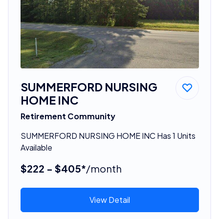
SUMMERFORD NURSING
HOME INC
Retirement Community
SUMMERFORD NURSING HOME INC Has 1 Units
Available
$222 - $405*
/month
View Detail