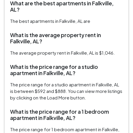
What are the best apartments in Falkville,
AL?
The best apartments in Falkville, AL are
What is the average property rent in
Falkville, AL?
The average property rent in Falkville, AL is $1,046.
What is the price range for a studio
apartment in Falkville, AL?
The price range for a studio apartment in Falkville, AL
is between $592 and $888. You can view more listings
by clicking on the Load More button.
What is the price range for a 1 bedroom
apartment in Falkville, AL?
The price range for 1 bedroom apartment in Falkville,