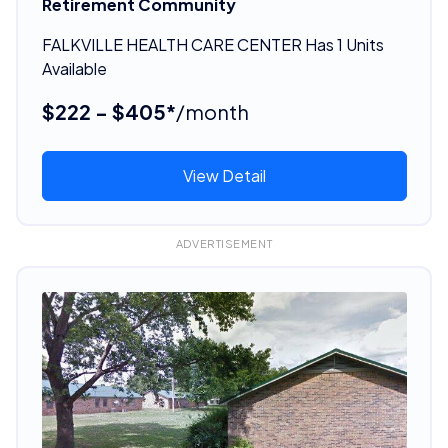
Retirement Community
FALKVILLE HEALTH CARE CENTER Has 1 Units
Available
$222 - $405*
/month
View Detail
ADVERTISEMENT