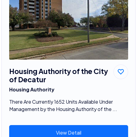
Housing Authority of the City
of Decatur
Housing Authority
There Are Currently 1652 Units Available Under
Management by the Housing Authority of the ...
View Detail