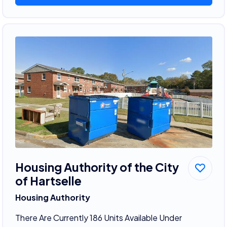
Housing Authority of the City
of Hartselle
Housing Authority
There Are Currently 186 Units Available Under