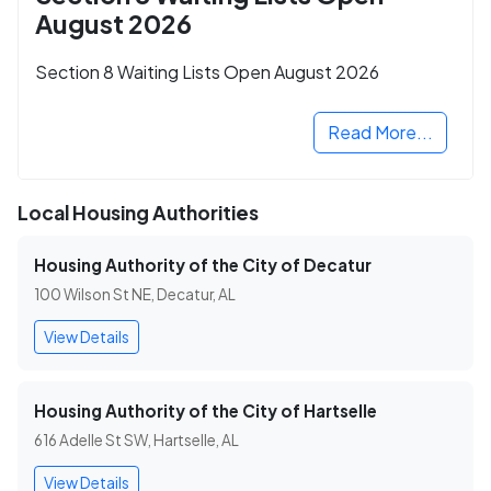
August 2026
Section 8 Waiting Lists Open August 2026
Read More...
Local Housing Authorities
Housing Authority of the City of Decatur
100 Wilson St NE, Decatur, AL
View Details
Housing Authority of the City of Hartselle
616 Adelle St SW, Hartselle, AL
View Details