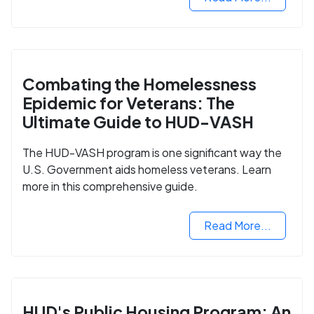
Combating the Homelessness
Epidemic for Veterans: The
Ultimate Guide to HUD-VASH
The HUD-VASH program is one significant way the
U.S. Government aids homeless veterans. Learn
more in this comprehensive guide.
Read More...
HUD's Public Housing Program: An