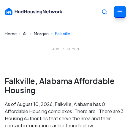
Home
AL
Morgan
Falkville
Cancel
ADVERTISEMENT
Falkville, Alabama Affordable
Housing
As of August 10, 2026, Falkville, Alabama has 0
Affordable Housing complexes. There are . There are 3
Housing Authorities that serve the area and their
contact information can be found below.