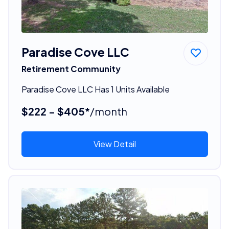
Paradise Cove LLC
Retirement Community
Paradise Cove LLC Has 1 Units Available
$222 - $405*
/month
View Detail