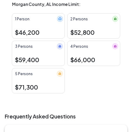
Morgan County, AL Income Limit:
1 Person
2 Persons
$46,200
$52,800
3 Persons
4 Persons
$59,400
$66,000
5 Persons
$71,300
Frequently Asked Questions