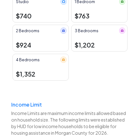
Studio
1 Bedroom
$740
$763
2 Bedrooms
3 Bedrooms
$924
$1,202
4 Bedrooms
$1,352
Income Limit
Income Limits are maximum income limits allowed based
on household size. The following limits were established
by HUD for low income households to be eligible for
housing assistance in Morgan County for 2026.