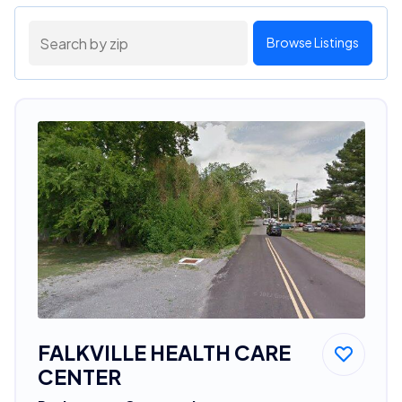
Browse Listings
FALKVILLE HEALTH CARE
CENTER