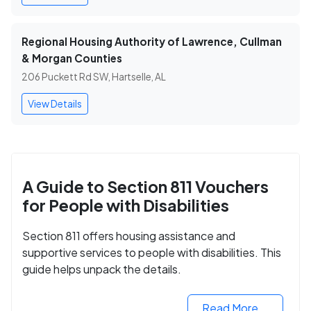
Regional Housing Authority of Lawrence, Cullman
& Morgan Counties
206 Puckett Rd SW, Hartselle, AL
View Details
A Guide to Section 811 Vouchers
for People with Disabilities
Section 811 offers housing assistance and
supportive services to people with disabilities. This
guide helps unpack the details.
Read More...