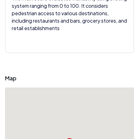
system ranging from 0 to 100. It considers
pedestrian access to various destinations,
including restaurants and bars, grocery stores, and
retail establishments
Map