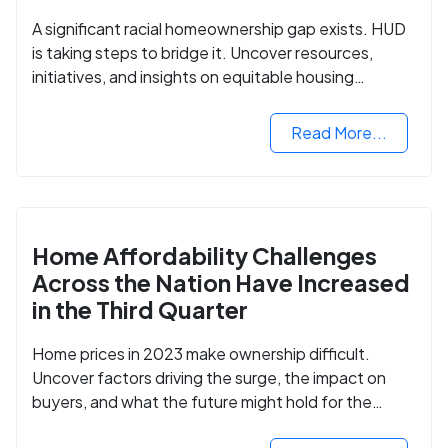
A significant racial homeownership gap exists. HUD
is taking steps to bridge it. Uncover resources,
initiatives, and insights on equitable housing
opportunities.
Read More...
Home Affordability Challenges
Across the Nation Have Increased
in the Third Quarter
Home prices in 2023 make ownership difficult.
Uncover factors driving the surge, the impact on
buyers, and what the future might hold for the
housing market.