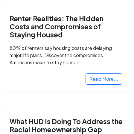
Renter Realities: The Hidden
Costs and Compromises of
Staying Housed
80% of renters say housing costs are delaying
major life plans. Discover the compromises
Americans make to stay housed.
Read More...
What HUD Is Doing To Address the
Racial Homeownership Gap