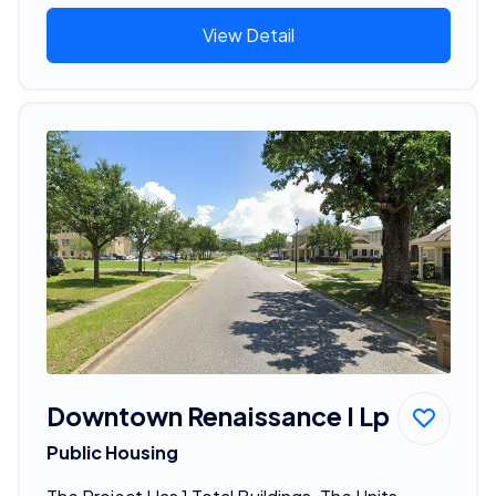
View Detail
Downtown Renaissance I Lp
Public Housing