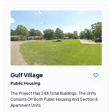
Gulf Village
Public Housing
The Project Has 248 Total Buildings. The Units
Consists Of Both Public Housing And Section 8
Apartment Units.