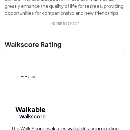
greatly enhance the quality of life for retirees, providing
opportunities for companionship and new friendships
ADVERTISEMENT
Walkscore Rating
--
/100
Walkable
- Walkscore
The Walk Score evaluates walkability using a rating