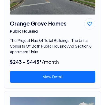
Orange Grove Homes
Public Housing
The Project Has 84 Total Buildings. The Units
Consists Of Both Public Housing And Section 8
Apartment Units.
$243 - $445*
/month
View Detail