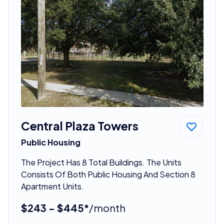
Central Plaza Towers
Public Housing
The Project Has 8 Total Buildings. The Units
Consists Of Both Public Housing And Section 8
Apartment Units.
$243 - $445*
/month