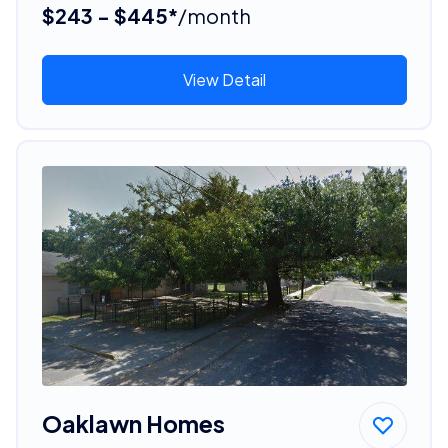
$243 - $445*
/month
View Detail
Oaklawn Homes