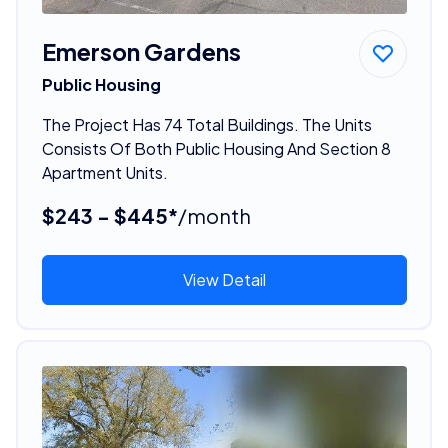
Emerson Gardens
Public Housing
The Project Has 74 Total Buildings. The Units
Consists Of Both Public Housing And Section 8
Apartment Units.
$243 - $445*
/month
View Detail