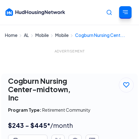
Home
AL
Mobile
Mobile
Cogburn Nursing Cent...
Cancel
ADVERTISEMENT
Cogburn Nursing
Center-midtown,
Inc
Program Type:
Retirement Community
$243 - $445*
/month