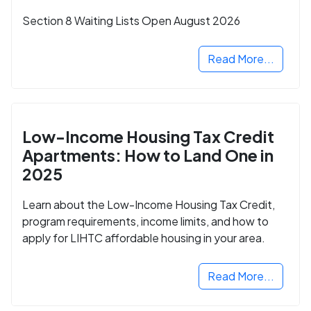
Section 8 Waiting Lists Open August 2026
Read More...
Low-Income Housing Tax Credit
Apartments: How to Land One in
2025
Learn about the Low-Income Housing Tax Credit,
program requirements, income limits, and how to
apply for LIHTC affordable housing in your area.
Read More...