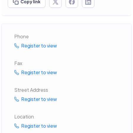
Copy link
Phone
Register to view
Fax
Register to view
Street Address
Register to view
Location
Register to view