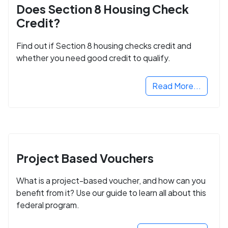
Does Section 8 Housing Check
Credit?
Find out if Section 8 housing checks credit and
whether you need good credit to qualify.
Read More...
Project Based Vouchers
What is a project-based voucher, and how can you
benefit from it? Use our guide to learn all about this
federal program.