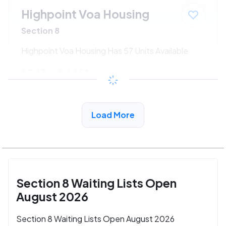
Highpoint Voa Housing
Section 8
Highpoint Voa Housing Has 57 Units Available
$243 - $445*
/month
View Detail
Load More
Section 8 Waiting Lists Open
August 2026
Section 8 Waiting Lists Open August 2026