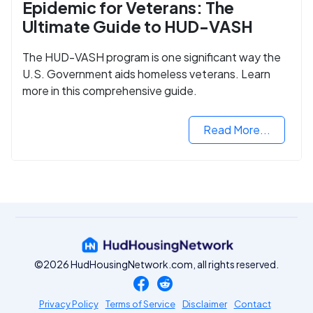
Epidemic for Veterans: The
Ultimate Guide to HUD-VASH
The HUD-VASH program is one significant way the
U.S. Government aids homeless veterans. Learn
more in this comprehensive guide.
Read More...
©2026 HudHousingNetwork.com, all rights reserved.
Privacy Policy
Terms of Service
Disclaimer
Contact