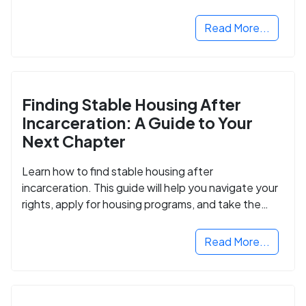
Read More...
Finding Stable Housing After
Incarceration: A Guide to Your
Next Chapter
Learn how to find stable housing after
incarceration. This guide will help you navigate your
rights, apply for housing programs, and take the
next step in rebuilding your life.
Read More...