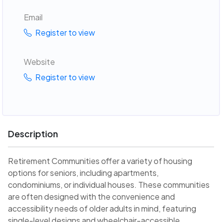
Email
Register to view
Website
Register to view
Description
Retirement Communities offer a variety of housing
options for seniors, including apartments,
condominiums, or individual houses. These communities
are often designed with the convenience and
accessibility needs of older adults in mind, featuring
single-level designs and wheelchair-accessible