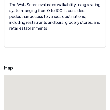
The Walk Score evaluates walkability using a rating
system ranging from 0 to 100. It considers
pedestrian access to various destinations,
including restaurants and bars, grocery stores, and
retail establishments
Map