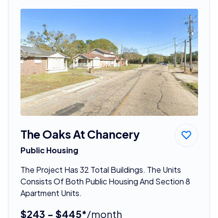
The Oaks At Chancery
Public Housing
The Project Has 32 Total Buildings. The Units
Consists Of Both Public Housing And Section 8
Apartment Units.
$243 - $445*
/month