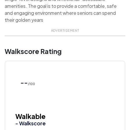
amenities. The goal is to provide a comfortable, safe
and engaging environment where seniors can spend
their golden years
ADVERTISEMENT
Walkscore Rating
--
/100
Walkable
- Walkscore