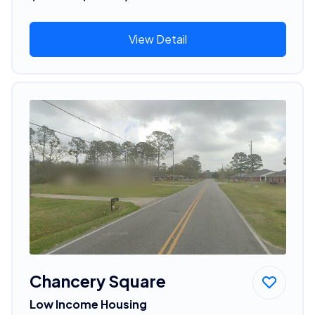
View Detail
Chancery Square
Low Income Housing