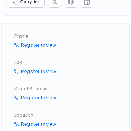
Copy link
Phone
Register to view
Fax
Register to view
Street Address
Register to view
Location
Register to view