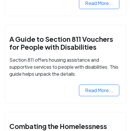
Read More...
A Guide to Section 811 Vouchers
for People with Disabilities
Section 811 offers housing assistance and
supportive services to people with disabilities. This
guide helps unpack the details.
Read More...
Combating the Homelessness