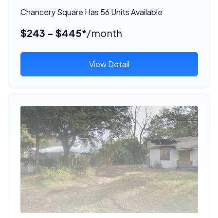
Chancery Square Has 56 Units Available
$243 - $445*
/month
View Detail