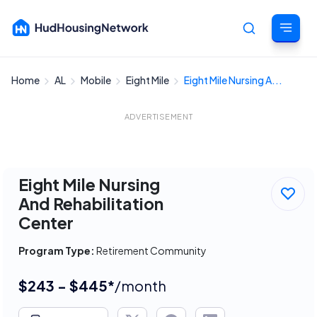
Home
AL
Mobile
Eight Mile
Eight Mile Nursing A...
Cancel
ADVERTISEMENT
Eight Mile Nursing
And Rehabilitation
Center
Program Type:
Retirement Community
$243 - $445*
/month