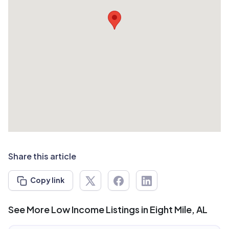
Share this article
Copy link
See More Low Income Listings in Eight Mile, AL