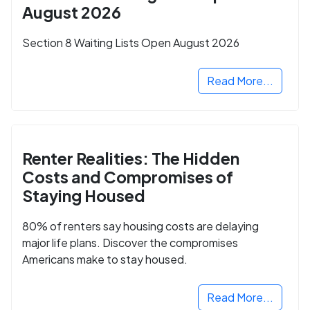
August 2026
Section 8 Waiting Lists Open August 2026
Read More...
Renter Realities: The Hidden
Costs and Compromises of
Staying Housed
80% of renters say housing costs are delaying
major life plans. Discover the compromises
Americans make to stay housed.
Read More...