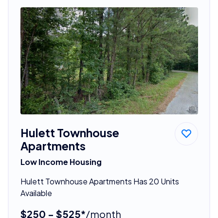
Hulett Townhouse
Apartments
Low Income Housing
Hulett Townhouse Apartments Has 20 Units
Available
$250 - $525*
/month