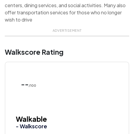
centers, dining services, and social activities. Many also
offer transportation services for those who no longer
wish to drive
ADVERTISEMENT
Walkscore Rating
--
/100
Walkable
- Walkscore