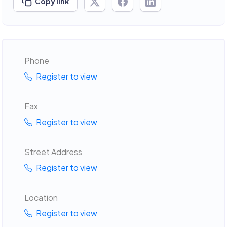
Copy link
Phone
Register to view
Fax
Register to view
Street Address
Register to view
Location
Register to view