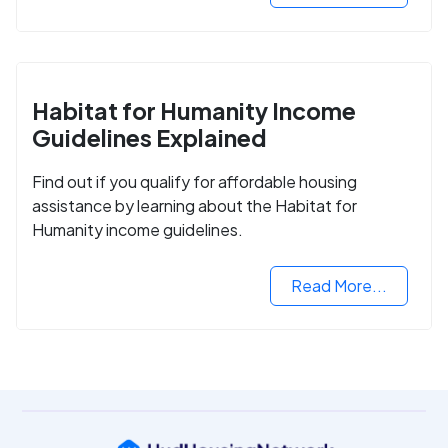
Habitat for Humanity Income
Guidelines Explained
Find out if you qualify for affordable housing
assistance by learning about the Habitat for
Humanity income guidelines.
Read More...