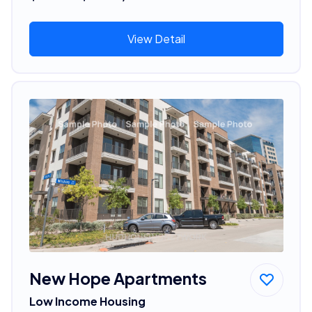
View Detail
New Hope Apartments
Low Income Housing