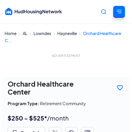
Home
AL
Lowndes
Hayneville
Orchard Healthcare
Cancel
C...
ADVERTISEMENT
Orchard Healthcare
Center
Program Type:
Retirement Community
$250 - $525*
/month