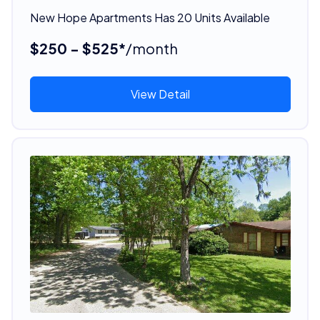
New Hope Apartments Has 20 Units Available
$250 - $525*
/month
View Detail