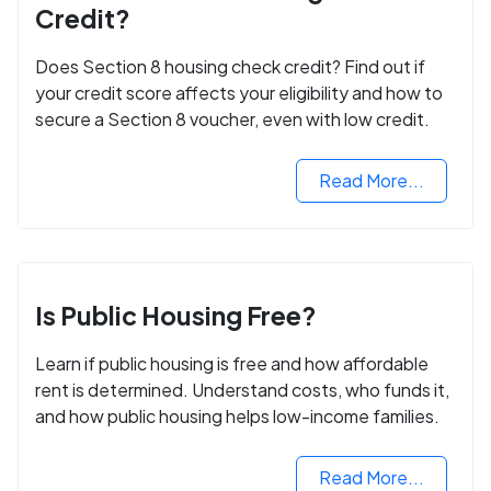
Credit?
Does Section 8 housing check credit? Find out if
your credit score affects your eligibility and how to
secure a Section 8 voucher, even with low credit.
Read More...
Is Public Housing Free?
Learn if public housing is free and how affordable
rent is determined. Understand costs, who funds it,
and how public housing helps low-income families.
Read More...