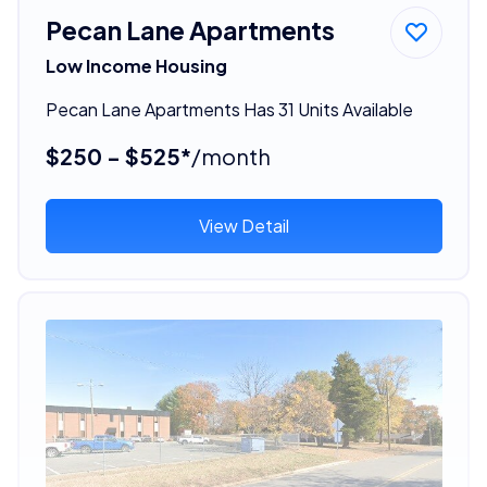
Pecan Lane Apartments
Low Income Housing
Pecan Lane Apartments Has 31 Units Available
$250 - $525*
/month
View Detail