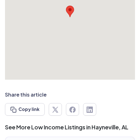
Share this article
Copy link
See More Low Income Listings in Hayneville, AL