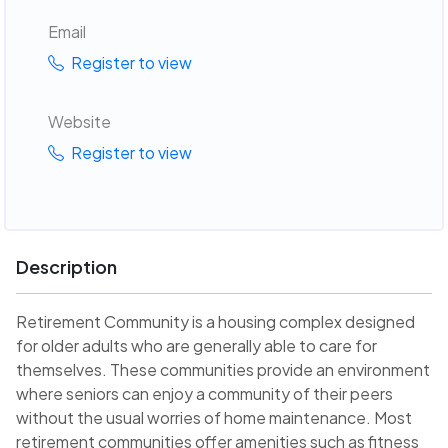
Email
Register to view
Website
Register to view
Description
Retirement Community is a housing complex designed
for older adults who are generally able to care for
themselves. These communities provide an environment
where seniors can enjoy a community of their peers
without the usual worries of home maintenance. Most
retirement communities offer amenities such as fitness