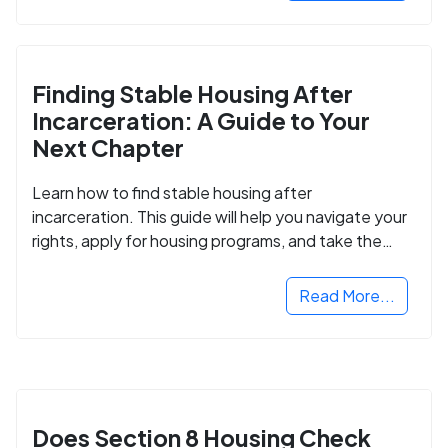
Finding Stable Housing After
Incarceration: A Guide to Your
Next Chapter
Learn how to find stable housing after
incarceration. This guide will help you navigate your
rights, apply for housing programs, and take the
next step in rebuilding your life.
Read More...
Does Section 8 Housing Check