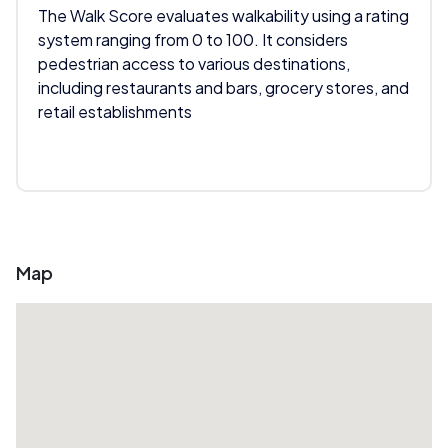
The Walk Score evaluates walkability using a rating
system ranging from 0 to 100. It considers
pedestrian access to various destinations,
including restaurants and bars, grocery stores, and
retail establishments
Map