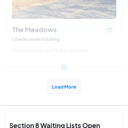
The Meadows
Low Income Housing
The Meadows Has 23 Units Available
$250 - $525*
/month
View Detail
Load More
Section 8 Waiting Lists Open